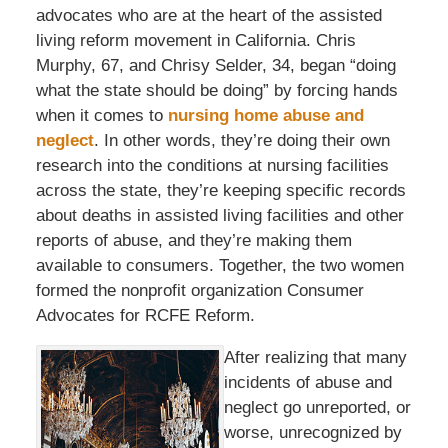
advocates who are at the heart of the assisted
living reform movement in California. Chris
Murphy, 67, and Chrisy Selder, 34, began “doing
what the state should be doing” by forcing hands
when it comes to
nursing home abuse and
neglect
. In other words, they’re doing their own
research into the conditions at nursing facilities
across the state, they’re keeping specific records
about deaths in assisted living facilities and other
reports of abuse, and they’re making them
available to consumers. Together, the two women
formed the nonprofit organization Consumer
Advocates for RCFE Reform.
After realizing that many
incidents of abuse and
neglect go unreported, or
worse, unrecognized by