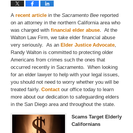
A
recent article
in the
Sacramento Bee
reported
on an attorney in the northern California area who
was charged with
financial elder abuse
. At the
Walton Law Firm, we take elder financial abuse
very seriously. As an
Elder Justice Advocate
,
Randy Walton is committed to protecting older
Americans from crimes such the ones that
occurred recently in Sacramento. When looking
for an elder lawyer to help with your legal issues,
you should not need to worry whether you will be
treated fairly.
Contact
our office today to learn
more about our dedication to safeguarding elders
in the San Diego area and throughout the state.
Scams Target Elderly
Californians