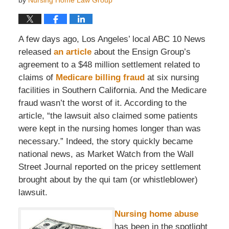
by
Nursing Home Law Group
A few days ago, Los Angeles’ local ABC 10 News
released
an article
about the Ensign Group’s
agreement to a $48 million settlement related to
claims of
Medicare billing fraud
at six nursing
facilities in Southern California. And the Medicare
fraud wasn’t the worst of it. According to the
article, “the lawsuit also claimed some patients
were kept in the nursing homes longer than was
necessary.” Indeed, the story quickly became
national news, as Market Watch from the Wall
Street Journal reported on the pricey settlement
brought about by the qui tam (or whistleblower)
lawsuit.
Nursing home abuse
has been in the spotlight