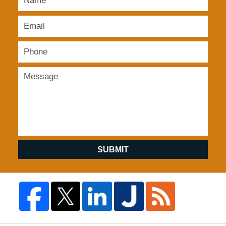
SUBMIT