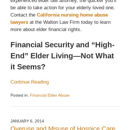
experienced elder law attorney, the quicker you’ll
be able to take action for your elderly loved one.
Contact the
California nursing home abuse
lawyers
at the Walton Law Firm today to learn
more about elder financial rights.
Financial Security and “High-
End” Elder Living—Not What
it Seems?
Continue Reading
Posted in:
Financial Elder Abuse
Updated:
December
14,
2016
JANUARY 6, 2014
3:07
Overuse and Misuse of Hospice Care
pm