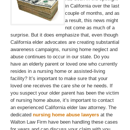
in California over the last
couple of months, and as
a result, this news might
not come as much of a
surprise. But it does emphasize that, even though
California elder advocates are creating substantial
awareness campaigns, nursing home neglect and
abuse continues to occur in our state. Do you
have an elderly parent or loved one who currently
resides in a nursing home or assisted-living
facility? It’s important to make sure that your
loved one receives the care she or he needs. If
you suspect your older parent has been the victim
of nursing home abuse, it’s important to contact
an experienced California elder law attorney. The
dedicated
nursing home abuse lawyers
at the
Walton Law Firm have been handling these cases
for years and can discuss your claim with you