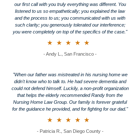
our first call with you truly everything was different. You
listened to us so empathetically; you explained the law
and the process to us; you communicated with us with
such clarity; you generously tolerated our interference;
you were completely on top of the specifics of the case."
★★★★★
- Andy L., San Francisco -
"When our father was mistreated in his nursing home we
didn't know who to talk to. He had severe dementia and
could not defend himself. Luckily, a non-profit organization
that helps the elderly recommended Randy from the
Nursing Home Law Group. Our family is forever grateful
for the guidance he provided, and for fighting for our dad."
★★★★★
- Patricia R., San Diego County -