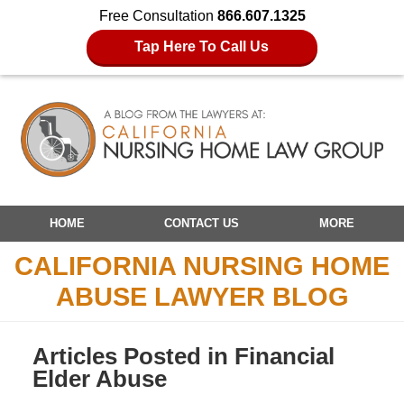
Free Consultation
866.607.1325
Tap Here To Call Us
Navigation
HOME
CONTACT US
MORE
CALIFORNIA NURSING HOME
ABUSE LAWYER BLOG
Articles Posted in
Financial
Elder Abuse