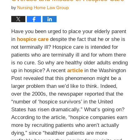
by
Nursing Home Law Group
Have you been urged to place your elderly parent
in
hospice care
despite the fact that he or she is
not terminally ill? Hospice care is intended for
patients who are terminally ill and for whom there
is no cure. So why are healthy older adults ending
up in hospice? A recent
article
in the Washington
Post revealed that this phenomenon might be a
larger problem than we’d like to think. Indeed,
over the 2000s, the newspaper reported that the
“number of ‘hospice survivors’ in the United
States has risen dramatically.” What’s going on?
According to the article, “hospice companies earn
more by recruiting patients who aren’t actually
dying,” since “healthier patients are more