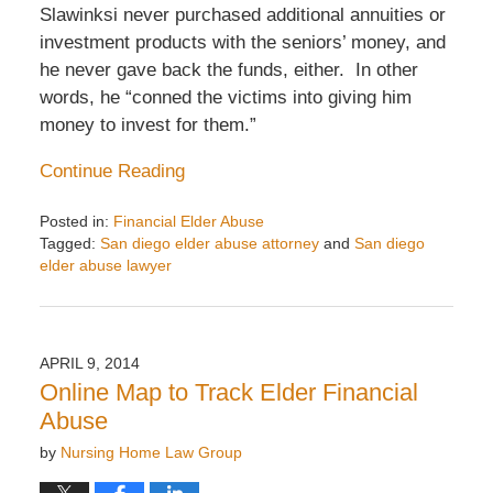
Slawinksi never purchased additional annuities or
investment products with the seniors’ money, and
he never gave back the funds, either. In other
words, he “conned the victims into giving him
money to invest for them.”
Continue Reading
Posted in:
Financial Elder Abuse
Tagged:
San diego elder abuse attorney
and
San diego
elder abuse lawyer
Updated:
August
6,
2014
APRIL 9, 2014
2:41
Online Map to Track Elder Financial
am
Abuse
by
Nursing Home Law Group