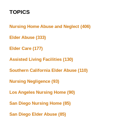
TOPICS
Nursing Home Abuse and Neglect
(406)
Elder Abuse
(333)
Elder Care
(177)
Assisted Living Facilities
(130)
Southern California Elder Abuse
(110)
Nursing Negligence
(93)
Los Angeles Nursing Home
(90)
San Diego Nursing Home
(85)
San Diego Elder Abuse
(85)