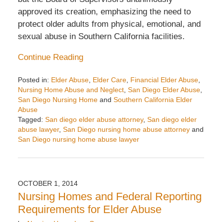
approved its creation, emphasizing the need to
protect older adults from physical, emotional, and
sexual abuse in Southern California facilities.
Continue Reading
Posted in:
Elder Abuse
,
Elder Care
,
Financial Elder Abuse
,
Nursing Home Abuse and Neglect
,
San Diego Elder Abuse
,
San Diego Nursing Home
and
Southern California Elder
Abuse
Tagged:
San diego elder abuse attorney
,
San diego elder
abuse lawyer
,
San Diego nursing home abuse attorney
and
San Diego nursing home abuse lawyer
Updated:
November
14,
2016
OCTOBER 1, 2014
10:47
Nursing Homes and Federal Reporting
am
Requirements for Elder Abuse