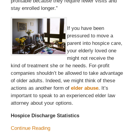
profitable because they require fewer visits and
stay enrolled longer.”
If you have been
pressured to move a
parent into hospice care,
your elderly loved one
might not receive the
kind of treatment she or he needs. For-profit
companies shouldn’t be allowed to take advantage
of older adults. Indeed, we might think of these
actions as another form of
elder abuse
. It’s
important to speak to an experienced elder law
attorney about your options.
Hospice Discharge Statistics
Continue Reading