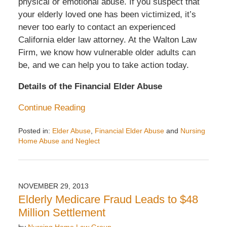
physical or emotional abuse. If you suspect that
your elderly loved one has been victimized, it’s
never too early to contact an experienced
California elder law attorney. At the Walton Law
Firm, we know how vulnerable older adults can
be, and we can help you to take action today.
Details of the Financial Elder Abuse
Continue Reading
Posted in:
Elder Abuse
,
Financial Elder Abuse
and
Nursing
Home Abuse and Neglect
Updated:
December
6,
2013
NOVEMBER 29, 2013
10:34
Elderly Medicare Fraud Leads to $48
am
Million Settlement