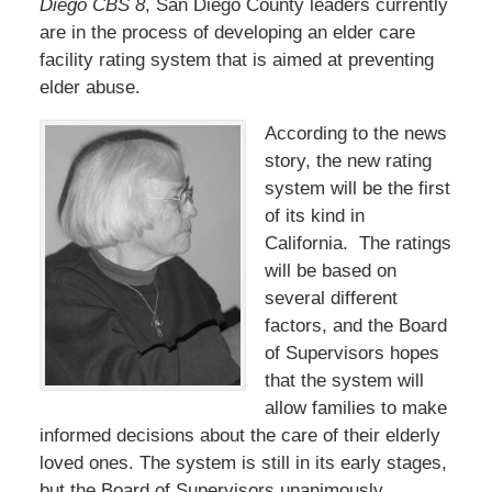
Diego CBS 8
, San Diego County leaders currently
are in the process of developing an elder care
facility rating system that is aimed at preventing
elder abuse.
According to the news
story, the new rating
system will be the first
of its kind in
California. The ratings
will be based on
several different
factors, and the Board
of Supervisors hopes
that the system will
allow families to make
informed decisions about the care of their elderly
loved ones. The system is still in its early stages,
but the Board of Supervisors unanimously