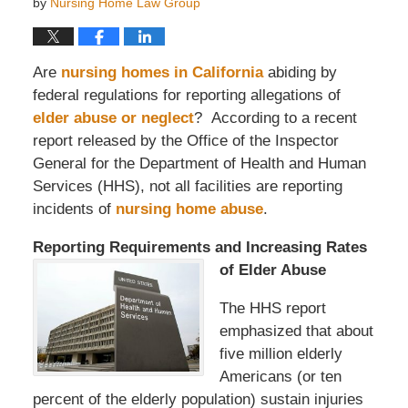
by
Nursing Home Law Group
Are
nursing homes in California
abiding by
federal regulations for reporting allegations of
elder abuse or neglect
? According to a recent
report released by the Office of the Inspector
General for the Department of Health and Human
Services (HHS), not all facilities are reporting
incidents of
nursing home abuse
.
Reporting Requirements and Incr
easing Rates
of Elder Abuse
The HHS report
emphasized that about
five million elderly
Americans (or ten
percent of the elderly population) sustain injuries