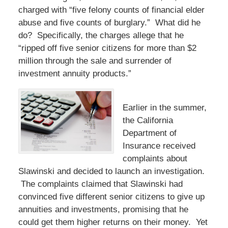
charged with “five felony counts of financial elder
abuse and five counts of burglary.” What did he
do? Specifically, the charges allege that he
“ripped off five senior citizens for more than $2
million through the sale and surrender of
investment annuity products.”
Earlier in the summer,
the California
Department of
Insurance received
complaints about
Slawinski and decided to launch an investigation.
The complaints claimed that Slawinski had
convinced five different senior citizens to give up
annuities and investments, promising that he
could get them higher returns on their money. Yet