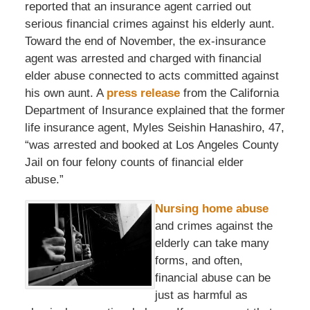
reported that an insurance agent carried out
serious financial crimes against his elderly aunt.
Toward the end of November, the ex-insurance
agent was arrested and charged with financial
elder abuse connected to acts committed against
his own aunt. A
press release
from the California
Department of Insurance explained that the former
life insurance agent, Myles Seishin Hanashiro, 47,
“was arrested and booked at Los Angeles County
Jail on four felony counts of financial elder
abuse.”
Nursing home abuse
and crimes against the
elderly can take many
forms, and often,
financial abuse can be
just as harmful as