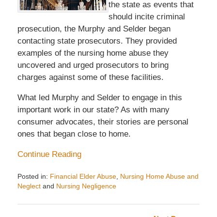
the state as events that
should incite criminal
prosecution, the Murphy and Selder began
contacting state prosecutors. They provided
examples of the nursing home abuse they
uncovered and urged prosecutors to bring
charges against some of these facilities.
What led Murphy and Selder to engage in this
important work in our state? As with many
consumer advocates, their stories are personal
ones that began close to home.
Continue Reading
Posted in:
Financial Elder Abuse
,
Nursing Home Abuse and
Neglect
and
Nursing Negligence
Updated:
September
26,