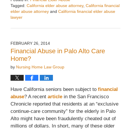
Tagged:
California elder abuse attorney
,
California financial
elder abuse attorney
and
California financial elder abuse
lawyer
Updated:
April
8,
2014
FEBRUARY 26, 2014
8:42
Financial Abuse in Palo Alto Care
am
Home?
by
Nursing Home Law Group
Have California seniors been subject to
financial
abuse
? A recent
article
in the San Francisco
Chronicle reported that residents at an “exclusive
continue-care community” for the elderly in Palo
Alto might have been fraudulently cheated out of
millions of dollars. In short, many of these older