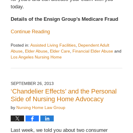
today.
Details of the Ensign Group’s Medicare Fraud
Continue Reading
Posted in:
Assisted Living Facilities
,
Dependent Adult
Abuse
,
Elder Abuse
,
Elder Care
,
Financial Elder Abuse
and
Los Angeles Nursing Home
Updated:
November
29,
2013
SEPTEMBER 26, 2013
10:19
‘Chandelier Effects’ and the Personal
am
Side of Nursing Home Advocacy
by
Nursing Home Law Group
Last week, we told you about two consumer