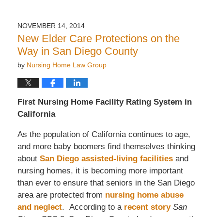
NOVEMBER 14, 2014
New Elder Care Protections on the
Way in San Diego County
by
Nursing Home Law Group
First Nursing Home Facility Rating System in
California
As the population of California continues to age,
and more baby boomers find themselves thinking
about
San Diego assisted-living facilities
and
nursing homes, it is becoming more important
than ever to ensure that seniors in the San Diego
area are protected from
nursing home abuse
and neglect
. According to a
recent story
San