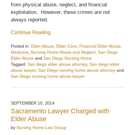
from physical abuse, neglect, and financial
exploitation. However, these crimes are not
always reported.
Continue Reading
Posted in:
Elder Abuse
,
Elder Care
,
Financial Elder Abuse
,
Medicare
,
Nursing Home Abuse and Neglect
,
San Diego
Elder Abuse
and
San Diego Nursing Home
Tagged:
San diego elder abuse attorney
,
San diego elder
abuse lawyer
,
San Diego nursing home abuse attorney
and
San Diego nursing home abuse lawyer
Updated:
October
1,
2014
SEPTEMBER 10, 2014
2:35
Sacramento Lawyer Charged with
pm
Elder Abuse
by
Nursing Home Law Group