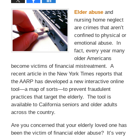
Elder abuse
and
nursing home neglect
are crimes that aren’t
confined to physical or
emotional abuse. In
fact, every year many
older Americans
become victims of financial mistreatment. A
recent article in the New York Times reports that
the AARP has developed a new interactive online
tool—a map of sorts—to prevent fraudulent
practices that target the elderly. The tool is
available to California seniors and older adults
across the country.
Are you concerned that your elderly loved one has
been the victim of financial elder abuse? It’s very