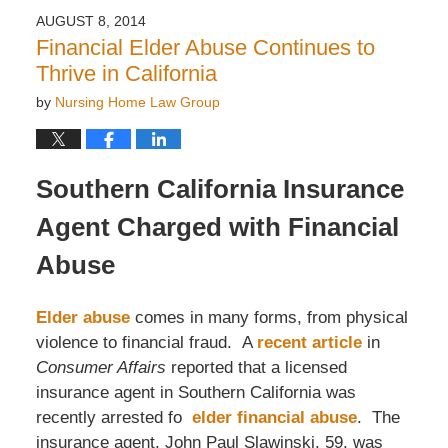
2016
AUGUST 8, 2014
11:58
Financial Elder Abuse Continues to
am
Thrive in California
by
Nursing Home Law Group
Southern California Insurance
Agent Charged with Financial
Abuse
Elder abuse
comes in many forms, from physical
violence to financial fraud. A
recent article
in
Consumer Affairs
reported that a licensed
insurance agent in Southern California was
recently arrested fo
elder financial abuse
. The
insurance agent, John Paul Slawinski, 59, was