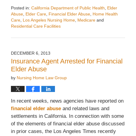
Posted in:
California Department of Public Health
,
Elder
Abuse
,
Elder Care
,
Financial Elder Abuse
,
Home Health
Care
,
Los Angeles Nursing Home
,
Medicare
and
Residential Care Facilities
Updated:
October
27,
2025
DECEMBER 6, 2013
1:26
Insurance Agent Arrested for Financial
pm
Elder Abuse
by
Nursing Home Law Group
In recent weeks, news agencies have reported on
financial elder abuse
and related laws and
settlements in California. In connection with some
of the elements of financial elder abuse discussed
in prior cases, the Los Angeles Times recently