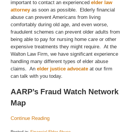
important to contact an experienced
elder law
attorney
as soon as possible. Elderly financial
abuse can prevent Americans from living
comfortably during old age, and even worse,
fraudulent schemes can prevent older adults from
being able to pay for nursing home care or other
expensive treatments they might require. At the
Walton Law Firm, we have significant experience
handling many different types of elder abuse
claims. An
elder justice advocate
at our firm
can talk with you today.
AARP’s Fraud Watch Network
Map
Continue Reading
Posted in:
Financial Elder Abuse