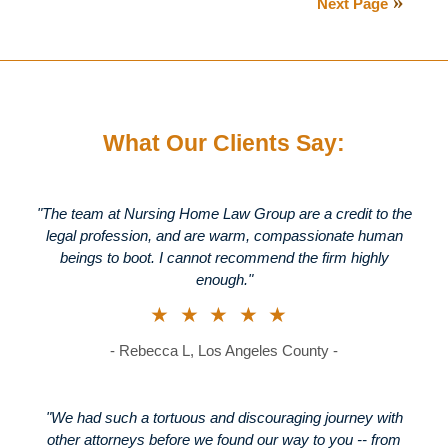
Next Page
2013
8:16
pm
What Our Clients Say:
"The team at Nursing Home Law Group are a credit to the
legal profession, and are warm, compassionate human
beings to boot. I cannot recommend the firm highly
enough."
★★★★★
- Rebecca L, Los Angeles County -
"We had such a tortuous and discouraging journey with
other attorneys before we found our way to you -- from