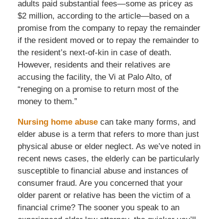
adults paid substantial fees—some as pricey as
$2 million, according to the article—based on a
promise from the company to repay the remainder
if the resident moved or to repay the remainder to
the resident’s next-of-kin in case of death.
However, residents and their relatives are
accusing the facility, the Vi at Palo Alto, of
“reneging on a promise to return most of the
money to them.”
Nursing home abuse
can take many forms, and
elder abuse is a term that refers to more than just
physical abuse or elder neglect. As we’ve noted in
recent news cases, the elderly can be particularly
susceptible to financial abuse and instances of
consumer fraud. Are you concerned that your
older parent or relative has been the victim of a
financial crime? The sooner you speak to an