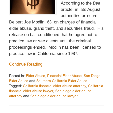
According to the
Bee
article, in late August,
authorities arrested
Delbert Joe Modlin, 63, on charges of financial
elder abuse, grand theft, and securities fraud. His
release on bail conditioned that he agree not to
practice law or see clients until the criminal
proceedings ended. Modlin has been licensed to
practice law in California since 1987.
Continue Reading
Posted in:
Elder Abuse
,
Financial Elder Abuse
,
San Diego
Elder Abuse
and
Southern California Elder Abuse
Tagged:
California financial elder abuse attorney
,
California
financial elder abuse lawyer
,
San diego elder abuse
attorney
and
San diego elder abuse lawyer
Updated:
November
14,