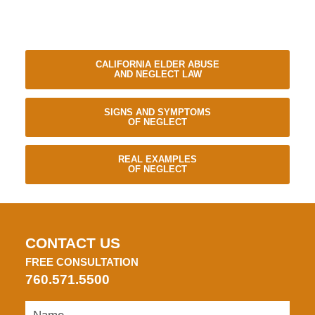
CALIFORNIA ELDER ABUSE
AND NEGLECT LAW
SIGNS AND SYMPTOMS
OF NEGLECT
REAL EXAMPLES
OF NEGLECT
CONTACT US
FREE CONSULTATION
760.571.5500