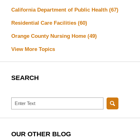
California Department of Public Health
(67)
Residential Care Facilities
(60)
Orange County Nursing Home
(49)
View More Topics
SEARCH
Search
OUR OTHER BLOG