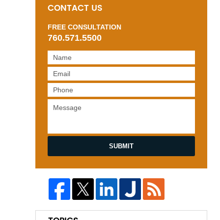
CONTACT US
FREE CONSULTATION
760.571.5500
SUBMIT