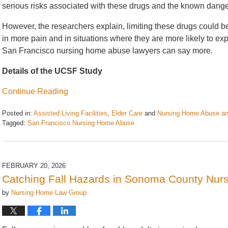
serious risks associated with these drugs and the known dange
However, the researchers explain, limiting these drugs could b
in more pain and in situations where they are more likely to e
San Francisco nursing home abuse lawyers can say more.
Details of the UCSF Study
Continue Reading
Posted in:
Assisted Living Facilities
,
Elder Care
and
Nursing Home Abuse an
Tagged:
San Francisco Nursing Home Abuse
Updated:
March
4,
2026
FEBRUARY 20, 2026
11:55
Catching Fall Hazards in Sonoma County Nur
am
by
Nursing Home Law Group