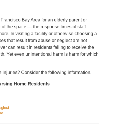
Francisco Bay Area for an elderly parent or
nse of the space — the response times of staff
ore. In visiting a facility or otherwise choosing a
sses that result from abuse or neglect are not
er can result in residents failing to receive the
th. Yet even unintentional harm is harm for which
 injuries? Consider the following information.
Nursing Home Residents
eglect
se