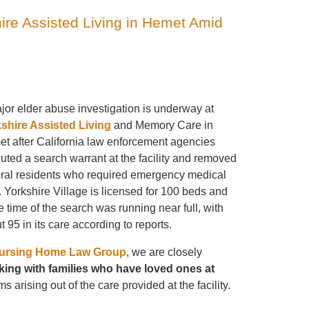
hire Assisted Living in Hemet Amid
jor elder abuse investigation is underway at
shire Assisted Living
and Memory Care in
t after California law enforcement agencies
uted a search warrant at the facility and removed
ral residents who required emergency medical
. Yorkshire Village is licensed for 100 beds and
he time of the search was running near full, with
t 95 in its care according to reports.
ursing Home Law Group
, we are closely
ing with families
who have loved ones at
s arising out of the care provided at the facility.