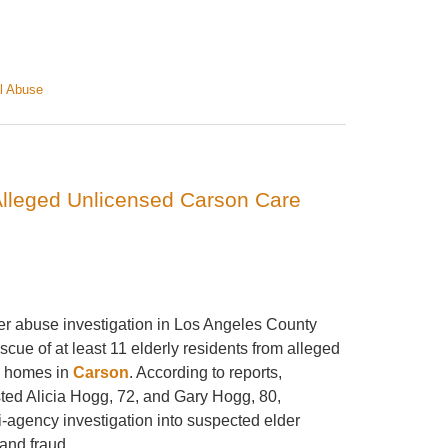
l Abuse
Alleged Unlicensed Carson Care
der abuse investigation in Los Angeles County
escue of at least 11 elderly residents from alleged
e homes in
Carson
. According to reports,
sted Alicia Hogg, 72, and Gary Hogg, 80,
i-agency investigation into suspected elder
and fraud.