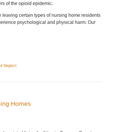
rs of the opioid epidemic.
e leaving certain types of nursing home residents
xperience psychological and physical harm. Our
d Neglect
sing Homes