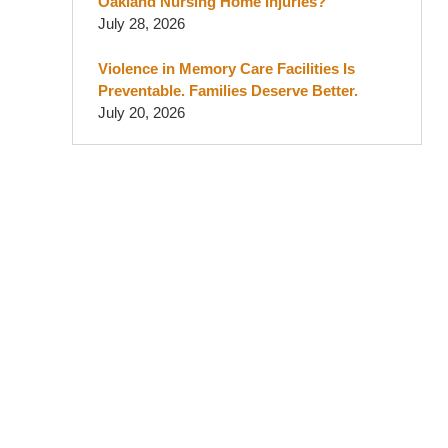
Oakland Nursing Home Injuries?
July 28, 2026
Violence in Memory Care Facilities Is
Preventable. Families Deserve Better.
July 20, 2026