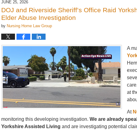
JUNE 25, 2026
1:46
DOJ and Riverside Sheriff’s Office Raid Yorks
pm
Elder Abuse Investigation
by
Nursing Home Law Group
A ma
York
Heme
exec
seve
care
at t
abou
At
N
monitoring this developing investigation.
We are already speak
Yorkshire Assisted Living
and are investigating potential claim