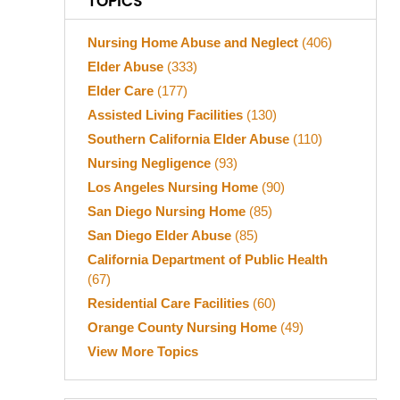
TOPICS
Nursing Home Abuse and Neglect
(406)
Elder Abuse
(333)
Elder Care
(177)
Assisted Living Facilities
(130)
Southern California Elder Abuse
(110)
Nursing Negligence
(93)
Los Angeles Nursing Home
(90)
San Diego Nursing Home
(85)
San Diego Elder Abuse
(85)
California Department of Public Health
(67)
Residential Care Facilities
(60)
Orange County Nursing Home
(49)
View More Topics