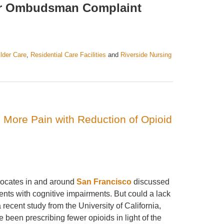
ter Ombudsman Complaint
lder Care
,
Residential Care Facilities
and
Riverside Nursing
 More Pain with Reduction of Opioid
vocates in and around
San Francisco
discussed
nts with cognitive impairments. But could a lack
ecent study from the University of California,
been prescribing fewer opioids in light of the