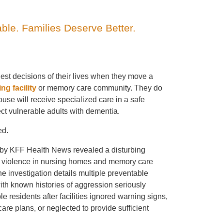
able. Families Deserve Better.
est decisions of their lives when they move a
ing facility
or memory care community. They do
ouse will receive specialized care in a safe
ct vulnerable adults with dementia.
ed.
by KFF Health News revealed a disturbing
nt violence in nursing homes and memory care
The investigation details multiple preventable
ith known histories of aggression seriously
le residents after facilities ignored warning signs,
are plans, or neglected to provide sufficient