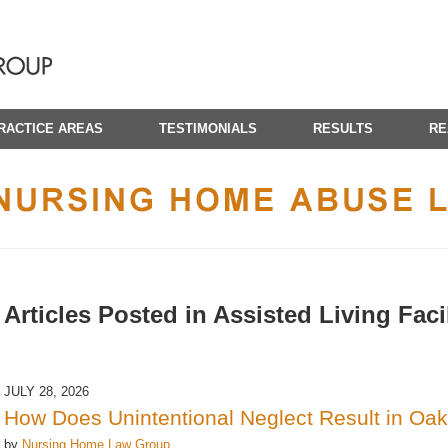
RACTICE AREAS
TESTIMONIALS
RESULTS
RE
CALIFORNIA NURSING HOME ABUSE LAWYER BLOG
Articles Posted in
Assisted Living Facil
JULY 28, 2026
How Does Unintentional Neglect Result in Oak
by
Nursing Home Law Group