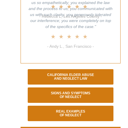
us so empathetically; you explained the law
and the process to us; you communicated with
us with such clarity; you generously tolerated
our interference; you were completely on top
of the specifics of the case."
★★★★★
- Andy L., San Francisco -
CALIFORNIA ELDER ABUSE
AND NEGLECT LAW
SIGNS AND SYMPTOMS
OF NEGLECT
REAL EXAMPLES
OF NEGLECT