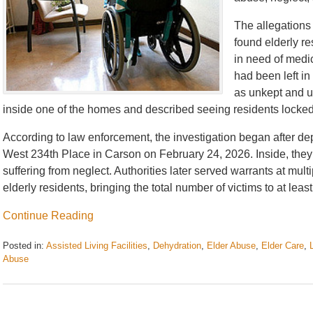
The allegations 
found elderly r
in need of medic
had been left i
as unkept and u
inside one of the homes and described seeing residents locked
According to law enforcement, the investigation began after d
West 234th Place in Carson on February 24, 2026. Inside, they 
suffering from neglect. Authorities later served warrants at mu
elderly residents, bringing the total number of victims to at least
Continue Reading
Posted in:
Assisted Living Facilities
,
Dehydration
,
Elder Abuse
,
Elder Care
,
Abuse
Updated:
July
2,
2026