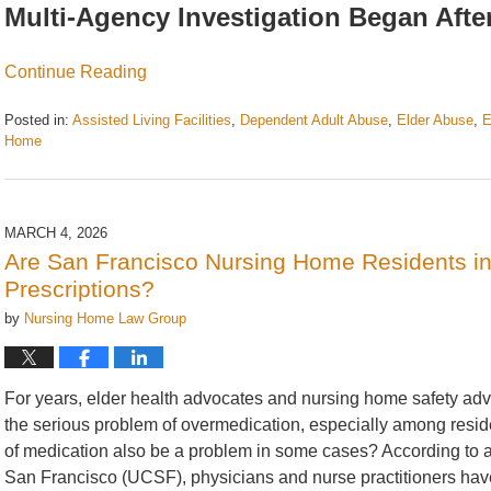
Multi-Agency Investigation Began Af
Continue Reading
Posted in:
Assisted Living Facilities
,
Dependent Adult Abuse
,
Elder Abuse
,
E
Home
Updated:
June
25,
2026
MARCH 4, 2026
9:25
Are San Francisco Nursing Home Residents in
am
Prescriptions?
by
Nursing Home Law Group
For years, elder health advocates and nursing home safety ad
the serious problem of overmedication, especially among reside
of medication also be a problem in some cases? According to a r
San Francisco (UCSF), physicians and nurse practitioners have 