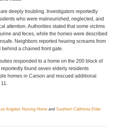
are deeply troubling. Investigators reportedly
esidents who were malnourished, neglected, and
al attention. Authorities stated that some victims
n urine and feces, while the homes were described
nsafe. Neighbors reported hearing screams from
 behind a chained front gate.
eputies responded to a home on the 200 block of
reportedly found seven elderly residents
ltiple homes in Carson and rescued additional
 11.
Los Angeles Nursing Home
and
Southern California Elder