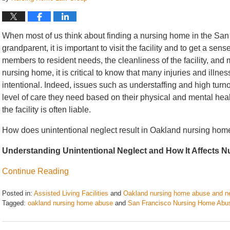
When most of us think about finding a nursing home in the San 
grandparent, it is important to visit the facility and to get a se
members to resident needs, the cleanliness of the facility, and m
nursing home, it is critical to know that many injuries and illne
intentional. Indeed, issues such as understaffing and high turnov
level of care they need based on their physical and mental heal
the facility is often liable.
How does unintentional neglect result in Oakland nursing home
Understanding Unintentional Neglect and How It Affects 
Continue Reading
Posted in:
Assisted Living Facilities
and
Oakland nursing home abuse and n
Tagged:
oakland nursing home abuse
and
San Francisco Nursing Home Abu
Updated:
July