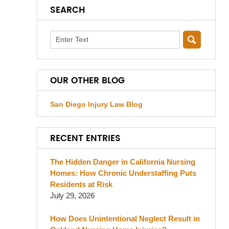
SEARCH
Search
OUR OTHER BLOG
San Diego Injury Law Blog
RECENT ENTRIES
The Hidden Danger in California Nursing
Homes: How Chronic Understaffing Puts
Residents at Risk
July 29, 2026
How Does Unintentional Neglect Result in