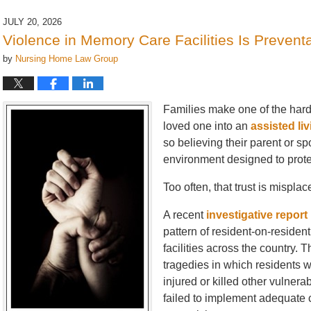
5,
2026
JULY 20, 2026
6:52
Violence in Memory Care Facilities Is Prevent
pm
by
Nursing Home Law Group
Families make one of the hard
loved one into an
assisted liv
so believing their parent or sp
environment designed to prote
Too often, that trust is misplac
A recent
investigative report
pattern of resident-on-reside
facilities across the country. 
tragedies in which residents w
injured or killed other vulnerab
failed to implement adequate c