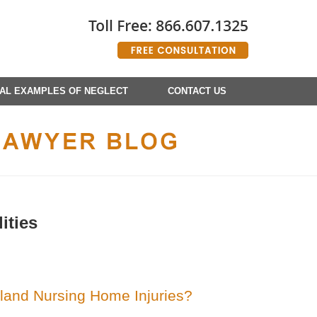
AL EXAMPLES OF NEGLECT
CONTACT US
ities
land Nursing Home Injuries?