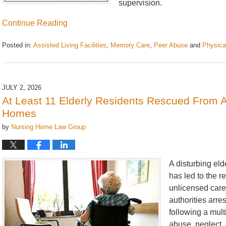
supervision.
Continue Reading
Posted in:
Assisted Living Facilities
,
Memory Care
,
Peer Abuse
and
Physica
Updated:
July
20,
2026
JULY 2, 2026
2:57
At Least 11 Elderly Residents Rescued From 
pm
Homes
by
Nursing Home Law Group
A disturbing el
has led to the r
unlicensed car
authorities arre
following a mult
abuse, neglect, 