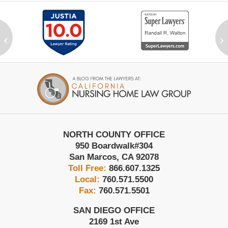
‹
›
Contact
Information
NORTH COUNTY OFFICE
950 Boardwalk
#304
San Marcos
,
CA
92078
Toll Free:
866.607.1325
Local:
760.571.5500
Fax:
760.571.5501
SAN DIEGO OFFICE
2169 1st Ave