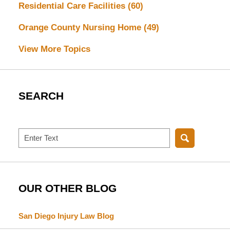
Residential Care Facilities
(60)
Orange County Nursing Home
(49)
View More Topics
SEARCH
Search
OUR OTHER BLOG
San Diego Injury Law Blog