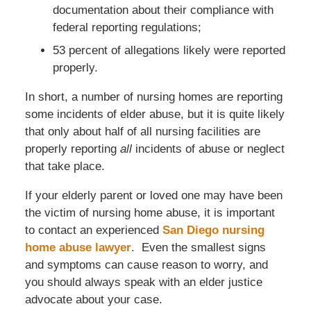
documentation about their compliance with
federal reporting regulations;
53 percent of allegations likely were reported
properly.
In short, a number of nursing homes are reporting
some incidents of elder abuse, but it is quite likely
that only about half of all nursing facilities are
properly reporting
all
incidents of abuse or neglect
that take place.
If your elderly parent or loved one may have been
the victim of nursing home abuse, it is important
to contact an experienced
San Diego nursing
home abuse lawyer
. Even the smallest signs
and symptoms can cause reason to worry, and
you should always speak with an elder justice
advocate about your case.