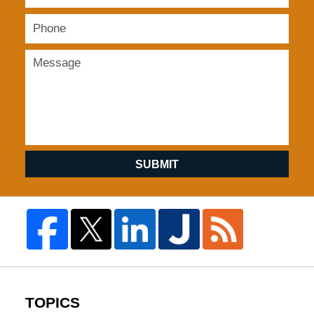
SUBMIT
TOPICS