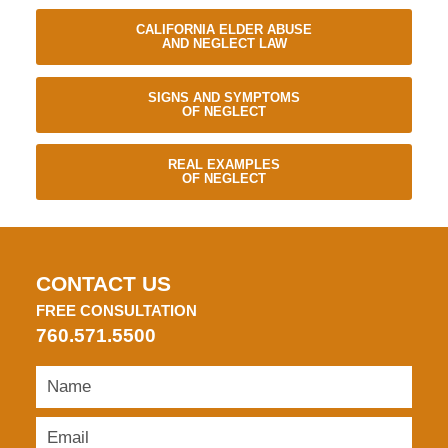
CALIFORNIA ELDER ABUSE
AND NEGLECT LAW
SIGNS AND SYMPTOMS
OF NEGLECT
REAL EXAMPLES
OF NEGLECT
CONTACT US
FREE CONSULTATION
760.571.5500