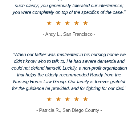
such clarity; you generously tolerated our interference;
you were completely on top of the specifics of the case."
★★★★★
- Andy L., San Francisco -
"When our father was mistreated in his nursing home we
didn't know who to talk to. He had severe dementia and
could not defend himself. Luckily, a non-profit organization
that helps the elderly recommended Randy from the
Nursing Home Law Group. Our family is forever grateful
for the guidance he provided, and for fighting for our dad."
★★★★★
- Patricia R., San Diego County -