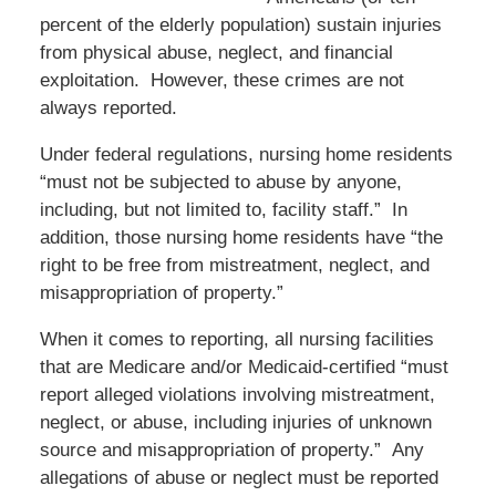
percent of the elderly population) sustain injuries
from physical abuse, neglect, and financial
exploitation. However, these crimes are not
always reported.
Under federal regulations, nursing home residents
“must not be subjected to abuse by anyone,
including, but not limited to, facility staff.” In
addition, those nursing home residents have “the
right to be free from mistreatment, neglect, and
misappropriation of property.”
When it comes to reporting, all nursing facilities
that are Medicare and/or Medicaid-certified “must
report alleged violations involving mistreatment,
neglect, or abuse, including injuries of unknown
source and misappropriation of property.” Any
allegations of abuse or neglect must be reported