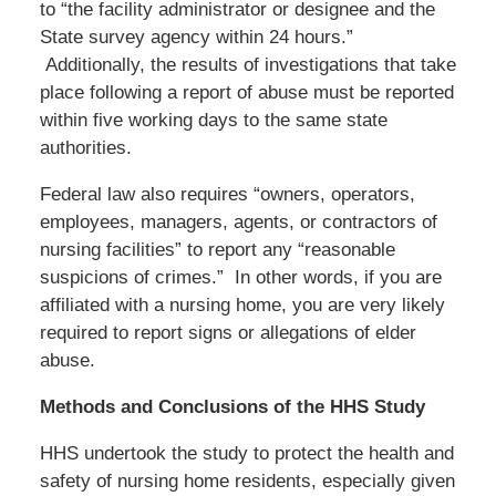
to “the facility administrator or designee and the
State survey agency within 24 hours.”
Additionally, the results of investigations that take
place following a report of abuse must be reported
within five working days to the same state
authorities.
Federal law also requires “owners, operators,
employees, managers, agents, or contractors of
nursing facilities” to report any “reasonable
suspicions of crimes.” In other words, if you are
affiliated with a nursing home, you are very likely
required to report signs or allegations of elder
abuse.
Methods and Conclusions of the HHS Study
HHS undertook the study to protect the health and
safety of nursing home residents, especially given