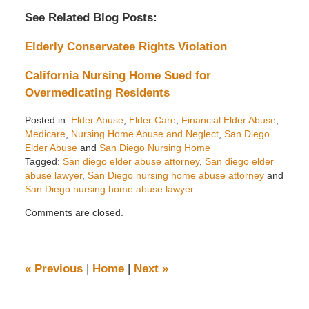
See Related Blog Posts:
Elderly Conservatee Rights Violation
California Nursing Home Sued for
Overmedicating Residents
Posted in:
Elder Abuse
,
Elder Care
,
Financial Elder Abuse
,
Medicare
,
Nursing Home Abuse and Neglect
,
San Diego
Elder Abuse
and
San Diego Nursing Home
Tagged:
San diego elder abuse attorney
,
San diego elder
abuse lawyer
,
San Diego nursing home abuse attorney
and
San Diego nursing home abuse lawyer
Updated:
Comments are closed.
October
1,
2014
2:35
«
Previous
|
Home
|
Next
»
pm