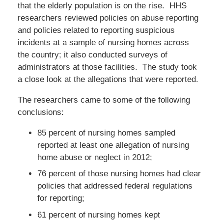
that the elderly population is on the rise. HHS
researchers reviewed policies on abuse reporting
and policies related to reporting suspicious
incidents at a sample of nursing homes across
the country; it also conducted surveys of
administrators at those facilities. The study took
a close look at the allegations that were reported.
The researchers came to some of the following
conclusions:
85 percent of nursing homes sampled
reported at least one allegation of nursing
home abuse or neglect in 2012;
76 percent of those nursing homes had clear
policies that addressed federal regulations
for reporting;
61 percent of nursing homes kept