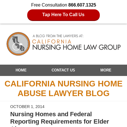
Free Consultation
866.607.1325
Tap Here To Call Us
Navigation
HOME
CONTACT US
MORE
CALIFORNIA NURSING HOME
ABUSE LAWYER BLOG
OCTOBER 1, 2014
Nursing Homes and Federal
Reporting Requirements for Elder