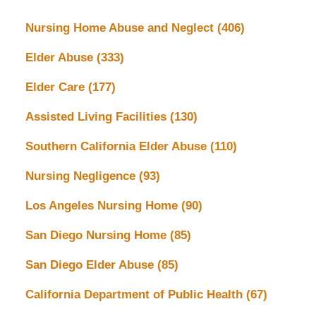
Nursing Home Abuse and Neglect
(406)
Elder Abuse
(333)
Elder Care
(177)
Assisted Living Facilities
(130)
Southern California Elder Abuse
(110)
Nursing Negligence
(93)
Los Angeles Nursing Home
(90)
San Diego Nursing Home
(85)
San Diego Elder Abuse
(85)
California Department of Public Health
(67)