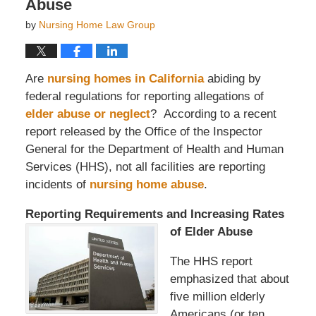
Abuse
by
Nursing Home Law Group
Are
nursing homes in California
abiding by
federal regulations for reporting allegations of
elder abuse or neglect
? According to a recent
report released by the Office of the Inspector
General for the Department of Health and Human
Services (HHS), not all facilities are reporting
incidents of
nursing home abuse
.
Reporting Requirements and Incr
easing Rates
of Elder Abuse
The HHS report
emphasized that about
five million elderly
Americans (or ten