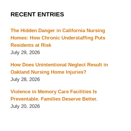
RECENT ENTRIES
The Hidden Danger in California Nursing
Homes: How Chronic Understaffing Puts
Residents at Risk
July 29, 2026
How Does Unintentional Neglect Result in
Oakland Nursing Home Injuries?
July 28, 2026
Violence in Memory Care Facilities Is
Preventable. Families Deserve Better.
July 20, 2026