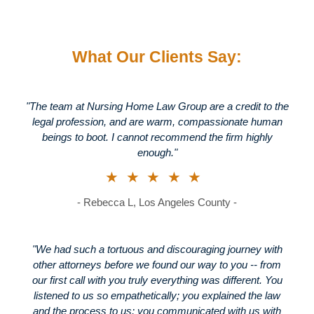
What Our Clients Say:
"The team at Nursing Home Law Group are a credit to the
legal profession, and are warm, compassionate human
beings to boot. I cannot recommend the firm highly
enough."
★★★★★
- Rebecca L, Los Angeles County -
"We had such a tortuous and discouraging journey with
other attorneys before we found our way to you -- from
our first call with you truly everything was different. You
listened to us so empathetically; you explained the law
and the process to us; you communicated with us with