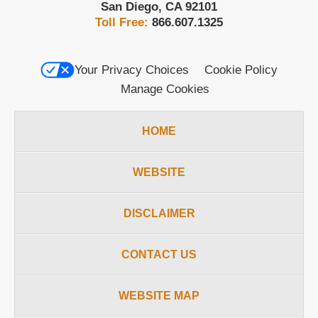
San Diego
,
CA
92101
Toll Free:
866.607.1325
Your Privacy Choices
Cookie Policy
Manage Cookies
HOME
WEBSITE
DISCLAIMER
CONTACT US
WEBSITE MAP