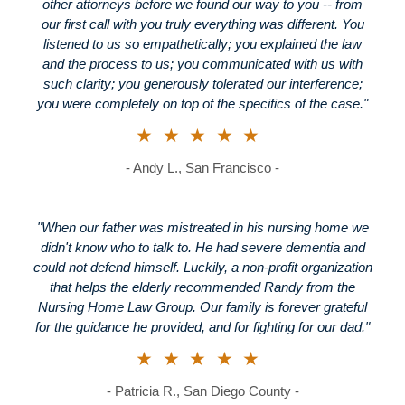
other attorneys before we found our way to you -- from
our first call with you truly everything was different. You
listened to us so empathetically; you explained the law
and the process to us; you communicated with us with
such clarity; you generously tolerated our interference;
you were completely on top of the specifics of the case."
★★★★★
- Andy L., San Francisco -
"When our father was mistreated in his nursing home we
didn't know who to talk to. He had severe dementia and
could not defend himself. Luckily, a non-profit organization
that helps the elderly recommended Randy from the
Nursing Home Law Group. Our family is forever grateful
for the guidance he provided, and for fighting for our dad."
★★★★★
- Patricia R., San Diego County -