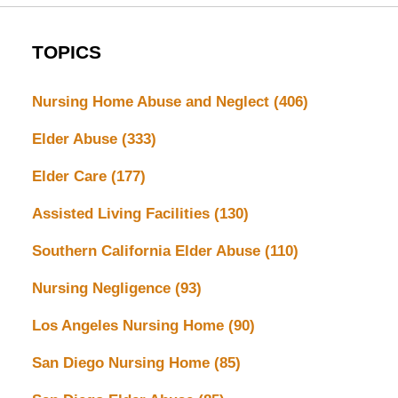
TOPICS
Nursing Home Abuse and Neglect
(406)
Elder Abuse
(333)
Elder Care
(177)
Assisted Living Facilities
(130)
Southern California Elder Abuse
(110)
Nursing Negligence
(93)
Los Angeles Nursing Home
(90)
San Diego Nursing Home
(85)