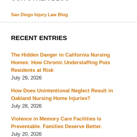
San Diego Injury Law Blog
RECENT ENTRIES
The Hidden Danger in California Nursing
Homes: How Chronic Understaffing Puts
Residents at Risk
July 29, 2026
How Does Unintentional Neglect Result in
Oakland Nursing Home Injuries?
July 28, 2026
Violence in Memory Care Facilities Is
Preventable. Families Deserve Better.
July 20, 2026