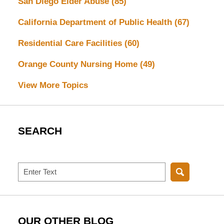
San Diego Elder Abuse
(85)
California Department of Public Health
(67)
Residential Care Facilities
(60)
Orange County Nursing Home
(49)
View More Topics
SEARCH
Search
OUR OTHER BLOG