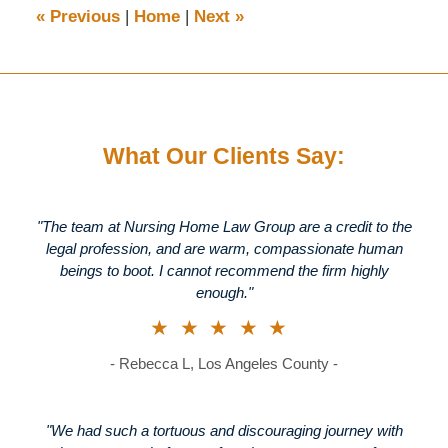
8:42
«
Previous
|
Home
|
Next
»
am
What Our Clients Say:
"The team at Nursing Home Law Group are a credit to the
legal profession, and are warm, compassionate human
beings to boot. I cannot recommend the firm highly
enough."
★★★★★
- Rebecca L, Los Angeles County -
"We had such a tortuous and discouraging journey with