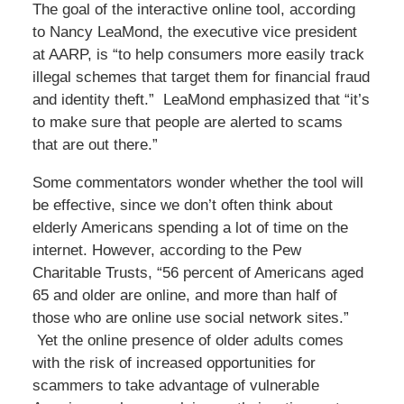
The goal of the interactive online tool, according
to Nancy LeaMond, the executive vice president
at AARP, is “to help consumers more easily track
illegal schemes that target them for financial fraud
and identity theft.” LeaMond emphasized that “it’s
to make sure that people are alerted to scams
that are out there.”
Some commentators wonder whether the tool will
be effective, since we don’t often think about
elderly Americans spending a lot of time on the
internet. However, according to the Pew
Charitable Trusts, “56 percent of Americans aged
65 and older are online, and more than half of
those who are online use social network sites.”
Yet the online presence of older adults comes
with the risk of increased opportunities for
scammers to take advantage of vulnerable