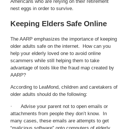
Americans who are relying on their retirement
nest eggs in order to survive.
Keeping Elders Safe Online
The AARP emphasizes the importance of keeping
older adults safe on the internet. How can you
help your elderly loved one to avoid online
scammers while still helping them to take
advantage of tools like the fraud map created by
AARP?
According to LeaMond, children and caretakers of
older adults should do the following:
· Advise your parent not to open emails or
attachments from people they don’t know. In
many cases, these emails are attempts to get
“malicious software” onto computers of elderly