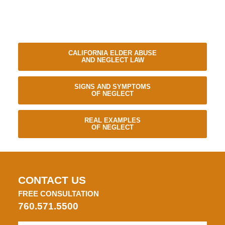
CALIFORNIA ELDER ABUSE
AND NEGLECT LAW
SIGNS AND SYMPTOMS
OF NEGLECT
REAL EXAMPLES
OF NEGLECT
CONTACT US
FREE CONSULTATION
760.571.5500