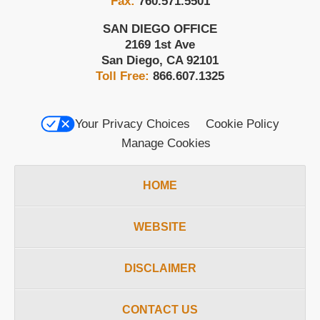
Fax:
760.571.5501
SAN DIEGO OFFICE
2169 1st Ave
San Diego
,
CA
92101
Toll Free:
866.607.1325
Your Privacy Choices
Cookie Policy
Manage Cookies
HOME
WEBSITE
DISCLAIMER
CONTACT US