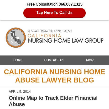
Free Consultation
866.607.1325
Tap Here To Call Us
Navigation
HOME
CONTACT US
MORE
CALIFORNIA NURSING HOME
ABUSE LAWYER BLOG
APRIL 9, 2014
Online Map to Track Elder Financial
Abuse