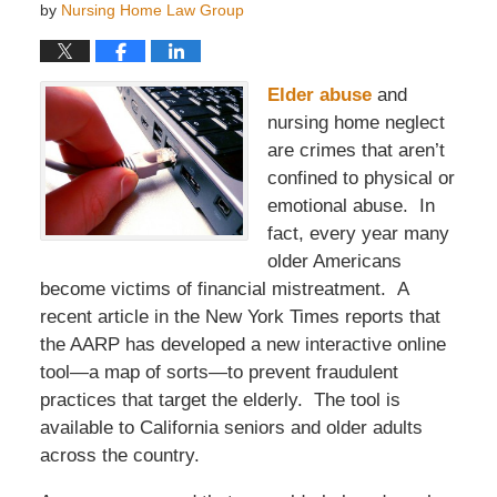
by
Nursing Home Law Group
Elder abuse
and
nursing home neglect
are crimes that aren’t
confined to physical or
emotional abuse. In
fact, every year many
older Americans
become victims of financial mistreatment. A
recent article in the New York Times reports that
the AARP has developed a new interactive online
tool—a map of sorts—to prevent fraudulent
practices that target the elderly. The tool is
available to California seniors and older adults
across the country.