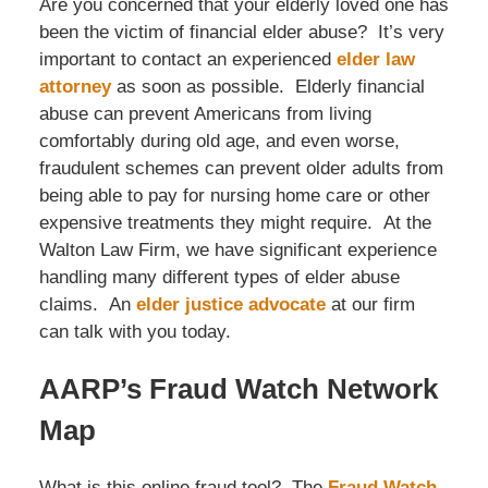
Are you concerned that your elderly loved one has
been the victim of financial elder abuse? It’s very
important to contact an experienced
elder law
attorney
as soon as possible. Elderly financial
abuse can prevent Americans from living
comfortably during old age, and even worse,
fraudulent schemes can prevent older adults from
being able to pay for nursing home care or other
expensive treatments they might require. At the
Walton Law Firm, we have significant experience
handling many different types of elder abuse
claims. An
elder justice advocate
at our firm
can talk with you today.
AARP’s Fraud Watch Network
Map
What is this online fraud tool? The
Fraud Watch