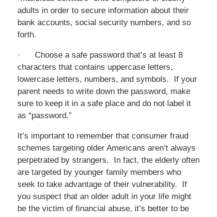
adults in order to secure information about their
bank accounts, social security numbers, and so
forth.
· Choose a safe password that’s at least 8
characters that contains uppercase letters,
lowercase letters, numbers, and symbols. If your
parent needs to write down the password, make
sure to keep it in a safe place and do not label it
as “password.”
It’s important to remember that consumer fraud
schemes targeting older Americans aren’t always
perpetrated by strangers. In fact, the elderly often
are targeted by younger family members who
seek to take advantage of their vulnerability. If
you suspect that an older adult in your life might
be the victim of financial abuse, it’s better to be