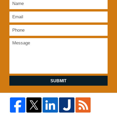
SUBMIT