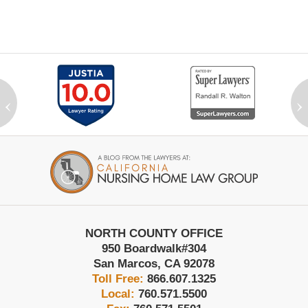
‹
›
Contact
Information
NORTH COUNTY OFFICE
950 Boardwalk
#304
San Marcos
,
CA
92078
Toll Free:
866.607.1325
Local:
760.571.5500