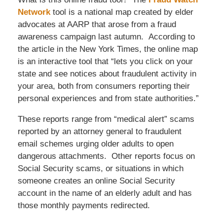
Network
tool is a national map created by elder
advocates at AARP that arose from a fraud
awareness campaign last autumn. According to
the article in the New York Times, the online map
is an interactive tool that “lets you click on your
state and see notices about fraudulent activity in
your area, both from consumers reporting their
personal experiences and from state authorities.”
These reports range from “medical alert” scams
reported by an attorney general to fraudulent
email schemes urging older adults to open
dangerous attachments. Other reports focus on
Social Security scams, or situations in which
someone creates an online Social Security
account in the name of an elderly adult and has
those monthly payments redirected.