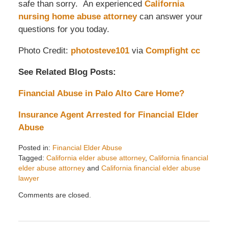
safe than sorry. An experienced
California
nursing home abuse attorney
can answer your
questions for you today.
Photo Credit:
photosteve101
via
Compfight
cc
See Related Blog Posts:
Financial Abuse in Palo Alto Care Home?
Insurance Agent Arrested for Financial Elder
Abuse
Posted in:
Financial Elder Abuse
Tagged:
California elder abuse attorney
,
California financial
elder abuse attorney
and
California financial elder abuse
lawyer
Updated:
Comments are closed.
April
8,
2014