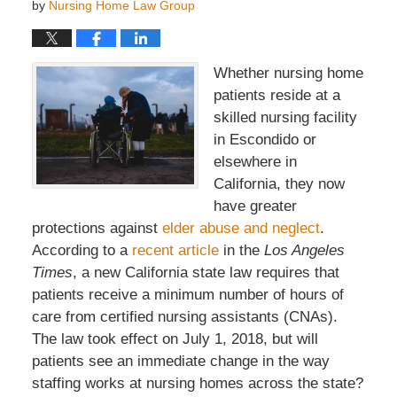
by
Nursing Home Law Group
Whether nursing home
patients reside at a
skilled nursing facility
in Escondido or
elsewhere in
California, they now
have greater
protections against
elder abuse and neglect
.
According to a
recent article
in the
Los Angeles
Times
, a new California state law requires that
patients receive a minimum number of hours of
care from certified nursing assistants (CNAs).
The law took effect on July 1, 2018, but will
patients see an immediate change in the way
staffing works at nursing homes across the state?