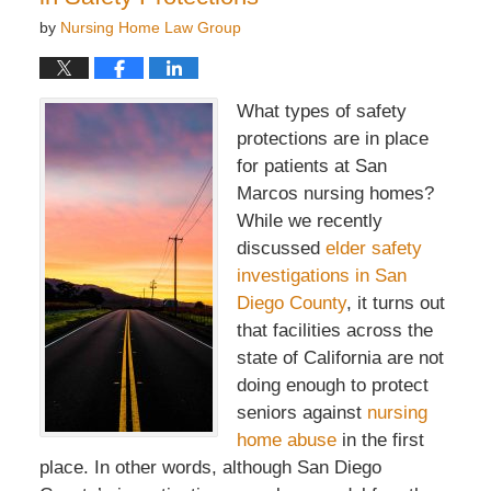
by
Nursing Home Law Group
What types of safety
protections are in place
for patients at San
Marcos nursing homes?
While we recently
discussed
elder safety
investigations in San
Diego County
, it turns out
that facilities across the
state of California are not
doing enough to protect
seniors against
nursing
home abuse
in the first
place. In other words, although San Diego