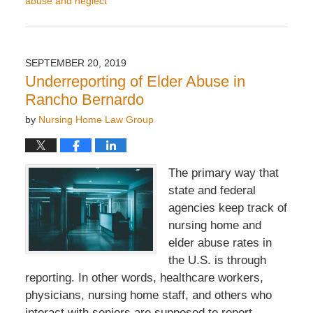
abuse and neglect
Updated:
October
16,
2019
SEPTEMBER 20, 2019
8:27
Underreporting of Elder Abuse in
am
Rancho Bernardo
by
Nursing Home Law Group
The primary way that
state and federal
agencies keep track of
nursing home and
elder abuse rates in
the U.S. is through
reporting. In other words, healthcare workers,
physicians, nursing home staff, and others who
interact with seniors are supposed to report