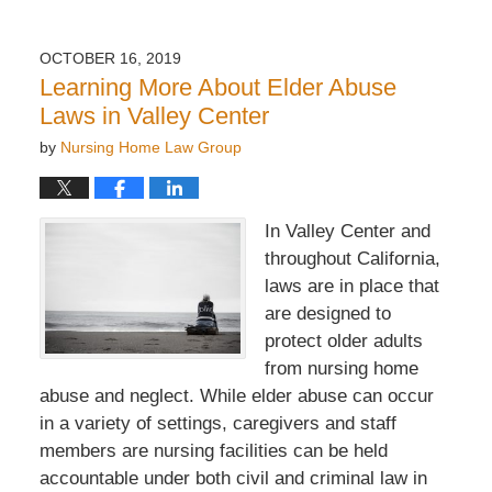
OCTOBER 16, 2019
Learning More About Elder Abuse
Laws in Valley Center
by
Nursing Home Law Group
In Valley Center and
throughout California,
laws are in place that
are designed to
protect older adults
from nursing home
abuse and neglect. While elder abuse can occur
in a variety of settings, caregivers and staff
members are nursing facilities can be held
accountable under both civil and criminal law in