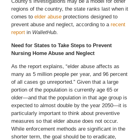
County’s investigations may be a model for other
regions of the country, the state ranks last when it
comes to
elder abuse
protections designed to
prevent abuse and neglect, according to a
recent
report
in
WalletHub
.
Need for States to Take Steps to Prevent
Nursing Home Abuse and Neglect
As the report explains, “elder abuse affects as
many as 5 million people per year, and 96 percent
of all cases go unreported.” Given that a large
portion of the population is currently age 65 or
older—and that the population in that age group is
expected to almost double by the year 2050—it is
particularly important to think about preventive
measures so that elder abuse does not occur.
While enforcement methods are significant in the
shorter term, the goal should be to eradicate,