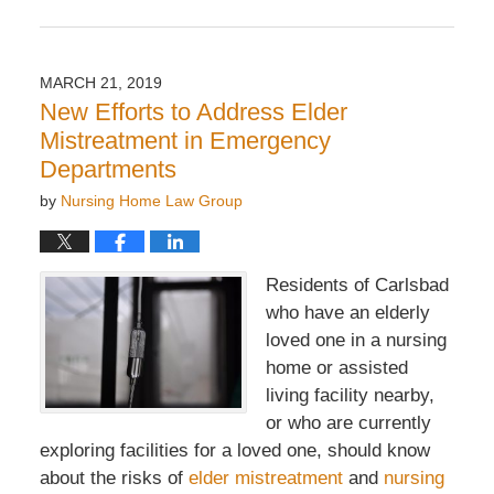
Updated:
April
8,
2019
MARCH 21, 2019
7:07
New Efforts to Address Elder
pm
Mistreatment in Emergency
Departments
by
Nursing Home Law Group
Residents of Carlsbad
who have an elderly
loved one in a nursing
home or assisted
living facility nearby,
or who are currently
exploring facilities for a loved one, should know
about the risks of
elder mistreatment
and
nursing