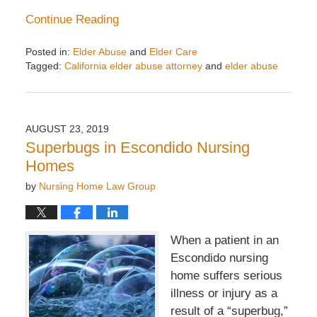
Continue Reading
Posted in:
Elder Abuse
and
Elder Care
Tagged:
California elder abuse attorney
and
elder abuse
Updated:
September
27,
2019
AUGUST 23, 2019
3:12
Superbugs in Escondido Nursing
pm
Homes
by
Nursing Home Law Group
When a patient in an
Escondido nursing
home suffers serious
illness or injury as a
result of a “superbug,”