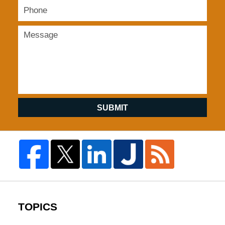
SUBMIT
TOPICS