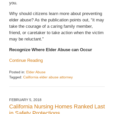
you.
Why should citizens learn more about preventing
elder abuse? As the publication points out, “it may
take the courage of a caring family member,
friend, or caretaker to take action when the victim
may be reluctant.”
Recognize Where Elder Abuse can Occur
Continue Reading
Posted in:
Elder Abuse
Tagged:
California elder abuse attorney
Updated:
April
22,
2019
FEBRUARY 5, 2018
3:16
California Nursing Homes Ranked Last
pm
in Safety Protections