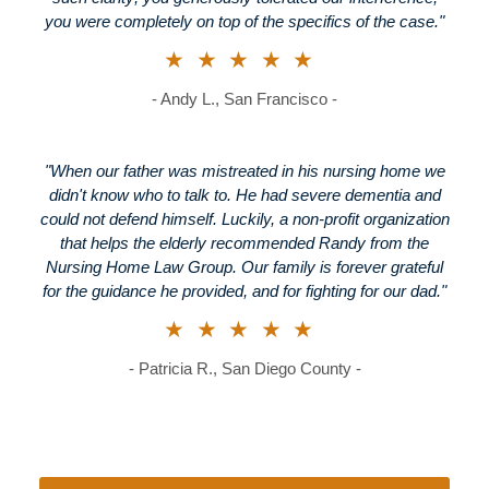
you were completely on top of the specifics of the case."
★★★★★
- Andy L., San Francisco -
"When our father was mistreated in his nursing home we
didn't know who to talk to. He had severe dementia and
could not defend himself. Luckily, a non-profit organization
that helps the elderly recommended Randy from the
Nursing Home Law Group. Our family is forever grateful
for the guidance he provided, and for fighting for our dad."
★★★★★
- Patricia R., San Diego County -