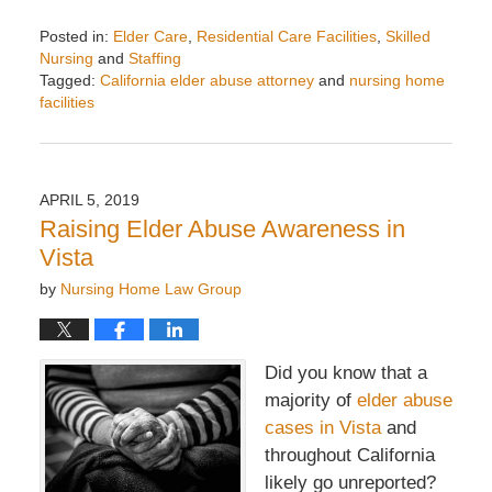
Posted in:
Elder Care
,
Residential Care Facilities
,
Skilled
Nursing
and
Staffing
Tagged:
California elder abuse attorney
and
nursing home
facilities
Updated:
May
2,
2019
APRIL 5, 2019
2:33
Raising Elder Abuse Awareness in
pm
Vista
by
Nursing Home Law Group
Did you know that a
majority of
elder abuse
cases in Vista
and
throughout California
likely go unreported?