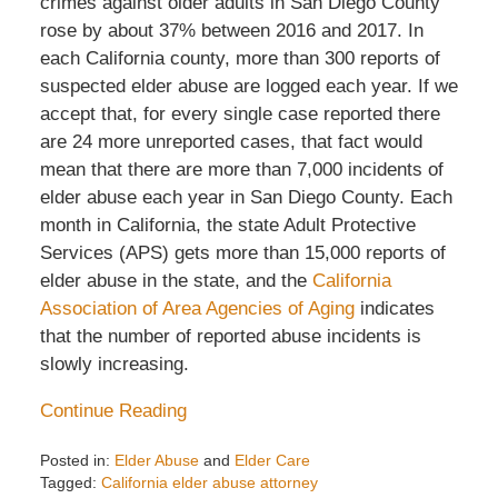
crimes against older adults in San Diego County
rose by about 37% between 2016 and 2017. In
each California county, more than 300 reports of
suspected elder abuse are logged each year. If we
accept that, for every single case reported there
are 24 more unreported cases, that fact would
mean that there are more than 7,000 incidents of
elder abuse each year in San Diego County. Each
month in California, the state Adult Protective
Services (APS) gets more than 15,000 reports of
elder abuse in the state, and the
California
Association of Area Agencies of Aging
indicates
that the number of reported abuse incidents is
slowly increasing.
Continue Reading
Posted in:
Elder Abuse
and
Elder Care
Tagged:
California elder abuse attorney