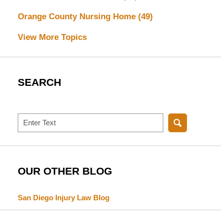
Orange County Nursing Home
(49)
View More Topics
SEARCH
Search
OUR OTHER BLOG
San Diego Injury Law Blog