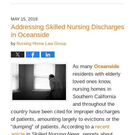
March
21,
2019
MAY 15, 2018
10:37
Addressing Skilled Nursing Discharges
am
in Oceanside
by
Nursing Home Law Group
As many
Oceanside
residents with elderly
loved ones know,
nursing homes in
Southern California
and throughout the
country have been cited for improper discharges
of patients, amounting largely to evictions or the
“dumping” of patients. According to a
recent
article
in
Skilled Nursing News
, reports about