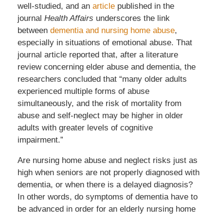
well-studied, and an
article
published in the
journal
Health Affairs
underscores the link
between
dementia and nursing home abuse
,
especially in situations of emotional abuse. That
journal article reported that, after a literature
review concerning elder abuse and dementia, the
researchers concluded that “many older adults
experienced multiple forms of abuse
simultaneously, and the risk of mortality from
abuse and self-neglect may be higher in older
adults with greater levels of cognitive
impairment.”
Are nursing home abuse and neglect risks just as
high when seniors are not properly diagnosed with
dementia, or when there is a delayed diagnosis?
In other words, do symptoms of dementia have to
be advanced in order for an elderly nursing home