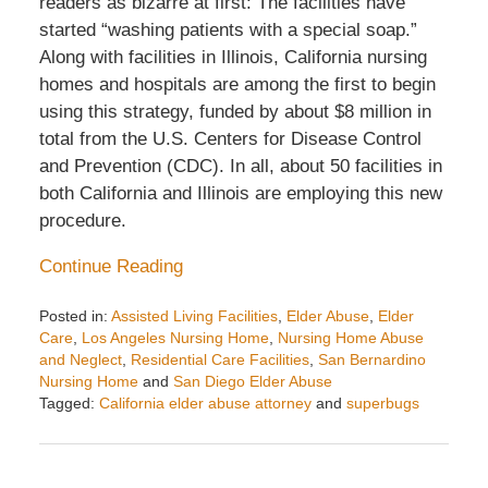
readers as bizarre at first: The facilities have
started “washing patients with a special soap.”
Along with facilities in Illinois, California nursing
homes and hospitals are among the first to begin
using this strategy, funded by about $8 million in
total from the U.S. Centers for Disease Control
and Prevention (CDC). In all, about 50 facilities in
both California and Illinois are employing this new
procedure.
Continue Reading
Posted in:
Assisted Living Facilities
,
Elder Abuse
,
Elder
Care
,
Los Angeles Nursing Home
,
Nursing Home Abuse
and Neglect
,
Residential Care Facilities
,
San Bernardino
Nursing Home
and
San Diego Elder Abuse
Tagged:
California elder abuse attorney
and
superbugs
Updated:
August
25,