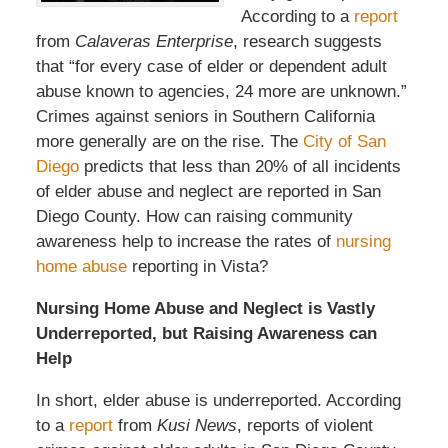
According to a
report
from
Calaveras Enterprise
, research suggests
that “for every case of elder or dependent adult
abuse known to agencies, 24 more are unknown.”
Crimes against seniors in Southern California
more generally are on the rise. The
City of San
Diego
predicts that less than 20% of all incidents
of elder abuse and neglect are reported in San
Diego County. How can raising community
awareness help to increase the rates of
nursing
home abuse
reporting in Vista?
Nursing Home Abuse and Neglect is Vastly
Underreported, but Raising Awareness can
Help
In short, elder abuse is underreported. According
to a
report
from
Kusi News
, reports of violent