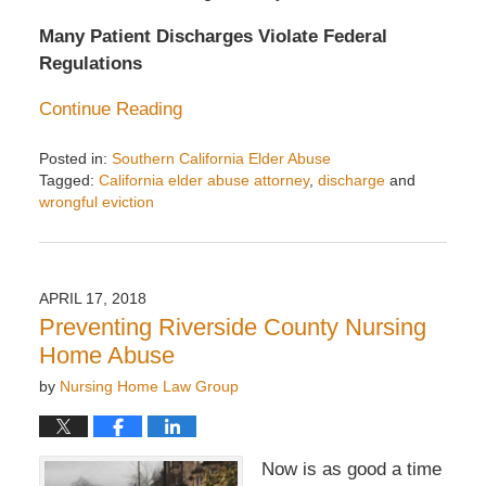
Many Patient Discharges Violate Federal
Regulations
Continue Reading
Posted in:
Southern California Elder Abuse
Tagged:
California elder abuse attorney
,
discharge
and
wrongful eviction
Updated:
August
4,
2020
APRIL 17, 2018
3:57
Preventing Riverside County Nursing
pm
Home Abuse
by
Nursing Home Law Group
Now is as good a time