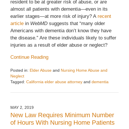
resident to be at greater risk of abuse, or are
almost all patients with dementia—even in its
earlier stages—at more risk of injury? A
recent
article
in
WebMD
suggests that “many older
Americans with dementia don’t know they have
the disease.” Are these individuals likely to suffer
injuries as a result of elder abuse or neglect?
Continue Reading
Posted in:
Elder Abuse
and
Nursing Home Abuse and
Neglect
Tagged:
California elder abuse attorney
and
dementia
Updated:
August
28,
2025
MAY 2, 2019
2:50
New Law Requires Minimum Number
pm
of Hours With Nursing Home Patients