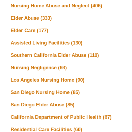
Nursing Home Abuse and Neglect
(406)
Elder Abuse
(333)
Elder Care
(177)
Assisted Living Facilities
(130)
Southern California Elder Abuse
(110)
Nursing Negligence
(93)
Los Angeles Nursing Home
(90)
San Diego Nursing Home
(85)
San Diego Elder Abuse
(85)
California Department of Public Health
(67)
Residential Care Facilities
(60)