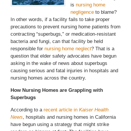
is
nursing home
negligence
to blame?
In other words, if a facility fails to take proper
precautions to prevent nursing home patients from
contracting “superbugs,” or medication-resistant
bacteria and fungi, can that facility be held
responsible for
nursing home neglect
? That is a
question that elder safety advocates have begun
asking in the wake of news about superbugs
causing serious and fatal injuries in hospitals and
nursing homes across the country.
How Nursing Homes are Grappling with
Superbugs
According to a
recent article in
Kaiser Health
News
, hospitals and nursing homes in California
have begun using a strategy that might strike