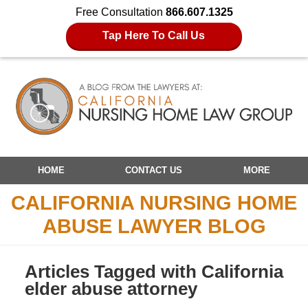
Free Consultation
866.607.1325
Tap Here To Call Us
Navigation
HOME
CONTACT US
MORE
CALIFORNIA NURSING HOME
ABUSE LAWYER BLOG
Articles Tagged with
California
elder abuse attorney