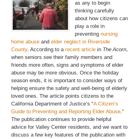
as any to begin
thinking carefully
about how citizens can
play a role in
preventing
nursing
home abuse
and
elder neglect in Riverside
County
. According to a
recent article
in
The Acorn
,
when seniors see their family members and
friends more often, signs and symptoms of elder
abuse may be more obvious. Once the holiday
season ends, it is important to consider ways of
helping ensure the safety and well-being of elderly
loved ones. The article points citizens to the
California Department of Justice’s “
A Citizen’s
Guide to Preventing and Reporting Elder Abuse
.”
The publication continues to provide helpful
advice for Valley Center residents, and we want to
discuss a few key features of the publication with