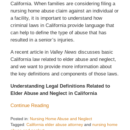
California. When families are considering filing a
nursing home abuse claim against an individual or
a facility, it is important to understand how
criminal laws in California provide language that
can help to define the type of abuse that has
resulted in a senior’s injuries.
A recent article in
Valley News
discusses basic
California law related to elder abuse and neglect,
and we want to provide more information about
the key definitions and components of those laws.
Understanding Legal Definitions Related to
Elder Abuse and Neglect in California
Continue Reading
Posted in:
Nursing Home Abuse and Neglect
Tagged:
California elder abuse attorney
and
nursing home