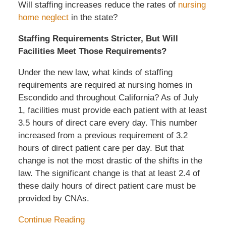
Will staffing increases reduce the rates of
nursing
home neglect
in the state?
Staffing Requirements Stricter, But Will
Facilities Meet Those Requirements?
Under the new law, what kinds of staffing
requirements are required at nursing homes in
Escondido and throughout California? As of July
1, facilities must provide each patient with at least
3.5 hours of direct care every day. This number
increased from a previous requirement of 3.2
hours of direct patient care per day. But that
change is not the most drastic of the shifts in the
law. The significant change is that at least 2.4 of
these daily hours of direct patient care must be
provided by CNAs.
Continue Reading