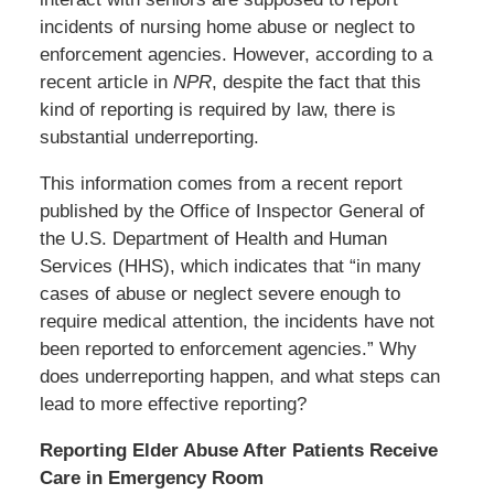
incidents of nursing home abuse or neglect to
enforcement agencies. However, according to a
recent article in
NPR
, despite the fact that this
kind of reporting is required by law, there is
substantial underreporting.
This information comes from a recent report
published by the Office of Inspector General of
the U.S. Department of Health and Human
Services (HHS), which indicates that “in many
cases of abuse or neglect severe enough to
require medical attention, the incidents have not
been reported to enforcement agencies.” Why
does underreporting happen, and what steps can
lead to more effective reporting?
Reporting Elder Abuse After Patients Receive
Care in Emergency Room