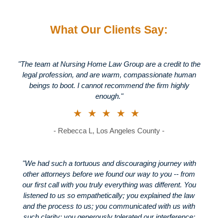
What Our Clients Say:
"The team at Nursing Home Law Group are a credit to the
legal profession, and are warm, compassionate human
beings to boot. I cannot recommend the firm highly
enough."
★★★★★
- Rebecca L, Los Angeles County -
"We had such a tortuous and discouraging journey with
other attorneys before we found our way to you -- from
our first call with you truly everything was different. You
listened to us so empathetically; you explained the law
and the process to us; you communicated with us with
such clarity; you generously tolerated our interference;