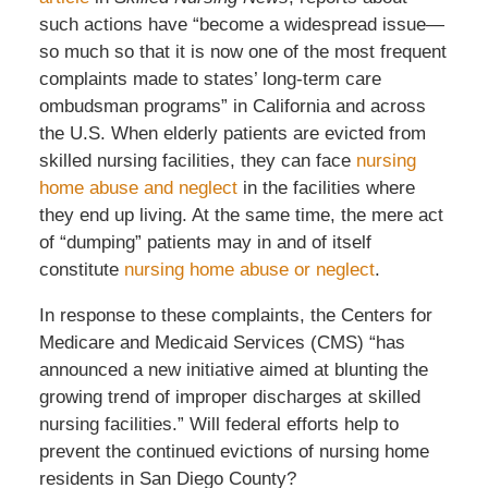
such actions have “become a widespread issue—
so much so that it is now one of the most frequent
complaints made to states’ long-term care
ombudsman programs” in California and across
the U.S. When elderly patients are evicted from
skilled nursing facilities, they can face
nursing
home abuse and neglect
in the facilities where
they end up living. At the same time, the mere act
of “dumping” patients may in and of itself
constitute
nursing home abuse or neglect
.
In response to these complaints, the Centers for
Medicare and Medicaid Services (CMS) “has
announced a new initiative aimed at blunting the
growing trend of improper discharges at skilled
nursing facilities.” Will federal efforts help to
prevent the continued evictions of nursing home
residents in San Diego County?