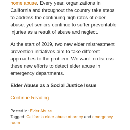
home abuse
. Every year, organizations in
California and throughout the country take steps
to address the continuing high rates of elder
abuse, yet seniors continue to suffer preventable
injuries as a result of abuse and neglect.
At the start of 2019, two new elder mistreatment
prevention initiatives aim to take different
approaches to the problem. We want to discuss
these new efforts to detect elder abuse in
emergency departments.
Elder Abuse as a Social Justice Issue
Continue Reading
Posted in:
Elder Abuse
Tagged:
California elder abuse attorney
and
emergency
room
Updated: