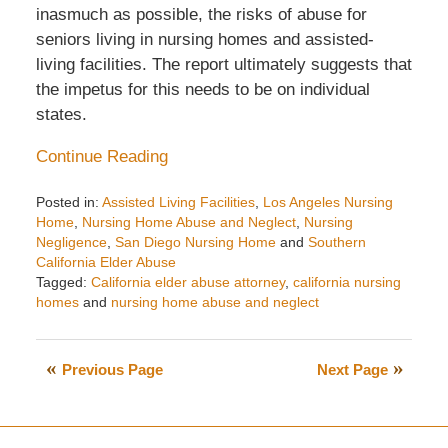
inasmuch as possible, the risks of abuse for
seniors living in nursing homes and assisted-
living facilities. The report ultimately suggests that
the impetus for this needs to be on individual
states.
Continue Reading
Posted in:
Assisted Living Facilities
,
Los Angeles Nursing
Home
,
Nursing Home Abuse and Neglect
,
Nursing
Negligence
,
San Diego Nursing Home
and
Southern
California Elder Abuse
Tagged:
California elder abuse attorney
,
california nursing
homes
and
nursing home abuse and neglect
Updated:
February
5,
Previous Page
Next Page
2018
2:53
pm