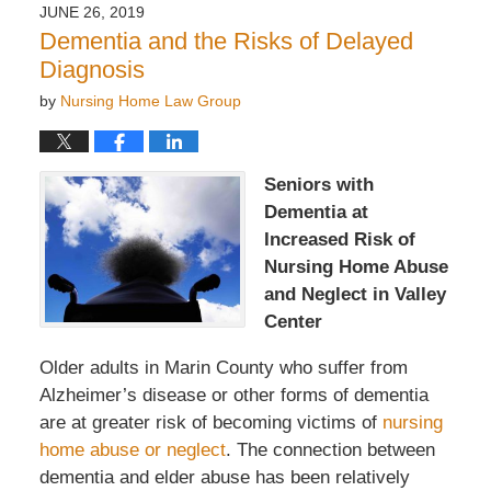
2019
JUNE 26, 2019
7:47
Dementia and the Risks of Delayed
pm
Diagnosis
by
Nursing Home Law Group
Seniors with
Dementia at
Increased Risk of
Nursing Home Abuse
and Neglect in Valley
Center
Older adults in Marin County who suffer from
Alzheimer’s disease or other forms of dementia
are at greater risk of becoming victims of
nursing
home abuse or neglect
. The connection between
dementia and elder abuse has been relatively