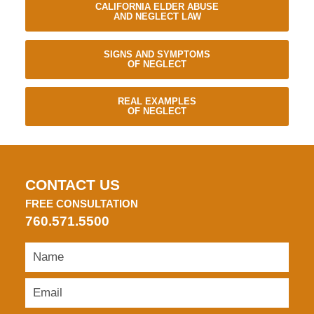
CALIFORNIA ELDER ABUSE
AND NEGLECT LAW
SIGNS AND SYMPTOMS
OF NEGLECT
REAL EXAMPLES
OF NEGLECT
CONTACT US
FREE CONSULTATION
760.571.5500