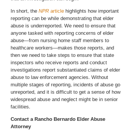
In short, the
NPR
article
highlights how important
reporting can be while demonstrating that elder
abuse is underreported. We need to ensure that
anyone tasked with reporting concerns of elder
abuse—from nursing home staff members to
healthcare workers—makes those reports, and
then we need to take steps to ensure that state
inspectors who receive reports and conduct
investigations report substantiated claims of elder
abuse to law enforcement agencies. Without
multiple stages of reporting, incidents of abuse go
unreported, and it is difficult to get a sense of how
widespread abuse and neglect might be in senior
facilities.
Contact a Rancho Bernardo Elder Abuse
Attorney