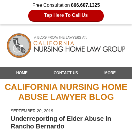
Free Consultation
866.607.1325
Tap Here To Call Us
Navigation
HOME
CONTACT US
MORE
CALIFORNIA NURSING HOME
ABUSE LAWYER BLOG
SEPTEMBER 20, 2019
Underreporting of Elder Abuse in
Rancho Bernardo