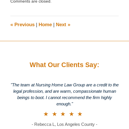
Comments are closed.
September
27,
2019
3:12
«
Previous
|
Home
|
Next
»
pm
What Our Clients Say:
"The team at Nursing Home Law Group are a credit to the
legal profession, and are warm, compassionate human
beings to boot. I cannot recommend the firm highly
enough."
★★★★★
- Rebecca L, Los Angeles County -