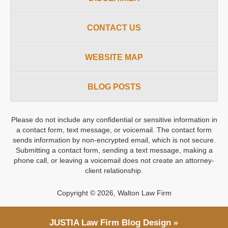
CONTACT US
WEBSITE MAP
BLOG POSTS
Please do not include any confidential or sensitive information in
a contact form, text message, or voicemail. The contact form
sends information by non-encrypted email, which is not secure.
Submitting a contact form, sending a text message, making a
phone call, or leaving a voicemail does not create an attorney-
client relationship.
Copyright ©
2026
,
Walton Law Firm
JUSTIA
Law Firm Blog Design