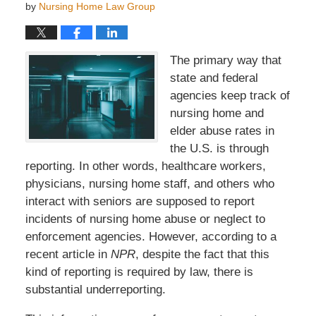
by
Nursing Home Law Group
The primary way that
state and federal
agencies keep track of
nursing home and
elder abuse rates in
the U.S. is through
reporting. In other words, healthcare workers,
physicians, nursing home staff, and others who
interact with seniors are supposed to report
incidents of nursing home abuse or neglect to
enforcement agencies. However, according to a
recent article in
NPR
, despite the fact that this
kind of reporting is required by law, there is
substantial underreporting.