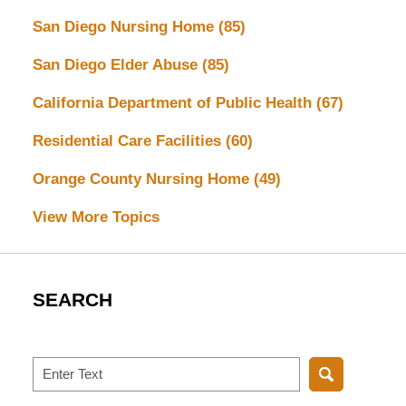
San Diego Nursing Home
(85)
San Diego Elder Abuse
(85)
California Department of Public Health
(67)
Residential Care Facilities
(60)
Orange County Nursing Home
(49)
View More Topics
SEARCH
Search