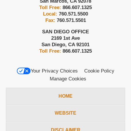
San Marcos
,
CA
92078
Toll Free:
866.607.1325
Local:
760.571.5500
Fax:
760.571.5501
SAN DIEGO OFFICE
2169 1st Ave
San Diego
,
CA
92101
Toll Free:
866.607.1325
Your Privacy Choices
Cookie Policy
Manage Cookies
HOME
WEBSITE
DISCLAIMER