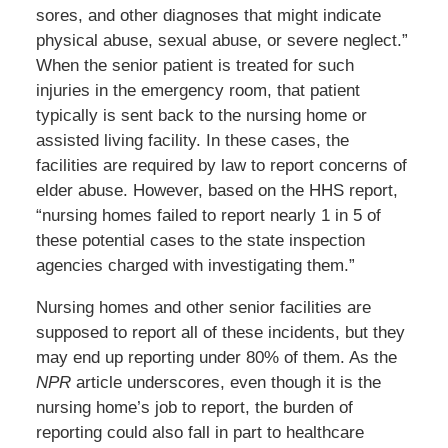
sores, and other diagnoses that might indicate
physical abuse, sexual abuse, or severe neglect.”
When the senior patient is treated for such
injuries in the emergency room, that patient
typically is sent back to the nursing home or
assisted living facility. In these cases, the
facilities are required by law to report concerns of
elder abuse. However, based on the HHS report,
“nursing homes failed to report nearly 1 in 5 of
these potential cases to the state inspection
agencies charged with investigating them.”
Nursing homes and other senior facilities are
supposed to report all of these incidents, but they
may end up reporting under 80% of them. As the
NPR
article underscores, even though it is the
nursing home’s job to report, the burden of
reporting could also fall in part to healthcare