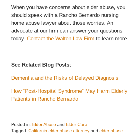
When you have concerns about elder abuse, you
should speak with a Rancho Bernardo nursing
home abuse lawyer about those worries. An
advocate at our firm can answer your questions
today.
Contact the Walton Law Firm
to learn more.
See Related Blog Posts:
Dementia and the Risks of Delayed Diagnosis
How “Post-Hospital Syndrome” May Harm Elderly
Patients in Rancho Bernardo
Posted in:
Elder Abuse
and
Elder Care
Tagged:
California elder abuse attorney
and
elder abuse
Updated: