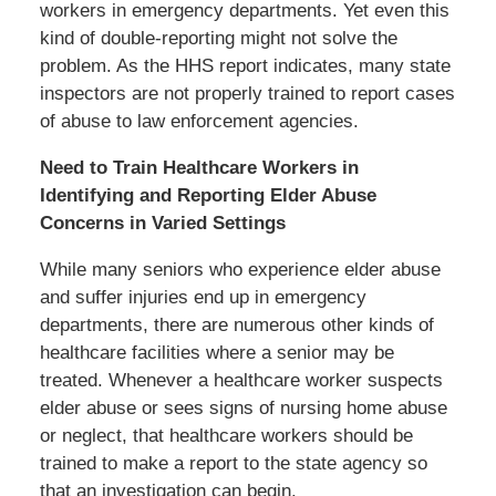
workers in emergency departments. Yet even this
kind of double-reporting might not solve the
problem. As the HHS report indicates, many state
inspectors are not properly trained to report cases
of abuse to law enforcement agencies.
Need to Train Healthcare Workers in
Identifying and Reporting Elder Abuse
Concerns in Varied Settings
While many seniors who experience elder abuse
and suffer injuries end up in emergency
departments, there are numerous other kinds of
healthcare facilities where a senior may be
treated. Whenever a healthcare worker suspects
elder abuse or sees signs of nursing home abuse
or neglect, that healthcare workers should be
trained to make a report to the state agency so
that an investigation can begin.