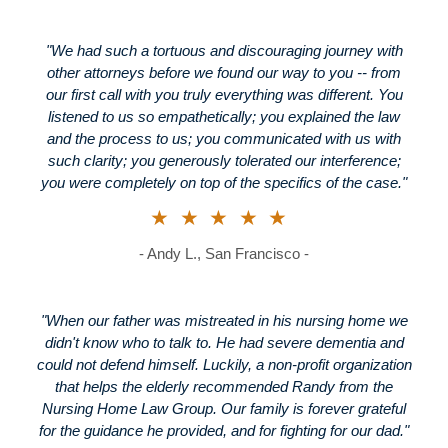
"We had such a tortuous and discouraging journey with
other attorneys before we found our way to you -- from
our first call with you truly everything was different. You
listened to us so empathetically; you explained the law
and the process to us; you communicated with us with
such clarity; you generously tolerated our interference;
you were completely on top of the specifics of the case."
★★★★★
- Andy L., San Francisco -
"When our father was mistreated in his nursing home we
didn't know who to talk to. He had severe dementia and
could not defend himself. Luckily, a non-profit organization
that helps the elderly recommended Randy from the
Nursing Home Law Group. Our family is forever grateful
for the guidance he provided, and for fighting for our dad."