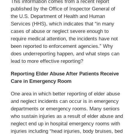
This information comes from a recent report
published by the Office of Inspector General of
the U.S. Department of Health and Human
Services (HHS), which indicates that “in many
cases of abuse or neglect severe enough to
require medical attention, the incidents have not
been reported to enforcement agencies.” Why
does underreporting happen, and what steps can
lead to more effective reporting?
Reporting Elder Abuse After Patients Receive
Care in Emergency Room
One area in which better reporting of elder abuse
and neglect incidents can occur is in emergency
departments or emergency rooms. Many seniors
who sustain injuries as a result of elder abuse and
neglect end up in hospital emergency rooms with
injuries including “head injuries, body bruises, bed