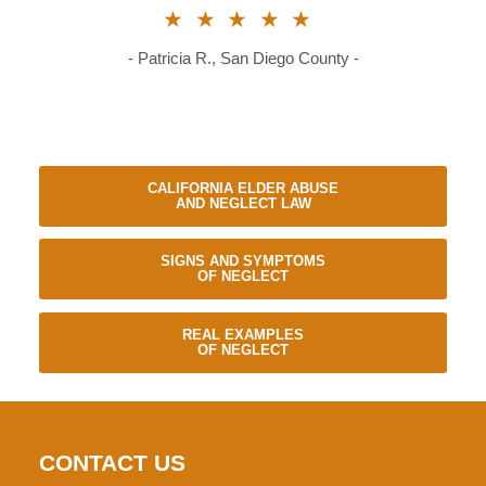
★★★★★
- Patricia R., San Diego County -
CALIFORNIA ELDER ABUSE
AND NEGLECT LAW
SIGNS AND SYMPTOMS
OF NEGLECT
REAL EXAMPLES
OF NEGLECT
CONTACT US