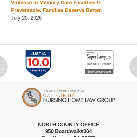
Violence in Memory Care Facilities Is
Preventable. Families Deserve Better.
July 20, 2026
‹
›
Contact
Information
NORTH COUNTY OFFICE
950 Boardwalk
#304