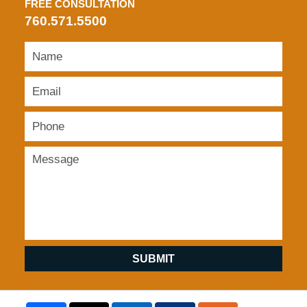
FREE CONSULTATION
760.571.5500
SUBMIT