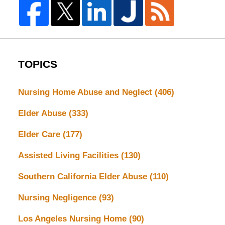
TOPICS
Nursing Home Abuse and Neglect
(406)
Elder Abuse
(333)
Elder Care
(177)
Assisted Living Facilities
(130)
Southern California Elder Abuse
(110)
Nursing Negligence
(93)
Los Angeles Nursing Home
(90)