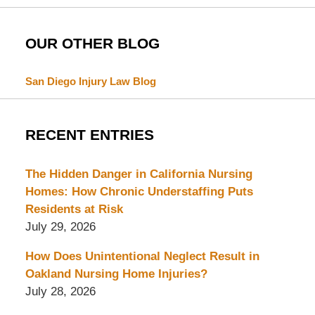
OUR OTHER BLOG
San Diego Injury Law Blog
RECENT ENTRIES
The Hidden Danger in California Nursing
Homes: How Chronic Understaffing Puts
Residents at Risk
July 29, 2026
How Does Unintentional Neglect Result in
Oakland Nursing Home Injuries?
July 28, 2026