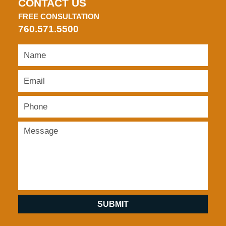
CONTACT US
FREE CONSULTATION
760.571.5500
SUBMIT