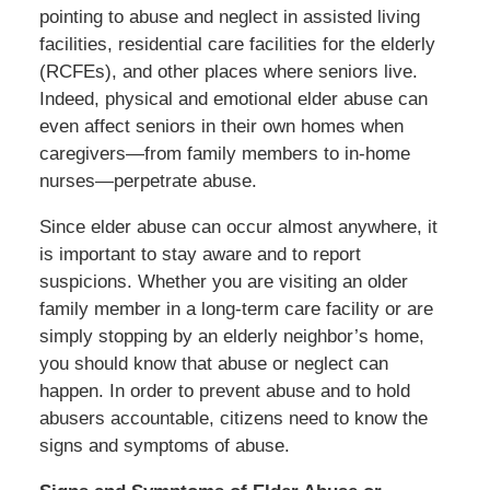
pointing to abuse and neglect in assisted living
facilities, residential care facilities for the elderly
(RCFEs), and other places where seniors live.
Indeed, physical and emotional elder abuse can
even affect seniors in their own homes when
caregivers—from family members to in-home
nurses—perpetrate abuse.
Since elder abuse can occur almost anywhere, it
is important to stay aware and to report
suspicions. Whether you are visiting an older
family member in a long-term care facility or are
simply stopping by an elderly neighbor’s home,
you should know that abuse or neglect can
happen. In order to prevent abuse and to hold
abusers accountable, citizens need to know the
signs and symptoms of abuse.