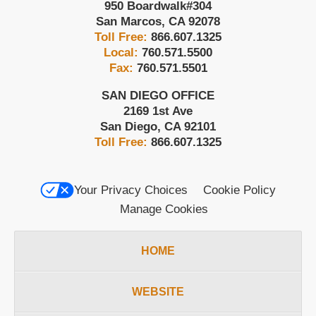
950 Boardwalk
#304
San Marcos
,
CA
92078
Toll Free:
866.607.1325
Local:
760.571.5500
Fax:
760.571.5501
SAN DIEGO OFFICE
2169 1st Ave
San Diego
,
CA
92101
Toll Free:
866.607.1325
Your Privacy Choices
Cookie Policy
Manage Cookies
HOME
WEBSITE