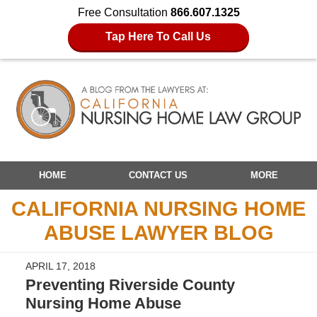
Free Consultation
866.607.1325
Tap Here To Call Us
Navigation
HOME
CONTACT US
MORE
CALIFORNIA NURSING HOME
ABUSE LAWYER BLOG
APRIL 17, 2018
Preventing Riverside County
Nursing Home Abuse