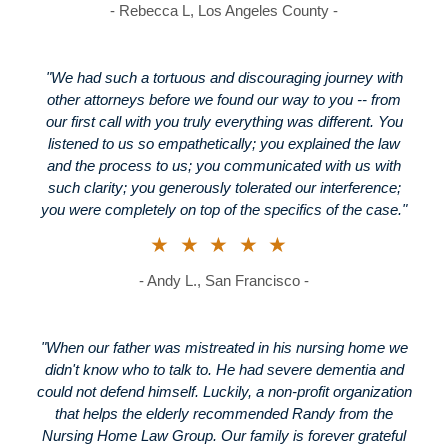
- Rebecca L, Los Angeles County -
"We had such a tortuous and discouraging journey with
other attorneys before we found our way to you -- from
our first call with you truly everything was different. You
listened to us so empathetically; you explained the law
and the process to us; you communicated with us with
such clarity; you generously tolerated our interference;
you were completely on top of the specifics of the case."
★★★★★
- Andy L., San Francisco -
"When our father was mistreated in his nursing home we
didn't know who to talk to. He had severe dementia and
could not defend himself. Luckily, a non-profit organization
that helps the elderly recommended Randy from the
Nursing Home Law Group. Our family is forever grateful