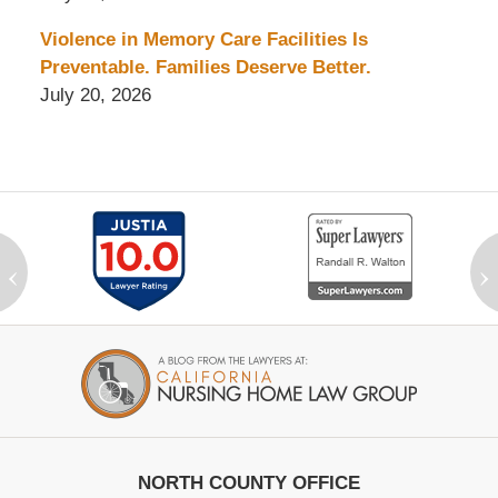
Violence in Memory Care Facilities Is
Preventable. Families Deserve Better.
July 20, 2026
‹
›
Contact
Information
NORTH COUNTY OFFICE