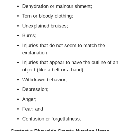
Dehydration or malnourishment;
Torn or bloody clothing;
Unexplained bruises;
Burns;
Injuries that do not seem to match the
explanation;
Injuries that appear to have the outline of an
object (like a belt or a hand);
Withdrawn behavior;
Depression;
Anger;
Fear; and
Confusion or forgetfulness.