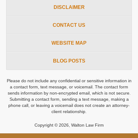
DISCLAIMER
CONTACT US
WEBSITE MAP
BLOG POSTS
Please do not include any confidential or sensitive information in
a contact form, text message, or voicemail. The contact form
sends information by non-encrypted email, which is not secure.
Submitting a contact form, sending a text message, making a
phone call, or leaving a voicemail does not create an attorney-
client relationship.
Copyright ©
2026
,
Walton Law Firm