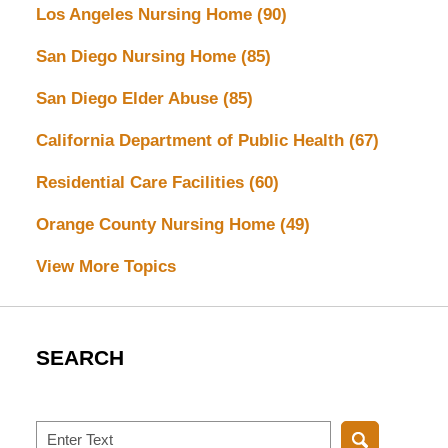
Los Angeles Nursing Home
(90)
San Diego Nursing Home
(85)
San Diego Elder Abuse
(85)
California Department of Public Health
(67)
Residential Care Facilities
(60)
Orange County Nursing Home
(49)
View More Topics
SEARCH
Search