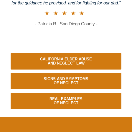
for the guidance he provided, and for fighting for our dad."
★★★★★
- Patricia R., San Diego County -
CALIFORNIA ELDER ABUSE
AND NEGLECT LAW
SIGNS AND SYMPTOMS
OF NEGLECT
REAL EXAMPLES
OF NEGLECT