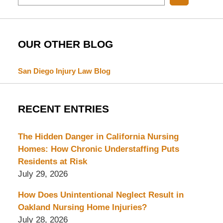
OUR OTHER BLOG
San Diego Injury Law Blog
RECENT ENTRIES
The Hidden Danger in California Nursing
Homes: How Chronic Understaffing Puts
Residents at Risk
July 29, 2026
How Does Unintentional Neglect Result in
Oakland Nursing Home Injuries?
July 28, 2026