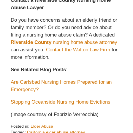
Contact a Riverside County Nursing Home
Abuse Lawyer
Do you have concerns about an elderly friend or
family member? Or do you need advice about
filing a nursing home abuse claim? A dedicated
Riverside County
nursing home abuse attorney
can assist you.
Contact the Walton Law Firm
for
more information.
See Related Blog Posts:
Are Carlsbad Nursing Homes Prepared for an
Emergency?
Stopping Oceanside Nursing Home Evictions
(image courtesy of Fabrizio Verrecchia)
Posted in:
Elder Abuse
Tagged:
California elder abuse attorney