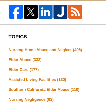
TOPICS
Nursing Home Abuse and Neglect
(406)
Elder Abuse
(333)
Elder Care
(177)
Assisted Living Facilities
(130)
Southern California Elder Abuse
(110)
Nursing Negligence
(93)