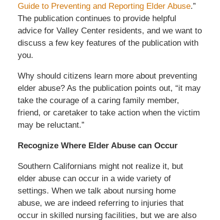
Guide to Preventing and Reporting Elder Abuse
.”
The publication continues to provide helpful
advice for Valley Center residents, and we want to
discuss a few key features of the publication with
you.
Why should citizens learn more about preventing
elder abuse? As the publication points out, “it may
take the courage of a caring family member,
friend, or caretaker to take action when the victim
may be reluctant.”
Recognize Where Elder Abuse can Occur
Southern Californians might not realize it, but
elder abuse can occur in a wide variety of
settings. When we talk about nursing home
abuse, we are indeed referring to injuries that
occur in skilled nursing facilities, but we are also