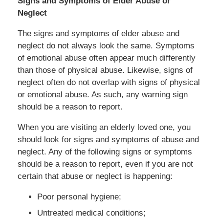
Signs and Symptoms of Elder Abuse or
Neglect
The signs and symptoms of elder abuse and
neglect do not always look the same. Symptoms
of emotional abuse often appear much differently
than those of physical abuse. Likewise, signs of
neglect often do not overlap with signs of physical
or emotional abuse. As such, any warning sign
should be a reason to report.
When you are visiting an elderly loved one, you
should look for signs and symptoms of abuse and
neglect. Any of the following signs or symptoms
should be a reason to report, even if you are not
certain that abuse or neglect is happening:
Poor personal hygiene;
Untreated medical conditions;