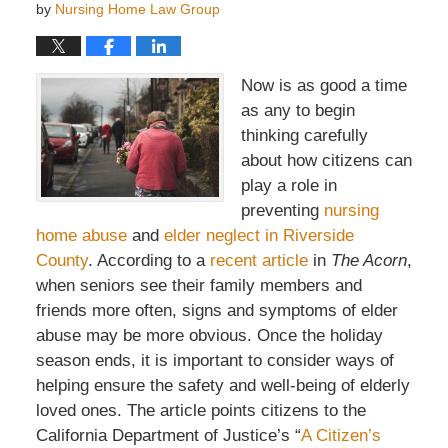
by
Nursing Home Law Group
Now is as good a time
as any to begin
thinking carefully
about how citizens can
play a role in
preventing
nursing
home abuse
and
elder neglect in Riverside
County
. According to a
recent article
in
The Acorn
,
when seniors see their family members and
friends more often, signs and symptoms of elder
abuse may be more obvious. Once the holiday
season ends, it is important to consider ways of
helping ensure the safety and well-being of elderly
loved ones. The article points citizens to the
California Department of Justice’s “
A Citizen’s