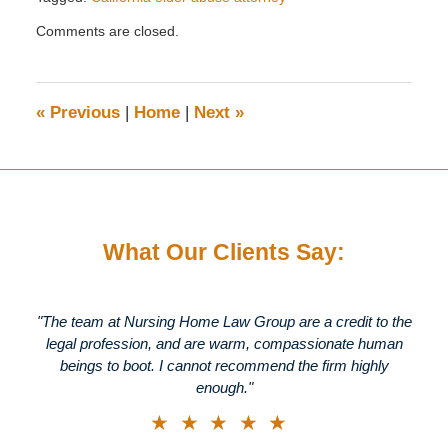
Updated:
Comments are closed.
April
22,
2019
3:16
«
Previous
|
Home
|
Next
»
pm
What Our Clients Say:
"The team at Nursing Home Law Group are a credit to the
legal profession, and are warm, compassionate human
beings to boot. I cannot recommend the firm highly
enough."
★★★★★