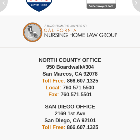
‹
›
Contact
Information
NORTH COUNTY OFFICE
950 Boardwalk
#304
San Marcos
,
CA
92078
Toll Free:
866.607.1325
Local:
760.571.5500
Fax:
760.571.5501
SAN DIEGO OFFICE
2169 1st Ave
San Diego
,
CA
92101
Toll Free:
866.607.1325