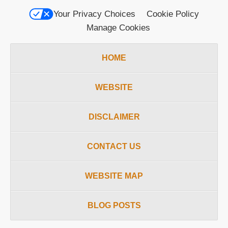
Your Privacy Choices
Cookie Policy
Manage Cookies
HOME
WEBSITE
DISCLAIMER
CONTACT US
WEBSITE MAP
BLOG POSTS