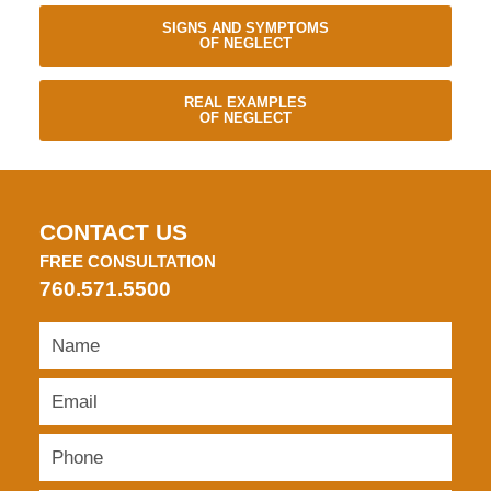
SIGNS AND SYMPTOMS
OF NEGLECT
REAL EXAMPLES
OF NEGLECT
CONTACT US
FREE CONSULTATION
760.571.5500