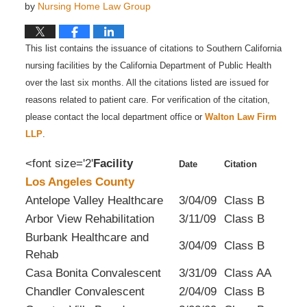
by
Nursing Home Law Group
This list contains the issuance of citations to Southern California
nursing facilities by the California Department of Public Health
over the last six months. All the citations listed are issued for
reasons related to patient care. For verification of the citation,
please contact the local department office or
Walton Law Firm
LLP
.
<font size='2'
Facility
Date
Citation
Los Angeles County
Antelope Valley Healthcare
3/04/09
Class B
Arbor View Rehabilitation
3/11/09
Class B
Burbank Healthcare and
3/04/09
Class B
Rehab
Casa Bonita Convalescent
3/31/09
Class AA
Chandler Convalescent
2/04/09
Class B