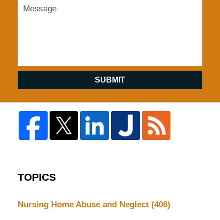
SUBMIT
TOPICS
Nursing Home Abuse and Neglect
(406)