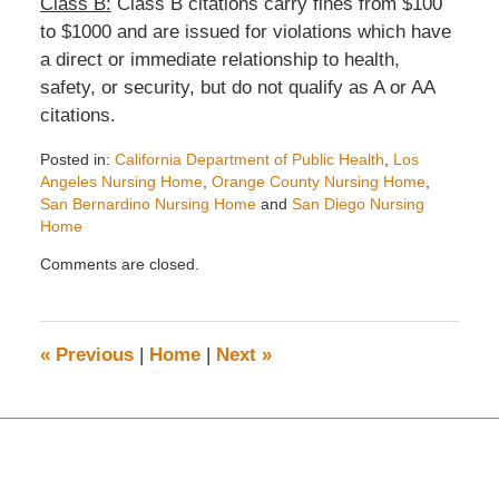
Class B:
Class B citations carry fines from $100
to $1000 and are issued for violations which have
a direct or immediate relationship to health,
safety, or security, but do not qualify as A or AA
citations.
Posted in:
California Department of Public Health
,
Los
Angeles Nursing Home
,
Orange County Nursing Home
,
San Bernardino Nursing Home
and
San Diego Nursing
Home
Updated:
Comments are closed.
August
4,
2020
3:53
«
Previous
|
Home
|
Next
»
pm