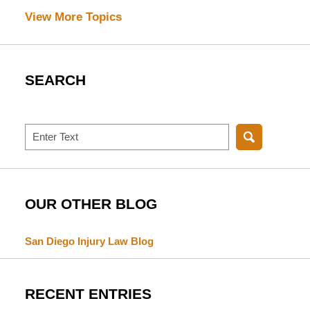
View More Topics
SEARCH
Search
OUR OTHER BLOG
San Diego Injury Law Blog
RECENT ENTRIES