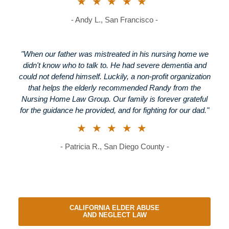
★★★★★
- Andy L., San Francisco -
"When our father was mistreated in his nursing home we
didn't know who to talk to. He had severe dementia and
could not defend himself. Luckily, a non-profit organization
that helps the elderly recommended Randy from the
Nursing Home Law Group. Our family is forever grateful
for the guidance he provided, and for fighting for our dad."
★★★★★
- Patricia R., San Diego County -
CALIFORNIA ELDER ABUSE
AND NEGLECT LAW