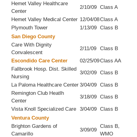
Hemet Valley Healthcare
2/10/09
Class A
Center
Hemet Valley Medical Center
12/04/08
Class A
Plymouth Tower
1/13/09
Class B
San Diego County
Care With Dignity
2/11/09
Class B
Convalescent
Escondido Care Center
02/25/09
Class AA
Fallbrook Hosp. Dist. Skilled
3/02/09
Class B
Nursing
La Paloma Healthcare Center
3/04/09
Class B
Remington Club Heatlh
3/18/09
Class B
Center
Vista Knoll Specialized Care
3/04/09
Class B
Ventura County
Brighton Gardens of
Class B,
3/09/09
Camarillo
WMO