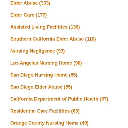
Elder Abuse
(333)
Elder Care
(177)
Assisted Living Facilities
(130)
Southern California Elder Abuse
(110)
Nursing Negligence
(93)
Los Angeles Nursing Home
(90)
San Diego Nursing Home
(85)
San Diego Elder Abuse
(85)
California Department of Public Health
(67)
Residential Care Facilities
(60)
Orange County Nursing Home
(49)