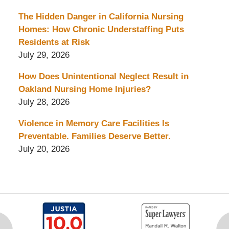
The Hidden Danger in California Nursing
Homes: How Chronic Understaffing Puts
Residents at Risk
July 29, 2026
How Does Unintentional Neglect Result in
Oakland Nursing Home Injuries?
July 28, 2026
Violence in Memory Care Facilities Is
Preventable. Families Deserve Better.
July 20, 2026