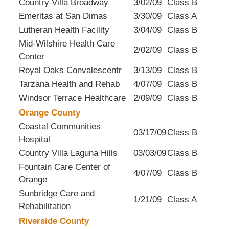
Country Villa Broadway
3/02/09
Class B
Emeritas at San Dimas
3/30/09
Class A
Lutheran Health Facility
3/04/09
Class B
Mid-Wilshire Health Care
2/02/09
Class B
Center
Royal Oaks Convalescentr
3/13/09
Class B
Tarzana Health and Rehab
4/07/09
Class B
Windsor Terrace Healthcare
2/09/09
Class B
Orange County
Coastal Communities
03/17/09
Class B
Hospital
Country Villa Laguna Hills
03/03/09
Class B
Fountain Care Center of
4/07/09
Class B
Orange
Sunbridge Care and
1/21/09
Class A
Rehabilitation
Riverside County