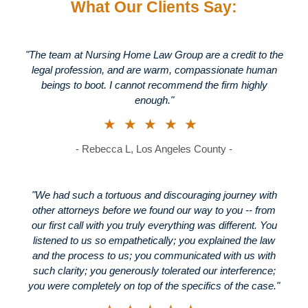
What Our Clients Say:
"The team at Nursing Home Law Group are a credit to the
legal profession, and are warm, compassionate human
beings to boot. I cannot recommend the firm highly
enough."
★★★★★
- Rebecca L, Los Angeles County -
"We had such a tortuous and discouraging journey with
other attorneys before we found our way to you -- from
our first call with you truly everything was different. You
listened to us so empathetically; you explained the law
and the process to us; you communicated with us with
such clarity; you generously tolerated our interference;
you were completely on top of the specifics of the case."