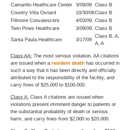
Camarillo Healthcare Center
3/09/09
Class B
Country Villa Oxnard
10/30/08
Class B
Fillmore Convalescent
4/03/09.
Class B
Twin Pines Healthcare
3/09/09.
Class B
Class B, A,
Santa Paula Healthcare
3/17/09
A, A
Class AA:
The most serious violation, AA citations
are issued when a
resident death
has occurred in
such a way that it has been directly and officially
attributed to the responsibility of the facility, and
carry fines of $25,000 to $100,000.
Class A:
Class A citations are issued when
violations present imminent danger to patients or
the substantial probability of death or serious
harm, and carry fines from $2,000 to $20,000.