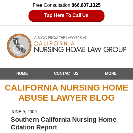
Free Consultation
866.607.1325
Tap Here To Call Us
Navigation
HOME
CONTACT US
MORE
CALIFORNIA NURSING HOME
ABUSE LAWYER BLOG
JUNE 9, 2009
Southern California Nursing Home
Citation Report