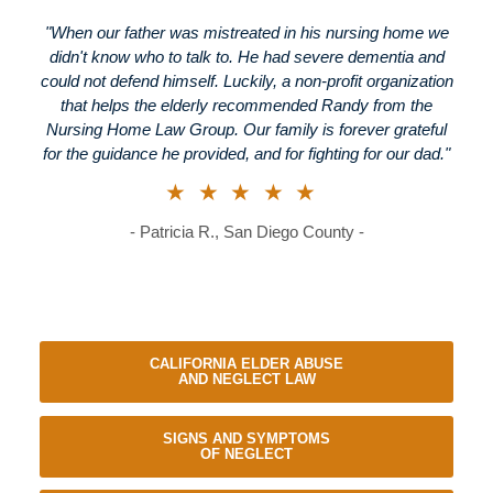
"When our father was mistreated in his nursing home we
didn't know who to talk to. He had severe dementia and
could not defend himself. Luckily, a non-profit organization
that helps the elderly recommended Randy from the
Nursing Home Law Group. Our family is forever grateful
for the guidance he provided, and for fighting for our dad."
★★★★★
- Patricia R., San Diego County -
CALIFORNIA ELDER ABUSE
AND NEGLECT LAW
SIGNS AND SYMPTOMS
OF NEGLECT