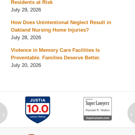
Residents at Risk
July 29, 2026
How Does Unintentional Neglect Result in
Oakland Nursing Home Injuries?
July 28, 2026
Violence in Memory Care Facilities Is
Preventable. Families Deserve Better.
July 20, 2026
‹
›
Contact