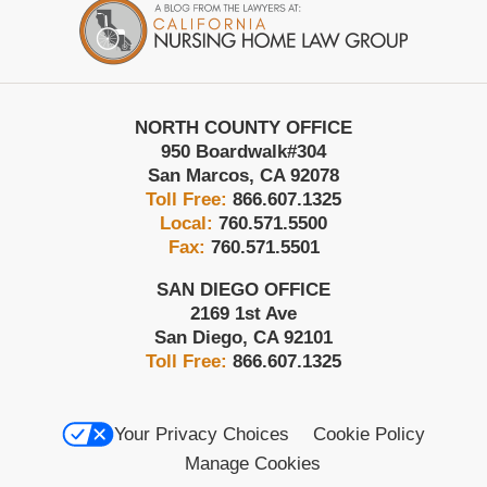
Information
NORTH COUNTY OFFICE
950 Boardwalk
#304
San Marcos
,
CA
92078
Toll Free:
866.607.1325
Local:
760.571.5500
Fax:
760.571.5501
SAN DIEGO OFFICE
2169 1st Ave
San Diego
,
CA
92101
Toll Free:
866.607.1325
Your Privacy Choices
Cookie Policy
Manage Cookies