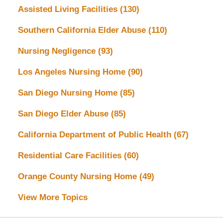
Assisted Living Facilities
(130)
Southern California Elder Abuse
(110)
Nursing Negligence
(93)
Los Angeles Nursing Home
(90)
San Diego Nursing Home
(85)
San Diego Elder Abuse
(85)
California Department of Public Health
(67)
Residential Care Facilities
(60)
Orange County Nursing Home
(49)
View More Topics