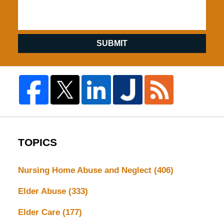
SUBMIT
TOPICS
Nursing Home Abuse and Neglect
(406)
Elder Abuse
(333)
Elder Care
(177)