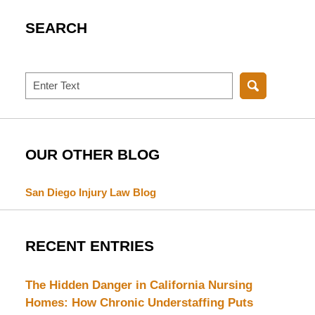
SEARCH
Search
OUR OTHER BLOG
San Diego Injury Law Blog
RECENT ENTRIES
The Hidden Danger in California Nursing
Homes: How Chronic Understaffing Puts