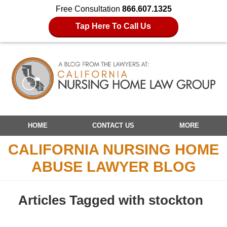
Free Consultation
866.607.1325
Tap Here To Call Us
Navigation
HOME
CONTACT US
MORE
CALIFORNIA NURSING HOME
ABUSE LAWYER BLOG
Articles Tagged with
stockton