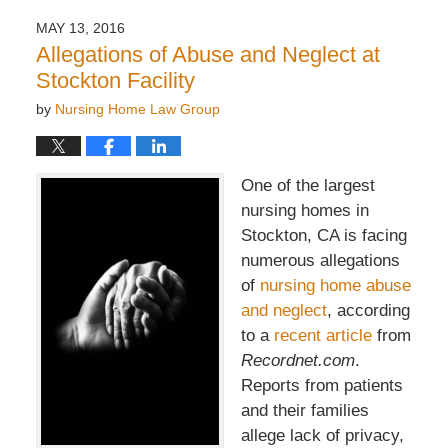
MAY 13, 2016
Allegations of Abuse and Neglect at
Stockton Facility
by
Nursing Home Law Group
One of the largest
nursing homes in
Stockton, CA is facing
numerous allegations
of
nursing home abuse
and neglect
, according
to a
recent article
from
Recordnet.com
.
Reports from patients
and their families
allege lack of privacy,