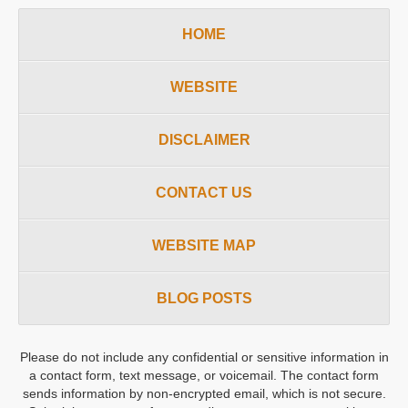
HOME
WEBSITE
DISCLAIMER
CONTACT US
WEBSITE MAP
BLOG POSTS
Please do not include any confidential or sensitive information in
a contact form, text message, or voicemail. The contact form
sends information by non-encrypted email, which is not secure.