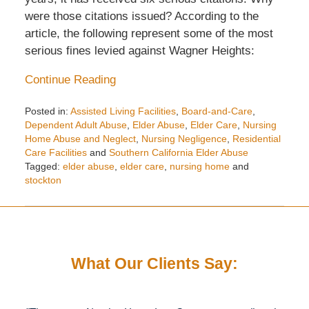
were those citations issued? According to the
article, the following represent some of the most
serious fines levied against Wagner Heights:
Continue Reading
Posted in:
Assisted Living Facilities
,
Board-and-Care
,
Dependent Adult Abuse
,
Elder Abuse
,
Elder Care
,
Nursing
Home Abuse and Neglect
,
Nursing Negligence
,
Residential
Care Facilities
and
Southern California Elder Abuse
Tagged:
elder abuse
,
elder care
,
nursing home
and
stockton
Updated:
May
15,
2016
7:46
What Our Clients Say:
pm