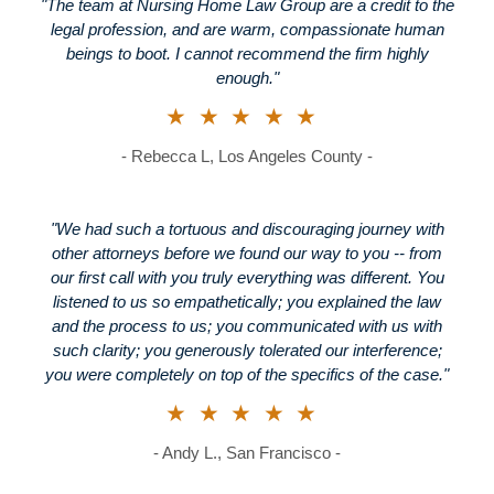
"The team at Nursing Home Law Group are a credit to the
legal profession, and are warm, compassionate human
beings to boot. I cannot recommend the firm highly
enough."
★★★★★
- Rebecca L, Los Angeles County -
"We had such a tortuous and discouraging journey with
other attorneys before we found our way to you -- from
our first call with you truly everything was different. You
listened to us so empathetically; you explained the law
and the process to us; you communicated with us with
such clarity; you generously tolerated our interference;
you were completely on top of the specifics of the case."
★★★★★
- Andy L., San Francisco -