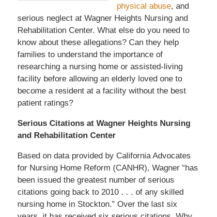
physical abuse
, and
serious neglect at Wagner Heights Nursing and
Rehabilitation Center. What else do you need to
know about these allegations? Can they help
families to understand the importance of
researching a nursing home or assisted-living
facility before allowing an elderly loved one to
become a resident at a facility without the best
patient ratings?
Serious Citations at Wagner Heights Nursing
and Rehabilitation Center
Based on data provided by California Advocates
for Nursing Home Reform (CANHR), Wagner “has
been issued the greatest number of serious
citations going back to 2010 . . . of any skilled
nursing home in Stockton.” Over the last six
years, it has received six serious citations. Why