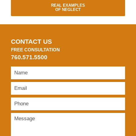
REAL EXAMPLES
OF NEGLECT
CONTACT US
FREE CONSULTATION
760.571.5500