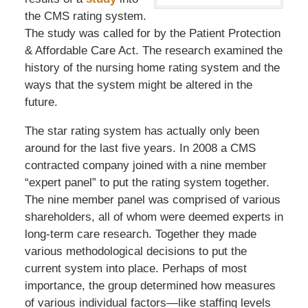
the CMS rating system.
The study was called for by the Patient Protection
& Affordable Care Act. The research examined the
history of the nursing home rating system and the
ways that the system might be altered in the
future.
The star rating system has actually only been
around for the last five years. In 2008 a CMS
contracted company joined with a nine member
“expert panel” to put the rating system together.
The nine member panel was comprised of various
shareholders, all of whom were deemed experts in
long-term care research. Together they made
various methodological decisions to put the
current system into place. Perhaps of most
importance, the group determined how measures
of various individual factors—like staffing levels