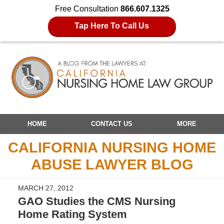
Free Consultation
866.607.1325
Tap Here To Call Us
Navigation
HOME
CONTACT US
MORE
CALIFORNIA NURSING HOME
ABUSE LAWYER BLOG
MARCH 27, 2012
GAO Studies the CMS Nursing
Home Rating System