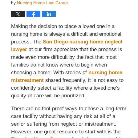
by
Nursing Home Law Group
Making the decision to place a loved one in a
nursing home is always a difficult and emotional
process. The
San Diego nursing home neglect
lawyer
at our firm appreciate that the process is
made even more difficult by the fact that most
families do not know where to begin when
choosing a home. With stories of
nursing home
mistreatment
shared frequently, it is not easy to
confidently select a facility where a loved one’s
quality of care will be prioritized.
There are no fool-proof ways to chose a long-term
care facility without having any risk at all of a
senior suffering from neglect or mistreatment.
However, one great resource to start with is the