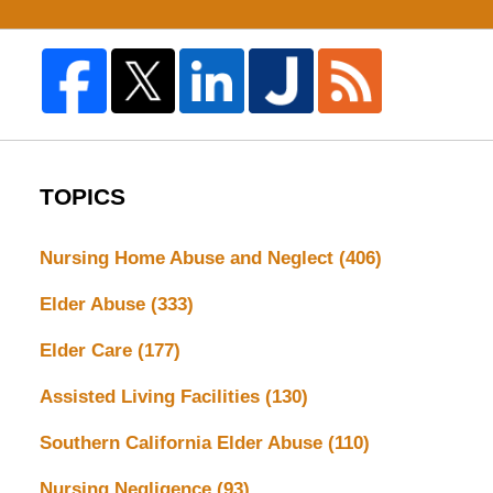
TOPICS
Nursing Home Abuse and Neglect
(406)
Elder Abuse
(333)
Elder Care
(177)
Assisted Living Facilities
(130)
Southern California Elder Abuse
(110)
Nursing Negligence
(93)