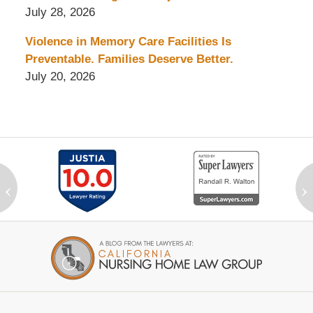
July 28, 2026
Violence in Memory Care Facilities Is
Preventable. Families Deserve Better.
July 20, 2026
‹
›
Contact
Information