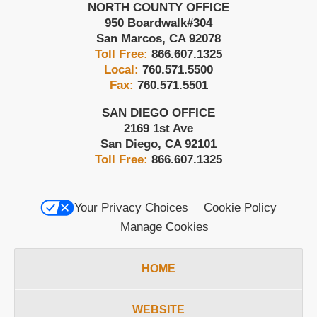
NORTH COUNTY OFFICE
950 Boardwalk
#304
San Marcos
,
CA
92078
Toll Free:
866.607.1325
Local:
760.571.5500
Fax:
760.571.5501
SAN DIEGO OFFICE
2169 1st Ave
San Diego
,
CA
92101
Toll Free:
866.607.1325
Your Privacy Choices
Cookie Policy
Manage Cookies
HOME
WEBSITE