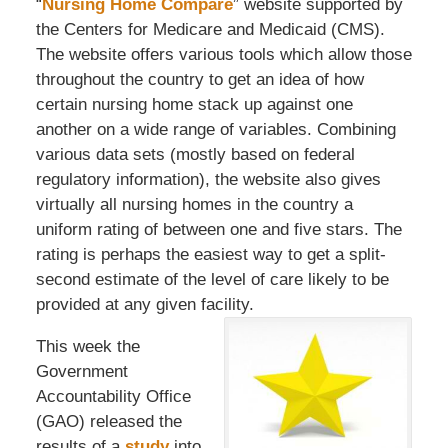
“
Nursing Home Compare
” website supported by
the Centers for Medicare and Medicaid (CMS).
The website offers various tools which allow those
throughout the country to get an idea of how
certain nursing home stack up against one
another on a wide range of variables. Combining
various data sets (mostly based on federal
regulatory information), the website also gives
virtually all nursing homes in the country a
uniform rating of between one and five stars. The
rating is perhaps the easiest way to get a split-
second estimate of the level of care likely to be
provided at any given facility.
This week the
Government
Accountability Office
(GAO) released the
results of a
study
into