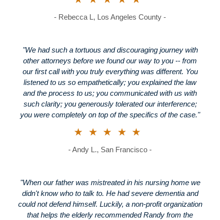
- Rebecca L, Los Angeles County -
"We had such a tortuous and discouraging journey with
other attorneys before we found our way to you -- from
our first call with you truly everything was different. You
listened to us so empathetically; you explained the law
and the process to us; you communicated with us with
such clarity; you generously tolerated our interference;
you were completely on top of the specifics of the case."
★★★★★
- Andy L., San Francisco -
"When our father was mistreated in his nursing home we
didn't know who to talk to. He had severe dementia and
could not defend himself. Luckily, a non-profit organization
that helps the elderly recommended Randy from the