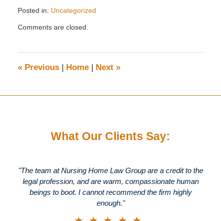
Posted in:
Uncategorized
Updated:
Comments are closed.
March
27,
2012
3:27
«
Previous
|
Home
|
Next
»
pm
What Our Clients Say:
"The team at Nursing Home Law Group are a credit to the
legal profession, and are warm, compassionate human
beings to boot. I cannot recommend the firm highly
enough."
★★★★★