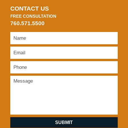
CONTACT US
FREE CONSULTATION
760.571.5500
SUBMIT