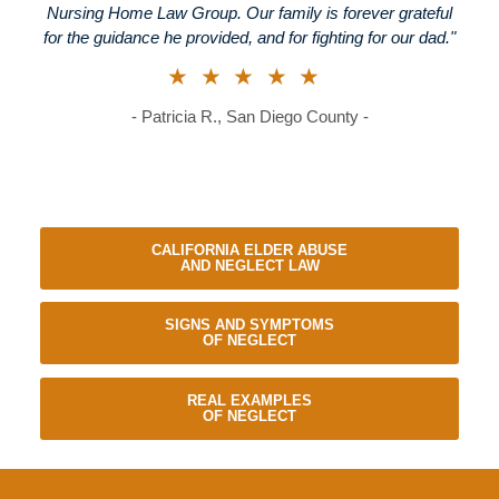
Nursing Home Law Group. Our family is forever grateful
for the guidance he provided, and for fighting for our dad."
★★★★★
- Patricia R., San Diego County -
CALIFORNIA ELDER ABUSE
AND NEGLECT LAW
SIGNS AND SYMPTOMS
OF NEGLECT
REAL EXAMPLES
OF NEGLECT