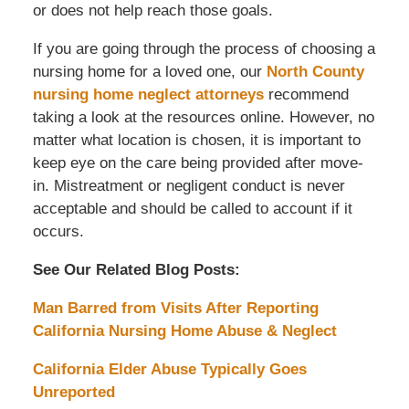
or does not help reach those goals.
If you are going through the process of choosing a
nursing home for a loved one, our
North County
nursing home neglect attorneys
recommend
taking a look at the resources online. However, no
matter what location is chosen, it is important to
keep eye on the care being provided after move-
in. Mistreatment or negligent conduct is never
acceptable and should be called to account if it
occurs.
See Our Related Blog Posts:
Man Barred from Visits After Reporting
California Nursing Home Abuse & Neglect
California Elder Abuse Typically Goes
Unreported