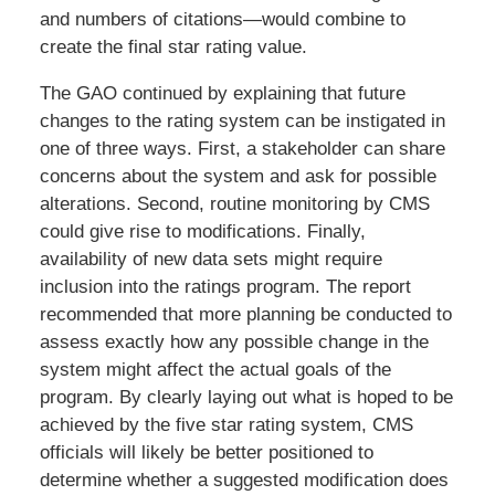
and numbers of citations—would combine to
create the final star rating value.
The GAO continued by explaining that future
changes to the rating system can be instigated in
one of three ways. First, a stakeholder can share
concerns about the system and ask for possible
alterations. Second, routine monitoring by CMS
could give rise to modifications. Finally,
availability of new data sets might require
inclusion into the ratings program. The report
recommended that more planning be conducted to
assess exactly how any possible change in the
system might affect the actual goals of the
program. By clearly laying out what is hoped to be
achieved by the five star rating system, CMS
officials will likely be better positioned to
determine whether a suggested modification does