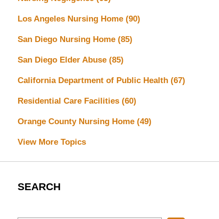
Los Angeles Nursing Home
(90)
San Diego Nursing Home
(85)
San Diego Elder Abuse
(85)
California Department of Public Health
(67)
Residential Care Facilities
(60)
Orange County Nursing Home
(49)
View More Topics
SEARCH