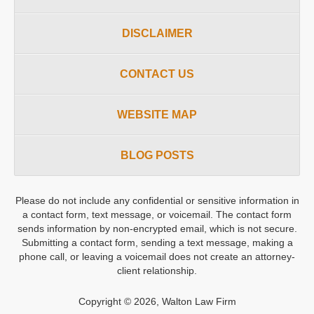
DISCLAIMER
CONTACT US
WEBSITE MAP
BLOG POSTS
Please do not include any confidential or sensitive information in
a contact form, text message, or voicemail. The contact form
sends information by non-encrypted email, which is not secure.
Submitting a contact form, sending a text message, making a
phone call, or leaving a voicemail does not create an attorney-
client relationship.
Copyright ©
2026
,
Walton Law Firm