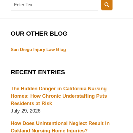
Search
OUR OTHER BLOG
San Diego Injury Law Blog
RECENT ENTRIES
The Hidden Danger in California Nursing
Homes: How Chronic Understaffing Puts
Residents at Risk
July 29, 2026
How Does Unintentional Neglect Result in
Oakland Nursing Home Injuries?