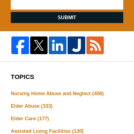
SUBMIT
TOPICS
Nursing Home Abuse and Neglect
(406)
Elder Abuse
(333)
Elder Care
(177)
Assisted Living Facilities
(130)