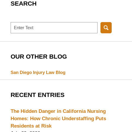
SEARCH
Search
OUR OTHER BLOG
San Diego Injury Law Blog
RECENT ENTRIES
The Hidden Danger in California Nursing
Homes: How Chronic Understaffing Puts
Residents at Risk