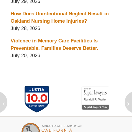
July 29, 2026
How Does Unintentional Neglect Result in
Oakland Nursing Home Injuries?
July 28, 2026
Violence in Memory Care Facilities Is
Preventable. Families Deserve Better.
July 20, 2026
‹
›
Contact
Information