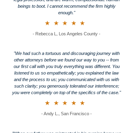
beings to boot. I cannot recommend the firm highly
enough."
★★★★★
- Rebecca L, Los Angeles County -
"We had such a tortuous and discouraging journey with
other attorneys before we found our way to you -- from
our first call with you truly everything was different. You
listened to us so empathetically; you explained the law
and the process to us; you communicated with us with
such clarity; you generously tolerated our interference;
you were completely on top of the specifics of the case."
★★★★★
- Andy L., San Francisco -