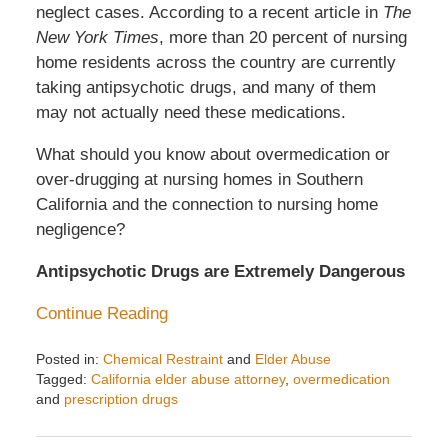
neglect cases. According to a recent article in
The
New York Times
, more than 20 percent of nursing
home residents across the country are currently
taking antipsychotic drugs, and many of them
may not actually need these medications.
What should you know about overmedication or
over-drugging at nursing homes in Southern
California and the connection to nursing home
negligence?
Antipsychotic Drugs are Extremely Dangerous
Continue Reading
Posted in:
Chemical Restraint
and
Elder Abuse
Tagged:
California elder abuse attorney
,
overmedication
and
prescription drugs
Updated:
April