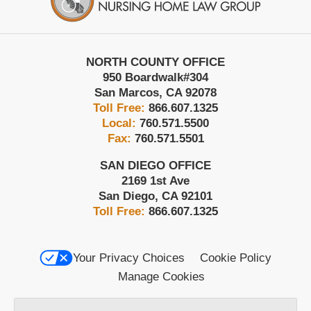
NORTH COUNTY OFFICE
950 Boardwalk
#304
San Marcos
,
CA
92078
Toll Free:
866.607.1325
Local:
760.571.5500
Fax:
760.571.5501
SAN DIEGO OFFICE
2169 1st Ave
San Diego
,
CA
92101
Toll Free:
866.607.1325
Your Privacy Choices
Cookie Policy
Manage Cookies