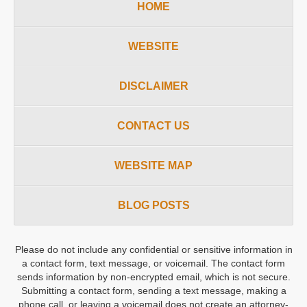
HOME
WEBSITE
DISCLAIMER
CONTACT US
WEBSITE MAP
BLOG POSTS
Please do not include any confidential or sensitive information in
a contact form, text message, or voicemail. The contact form
sends information by non-encrypted email, which is not secure.
Submitting a contact form, sending a text message, making a
phone call, or leaving a voicemail does not create an attorney-