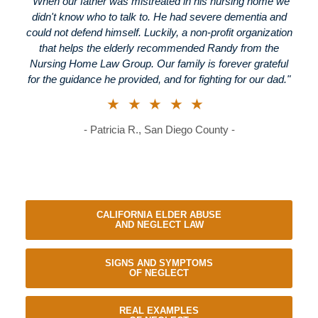
"When our father was mistreated in his nursing home we
didn't know who to talk to. He had severe dementia and
could not defend himself. Luckily, a non-profit organization
that helps the elderly recommended Randy from the
Nursing Home Law Group. Our family is forever grateful
for the guidance he provided, and for fighting for our dad."
★★★★★
- Patricia R., San Diego County -
CALIFORNIA ELDER ABUSE
AND NEGLECT LAW
SIGNS AND SYMPTOMS
OF NEGLECT
REAL EXAMPLES