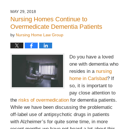
7,
2022
MAY 29, 2018
2:20
Nursing Homes Continue to
pm
Overmedicate Dementia Patients
by
Nursing Home Law Group
Do you have a loved
one with dementia who
resides in a
nursing
home in Carlsbad
? If
so, it is important to
pay close attention to
the
risks of overmedication
for dementia patients.
While we have been discussing the problematic
off-label use of antipsychotic drugs in patients
with Alzheimer’s for quite some time, in more
recent months we have not heard a lot about this