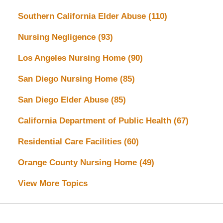
Southern California Elder Abuse
(110)
Nursing Negligence
(93)
Los Angeles Nursing Home
(90)
San Diego Nursing Home
(85)
San Diego Elder Abuse
(85)
California Department of Public Health
(67)
Residential Care Facilities
(60)
Orange County Nursing Home
(49)
View More Topics