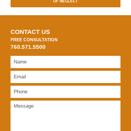
OF NEGLECT
CONTACT US
FREE CONSULTATION
760.571.5500