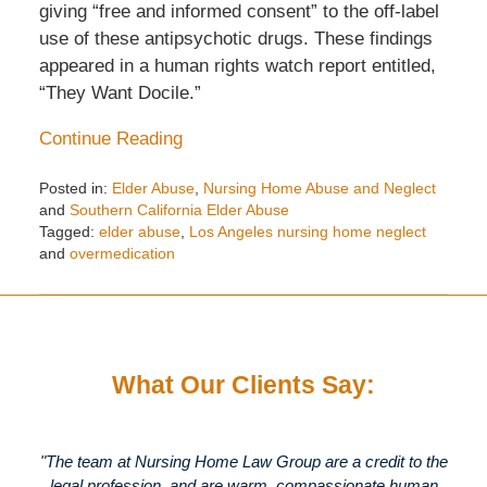
giving “free and informed consent” to the off-label
use of these antipsychotic drugs. These findings
appeared in a human rights watch report entitled,
“They Want Docile.”
Continue Reading
Posted in:
Elder Abuse
,
Nursing Home Abuse and Neglect
and
Southern California Elder Abuse
Tagged:
elder abuse
,
Los Angeles nursing home neglect
and
overmedication
Updated:
May
29,
2018
11:12
What Our Clients Say:
am
"The team at Nursing Home Law Group are a credit to the
legal profession, and are warm, compassionate human