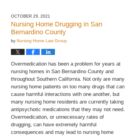
OCTOBER 29, 2021
Nursing Home Drugging in San
Bernardino County
by
Nursing Home Law Group
Overmedication has been a problem for years at
nursing homes in San Bernardino County and
throughout Southern California. Not only are many
nursing home patients on too many drugs that can
cause harmful interactions with one another, but
many nursing home residents are currently taking
antipsychotic medications that they may not need.
Overmedication, or unnecessary rates of
drugging, can have extremely harmful
consequences and may lead to nursing home