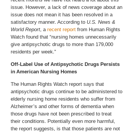
issue. However, a lack of news coverage about an
issue does not mean it has been resolved in a
satisfactory manner. According to
U.S. News &
World Report
, a
recent report
from Human Rights
Watch found that “nursing homes unnecessarily
give antipsychotic drugs to more than 179,000
residents per week.”
Off-Label Use of Antipsychotic Drugs Persists
in American Nursing Homes
The Human Rights Watch report says that
antipsychotic drugs continue to be administered to
elderly nursing home residents who suffer from
Alzheimer’s and other forms of dementia when
those drugs have not been prescribed to treat
their conditions. Potentially even more harmful,
the report suggests, is that those patients are not