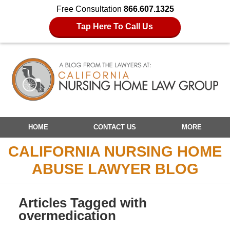
Free Consultation
866.607.1325
Tap Here To Call Us
Navigation
HOME
CONTACT US
MORE
CALIFORNIA NURSING HOME
ABUSE LAWYER BLOG
Articles Tagged with
overmedication