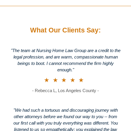
What Our Clients Say:
"The team at Nursing Home Law Group are a credit to the
legal profession, and are warm, compassionate human
beings to boot. I cannot recommend the firm highly
enough."
★★★★★
- Rebecca L, Los Angeles County -
"We had such a tortuous and discouraging journey with
other attorneys before we found our way to you -- from
our first call with you truly everything was different. You
listened to us so empathetically; you explained the law