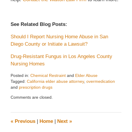
See Related Blog Posts:
Should I Report Nursing Home Abuse in San
Diego County or Initiate a Lawsuit?
Drug-Resistant Fungus in Los Angeles County
Nursing Homes
Posted in:
Chemical Restraint
and
Elder Abuse
Tagged:
California elder abuse attorney
,
overmedication
and
prescription drugs
Updated:
Comments are closed.
April
7,
2022
2:20
«
Previous
|
Home
|
Next
»
pm