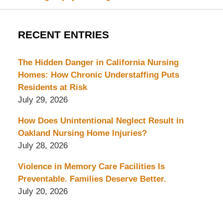
RECENT ENTRIES
The Hidden Danger in California Nursing
Homes: How Chronic Understaffing Puts
Residents at Risk
July 29, 2026
How Does Unintentional Neglect Result in
Oakland Nursing Home Injuries?
July 28, 2026
Violence in Memory Care Facilities Is
Preventable. Families Deserve Better.
July 20, 2026