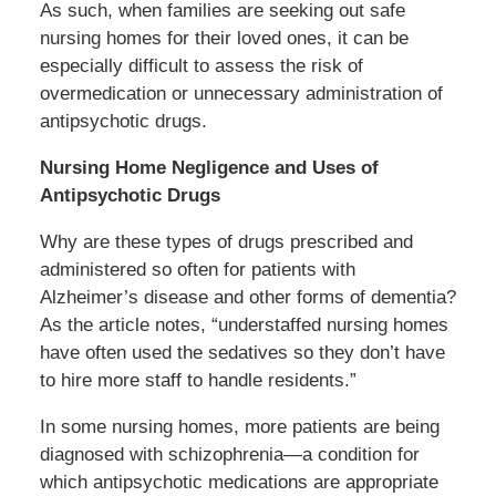
As such, when families are seeking out safe
nursing homes for their loved ones, it can be
especially difficult to assess the risk of
overmedication or unnecessary administration of
antipsychotic drugs.
Nursing Home Negligence and Uses of
Antipsychotic Drugs
Why are these types of drugs prescribed and
administered so often for patients with
Alzheimer’s disease and other forms of dementia?
As the article notes, “understaffed nursing homes
have often used the sedatives so they don’t have
to hire more staff to handle residents.”
In some nursing homes, more patients are being
diagnosed with schizophrenia—a condition for
which antipsychotic medications are appropriate