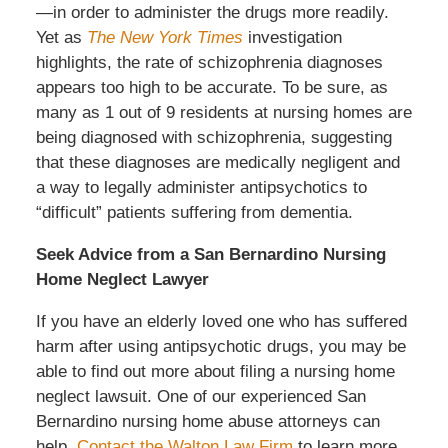
—in order to administer the drugs more readily.
Yet as
The New York Times
investigation
highlights, the rate of schizophrenia diagnoses
appears too high to be accurate. To be sure, as
many as 1 out of 9 residents at nursing homes are
being diagnosed with schizophrenia, suggesting
that these diagnoses are medically negligent and
a way to legally administer antipsychotics to
“difficult” patients suffering from dementia.
Seek Advice from a San Bernardino Nursing
Home Neglect Lawyer
If you have an elderly loved one who has suffered
harm after using antipsychotic drugs, you may be
able to find out more about filing a nursing home
neglect lawsuit. One of our experienced San
Bernardino nursing home abuse attorneys can
help.
Contact the Walton Law Firm
to learn more.