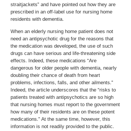
straitjackets” and have pointed out how they are
prescribed in an off-label use for nursing home
residents with dementia.
When an elderly nursing home patient does not
need an antipsychotic drug for the reasons that
the medication was developed, the use of such
drugs can have serious and life-threatening side
effects. Indeed, these medications “Are
dangerous for older people with dementia, nearly
doubling their chance of death from heart
problems, infections, falls, and other ailments.”
Indeed, the article underscores that the “risks to
patients treated with antipsychotics are so high
that nursing homes must report to the government
how many of their residents are on these potent
medications.” At the same time, however, this
information is not readily provided to the public.