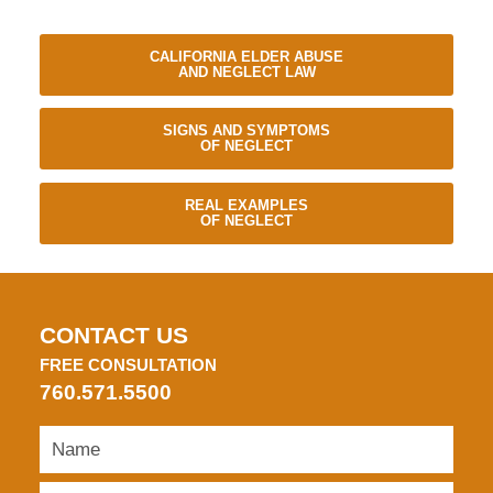
CALIFORNIA ELDER ABUSE
AND NEGLECT LAW
SIGNS AND SYMPTOMS
OF NEGLECT
REAL EXAMPLES
OF NEGLECT
CONTACT US
FREE CONSULTATION
760.571.5500