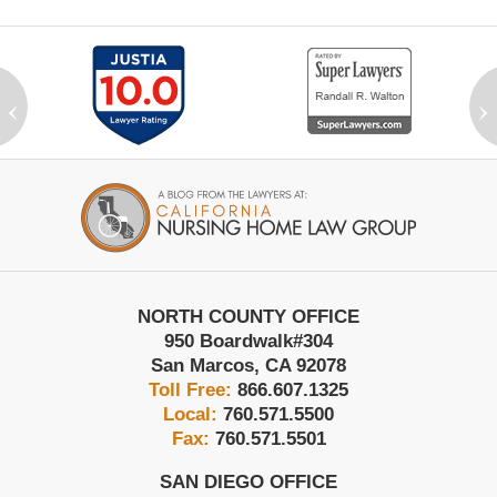
‹
›
Contact
Information
NORTH COUNTY OFFICE
950 Boardwalk
#304
San Marcos
,
CA
92078
Toll Free:
866.607.1325
Local:
760.571.5500
Fax:
760.571.5501
SAN DIEGO OFFICE