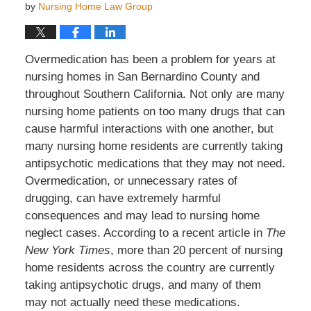
by
Nursing Home Law Group
Overmedication has been a problem for years at
nursing homes in San Bernardino County and
throughout Southern California. Not only are many
nursing home patients on too many drugs that can
cause harmful interactions with one another, but
many nursing home residents are currently taking
antipsychotic medications that they may not need.
Overmedication, or unnecessary rates of
drugging, can have extremely harmful
consequences and may lead to nursing home
neglect cases. According to a recent article in
The
New York Times
, more than 20 percent of nursing
home residents across the country are currently
taking antipsychotic drugs, and many of them
may not actually need these medications.