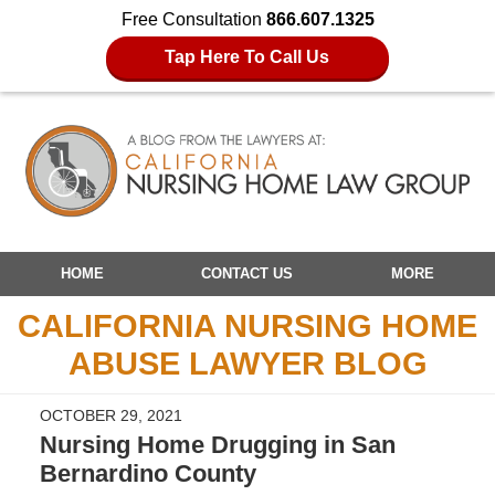
Free Consultation
866.607.1325
Tap Here To Call Us
Navigation
HOME
CONTACT US
MORE
CALIFORNIA NURSING HOME
ABUSE LAWYER BLOG
OCTOBER 29, 2021
Nursing Home Drugging in San
Bernardino County