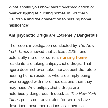
What should you know about overmedication or
over-drugging at nursing homes in Southern
California and the connection to nursing home
negligence?
Antipsychotic Drugs are Extremely Dangerous
The recent investigation conducted by
The New
York Times
showed that at least 21%—and
potentially more—of current
nursing home
residents are taking antipsychotic drugs. That
figure does not even take into account the rate of
nursing home residents who are simply being
over-drugged with more medications than they
may need. And antipsychotic drugs are
notoriously dangerous. Indeed, as
The New York
Times
points out, advocates for seniors have
described these medications as “chemical