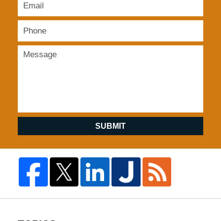
SUBMIT