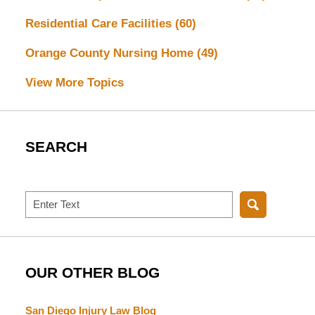
Residential Care Facilities
(60)
Orange County Nursing Home
(49)
View More Topics
SEARCH
Search
OUR OTHER BLOG
San Diego Injury Law Blog