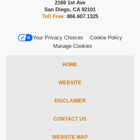
2169 1st Ave
San Diego
,
CA
92101
Toll Free:
866.607.1325
Your Privacy Choices
Cookie Policy
Manage Cookies
HOME
WEBSITE
DISCLAIMER
CONTACT US
WEBSITE MAP