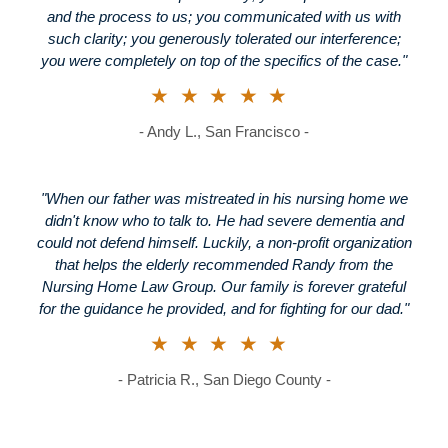
and the process to us; you communicated with us with
such clarity; you generously tolerated our interference;
you were completely on top of the specifics of the case."
★★★★★
- Andy L., San Francisco -
"When our father was mistreated in his nursing home we
didn't know who to talk to. He had severe dementia and
could not defend himself. Luckily, a non-profit organization
that helps the elderly recommended Randy from the
Nursing Home Law Group. Our family is forever grateful
for the guidance he provided, and for fighting for our dad."
★★★★★
- Patricia R., San Diego County -