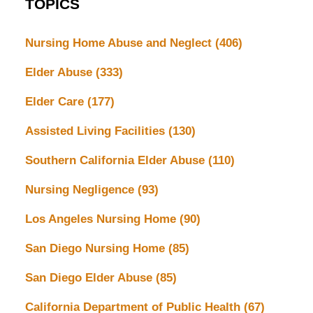
TOPICS
Nursing Home Abuse and Neglect
(406)
Elder Abuse
(333)
Elder Care
(177)
Assisted Living Facilities
(130)
Southern California Elder Abuse
(110)
Nursing Negligence
(93)
Los Angeles Nursing Home
(90)
San Diego Nursing Home
(85)
San Diego Elder Abuse
(85)
California Department of Public Health
(67)