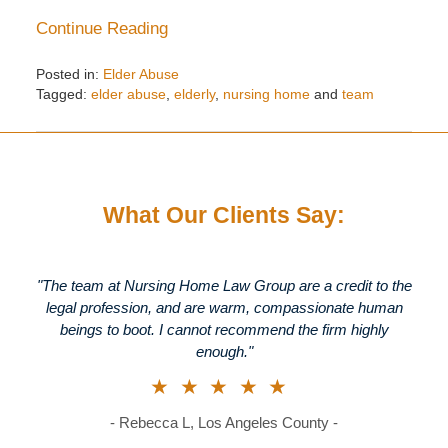
Continue Reading
Posted in:
Elder Abuse
Tagged:
elder abuse
,
elderly
,
nursing home
and
team
Updated:
December
28,
2015
1:32
What Our Clients Say:
pm
"The team at Nursing Home Law Group are a credit to the
legal profession, and are warm, compassionate human
beings to boot. I cannot recommend the firm highly
enough."
★★★★★
- Rebecca L, Los Angeles County -