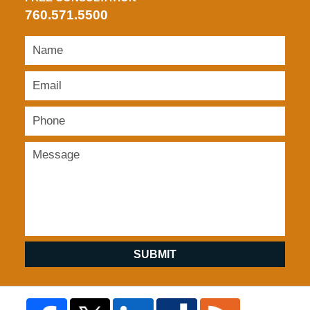
760.571.5500
SUBMIT