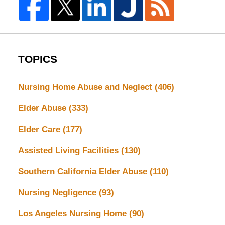
TOPICS
Nursing Home Abuse and Neglect
(406)
Elder Abuse
(333)
Elder Care
(177)
Assisted Living Facilities
(130)
Southern California Elder Abuse
(110)
Nursing Negligence
(93)
Los Angeles Nursing Home
(90)