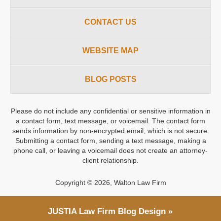
CONTACT US
WEBSITE MAP
BLOG POSTS
Please do not include any confidential or sensitive information in
a contact form, text message, or voicemail. The contact form
sends information by non-encrypted email, which is not secure.
Submitting a contact form, sending a text message, making a
phone call, or leaving a voicemail does not create an attorney-
client relationship.
Copyright ©
2026
,
Walton Law Firm
JUSTIA
Law Firm Blog Design