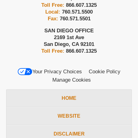
Toll Free:
866.607.1325
Local:
760.571.5500
Fax:
760.571.5501
SAN DIEGO OFFICE
2169 1st Ave
San Diego
,
CA
92101
Toll Free:
866.607.1325
Your Privacy Choices
Cookie Policy
Manage Cookies
HOME
WEBSITE
DISCLAIMER