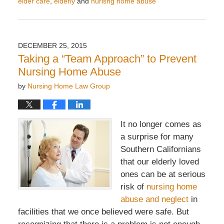
elder care
,
elderly
and
nurisng home abuse
Updated:
July
7,
2020
DECEMBER 25, 2015
10:01
Taking a “Team Approach” to Prevent
am
Nursing Home Abuse
by
Nursing Home Law Group
It no longer comes as
a surprise for many
Southern Californians
that our elderly loved
ones can be at serious
risk of
nursing home
abuse and neglect
in
facilities that we once believed were safe. But