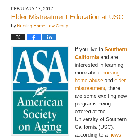
FEBRUARY 17, 2017
Elder Mistreatment Education at USC
by
Nursing Home Law Group
If you live in
Southern
California
and are
interested in learning
more about
nursing
home abuse
and
elder
mistreatment
, there
are some exciting new
programs being
offered at the
University of Southern
California (USC),
according to a
news