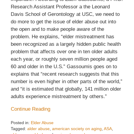
Research Assistant Professor a the Leonard
Davis School of Gerontology at USC, we need to
do more to get the issue of elder abuse out into
the open and to make people aware of the
problem. He explains, “elder mistreatment has
been recognized as a largely hidden public health
problem that affects over one in ten older adults
each year, or roughly seven million people aged
60 and older in the U.S.” Gassoumis goes on to
explains that “recent research suggests that this
number is even higher in other parts of the world,”
and “it is estimated that globally, 141 million older
adults experience mistreatment by others.”
Continue Reading
Posted in:
Elder Abuse
Tagged:
alder abuse
,
american society on aging
,
ASA
,