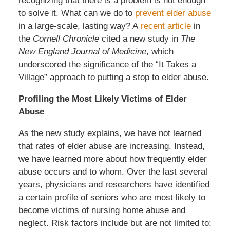
recognizing that there is a problem is not enough
to solve it. What can we do to
prevent elder abuse
in a large-scale, lasting way? A
recent article
in
the
Cornell Chronicle
cited a new study in
The
New England Journal of Medicine
, which
underscored the significance of the “It Takes a
Village” approach to putting a stop to elder abuse.
Profiling the Most Likely Victims of Elder
Abuse
As the new study explains, we have not learned
that rates of elder abuse are increasing. Instead,
we have learned more about how frequently elder
abuse occurs and to whom. Over the last several
years, physicians and researchers have identified
a certain profile of seniors who are most likely to
become victims of nursing home abuse and
neglect. Risk factors include but are not limited to: