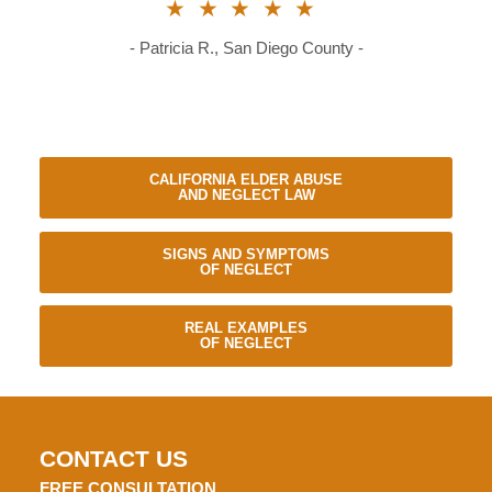
★★★★★
- Patricia R., San Diego County -
CALIFORNIA ELDER ABUSE
AND NEGLECT LAW
SIGNS AND SYMPTOMS
OF NEGLECT
REAL EXAMPLES
OF NEGLECT
CONTACT US
FREE CONSULTATION