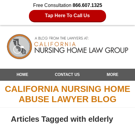
Free Consultation
866.607.1325
Tap Here To Call Us
Navigation
HOME
CONTACT US
MORE
CALIFORNIA NURSING HOME
ABUSE LAWYER BLOG
Articles Tagged with
elderly