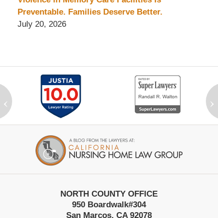
Preventable. Families Deserve Better.
July 20, 2026
‹
›
Contact
Information
NORTH COUNTY OFFICE
950 Boardwalk
#304
San Marcos
,
CA
92078