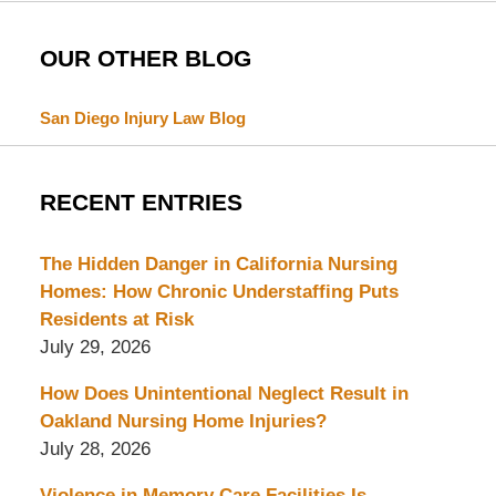
OUR OTHER BLOG
San Diego Injury Law Blog
RECENT ENTRIES
The Hidden Danger in California Nursing
Homes: How Chronic Understaffing Puts
Residents at Risk
July 29, 2026
How Does Unintentional Neglect Result in
Oakland Nursing Home Injuries?
July 28, 2026
Violence in Memory Care Facilities Is