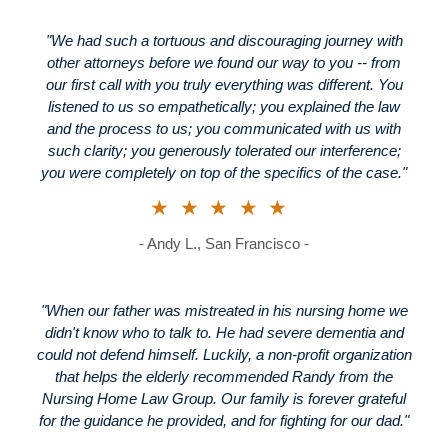
"We had such a tortuous and discouraging journey with
other attorneys before we found our way to you -- from
our first call with you truly everything was different. You
listened to us so empathetically; you explained the law
and the process to us; you communicated with us with
such clarity; you generously tolerated our interference;
you were completely on top of the specifics of the case."
★★★★★
- Andy L., San Francisco -
"When our father was mistreated in his nursing home we
didn't know who to talk to. He had severe dementia and
could not defend himself. Luckily, a non-profit organization
that helps the elderly recommended Randy from the
Nursing Home Law Group. Our family is forever grateful
for the guidance he provided, and for fighting for our dad."