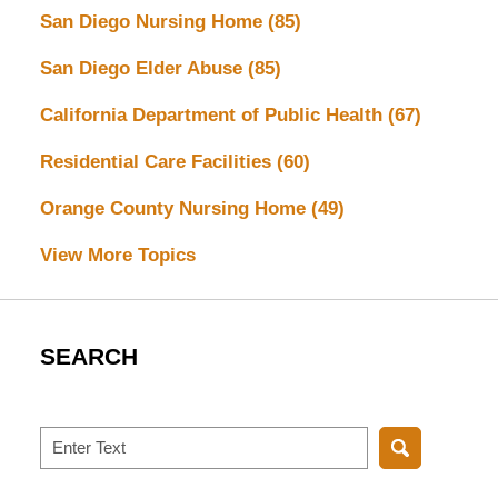
San Diego Nursing Home
(85)
San Diego Elder Abuse
(85)
California Department of Public Health
(67)
Residential Care Facilities
(60)
Orange County Nursing Home
(49)
View More Topics
SEARCH
Search