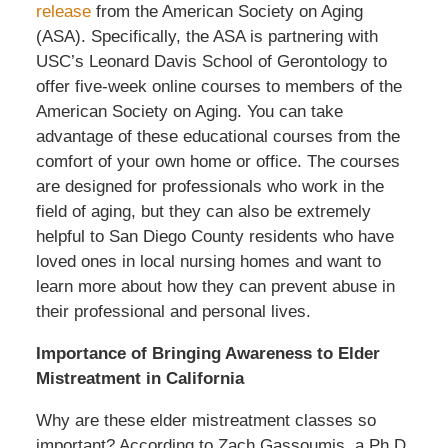
release
from the American Society on Aging
(ASA). Specifically, the ASA is partnering with
USC’s Leonard Davis School of Gerontology to
offer five-week online courses to members of the
American Society on Aging. You can take
advantage of these educational courses from the
comfort of your own home or office. The courses
are designed for professionals who work in the
field of aging, but they can also be extremely
helpful to San Diego County residents who have
loved ones in local nursing homes and want to
learn more about how they can prevent abuse in
their professional and personal lives.
Importance of Bringing Awareness to Elder
Mistreatment in California
Why are these elder mistreatment classes so
important? According to Zach Gassoumis, a Ph.D.