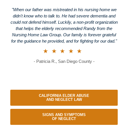
"When our father was mistreated in his nursing home we
didn't know who to talk to. He had severe dementia and
could not defend himself. Luckily, a non-profit organization
that helps the elderly recommended Randy from the
Nursing Home Law Group. Our family is forever grateful
for the guidance he provided, and for fighting for our dad."
★★★★★
- Patricia R., San Diego County -
CALIFORNIA ELDER ABUSE
AND NEGLECT LAW
SIGNS AND SYMPTOMS
OF NEGLECT