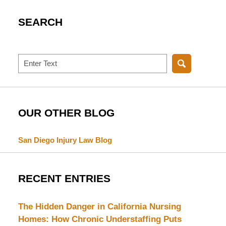
SEARCH
Search
OUR OTHER BLOG
San Diego Injury Law Blog
RECENT ENTRIES
The Hidden Danger in California Nursing
Homes: How Chronic Understaffing Puts