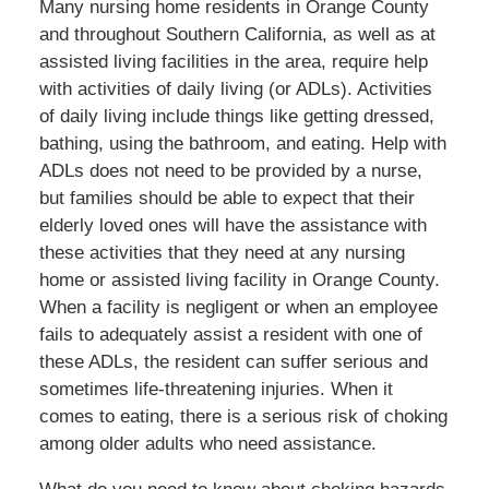
Many nursing home residents in Orange County
and throughout Southern California, as well as at
assisted living facilities in the area, require help
with activities of daily living (or ADLs). Activities
of daily living include things like getting dressed,
bathing, using the bathroom, and eating. Help with
ADLs does not need to be provided by a nurse,
but families should be able to expect that their
elderly loved ones will have the assistance with
these activities that they need at any nursing
home or assisted living facility in Orange County.
When a facility is negligent or when an employee
fails to adequately assist a resident with one of
these ADLs, the resident can suffer serious and
sometimes life-threatening injuries. When it
comes to eating, there is a serious risk of choking
among older adults who need assistance.