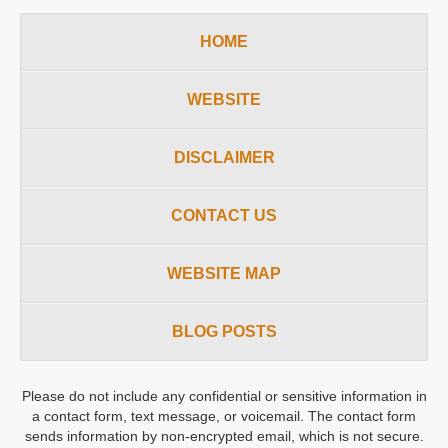
HOME
WEBSITE
DISCLAIMER
CONTACT US
WEBSITE MAP
BLOG POSTS
Please do not include any confidential or sensitive information in
a contact form, text message, or voicemail. The contact form
sends information by non-encrypted email, which is not secure.