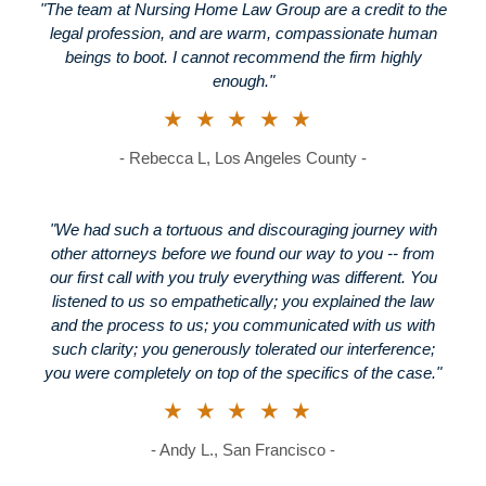
"The team at Nursing Home Law Group are a credit to the
legal profession, and are warm, compassionate human
beings to boot. I cannot recommend the firm highly
enough."
★★★★★
- Rebecca L, Los Angeles County -
"We had such a tortuous and discouraging journey with
other attorneys before we found our way to you -- from
our first call with you truly everything was different. You
listened to us so empathetically; you explained the law
and the process to us; you communicated with us with
such clarity; you generously tolerated our interference;
you were completely on top of the specifics of the case."
★★★★★
- Andy L., San Francisco -