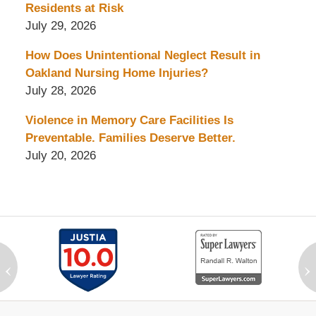
Residents at Risk
July 29, 2026
How Does Unintentional Neglect Result in
Oakland Nursing Home Injuries?
July 28, 2026
Violence in Memory Care Facilities Is
Preventable. Families Deserve Better.
July 20, 2026
‹
›
Contact