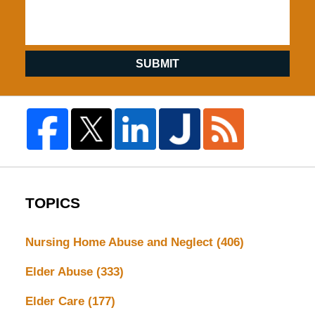
SUBMIT
TOPICS
Nursing Home Abuse and Neglect
(406)
Elder Abuse
(333)
Elder Care
(177)