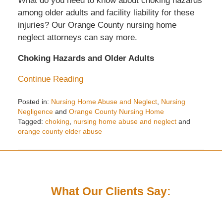
What do you need to know about choking hazards
among older adults and facility liability for these
injuries? Our Orange County nursing home
neglect attorneys can say more.
Choking Hazards and Older Adults
Continue Reading
Posted in:
Nursing Home Abuse and Neglect
,
Nursing
Negligence
and
Orange County Nursing Home
Tagged:
choking
,
nursing home abuse and neglect
and
orange county elder abuse
Updated:
August
28,
2023
9:15
What Our Clients Say:
am