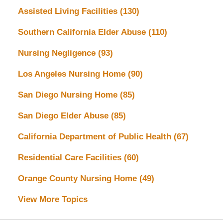
Assisted Living Facilities
(130)
Southern California Elder Abuse
(110)
Nursing Negligence
(93)
Los Angeles Nursing Home
(90)
San Diego Nursing Home
(85)
San Diego Elder Abuse
(85)
California Department of Public Health
(67)
Residential Care Facilities
(60)
Orange County Nursing Home
(49)
View More Topics