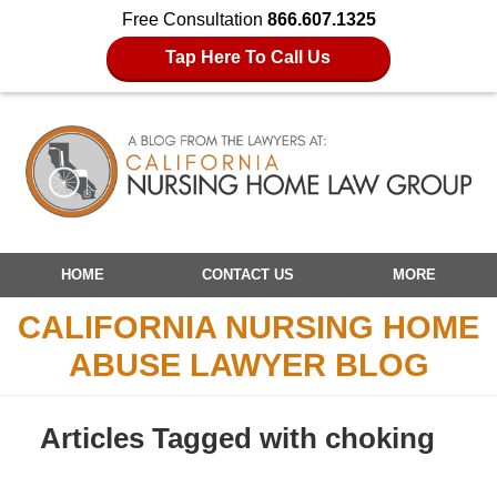
Free Consultation
866.607.1325
Tap Here To Call Us
Navigation
HOME
CONTACT US
MORE
CALIFORNIA NURSING HOME
ABUSE LAWYER BLOG
Articles Tagged with
choking