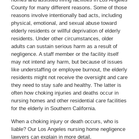
County for many different reasons. Some of those
reasons involve intentionally
bad
acts, including
physical, emotional, and sexual abuse toward
elderly
residents
or willful deprivation of elderly
residents. Under other circumstances, older
adults can sustain serious harm
as a result of
negligence.
A staff member or the facility itself
may not intend any harm
, but because
of issues
like understaffing or employee burnout, the elderly
residents
might not receive the oversight and care
they need to stay safe and
healthy
.
The latter is
often
how choking injuries and deaths occur in
nursing homes and other residential care facilities
for the elderly in Southern California.
When a choking injury or death occurs, who is
liable? Our Los Angeles nursing home negligence
lawyers can explain in more detail.