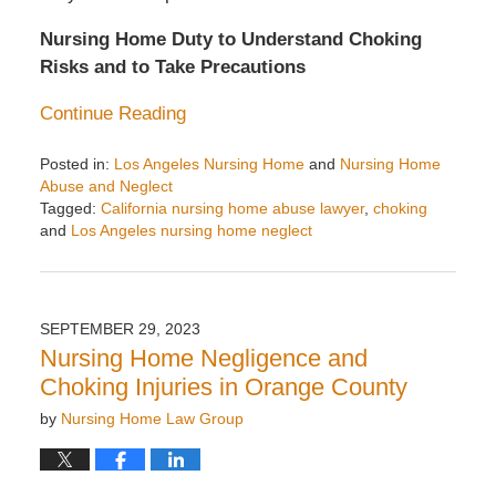
Nursing Home Duty to Understand Choking
Risks and to Take Precautions
Continue Reading
Posted in:
Los Angeles Nursing Home
and
Nursing Home
Abuse and Neglect
Tagged:
California nursing home abuse lawyer
,
choking
and
Los Angeles nursing home neglect
Updated:
November
24,
2024
SEPTEMBER 29, 2023
11:08
Nursing Home Negligence and
am
Choking Injuries in Orange County
by
Nursing Home Law Group