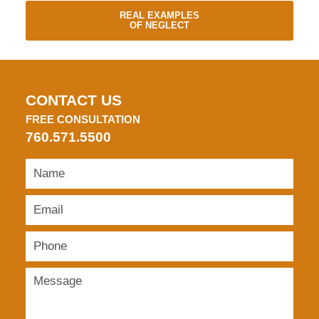
REAL EXAMPLES
OF NEGLECT
CONTACT US
FREE CONSULTATION
760.571.5500