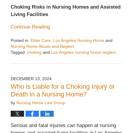
Choking Risks in Nursing Homes and Assisted
Living Facilities
Continue Reading
Posted in:
Elder Care
,
Los Angeles Nursing Home
and
Nursing Home Abuse and Neglect
Tagged:
choking
and
Los Angeles nursing home neglect
Updated:
April
8,
2025
DECEMBER 13, 2024
2:15
Who is Liable for a Choking Injury or
pm
Death in a Nursing Home?
by
Nursing Home Law Group
Serious and fatal injuries can happen at nursing
homes and assisted living facilities in Los Angeles