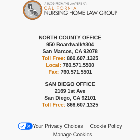
Information
NORTH COUNTY OFFICE
950 Boardwalk
#304
San Marcos
,
CA
92078
Toll Free:
866.607.1325
Local:
760.571.5500
Fax:
760.571.5501
SAN DIEGO OFFICE
2169 1st Ave
San Diego
,
CA
92101
Toll Free:
866.607.1325
Your Privacy Choices
Cookie Policy
Manage Cookies