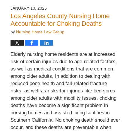
JANUARY 10, 2025
Los Angeles County Nursing Home
Accountable for Choking Deaths
by
Nursing Home Law Group
Elderly nursing home residents are at increased
risk of
certain
injuries due to age-related factors,
as well as medical conditions that are common
among older adults. In addition to dealing with
reduced bone health and fall-related fracture
risks, as well as risks for injuries like bed sores
among older adults with mobility issues, choking
deaths have become a significant problem in
nursing homes and assisted living facilities in
Southern California. No choking death should ever
occur, and these deaths are preventable when