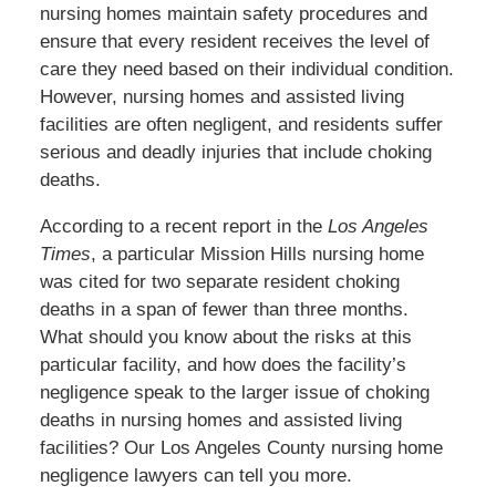
nursing homes maintain safety procedures and
ensure that every resident receives the level of
care they need based on their
individual
condition.
However, nursing homes and assisted living
facilities are often negligent, and residents suffer
serious and deadly injuries that include choking
deaths.
According to a recent report in the
Los Angeles
Times
, a particular Mission Hills nursing home
was cited
for two separate resident choking
deaths in a span of fewer than three months.
What should you know about the risks at this
particular facility, and how does the facility’s
negligence speak to the
larger
issue of choking
deaths in nursing homes and assisted living
facilities? Our Los Angeles County nursing home
negligence lawyers can tell you more.