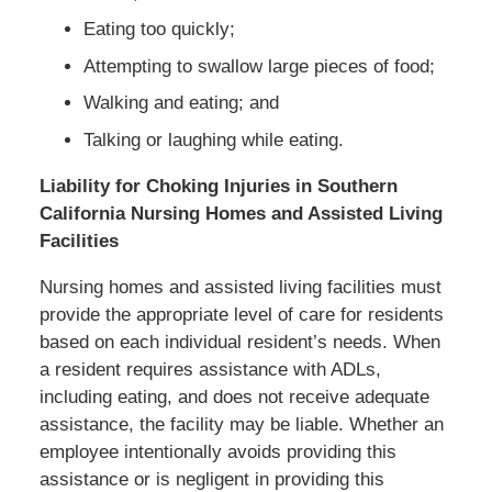
Eating too quickly;
Attempting to swallow large pieces of food;
Walking and eating; and
Talking or laughing while eating.
Liability for Choking Injuries in Southern
California Nursing Homes and Assisted Living
Facilities
Nursing homes and assisted living facilities must
provide the appropriate level of care for residents
based on each individual resident’s needs. When
a resident requires assistance with ADLs,
including eating, and does not receive adequate
assistance, the facility may be liable. Whether an
employee intentionally avoids providing this
assistance or is negligent in providing this