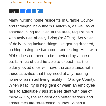
by
Nursing Home Law Group
Many nursing home residents in Orange County
and throughout Southern California, as well as at
assisted living facilities in the area, require help
with activities of daily living (or ADLs). Activities
of daily living include things like getting dressed,
bathing, using the bathroom, and eating. Help with
ADLs does not need to be provided by a nurse,
but families should be able to expect that their
elderly loved ones will have the assistance with
these activities that they need at any nursing
home or assisted living facility in Orange County.
When a facility is negligent or when an employee
fails to adequately assist a resident with one of
these ADLs, the resident can suffer serious and
sometimes life-threatening injuries. When it