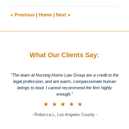
2023
9:15
«
Previous
|
Home
|
Next
»
am
What Our Clients Say:
"The team at Nursing Home Law Group are a credit to the
legal profession, and are warm, compassionate human
beings to boot. I cannot recommend the firm highly
enough."
★★★★★
- Rebecca L, Los Angeles County -