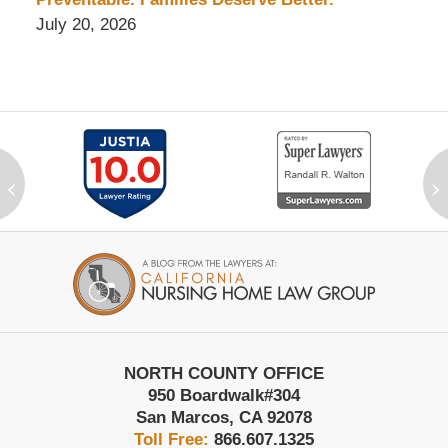
July 20, 2026
‹
›
Contact
Information
NORTH COUNTY OFFICE
950 Boardwalk
#304
San Marcos
,
CA
92078
Toll Free:
866.607.1325