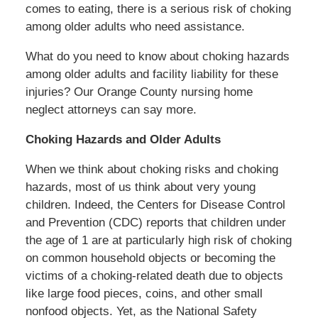
comes to eating, there is a serious risk of choking
among older adults who need assistance.
What do you need to know about choking hazards
among older adults and facility liability for these
injuries? Our Orange County nursing home
neglect attorneys can say more.
Choking Hazards and Older Adults
When we think about choking risks and choking
hazards, most of us think about very young
children. Indeed, the Centers for Disease Control
and Prevention (CDC) reports that children under
the age of 1 are at particularly high risk of choking
on common household objects or becoming the
victims of a choking-related death due to objects
like large food pieces, coins, and other small
nonfood objects. Yet, as the National Safety