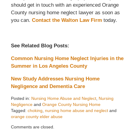
should get in touch with an experienced Orange
County nursing home neglect lawyer as soon as
you can.
Contact the Walton Law Firm
today.
See Related Blog Posts:
Common Nursing Home Neglect Injuries in the
Summer in Los Angeles County
New Study Addresses Nursing Home
Negligence and Dementia Care
Posted in:
Nursing Home Abuse and Neglect
,
Nursing
Negligence
and
Orange County Nursing Home
Tagged:
choking
,
nursing home abuse and neglect
and
orange county elder abuse
Updated:
Comments are closed.
August
28,