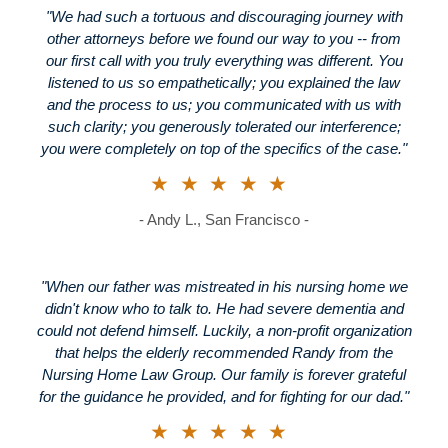
"We had such a tortuous and discouraging journey with
other attorneys before we found our way to you -- from
our first call with you truly everything was different. You
listened to us so empathetically; you explained the law
and the process to us; you communicated with us with
such clarity; you generously tolerated our interference;
you were completely on top of the specifics of the case."
★★★★★
- Andy L., San Francisco -
"When our father was mistreated in his nursing home we
didn't know who to talk to. He had severe dementia and
could not defend himself. Luckily, a non-profit organization
that helps the elderly recommended Randy from the
Nursing Home Law Group. Our family is forever grateful
for the guidance he provided, and for fighting for our dad."
★★★★★