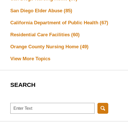
San Diego Elder Abuse
(85)
California Department of Public Health
(67)
Residential Care Facilities
(60)
Orange County Nursing Home
(49)
View More Topics
SEARCH
Search