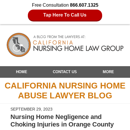
Free Consultation
866.607.1325
Tap Here To Call Us
Navigation
HOME
CONTACT US
MORE
CALIFORNIA NURSING HOME
ABUSE LAWYER BLOG
SEPTEMBER 29, 2023
Nursing Home Negligence and
Choking Injuries in Orange County