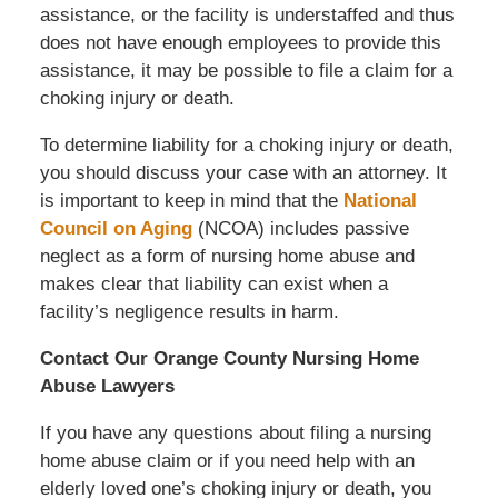
assistance, or the facility is understaffed and thus
does not have enough employees to provide this
assistance, it may be possible to file a claim for a
choking injury or death.
To determine liability for a choking injury or death,
you should discuss your case with an attorney. It
is important to keep in mind that the
National
Council on Aging
(NCOA) includes passive
neglect as a form of nursing home abuse and
makes clear that liability can exist when a
facility’s negligence results in harm.
Contact Our Orange County Nursing Home
Abuse Lawyers
If you have any questions about filing a nursing
home abuse claim or if you need help with an
elderly loved one’s choking injury or death, you