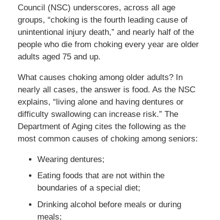
Council (NSC) underscores, across all age
groups, “choking is the fourth leading cause of
unintentional injury death,” and nearly half of the
people who die from choking every year are older
adults aged 75 and up.
What causes choking among older adults? In
nearly all cases, the answer is food. As the NSC
explains, “living alone and having dentures or
difficulty swallowing can increase risk.” The
Department of Aging cites the following as the
most common causes of choking among seniors:
Wearing dentures;
Eating foods that are not within the
boundaries of a special diet;
Drinking alcohol before meals or during
meals;