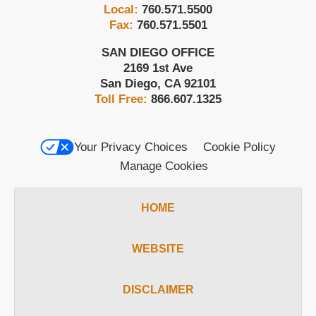
Local:
760.571.5500
Fax:
760.571.5501
SAN DIEGO OFFICE
2169 1st Ave
San Diego
,
CA
92101
Toll Free:
866.607.1325
Your Privacy Choices
Cookie Policy
Manage Cookies
HOME
WEBSITE
DISCLAIMER