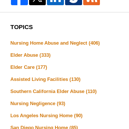
TOPICS
Nursing Home Abuse and Neglect
(406)
Elder Abuse
(333)
Elder Care
(177)
Assisted Living Facilities
(130)
Southern California Elder Abuse
(110)
Nursing Negligence
(93)
Los Angeles Nursing Home
(90)
San Diego Nursing Home
(85)