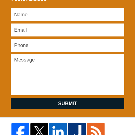
SUBMIT