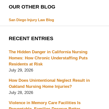
OUR OTHER BLOG
San Diego Injury Law Blog
RECENT ENTRIES
The Hidden Danger in California Nursing
Homes: How Chronic Understaffing Puts
Residents at Risk
July 29, 2026
How Does Unintentional Neglect Result in
Oakland Nursing Home Injuries?
July 28, 2026
Violence in Memory Care Facilities Is
Preventable. Families Deserve Better.