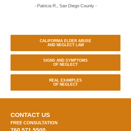
- Patricia R., San Diego County -
CALIFORNIA ELDER ABUSE
AND NEGLECT LAW
SIGNS AND SYMPTOMS
OF NEGLECT
REAL EXAMPLES
OF NEGLECT
CONTACT US
FREE CONSULTATION
760.571.5500