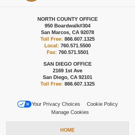
NORTH COUNTY OFFICE
950 Boardwalk
#304
San Marcos
,
CA
92078
Toll Free:
866.607.1325
Local:
760.571.5500
Fax:
760.571.5501
SAN DIEGO OFFICE
2169 1st Ave
San Diego
,
CA
92101
Toll Free:
866.607.1325
Your Privacy Choices
Cookie Policy
Manage Cookies
HOME