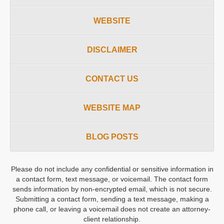
WEBSITE
DISCLAIMER
CONTACT US
WEBSITE MAP
BLOG POSTS
Please do not include any confidential or sensitive information in
a contact form, text message, or voicemail. The contact form
sends information by non-encrypted email, which is not secure.
Submitting a contact form, sending a text message, making a
phone call, or leaving a voicemail does not create an attorney-
client relationship.