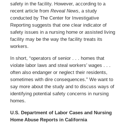
safety in the facility. However, according to a
recent article from
Reveal News
, a study
conducted by The Center for Investigative
Reporting suggests that one clear indicator of
safety issues in a nursing home or assisted living
facility may be the way the facility treats its
workers.
In short, “operators of senior . . . homes that
violate labor laws and steal workers’ wages . . .
often also endanger or neglect their residents,
sometimes with dire consequences.” We want to
say more about the study and to discuss ways of
identifying potential safety concerns in nursing
homes.
U.S. Department of Labor Cases and Nursing
Home Abuse Reports in California