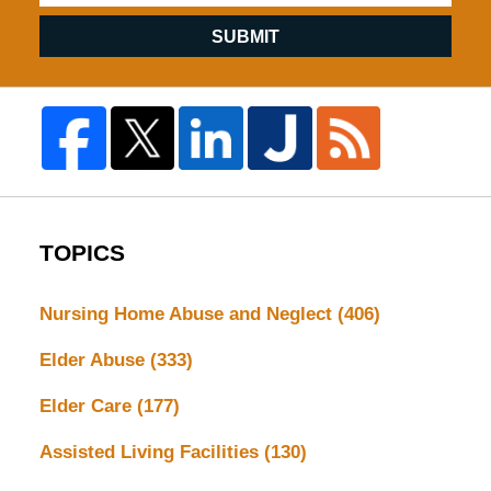
SUBMIT
TOPICS
Nursing Home Abuse and Neglect
(406)
Elder Abuse
(333)
Elder Care
(177)
Assisted Living Facilities
(130)