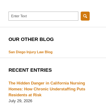
Search
OUR OTHER BLOG
San Diego Injury Law Blog
RECENT ENTRIES
The Hidden Danger in California Nursing
Homes: How Chronic Understaffing Puts
Residents at Risk
July 29, 2026