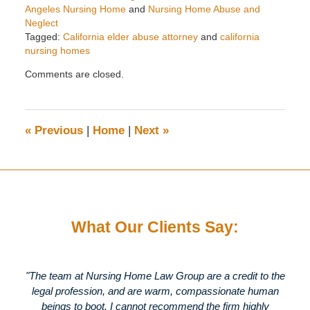
Angeles Nursing Home
and
Nursing Home Abuse and
Neglect
Tagged:
California elder abuse attorney
and
california
nursing homes
Updated:
Comments are closed.
April
30,
2020
1:56
«
Previous
|
Home
|
Next
»
pm
What Our Clients Say:
"The team at Nursing Home Law Group are a credit to the
legal profession, and are warm, compassionate human
beings to boot. I cannot recommend the firm highly