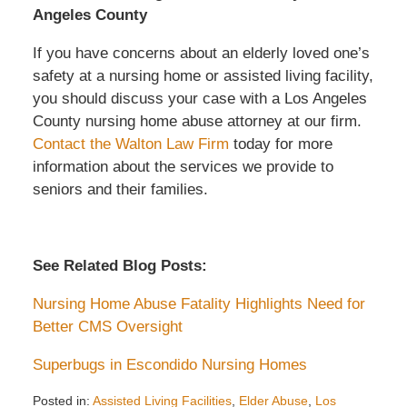
Angeles County
If you have concerns about an elderly loved one’s
safety at a nursing home or assisted living facility,
you should discuss your case with a Los Angeles
County nursing home abuse attorney at our firm.
Contact the Walton Law Firm
today for more
information about the services we provide to
seniors and their families.
See Related Blog Posts:
Nursing Home Abuse Fatality Highlights Need for
Better CMS Oversight
Superbugs in Escondido Nursing Homes
Posted in:
Assisted Living Facilities
,
Elder Abuse
,
Los