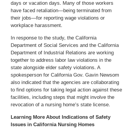
days or vacation days. Many of those workers
have faced retaliation—being terminated from
their jobs—for reporting wage violations or
workplace harassment.
In response to the study, the California
Department of Social Services and the California
Department of Industrial Relations are working
together to address labor law violations in the
state alongside elder safety violations. A
spokesperson for California Gov. Gavin Newsom
also indicated that the agencies are collaborating
to find options for taking legal action against these
facilities, including steps that might involve the
revocation of a nursing home’s state license.
Learning More About Indications of Safety
Issues in California Nursing Homes