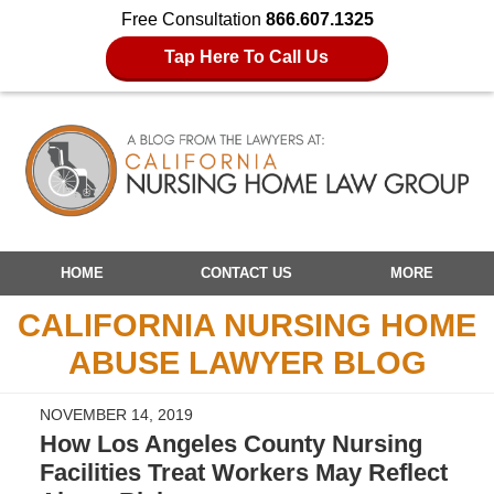
Free Consultation
866.607.1325
Tap Here To Call Us
Navigation
HOME
CONTACT US
MORE
CALIFORNIA NURSING HOME
ABUSE LAWYER BLOG
NOVEMBER 14, 2019
How Los Angeles County Nursing
Facilities Treat Workers May Reflect