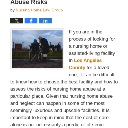
Abuse Risks
by
Nursing Home Law Group
If you are in the
process of looking for
a nursing home or
assisted-living facility
in
Los Angeles
County
for a loved
one, it can be difficult
to know how to choose the best facility and how to
assess the risks of nursing home abuse at a
particular place. Given that nursing home abuse
and neglect can happen in some of the most
seemingly luxurious and upscale facilities, it is
important to keep in mind that the cost of care
alone is not necessarily a predictor of senior