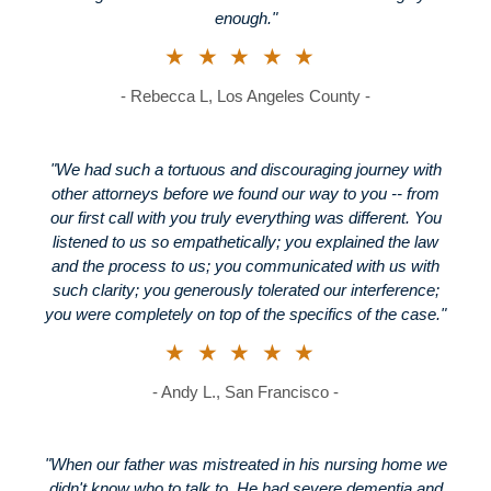
enough."
★★★★★
- Rebecca L, Los Angeles County -
"We had such a tortuous and discouraging journey with
other attorneys before we found our way to you -- from
our first call with you truly everything was different. You
listened to us so empathetically; you explained the law
and the process to us; you communicated with us with
such clarity; you generously tolerated our interference;
you were completely on top of the specifics of the case."
★★★★★
- Andy L., San Francisco -
"When our father was mistreated in his nursing home we
didn't know who to talk to. He had severe dementia and