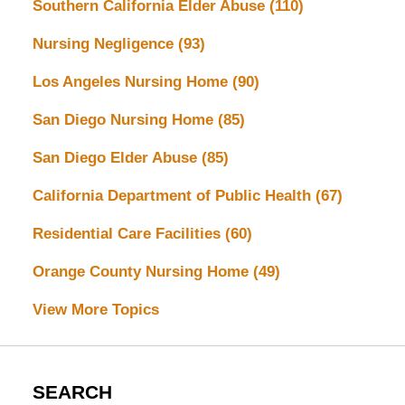
Southern California Elder Abuse
(110)
Nursing Negligence
(93)
Los Angeles Nursing Home
(90)
San Diego Nursing Home
(85)
San Diego Elder Abuse
(85)
California Department of Public Health
(67)
Residential Care Facilities
(60)
Orange County Nursing Home
(49)
View More Topics
SEARCH