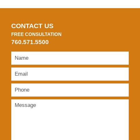
CONTACT US
FREE CONSULTATION
760.571.5500