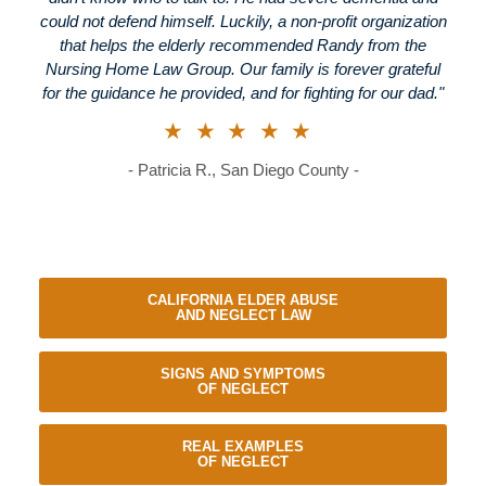
could not defend himself. Luckily, a non-profit organization
that helps the elderly recommended Randy from the
Nursing Home Law Group. Our family is forever grateful
for the guidance he provided, and for fighting for our dad."
★★★★★
- Patricia R., San Diego County -
CALIFORNIA ELDER ABUSE
AND NEGLECT LAW
SIGNS AND SYMPTOMS
OF NEGLECT
REAL EXAMPLES
OF NEGLECT