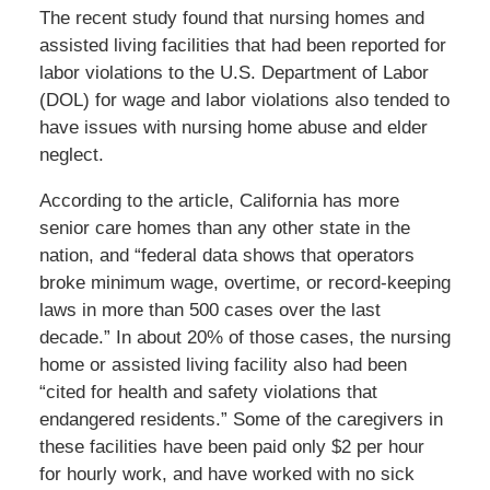
The recent study found that nursing homes and
assisted living facilities that had been reported for
labor violations to the U.S. Department of Labor
(DOL) for wage and labor violations also tended to
have issues with nursing home abuse and elder
neglect.
According to the article, California has more
senior care homes than any other state in the
nation, and “federal data shows that operators
broke minimum wage, overtime, or record-keeping
laws in more than 500 cases over the last
decade.” In about 20% of those cases, the nursing
home or assisted living facility also had been
“cited for health and safety violations that
endangered residents.” Some of the caregivers in
these facilities have been paid only $2 per hour
for hourly work, and have worked with no sick