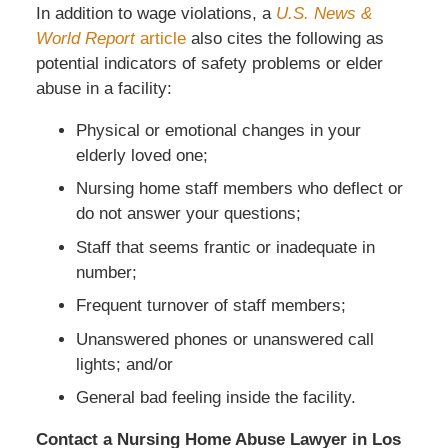
In addition to wage violations, a
U.S. News &
World Report
article
also cites the following as
potential indicators of safety problems or elder
abuse in a facility:
Physical or emotional changes in your
elderly loved one;
Nursing home staff members who deflect or
do not answer your questions;
Staff that seems frantic or inadequate in
number;
Frequent turnover of staff members;
Unanswered phones or unanswered call
lights; and/or
General bad feeling inside the facility.
Contact a Nursing Home Abuse Lawyer in Los