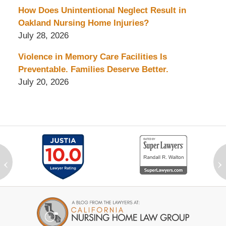
How Does Unintentional Neglect Result in
Oakland Nursing Home Injuries?
July 28, 2026
Violence in Memory Care Facilities Is
Preventable. Families Deserve Better.
July 20, 2026
‹
›
Contact
Information