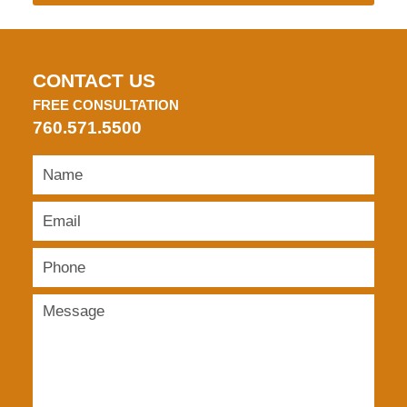
CONTACT US
FREE CONSULTATION
760.571.5500