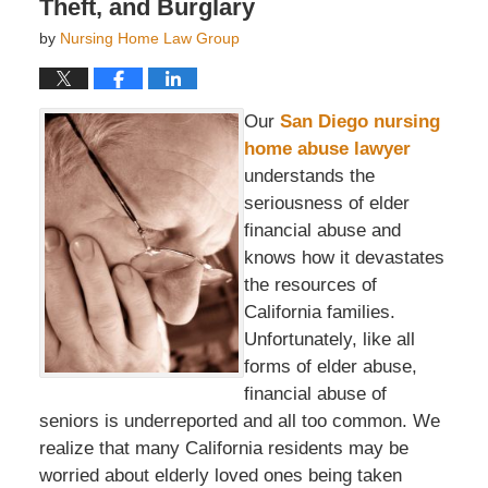
Theft, and Burglary
by
Nursing Home Law Group
Our
San Diego nursing
home abuse lawyer
understands the
seriousness of elder
financial abuse and
knows how it devastates
the resources of
California families.
Unfortunately, like all
forms of elder abuse,
financial abuse of
seniors is underreported and all too common. We
realize that many California residents may be
worried about elderly loved ones being taken