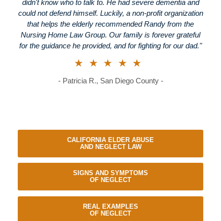
didn't know who to talk to. He had severe dementia and
could not defend himself. Luckily, a non-profit organization
that helps the elderly recommended Randy from the
Nursing Home Law Group. Our family is forever grateful
for the guidance he provided, and for fighting for our dad."
★★★★★
- Patricia R., San Diego County -
CALIFORNIA ELDER ABUSE
AND NEGLECT LAW
SIGNS AND SYMPTOMS
OF NEGLECT
REAL EXAMPLES
OF NEGLECT