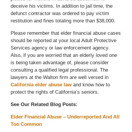
deceive his victims. In addition to jail time, the
defunct contractor was ordered to pay victim
restitution and fines totaling more than $38,000.
Please remember that elder financial abuse cases
should be reported at your local Adult Protective
Services agency or law enforcement agency.
Also, if you are worried that an elderly loved one
is being taken advantage of, please consider
consulting a qualified legal professional. The
lawyers at the Walton firm are well versed in
California elder abuse law
and know how to
protect the rights of California’s seniors.
See Our Related Blog Posts:
Elder Financial Abuse – Underreported And All
Too Common