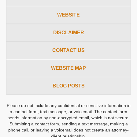
WEBSITE
DISCLAIMER
CONTACT US
WEBSITE MAP
BLOG POSTS
Please do not include any confidential or sensitive information in
a contact form, text message, or voicemail. The contact form
sends information by non-encrypted email, which is not secure.
Submitting a contact form, sending a text message, making a
phone call, or leaving a voicemail does not create an attorney-
client relationship.