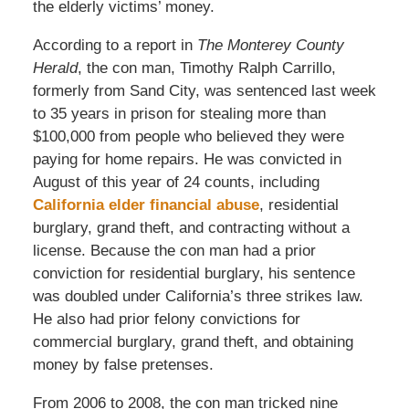
the elderly victims’ money.
According to a report in
The Monterey County
Herald
, the con man, Timothy Ralph Carrillo,
formerly from Sand City, was sentenced last week
to 35 years in prison for stealing more than
$100,000 from people who believed they were
paying for home repairs. He was convicted in
August of this year of 24 counts, including
California elder financial abuse
, residential
burglary, grand theft, and contracting without a
license. Because the con man had a prior
conviction for residential burglary, his sentence
was doubled under California’s three strikes law.
He also had prior felony convictions for
commercial burglary, grand theft, and obtaining
money by false pretenses.
From 2006 to 2008, the con man tricked nine