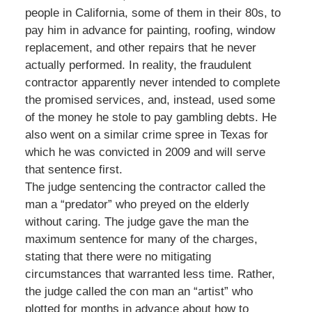
people in California, some of them in their 80s, to
pay him in advance for painting, roofing, window
replacement, and other repairs that he never
actually performed. In reality, the fraudulent
contractor apparently never intended to complete
the promised services, and, instead, used some
of the money he stole to pay gambling debts. He
also went on a similar crime spree in Texas for
which he was convicted in 2009 and will serve
that sentence first.
The judge sentencing the contractor called the
man a “predator” who preyed on the elderly
without caring. The judge gave the man the
maximum sentence for many of the charges,
stating that there were no mitigating
circumstances that warranted less time. Rather,
the judge called the con man an “artist” who
plotted for months in advance about how to