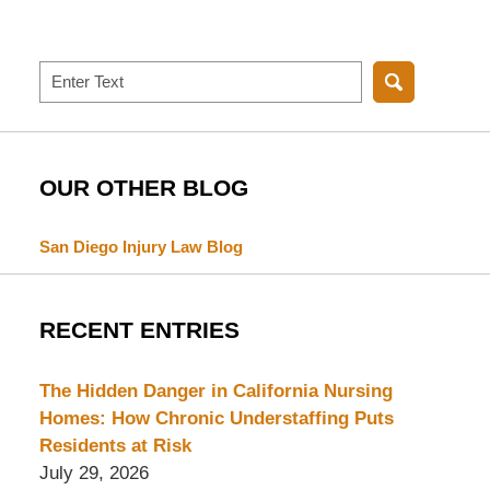
Search
OUR OTHER BLOG
San Diego Injury Law Blog
RECENT ENTRIES
The Hidden Danger in California Nursing
Homes: How Chronic Understaffing Puts
Residents at Risk
July 29, 2026