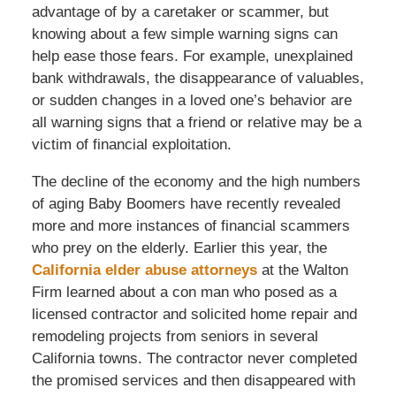
advantage of by a caretaker or scammer, but
knowing about a few simple warning signs can
help ease those fears. For example, unexplained
bank withdrawals, the disappearance of valuables,
or sudden changes in a loved one’s behavior are
all warning signs that a friend or relative may be a
victim of financial exploitation.
The decline of the economy and the high numbers
of aging Baby Boomers have recently revealed
more and more instances of financial scammers
who prey on the elderly. Earlier this year, the
California elder abuse attorneys
at the Walton
Firm learned about a con man who posed as a
licensed contractor and solicited home repair and
remodeling projects from seniors in several
California towns. The contractor never completed
the promised services and then disappeared with