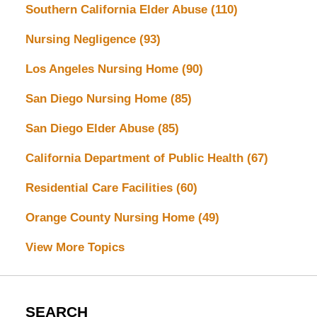
Southern California Elder Abuse
(110)
Nursing Negligence
(93)
Los Angeles Nursing Home
(90)
San Diego Nursing Home
(85)
San Diego Elder Abuse
(85)
California Department of Public Health
(67)
Residential Care Facilities
(60)
Orange County Nursing Home
(49)
View More Topics
SEARCH