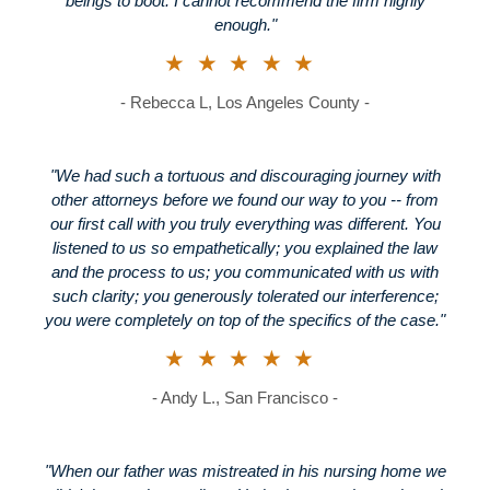
beings to boot. I cannot recommend the firm highly
enough."
★★★★★
- Rebecca L, Los Angeles County -
"We had such a tortuous and discouraging journey with
other attorneys before we found our way to you -- from
our first call with you truly everything was different. You
listened to us so empathetically; you explained the law
and the process to us; you communicated with us with
such clarity; you generously tolerated our interference;
you were completely on top of the specifics of the case."
★★★★★
- Andy L., San Francisco -
"When our father was mistreated in his nursing home we