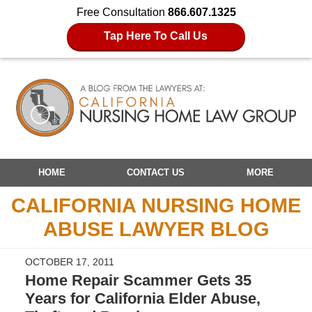
Free Consultation
866.607.1325
Tap Here To Call Us
Navigation
HOME
CONTACT US
MORE
CALIFORNIA NURSING HOME
ABUSE LAWYER BLOG
OCTOBER 17, 2011
Home Repair Scammer Gets 35
Years for California Elder Abuse,