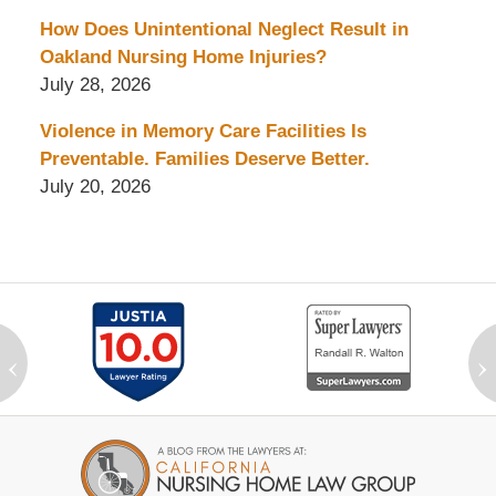
How Does Unintentional Neglect Result in
Oakland Nursing Home Injuries?
July 28, 2026
Violence in Memory Care Facilities Is
Preventable. Families Deserve Better.
July 20, 2026
‹
›
Contact
Information