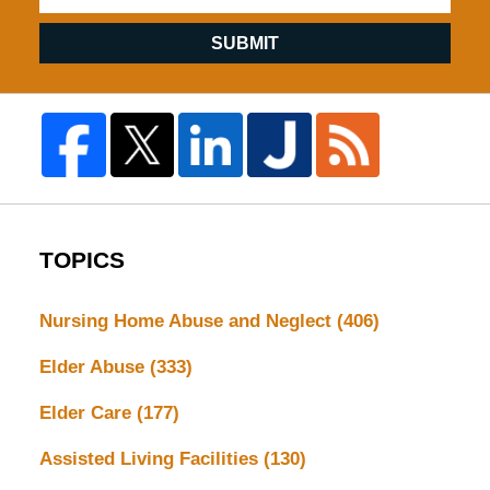
SUBMIT
TOPICS
Nursing Home Abuse and Neglect
(406)
Elder Abuse
(333)
Elder Care
(177)
Assisted Living Facilities
(130)