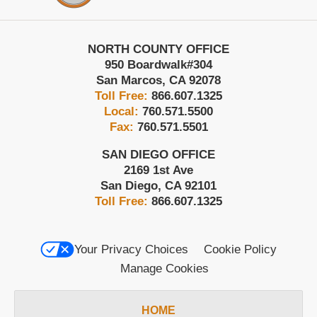
NORTH COUNTY OFFICE
950 Boardwalk
#304
San Marcos
,
CA
92078
Toll Free:
866.607.1325
Local:
760.571.5500
Fax:
760.571.5501
SAN DIEGO OFFICE
2169 1st Ave
San Diego
,
CA
92101
Toll Free:
866.607.1325
Your Privacy Choices
Cookie Policy
Manage Cookies
HOME