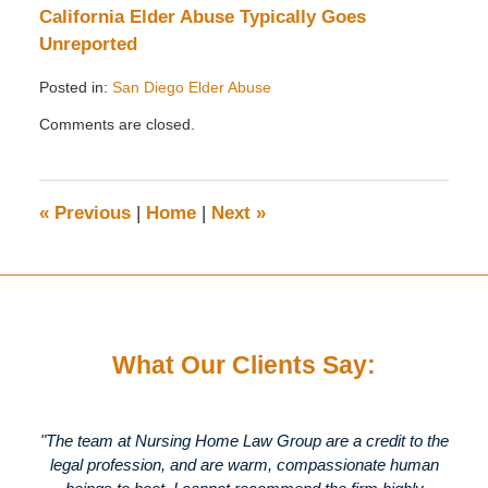
California Elder Abuse Typically Goes
Unreported
Posted in:
San Diego Elder Abuse
Updated:
Comments are closed.
October
17,
2011
9:41
«
Previous
|
Home
|
Next
»
am
What Our Clients Say:
"The team at Nursing Home Law Group are a credit to the
legal profession, and are warm, compassionate human