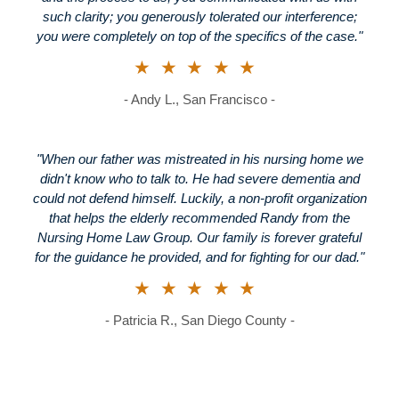
such clarity; you generously tolerated our interference;
you were completely on top of the specifics of the case."
★★★★★
- Andy L., San Francisco -
"When our father was mistreated in his nursing home we
didn't know who to talk to. He had severe dementia and
could not defend himself. Luckily, a non-profit organization
that helps the elderly recommended Randy from the
Nursing Home Law Group. Our family is forever grateful
for the guidance he provided, and for fighting for our dad."
★★★★★
- Patricia R., San Diego County -