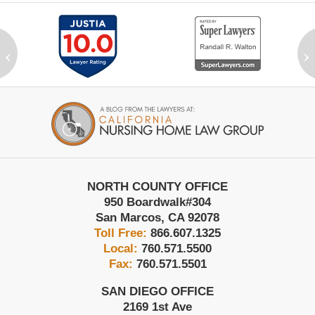
‹
›
Contact
Information
NORTH COUNTY OFFICE
950 Boardwalk
#304
San Marcos
,
CA
92078
Toll Free:
866.607.1325
Local:
760.571.5500
Fax:
760.571.5501
SAN DIEGO OFFICE
2169 1st Ave