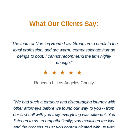
What Our Clients Say:
"The team at Nursing Home Law Group are a credit to the
legal profession, and are warm, compassionate human
beings to boot. I cannot recommend the firm highly
enough."
★★★★★
- Rebecca L, Los Angeles County -
"We had such a tortuous and discouraging journey with
other attorneys before we found our way to you -- from
our first call with you truly everything was different. You
listened to us so empathetically; you explained the law
and the process to us; you communicated with us with