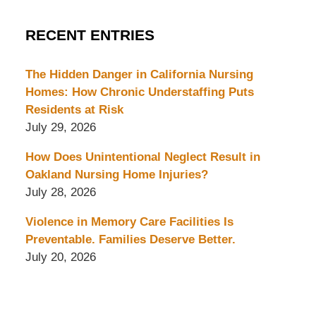
RECENT ENTRIES
The Hidden Danger in California Nursing
Homes: How Chronic Understaffing Puts
Residents at Risk
July 29, 2026
How Does Unintentional Neglect Result in
Oakland Nursing Home Injuries?
July 28, 2026
Violence in Memory Care Facilities Is
Preventable. Families Deserve Better.
July 20, 2026