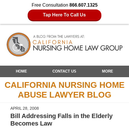
Free Consultation
866.607.1325
Tap Here To Call Us
Navigation
HOME
CONTACT US
MORE
CALIFORNIA NURSING HOME
ABUSE LAWYER BLOG
APRIL 28, 2008
Bill Addressing Falls in the Elderly
Becomes Law