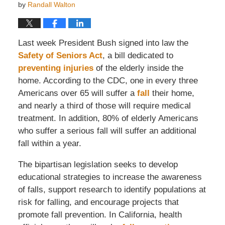
by
Randall Walton
Last week President Bush signed into law the
Safety of Seniors Act
, a bill dedicated to
preventing injuries
of the elderly inside the
home. According to the CDC, one in every three
Americans over 65 will suffer a
fall
their home,
and nearly a third of those will require medical
treatment. In addition, 80% of elderly Americans
who suffer a serious fall will suffer an additional
fall within a year.
The bipartisan legislation seeks to develop
educational strategies to increase the awareness
of falls, support research to identify populations at
risk for falling, and encourage projects that
promote fall prevention. In California, health