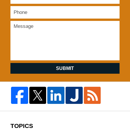
SUBMIT
TOPICS