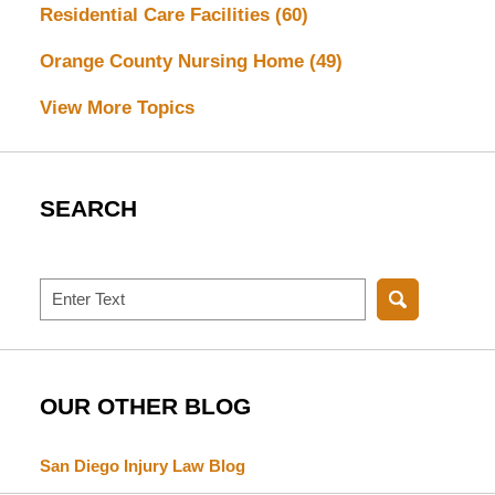
Residential Care Facilities
(60)
Orange County Nursing Home
(49)
View More Topics
SEARCH
Search
OUR OTHER BLOG
San Diego Injury Law Blog