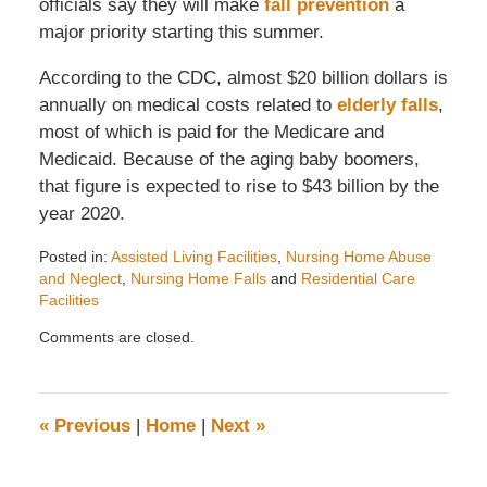
officials say they will make
fall prevention
a
major priority starting this summer.
According to the CDC, almost $20 billion dollars is
annually on medical costs related to
elderly falls
,
most of which is paid for the Medicare and
Medicaid. Because of the aging baby boomers,
that figure is expected to rise to $43 billion by the
year 2020.
Posted in:
Assisted Living Facilities
,
Nursing Home Abuse
and Neglect
,
Nursing Home Falls
and
Residential Care
Facilities
Updated:
Comments are closed.
April
28,
2008
12:25
«
Previous
|
Home
|
Next
»
pm