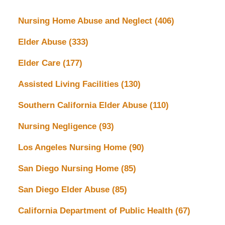
Nursing Home Abuse and Neglect
(406)
Elder Abuse
(333)
Elder Care
(177)
Assisted Living Facilities
(130)
Southern California Elder Abuse
(110)
Nursing Negligence
(93)
Los Angeles Nursing Home
(90)
San Diego Nursing Home
(85)
San Diego Elder Abuse
(85)
California Department of Public Health
(67)