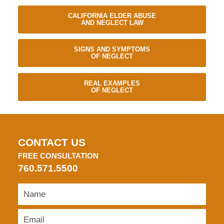
CALIFORNIA ELDER ABUSE
AND NEGLECT LAW
SIGNS AND SYMPTOMS
OF NEGLECT
REAL EXAMPLES
OF NEGLECT
CONTACT US
FREE CONSULTATION
760.571.5500