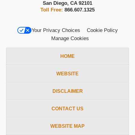
San Diego
,
CA
92101
Toll Free:
866.607.1325
Your Privacy Choices
Cookie Policy
Manage Cookies
HOME
WEBSITE
DISCLAIMER
CONTACT US
WEBSITE MAP