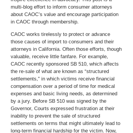
multi-blog effort to inform consumer attorneys
about CAOC’s value and encourage participation
in CAOC through membership.
CAOC works tirelessly to protect or advance
those causes of import to consumers and their
attorneys in California. Often those efforts, though
valuable, receive little fanfare. For example,
CAOC recently sponsored SB 510, which affects
the re-sale of what are known as “structured
settlements,” in which victims receive financial
compensation over a period of time for medical
expenses and basic living needs, as determined
by a jury. Before SB 510 was signed by the
Governor, Courts expressed frustration at their
inability to prevent the sale of structured
settlements on terms that might ultimately lead to
long-term financial hardship for the victim. Now,