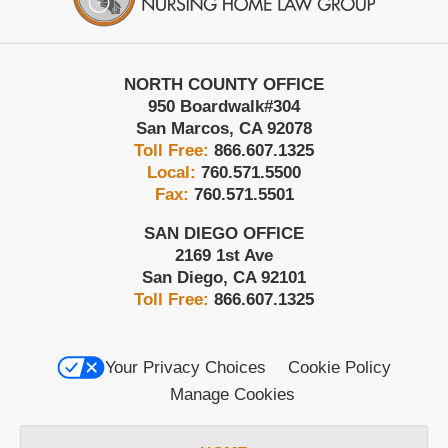
NORTH COUNTY OFFICE
950 Boardwalk
#304
San Marcos
,
CA
92078
Toll Free:
866.607.1325
Local:
760.571.5500
Fax:
760.571.5501
SAN DIEGO OFFICE
2169 1st Ave
San Diego
,
CA
92101
Toll Free:
866.607.1325
Your Privacy Choices
Cookie Policy
Manage Cookies