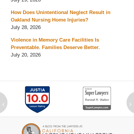
How Does Unintentional Neglect Result in
Oakland Nursing Home Injuries?
July 28, 2026
Violence in Memory Care Facilities Is
Preventable. Families Deserve Better.
July 20, 2026
‹
›
Contact
Information