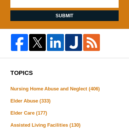
SUBMIT
TOPICS
Nursing Home Abuse and Neglect
(406)
Elder Abuse
(333)
Elder Care
(177)
Assisted Living Facilities
(130)