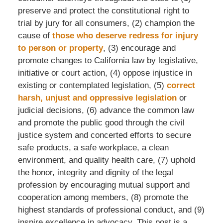
preserve and protect the constitutional right to
trial by jury for all consumers, (2) champion the
cause of
those who deserve redress for injury
to person or property
, (3) encourage and
promote changes to California law by legislative,
initiative or court action, (4) oppose injustice in
existing or contemplated legislation, (5)
correct
harsh, unjust and oppressive legislation
or
judicial decisions, (6) advance the common law
and promote the public good through the civil
justice system and concerted efforts to secure
safe products, a safe workplace, a clean
environment, and quality health care, (7) uphold
the honor, integrity and dignity of the legal
profession by encouraging mutual support and
cooperation among members, (8) promote the
highest standards of professional conduct, and (9)
inspire excellence in advocacy. This post is a