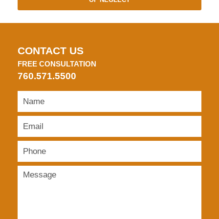
CONTACT US
FREE CONSULTATION
760.571.5500