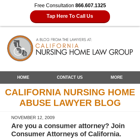
Free Consultation
866.607.1325
Tap Here To Call Us
Navigation
HOME
CONTACT US
MORE
CALIFORNIA NURSING HOME
ABUSE LAWYER BLOG
NOVEMBER 12, 2009
Are you a consumer attorney? Join
Consumer Attorneys of California.