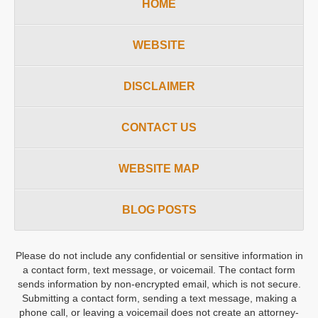
HOME
WEBSITE
DISCLAIMER
CONTACT US
WEBSITE MAP
BLOG POSTS
Please do not include any confidential or sensitive information in
a contact form, text message, or voicemail. The contact form
sends information by non-encrypted email, which is not secure.
Submitting a contact form, sending a text message, making a
phone call, or leaving a voicemail does not create an attorney-