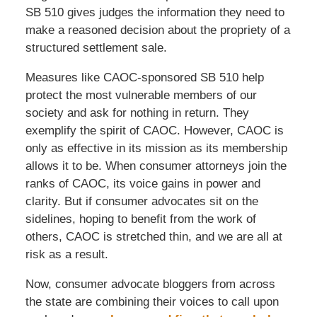
SB 510 gives judges the information they need to
make a reasoned decision about the propriety of a
structured settlement sale.
Measures like CAOC-sponsored SB 510 help
protect the most vulnerable members of our
society and ask for nothing in return. They
exemplify the spirit of CAOC. However, CAOC is
only as effective in its mission as its membership
allows it to be. When consumer attorneys join the
ranks of CAOC, its voice gains in power and
clarity. But if consumer advocates sit on the
sidelines, hoping to benefit from the work of
others, CAOC is stretched thin, and we are all at
risk as a result.
Now, consumer advocate bloggers from across
the state are combining their voices to call upon