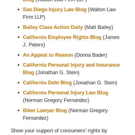
San Diego Injury Law Blog
(Walton Law
Firm LLP)
Bailey Class Action Daily
(Matt Bailey)
California Employee Rights Blog
(James
J. Peters)
An Appeal to Reason
(Donna Bader)
California Personal Injury and Insurance
Blog
(Jonathan G. Stein)
California Debt Blog
(Jonathan G. Stein)
California Personal Injury Law Blog
(Norman Gregory Fernandez)
Biker Lawyer Blog
(Norman Gregory
Fernandez)
Show your support of consumers’ rights by