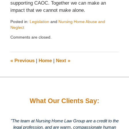
supporting CAOC. Together we can make an
impact that we cannot make alone.
Posted in:
Legislation
and
Nursing Home Abuse and
Neglect
Updated:
Comments are closed.
November
12,
2009
4:18
«
Previous
|
Home
|
Next
»
pm
What Our Clients Say:
"The team at Nursing Home Law Group are a credit to the
legal profession, and are warm, compassionate human