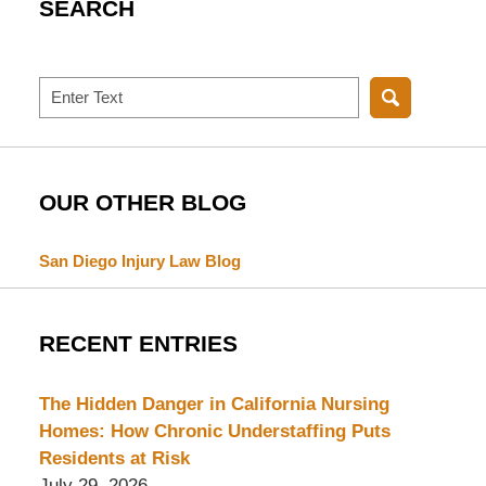
SEARCH
Search
OUR OTHER BLOG
San Diego Injury Law Blog
RECENT ENTRIES
The Hidden Danger in California Nursing
Homes: How Chronic Understaffing Puts
Residents at Risk
July 29, 2026