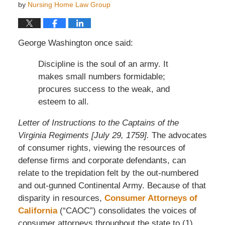
by
Nursing Home Law Group
George Washington once said:
Discipline is the soul of an army. It
makes small numbers formidable;
procures success to the weak, and
esteem to all.
Letter of Instructions to the Captains of the
Virginia Regiments [July 29, 1759].
The advocates
of consumer rights, viewing the resources of
defense firms and corporate defendants, can
relate to the trepidation felt by the out-numbered
and out-gunned Continental Army. Because of that
disparity in resources,
Consumer Attorneys of
California
(“CAOC”) consolidates the voices of
consumer attorneys throughout the state to (1)