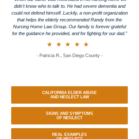
didn't know who to talk to. He had severe dementia and
could not defend himself. Luckily, a non-profit organization
that helps the elderly recommended Randy from the
Nursing Home Law Group. Our family is forever grateful
for the guidance he provided, and for fighting for our dad."
★★★★★
- Patricia R., San Diego County -
CALIFORNIA ELDER ABUSE
AND NEGLECT LAW
SIGNS AND SYMPTOMS
OF NEGLECT
REAL EXAMPLES
OF NEGLECT