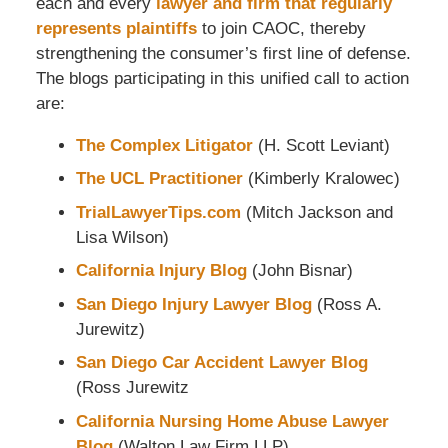
each and every
lawyer and firm that regularly
represents plaintiffs
to join CAOC, thereby
strengthening the consumer’s first line of defense.
The blogs participating in this unified call to action
are:
The Complex Litigator
(H. Scott Leviant)
The UCL Practitioner
(Kimberly Kralowec)
TrialLawyerTips.com
(Mitch Jackson and
Lisa Wilson)
California Injury Blog
(John Bisnar)
San Diego Injury Lawyer Blog
(Ross A.
Jurewitz)
San Diego Car Accident Lawyer Blog
(Ross Jurewitz
California Nursing Home Abuse Lawyer
Blog
(Walton Law Firm LLP)