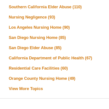
Southern California Elder Abuse
(110)
Nursing Negligence
(93)
Los Angeles Nursing Home
(90)
San Diego Nursing Home
(85)
San Diego Elder Abuse
(85)
California Department of Public Health
(67)
Residential Care Facilities
(60)
Orange County Nursing Home
(49)
View More Topics