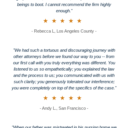
beings to boot. I cannot recommend the firm highly
enough."
★★★★★
- Rebecca L, Los Angeles County -
"We had such a tortuous and discouraging journey with
other attorneys before we found our way to you -- from
our first call with you truly everything was different. You
listened to us so empathetically; you explained the law
and the process to us; you communicated with us with
such clarity; you generously tolerated our interference;
you were completely on top of the specifics of the case."
★★★★★
- Andy L., San Francisco -
"When our father was mistreated in his nursing home we