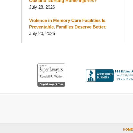
Oakland Nursing Home Injuries?
July 28, 2026
Violence in Memory Care Facilities Is
Preventable. Families Deserve Better.
July 20, 2026
Contact
Information
HOME