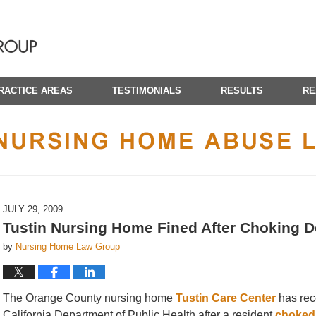
RACTICE AREAS
TESTIMONIALS
RESULTS
RE
CALIFORNIA NURSING HOME ABUSE LAWYER BLOG
JULY 29, 2009
Tustin Nursing Home Fined After Choking D
by
Nursing Home Law Group
The Orange County nursing home
Tustin Care Center
has rece
California Department of Public Health after a resident
choked 