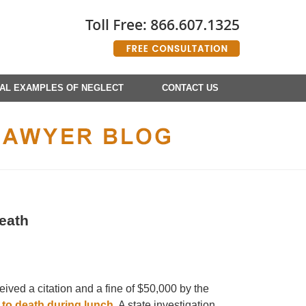
AL EXAMPLES OF NEGLECT
CONTACT US
eath
ived a citation and a fine of $50,000 by the
to death during lunch
. A state investigation