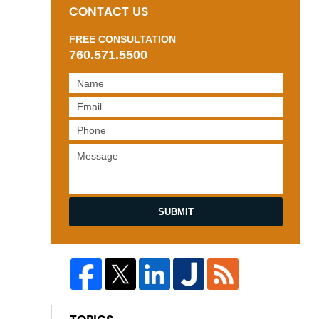
CONTACT US
FREE CONSULTATION
760.571.5500
SUBMIT