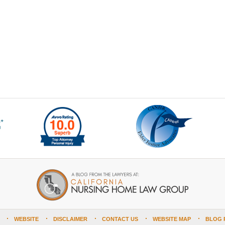
WEBSITE
DISCLAIMER
CONTACT US
WEBSITE MAP
BLOG 