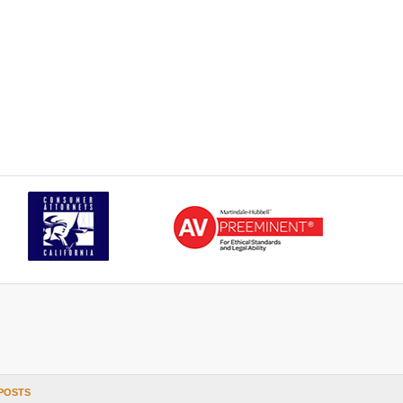
POSTS