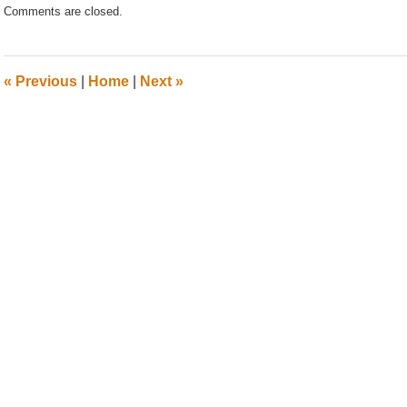
Comments are closed.
July
17,
2020
11:59
«
Previous
|
Home
|
Next
»
am