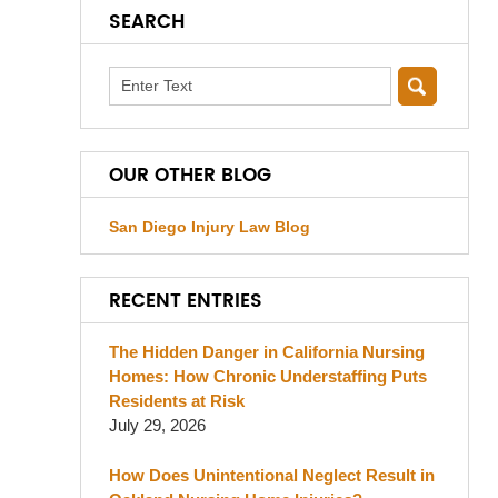
SEARCH
Search
OUR OTHER BLOG
San Diego Injury Law Blog
RECENT ENTRIES
The Hidden Danger in California Nursing
Homes: How Chronic Understaffing Puts
Residents at Risk
July 29, 2026
How Does Unintentional Neglect Result in