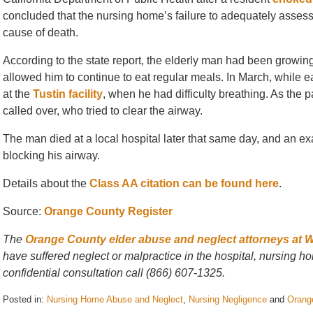
concluded that the nursing home’s failure to adequately assess t
cause of death.
According to the state report, the elderly man had been growing 
allowed him to continue to eat regular meals. In March, while e
at the
Tustin facility
, when he had difficulty breathing. As the p
called over, who tried to clear the airway.
The man died at a local hospital later that same day, and an e
blocking his airway.
Details about the
Class AA citation can be found here
.
Source:
Orange County Register
The
Orange County elder abuse and neglect attorneys at 
have suffered neglect or malpractice in the hospital, nursing hom
confidential consultation call (866) 607-1325.
Posted in:
Nursing Home Abuse and Neglect
,
Nursing Negligence
and
Orang
Updated: