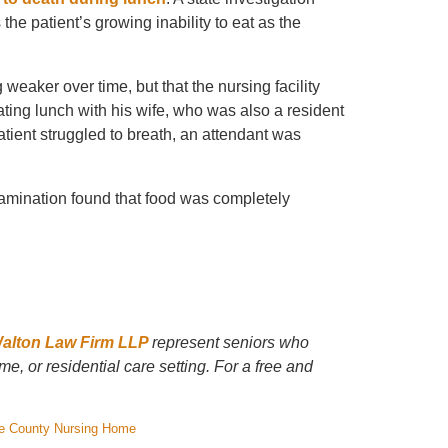
he patient’s growing inability to eat as the
weaker over time, but that the nursing facility
ating lunch with his wife, who was also a resident
atient struggled to breath, an attendant was
xamination found that food was completely
Walton Law Firm LLP
represent seniors who
e, or residential care setting. For a free and
e County Nursing Home