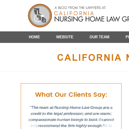
Navigation
HOME
WEBSITE
OUR TEAM
P
What Our Clients Say:
"The team at Nursing Home Law Group are a
"We had such a tortuous and discouraging
journey with other attorneys before we found
credit to the legal profession, and are warm,
compassionate human beings to boot. I cannot
our way to you -- from our first call with you
truly everything was different. You listened to
recommend the firm highly enough."