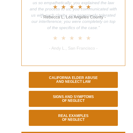
us so empathetically; you explained the law
★★★★★
and the process to us; you communicated with
us with such clarity; you generously tolerated
- Rebecca L, Los Angeles County -
our interference; you were completely on top
of the specifics of the case."
★★★★★
- Andy L., San Francisco -
CALIFORNIA ELDER ABUSE
AND NEGLECT LAW
SIGNS AND SYMPTOMS
OF NEGLECT
REAL EXAMPLES
OF NEGLECT