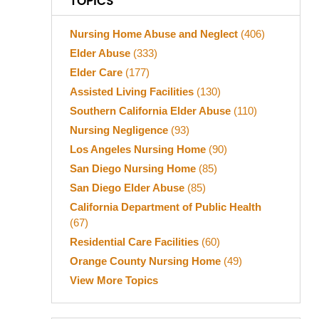
TOPICS
Nursing Home Abuse and Neglect
(406)
Elder Abuse
(333)
Elder Care
(177)
Assisted Living Facilities
(130)
Southern California Elder Abuse
(110)
Nursing Negligence
(93)
Los Angeles Nursing Home
(90)
San Diego Nursing Home
(85)
San Diego Elder Abuse
(85)
California Department of Public Health
(67)
Residential Care Facilities
(60)
Orange County Nursing Home
(49)
View More Topics