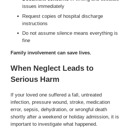
issues immediately
Request copies of hospital discharge
instructions
Do not assume silence means everything is
fine
Family involvement can save lives.
When Neglect Leads to
Serious Harm
If your loved one suffered a fall, untreated
infection, pressure wound, stroke, medication
error, sepsis, dehydration, or wrongful death
shortly after a weekend or holiday admission, it is
important to investigate what happened.