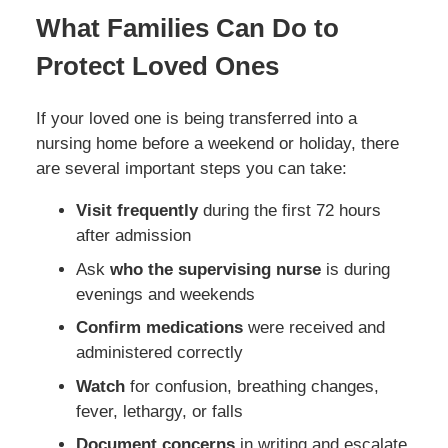
What Families Can Do to
Protect Loved Ones
If your loved one is being transferred into a
nursing home before a weekend or holiday, there
are several important steps you can take:
Visit frequently
during the first 72 hours
after admission
Ask
who the supervising nurse
is during
evenings and weekends
Confirm medications
were received and
administered correctly
Watch
for confusion, breathing changes,
fever, lethargy, or falls
Document concerns
in writing and escalate