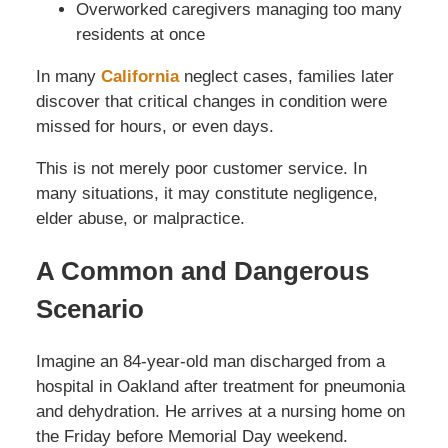
Overworked caregivers managing too many
residents at once
In many
California
neglect cases, families later
discover that critical changes in condition were
missed for hours, or even days.
This is not merely poor customer service. In
many situations, it may constitute negligence,
elder abuse, or malpractice.
A Common and Dangerous
Scenario
Imagine an 84-year-old man discharged from a
hospital in Oakland after treatment for pneumonia
and dehydration. He arrives at a nursing home on
the Friday before Memorial Day weekend.