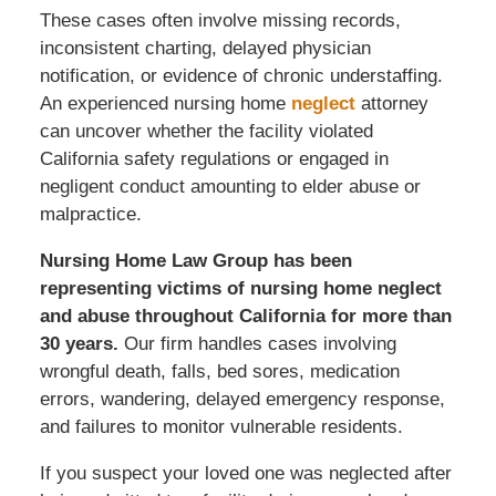
These cases often involve missing records,
inconsistent charting, delayed physician
notification, or evidence of chronic understaffing.
An experienced nursing home
neglect
attorney
can uncover whether the facility violated
California safety regulations or engaged in
negligent conduct amounting to elder abuse or
malpractice.
Nursing Home Law Group has been
representing victims of nursing home neglect
and abuse throughout California for more than
30 years.
Our firm handles cases involving
wrongful death, falls, bed sores, medication
errors, wandering, delayed emergency response,
and failures to monitor vulnerable residents.
If you suspect your loved one was neglected after