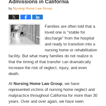
Admissions in California
by
Nursing Home Law Group
Families are often told that a
loved one is “stable for
discharge” from the hospital
and ready to transition into a
nursing home or rehabilitation
facility. But what many families do not realize is
that the timing of that transfer can dramatically
increase the risk of neglect, injury, and even
death.
At
Nursing Home Law Group
, we have
represented victims of nursing home neglect and
malpractice throughout California for more than 30
years. Over and over again, we have seen