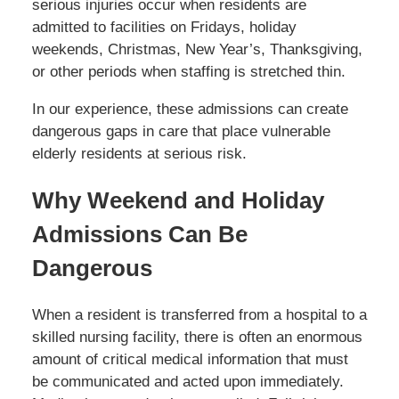
serious injuries occur when residents are
admitted to facilities on Fridays, holiday
weekends, Christmas, New Year’s, Thanksgiving,
or other periods when staffing is stretched thin.
In our experience, these admissions can create
dangerous gaps in care that place vulnerable
elderly residents at serious risk.
Why Weekend and Holiday
Admissions Can Be
Dangerous
When a resident is transferred from a hospital to a
skilled nursing facility, there is often an enormous
amount of critical medical information that must
be communicated and acted upon immediately.