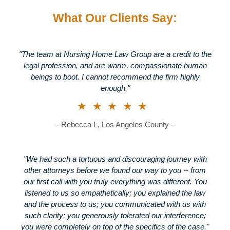
What Our Clients Say:
"The team at Nursing Home Law Group are a credit to the
legal profession, and are warm, compassionate human
beings to boot. I cannot recommend the firm highly
enough."
★★★★★
- Rebecca L, Los Angeles County -
"We had such a tortuous and discouraging journey with
other attorneys before we found our way to you -- from
our first call with you truly everything was different. You
listened to us so empathetically; you explained the law
and the process to us; you communicated with us with
such clarity; you generously tolerated our interference;
you were completely on top of the specifics of the case."