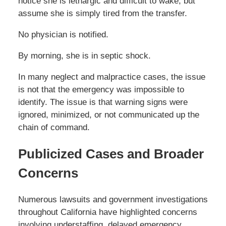
notice she is lethargic and difficult to wake, but
assume she is simply tired from the transfer.
No physician is notified.
By morning, she is in septic shock.
In many neglect and malpractice cases, the issue
is not that the emergency was impossible to
identify. The issue is that warning signs were
ignored, minimized, or not communicated up the
chain of command.
Publicized Cases and Broader
Concerns
Numerous lawsuits and government investigations
throughout California have highlighted concerns
involving understaffing, delayed emergency