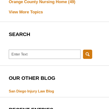
Orange County Nursing Home
(49)
View More Topics
SEARCH
Search
OUR OTHER BLOG
San Diego Injury Law Blog