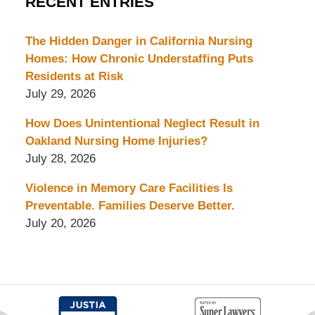
RECENT ENTRIES
The Hidden Danger in California Nursing
Homes: How Chronic Understaffing Puts
Residents at Risk
July 29, 2026
How Does Unintentional Neglect Result in
Oakland Nursing Home Injuries?
July 28, 2026
Violence in Memory Care Facilities Is
Preventable. Families Deserve Better.
July 20, 2026