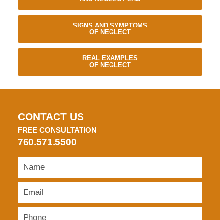
SIGNS AND SYMPTOMS
OF NEGLECT
REAL EXAMPLES
OF NEGLECT
CONTACT US
FREE CONSULTATION
760.571.5500