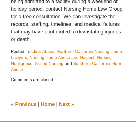
being admitted to a facility during a weekend or
holiday period, contact Nursing Home Law Group
for a free consultation. We can investigate the
records, staffing, timelines, and medical failures
that may have contributed to devastating injuries
or death.
Posted in:
Elder Abuse
,
Northern California Nursing Home
Lawyers
,
Nursing Home Abuse and Neglect
,
Nursing
Negligence
,
Skilled Nursing
and
Southern California Elder
Abuse
Updated:
Comments are closed.
May
7,
2026
1:39
«
Previous
|
Home
|
Next
»
pm