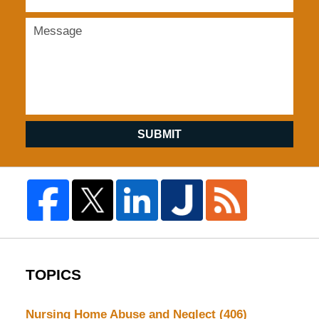
SUBMIT
TOPICS
Nursing Home Abuse and Neglect
(406)