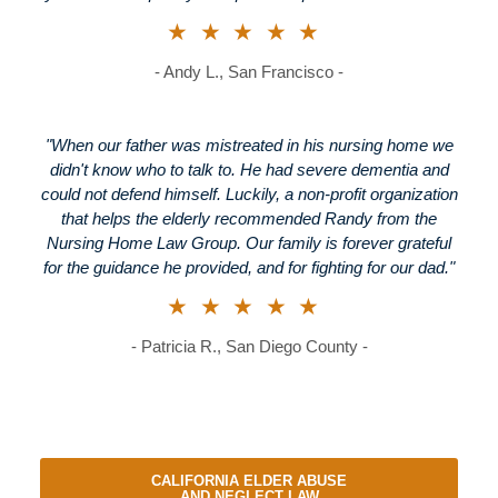
★★★★★
- Andy L., San Francisco -
"When our father was mistreated in his nursing home we
didn't know who to talk to. He had severe dementia and
could not defend himself. Luckily, a non-profit organization
that helps the elderly recommended Randy from the
Nursing Home Law Group. Our family is forever grateful
for the guidance he provided, and for fighting for our dad."
★★★★★
- Patricia R., San Diego County -
CALIFORNIA ELDER ABUSE
AND NEGLECT LAW