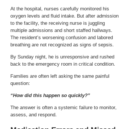
At the hospital, nurses carefully monitored his
oxygen levels and fluid intake. But after admission
to the facility, the receiving nurse is juggling
multiple admissions and short staffed hallways.
The resident’s worsening confusion and labored
breathing are not recognized as signs of sepsis.
By Sunday night, he is unresponsive and rushed
back to the emergency room in critical condition.
Families are often left asking the same painful
question:
“How did this happen so quickly?”
The answer is often a systemic failure to monitor,
assess, and respond.