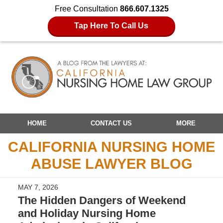
Free Consultation
866.607.1325
Tap Here To Call Us
Navigation
HOME
CONTACT US
MORE
CALIFORNIA NURSING HOME
ABUSE LAWYER BLOG
MAY 7, 2026
The Hidden Dangers of Weekend
and Holiday Nursing Home