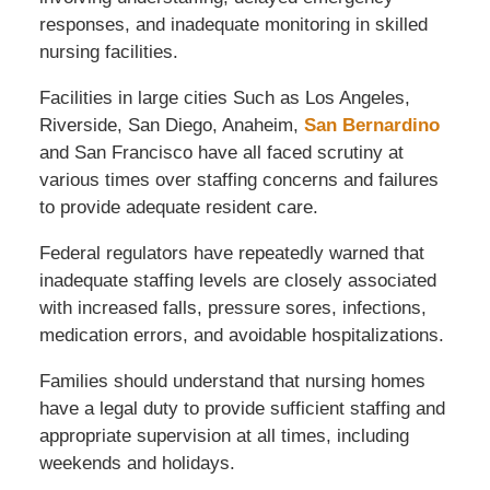
responses, and inadequate monitoring in skilled
nursing facilities.
Facilities in large cities Such as Los Angeles,
Riverside, San Diego, Anaheim,
San Bernardino
and San Francisco have all faced scrutiny at
various times over staffing concerns and failures
to provide adequate resident care.
Federal regulators have repeatedly warned that
inadequate staffing levels are closely associated
with increased falls, pressure sores, infections,
medication errors, and avoidable hospitalizations.
Families should understand that nursing homes
have a legal duty to provide sufficient staffing and
appropriate supervision at all times, including
weekends and holidays.