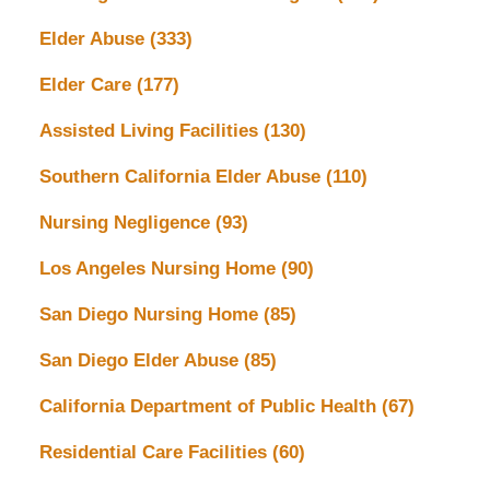
Elder Abuse
(333)
Elder Care
(177)
Assisted Living Facilities
(130)
Southern California Elder Abuse
(110)
Nursing Negligence
(93)
Los Angeles Nursing Home
(90)
San Diego Nursing Home
(85)
San Diego Elder Abuse
(85)
California Department of Public Health
(67)
Residential Care Facilities
(60)