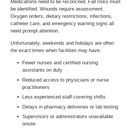
Medications need to be reconciled. Fall risks must
be identified. Wounds require assessment.
Oxygen orders, dietary restrictions, infections,
catheter care, and emergency warning signs all
need prompt attention.
Unfortunately, weekends and holidays are often
the exact times when facilities may have:
Fewer nurses and certified nursing
assistants on duty
Reduced access to physicians or nurse
practitioners
Less experienced staff covering shifts
Delays in pharmacy deliveries or lab testing
Supervisors or administrators unavailable
onsite