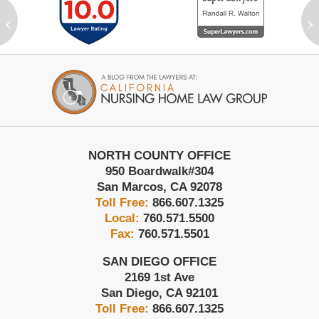
‹
›
Contact
Information
NORTH COUNTY OFFICE
950 Boardwalk
#304
San Marcos
,
CA
92078
Toll Free:
866.607.1325
Local:
760.571.5500
Fax:
760.571.5501
SAN DIEGO OFFICE
2169 1st Ave
San Diego
,
CA
92101
Toll Free:
866.607.1325