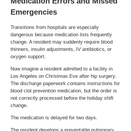
Medication Errors and Missed
Emergencies
Transitions from hospitals are especially
dangerous because medication lists frequently
change. A resident may suddenly require blood
thinners, insulin adjustments, IV antibiotics, or
oxygen support.
Now imagine a resident admitted to a facility in
Los Angeles on Christmas Eve after hip surgery.
The discharge paperwork contains instructions for
blood clot prevention medication, but the order is
not correctly processed before the holiday shift
change.
The medication is delayed for two days.
The resident develops a preventable pulmonary