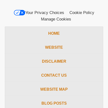
Your Privacy Choices
Cookie Policy
Manage Cookies
HOME
WEBSITE
DISCLAIMER
CONTACT US
WEBSITE MAP
BLOG POSTS