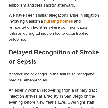
embolism and dies shortly afterward.
We have seen similar allegations arise in litigation
involving California
nursing homes
and
rehabilitation facilities where communication
failures during admission led to catastrophic
outcomes.
Delayed Recognition of Stroke
or Sepsis
Another major danger is the failure to recognize
medical emergencies.
An elderly woman recovering from a urinary tract
infection arrives at a facility in San Diego on the
evening before New Year’s Eve. Overnight staff