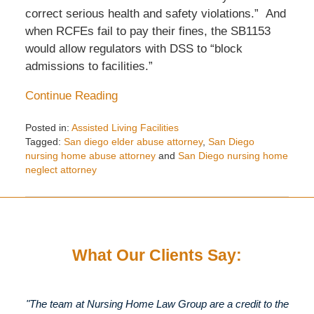
correct serious health and safety violations.” And
when RCFEs fail to pay their fines, the SB1153
would allow regulators with DSS to “block
admissions to facilities.”
Continue Reading
Posted in:
Assisted Living Facilities
Tagged:
San diego elder abuse attorney
,
San Diego
nursing home abuse attorney
and
San Diego nursing home
neglect attorney
Updated:
May
13,
2014
2:33
What Our Clients Say:
pm
"The team at Nursing Home Law Group are a credit to the