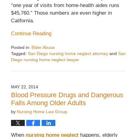
“one year of visits from home-health aides runs
$45,760.” Those numbers are even higher in
California.
Continue Reading
Posted in:
Elder Abuse
Tagged:
San Diego nursing home neglect attorney
and
San
Diego nursing home neglect lawyer
Updated:
August
24,
2015
MAY 22, 2014
7:12
Blood Pressure Drugs and Dangerous
am
Falls Among Older Adults
by
Nursing Home Law Group
When
nursing home neglect
happens, elderly