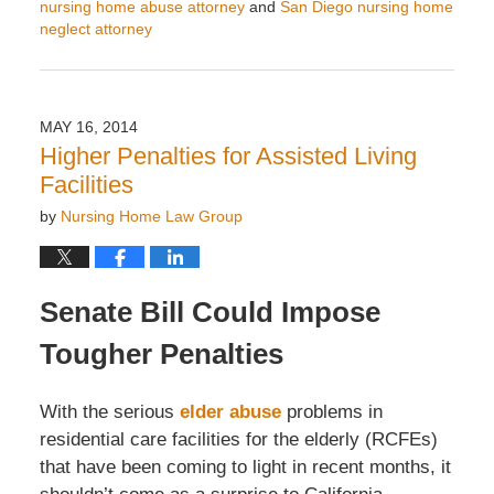
nursing home abuse attorney
and
San Diego nursing home
neglect attorney
Updated:
May
20,
2014
MAY 16, 2014
7:40
Higher Penalties for Assisted Living
am
Facilities
by
Nursing Home Law Group
Senate Bill Could Impose
Tougher Penalties
With the serious
elder abuse
problems in
residential care facilities for the elderly (RCFEs)
that have been coming to light in recent months, it