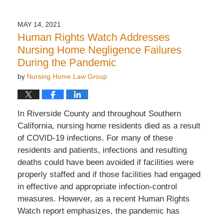
7,
2022
MAY 14, 2021
2:22
Human Rights Watch Addresses
pm
Nursing Home Negligence Failures
During the Pandemic
by
Nursing Home Law Group
In Riverside County and throughout Southern
California, nursing home residents died as a result
of COVID-19 infections. For many of these
residents and patients, infections and resulting
deaths could have been avoided if facilities were
properly staffed and if those facilities had engaged
in effective and appropriate infection-control
measures. However, as a recent Human Rights
Watch report emphasizes, the pandemic has