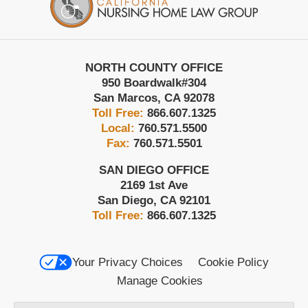
NORTH COUNTY OFFICE
950 Boardwalk
#304
San Marcos
,
CA
92078
Toll Free:
866.607.1325
Local:
760.571.5500
Fax:
760.571.5501
SAN DIEGO OFFICE
2169 1st Ave
San Diego
,
CA
92101
Toll Free:
866.607.1325
Your Privacy Choices
Cookie Policy
Manage Cookies