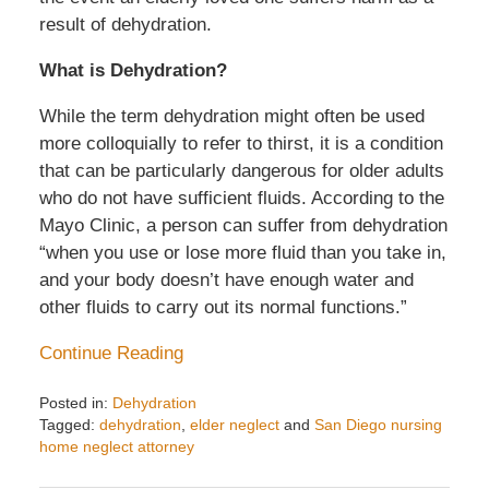
result of dehydration.
What is Dehydration?
While the term dehydration might often be used
more colloquially to refer to thirst, it is a condition
that can be particularly dangerous for older adults
who do not have sufficient fluids. According to the
Mayo Clinic, a person can suffer from dehydration
“when you use or lose more fluid than you take in,
and your body doesn’t have enough water and
other fluids to carry out its normal functions.”
Continue Reading
Posted in:
Dehydration
Tagged:
dehydration
,
elder neglect
and
San Diego nursing
home neglect attorney
Updated:
April