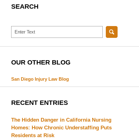
SEARCH
Search
OUR OTHER BLOG
San Diego Injury Law Blog
RECENT ENTRIES
The Hidden Danger in California Nursing
Homes: How Chronic Understaffing Puts
Residents at Risk