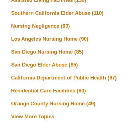
Assisted Living Facilities
(130)
Southern California Elder Abuse
(110)
Nursing Negligence
(93)
Los Angeles Nursing Home
(90)
San Diego Nursing Home
(85)
San Diego Elder Abuse
(85)
California Department of Public Health
(67)
Residential Care Facilities
(60)
Orange County Nursing Home
(49)
View More Topics