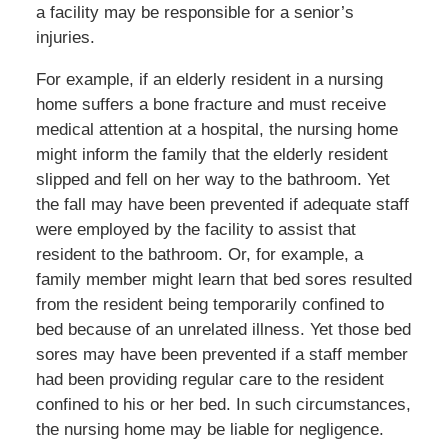
a facility may be responsible for a senior’s
injuries.
For example, if an elderly resident in a nursing
home suffers a bone fracture and must receive
medical attention at a hospital, the nursing home
might inform the family that the elderly resident
slipped and fell on her way to the bathroom. Yet
the fall may have been prevented if adequate staff
were employed by the facility to assist that
resident to the bathroom. Or, for example, a
family member might learn that bed sores resulted
from the resident being temporarily confined to
bed because of an unrelated illness. Yet those bed
sores may have been prevented if a staff member
had been providing regular care to the resident
confined to his or her bed. In such circumstances,
the nursing home may be liable for negligence.