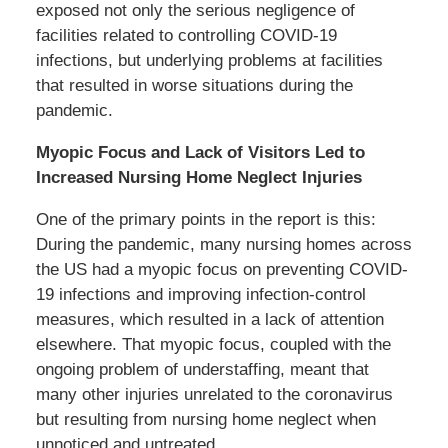
exposed not only the serious negligence of
facilities related to controlling COVID-19
infections, but underlying problems at facilities
that resulted in worse situations during the
pandemic.
Myopic Focus and Lack of Visitors Led to
Increased Nursing Home Neglect Injuries
One of the primary points in the report is this:
During the pandemic, many nursing homes across
the US had a myopic focus on preventing COVID-
19 infections and improving infection-control
measures, which resulted in a lack of attention
elsewhere. That myopic focus, coupled with the
ongoing problem of understaffing, meant that
many other injuries unrelated to the coronavirus
but resulting from nursing home neglect when
unnoticed and untreated.