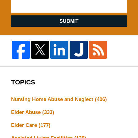
SUBMIT
TOPICS
Nursing Home Abuse and Neglect
(406)
Elder Abuse
(333)
Elder Care
(177)