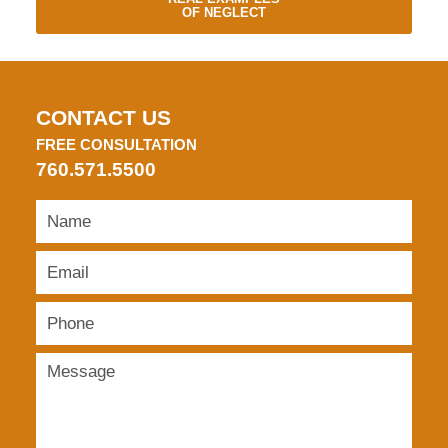
OF NEGLECT
CONTACT US
FREE CONSULTATION
760.571.5500