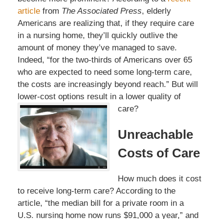
article
from
The Associated Press
, elderly
Americans are realizing that, if they require care
in a nursing home, they’ll quickly outlive the
amount of money they’ve managed to save.
Indeed, “for the two-thirds of Americans over 65
who are expected to need some long-term care,
the costs are increasingly beyond reach.” But will
lower-cost options result in a lower quality of
care?
Unreachable
Costs of Care
How much does it cost
to receive long-term care? According to the
article, “the median bill for a private room in a
U.S. nursing home now runs $91,000 a year,” and