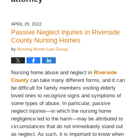
APRIL 29, 2022
Passive Neglect Injuries in Riverside
County Nursing Homes
by
Nursing Home Law Group
Nursing home abuse and neglect in
Riverside
County
can take many different forms, and it can
be difficult for family members visiting elderly
loved ones to recognize signs and symptoms of
some types of abuse. In particular, passive
neglect injuries—in which the nursing home
negligence led to the harm—may be attributed to
circumstances that do not immediately stand out
as neglect. As such, it is important to know when