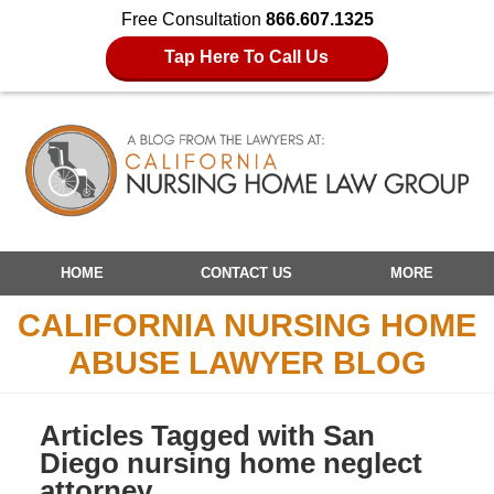
Free Consultation
866.607.1325
Tap Here To Call Us
Navigation
HOME
CONTACT US
MORE
CALIFORNIA NURSING HOME
ABUSE LAWYER BLOG
Articles Tagged with
San
Diego nursing home neglect
attorney