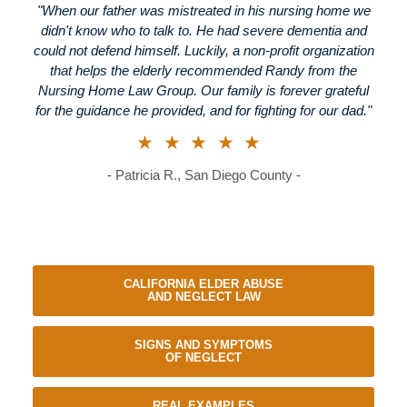
"When our father was mistreated in his nursing home we
didn't know who to talk to. He had severe dementia and
could not defend himself. Luckily, a non-profit organization
that helps the elderly recommended Randy from the
Nursing Home Law Group. Our family is forever grateful
for the guidance he provided, and for fighting for our dad."
★★★★★
- Patricia R., San Diego County -
CALIFORNIA ELDER ABUSE
AND NEGLECT LAW
SIGNS AND SYMPTOMS
OF NEGLECT
REAL EXAMPLES