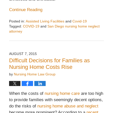
Continue Reading
Posted in:
Assisted Living Facilities
and
Covid-19
Tagged:
COVID-19
and
San Diego nursing home neglect
attorney
Updated:
May
9,
2021
AUGUST 7, 2015
8:02
Difficult Decisions for Families as
am
Nursing Home Costs Rise
by
Nursing Home Law Group
When the costs of
nursing home care
are too high
to provide families with seemingly decent options,
do the risks of
nursing home abuse and neglect
become more prominent? According to a
recent