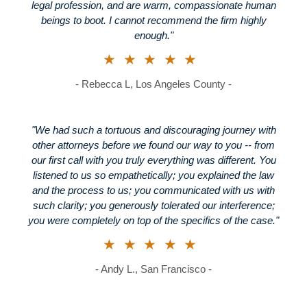
legal profession, and are warm, compassionate human
beings to boot. I cannot recommend the firm highly
enough."
★★★★★
- Rebecca L, Los Angeles County -
"We had such a tortuous and discouraging journey with
other attorneys before we found our way to you -- from
our first call with you truly everything was different. You
listened to us so empathetically; you explained the law
and the process to us; you communicated with us with
such clarity; you generously tolerated our interference;
you were completely on top of the specifics of the case."
★★★★★
- Andy L., San Francisco -