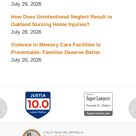
July 29, 2026
How Does Unintentional Neglect Result in
Oakland Nursing Home Injuries?
July 28, 2026
Violence in Memory Care Facilities Is
Preventable. Families Deserve Better.
July 20, 2026
‹
›
Contact
Information