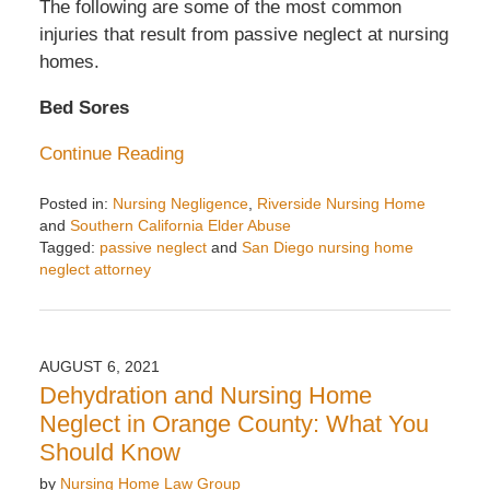
The following are some of the most common
injuries that result from passive neglect at nursing
homes.
Bed Sores
Continue Reading
Posted in:
Nursing Negligence
,
Riverside Nursing Home
and
Southern California Elder Abuse
Tagged:
passive neglect
and
San Diego nursing home
neglect attorney
Updated:
November
6,
2025
AUGUST 6, 2021
2:03
Dehydration and Nursing Home
pm
Neglect in Orange County: What You
Should Know
by
Nursing Home Law Group