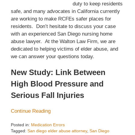
duty to keep residents
safe, and many advocates in California currently
are working to make RCFEs safer places for
residents. Don’t hesitate to discuss your case
with an experienced San Diego nursing home
abuse lawyer. At the Walton Law Firm, we are
dedicated to helping victims of elder abuse, and
we can answer your questions today.
New Study: Link Between
High Blood Pressure and
Serious Fall Injuries
Continue Reading
Posted in:
Medication Errors
Tagged:
San diego elder abuse attorney
,
San Diego