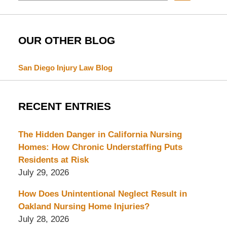
OUR OTHER BLOG
San Diego Injury Law Blog
RECENT ENTRIES
The Hidden Danger in California Nursing
Homes: How Chronic Understaffing Puts
Residents at Risk
July 29, 2026
How Does Unintentional Neglect Result in
Oakland Nursing Home Injuries?
July 28, 2026