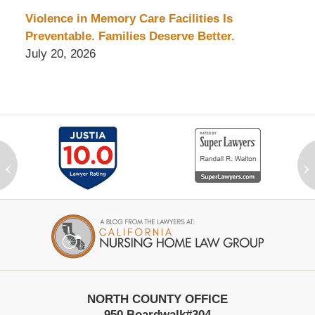
Violence in Memory Care Facilities Is
Preventable. Families Deserve Better.
July 20, 2026
‹
›
Contact
Information
NORTH COUNTY OFFICE
950 Boardwalk
#304