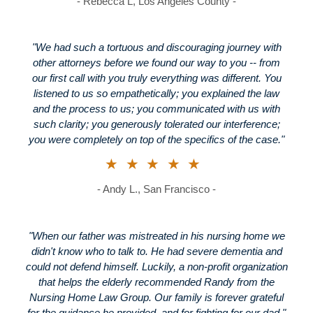
- Rebecca L, Los Angeles County -
"We had such a tortuous and discouraging journey with
other attorneys before we found our way to you -- from
our first call with you truly everything was different. You
listened to us so empathetically; you explained the law
and the process to us; you communicated with us with
such clarity; you generously tolerated our interference;
you were completely on top of the specifics of the case."
★★★★★
- Andy L., San Francisco -
"When our father was mistreated in his nursing home we
didn't know who to talk to. He had severe dementia and
could not defend himself. Luckily, a non-profit organization
that helps the elderly recommended Randy from the
Nursing Home Law Group. Our family is forever grateful