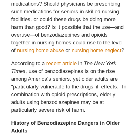
medications? Should physicians be prescribing
such medications for seniors in skilled nursing
facilities, or could these drugs be doing more
harm than good? Is it possible that the use—and
overuse—of benzodiazepines and opioids
together in nursing homes could rise to the level
of
nursing home abuse
or
nursing home neglect
?
According to a
recent article
in
The New York
Times
, use of benzodiazepines is on the rise
among America’s seniors, yet older adults are
“particularly vulnerable to the drugs’ ill effects.” In
combination with opioid prescriptions, elderly
adults using benzodiazepines may be at
particularly severe risk of harm.
History of Benzodiazepine Dangers in Older
Adults