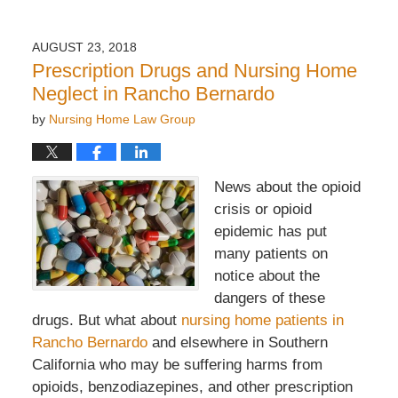
AUGUST 23, 2018
Prescription Drugs and Nursing Home
Neglect in Rancho Bernardo
by
Nursing Home Law Group
News about the opioid
crisis or opioid
epidemic has put
many patients on
notice about the
dangers of these
drugs. But what about
nursing home patients in
Rancho Bernardo
and elsewhere in Southern
California who may be suffering harms from
opioids, benzodiazepines, and other prescription