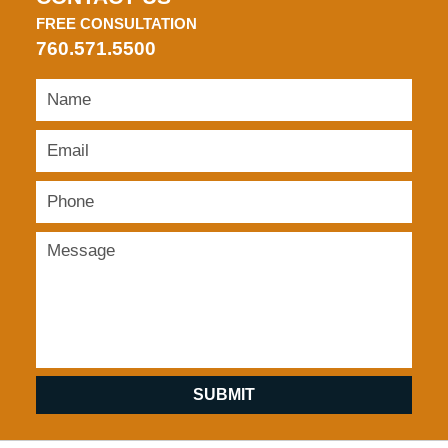
FREE CONSULTATION
760.571.5500
SUBMIT