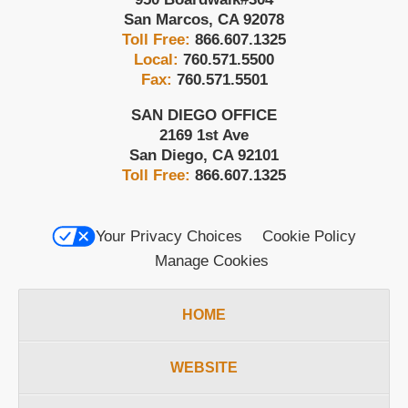
San Marcos
,
CA
92078
Toll Free:
866.607.1325
Local:
760.571.5500
Fax:
760.571.5501
SAN DIEGO OFFICE
2169 1st Ave
San Diego
,
CA
92101
Toll Free:
866.607.1325
Your Privacy Choices
Cookie Policy
Manage Cookies
HOME
WEBSITE