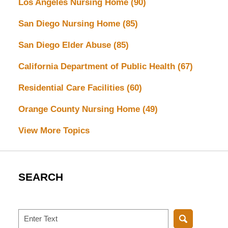
Los Angeles Nursing Home
(90)
San Diego Nursing Home
(85)
San Diego Elder Abuse
(85)
California Department of Public Health
(67)
Residential Care Facilities
(60)
Orange County Nursing Home
(49)
View More Topics
SEARCH
Search