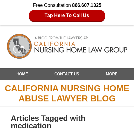
Free Consultation
866.607.1325
Tap Here To Call Us
Navigation
HOME
CONTACT US
MORE
CALIFORNIA NURSING HOME
ABUSE LAWYER BLOG
Articles Tagged with
medication