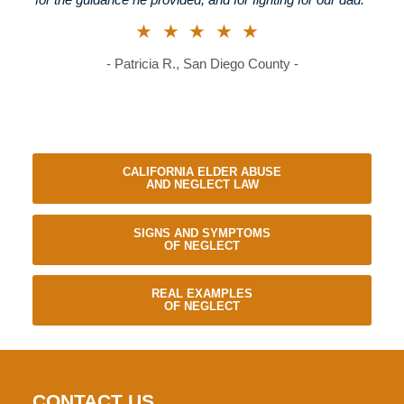
for the guidance he provided, and for fighting for our dad."
★★★★★
- Patricia R., San Diego County -
CALIFORNIA ELDER ABUSE
AND NEGLECT LAW
SIGNS AND SYMPTOMS
OF NEGLECT
REAL EXAMPLES
OF NEGLECT
CONTACT US