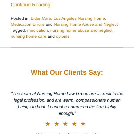
Continue Reading
Posted in:
Elder Care
,
Los Angeles Nursing Home
,
Medication Errors
and
Nursing Home Abuse and Neglect
Tagged:
medication
,
nursing home abuse and neglect
,
nursing home care
and
opioids
Updated:
August
23,
2018
10:46
What Our Clients Say:
am
"The team at Nursing Home Law Group are a credit to the
legal profession, and are warm, compassionate human
beings to boot. I cannot recommend the firm highly
enough."
★★★★★