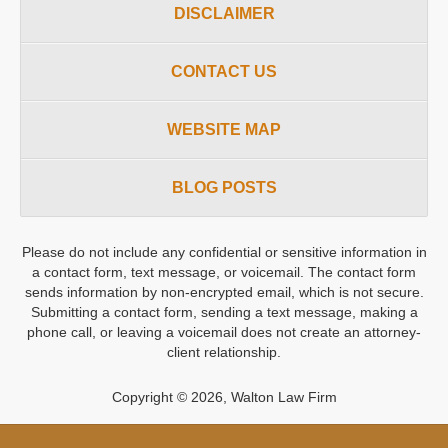
DISCLAIMER
CONTACT US
WEBSITE MAP
BLOG POSTS
Please do not include any confidential or sensitive information in
a contact form, text message, or voicemail. The contact form
sends information by non-encrypted email, which is not secure.
Submitting a contact form, sending a text message, making a
phone call, or leaving a voicemail does not create an attorney-
client relationship.
Copyright ©
2026
,
Walton Law Firm