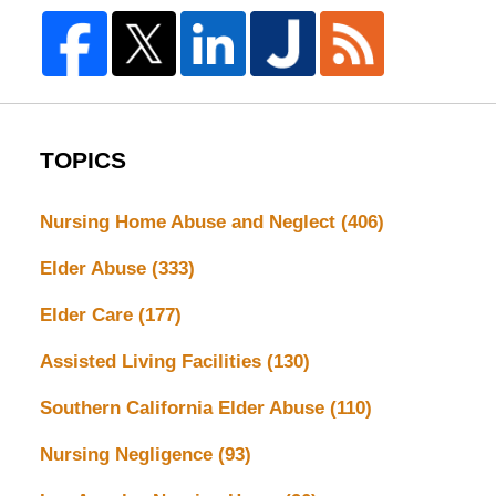
TOPICS
Nursing Home Abuse and Neglect
(406)
Elder Abuse
(333)
Elder Care
(177)
Assisted Living Facilities
(130)
Southern California Elder Abuse
(110)
Nursing Negligence
(93)