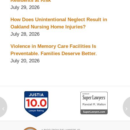
Residents at Risk
July 29, 2026
How Does Unintentional Neglect Result in
Oakland Nursing Home Injuries?
July 28, 2026
Violence in Memory Care Facilities Is
Preventable. Families Deserve Better.
July 20, 2026
‹
›
Contact