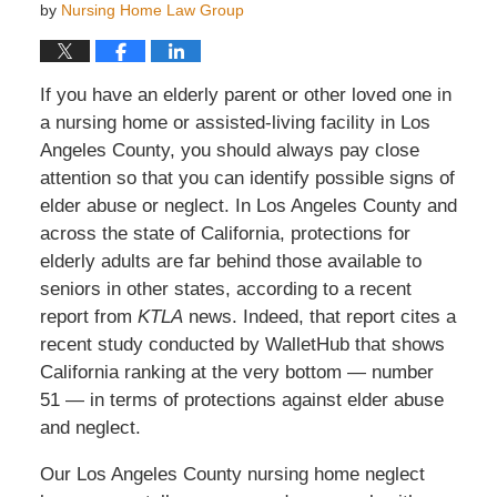
by
Nursing Home Law Group
If you have an elderly parent or other loved one in
a nursing home or assisted-living facility in Los
Angeles County, you should always pay close
attention so that you can identify possible signs of
elder abuse or neglect. In Los Angeles County and
across the state of California, protections for
elderly adults are far behind those available to
seniors in other states, according to a recent
report from
KTLA
news. Indeed, that report cites a
recent study conducted by WalletHub that shows
California ranking at the very bottom — number
51 — in terms of protections against elder abuse
and neglect.
Our Los Angeles County nursing home neglect