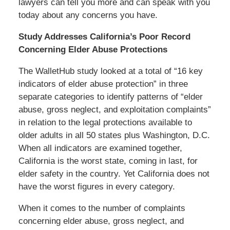
lawyers can tell you more and can speak with you
today about any concerns you have.
Study Addresses California’s Poor Record
Concerning Elder Abuse Protections
The WalletHub study looked at a total of “16 key
indicators of elder abuse protection” in three
separate categories to identify patterns of “elder
abuse, gross neglect, and exploitation complaints”
in relation to the legal protections available to
older adults in all 50 states plus Washington, D.C.
When all indicators are examined together,
California is the worst state, coming in last, for
elder safety in the country. Yet California does not
have the worst figures in every category.
When it comes to the number of complaints
concerning elder abuse, gross neglect, and