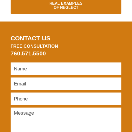
REAL EXAMPLES
OF NEGLECT
CONTACT US
FREE CONSULTATION
760.571.5500