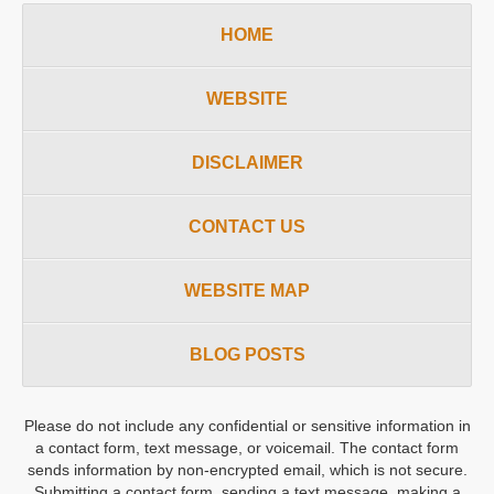
HOME
WEBSITE
DISCLAIMER
CONTACT US
WEBSITE MAP
BLOG POSTS
Please do not include any confidential or sensitive information in
a contact form, text message, or voicemail. The contact form
sends information by non-encrypted email, which is not secure.
Submitting a contact form, sending a text message, making a