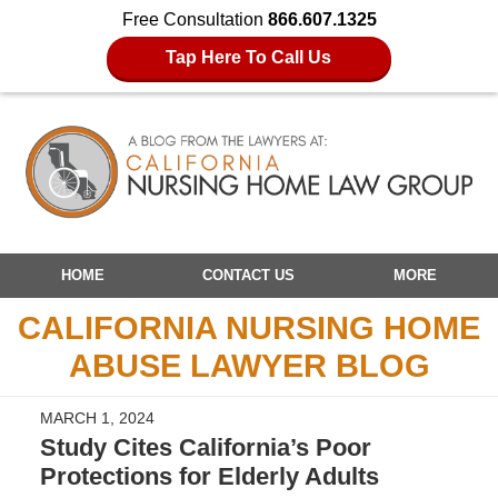
Free Consultation
866.607.1325
Tap Here To Call Us
Navigation
HOME
CONTACT US
MORE
CALIFORNIA NURSING HOME
ABUSE LAWYER BLOG
MARCH 1, 2024
Study Cites California’s Poor
Protections for Elderly Adults