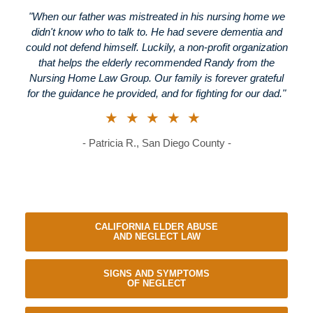
"When our father was mistreated in his nursing home we
didn't know who to talk to. He had severe dementia and
could not defend himself. Luckily, a non-profit organization
that helps the elderly recommended Randy from the
Nursing Home Law Group. Our family is forever grateful
for the guidance he provided, and for fighting for our dad."
★★★★★
- Patricia R., San Diego County -
CALIFORNIA ELDER ABUSE
AND NEGLECT LAW
SIGNS AND SYMPTOMS
OF NEGLECT