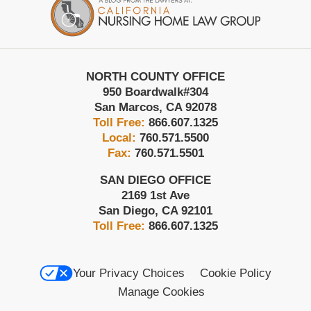
Information
NORTH COUNTY OFFICE
950 Boardwalk
#304
San Marcos
,
CA
92078
Toll Free:
866.607.1325
Local:
760.571.5500
Fax:
760.571.5501
SAN DIEGO OFFICE
2169 1st Ave
San Diego
,
CA
92101
Toll Free:
866.607.1325
Your Privacy Choices
Cookie Policy
Manage Cookies