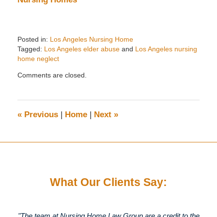
Posted in:
Los Angeles Nursing Home
Tagged:
Los Angeles elder abuse
and
Los Angeles nursing
home neglect
Updated:
Comments are closed.
February
4,
2024
6:26
«
Previous
|
Home
|
Next
»
pm
What Our Clients Say:
"The team at Nursing Home Law Group are a credit to the