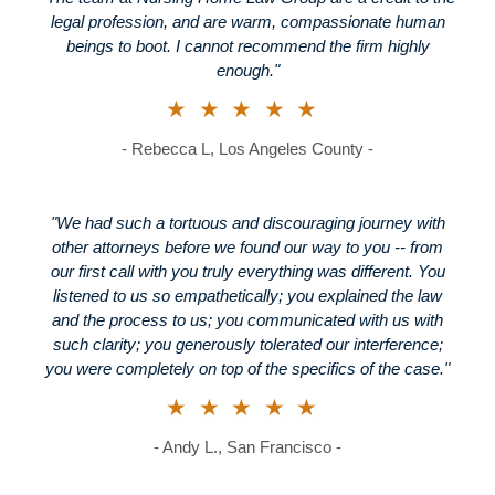
legal profession, and are warm, compassionate human
beings to boot. I cannot recommend the firm highly
enough."
★★★★★
- Rebecca L, Los Angeles County -
"We had such a tortuous and discouraging journey with
other attorneys before we found our way to you -- from
our first call with you truly everything was different. You
listened to us so empathetically; you explained the law
and the process to us; you communicated with us with
such clarity; you generously tolerated our interference;
you were completely on top of the specifics of the case."
★★★★★
- Andy L., San Francisco -