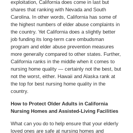
exploitation, California does come in last but
shares that ranking with Nevada and South
Carolina. In other words, California has some of
the highest numbers of elder abuse complaints in
the country. Yet California does a slightly better
job funding its long-term care ombudsman
program and elder abuse prevention measures
more generally compared to other states. Further,
California ranks in the middle when it comes to
nursing home quality — certainly not the best, but
not the worst, either. Hawaii and Alaska rank at
the top for best nursing home quality in the
country.
How to Protect Older Adults in California
Nursing Homes and Assisted-Living Facilities
What can you do to help ensure that your elderly
loved ones are safe at nursing homes and