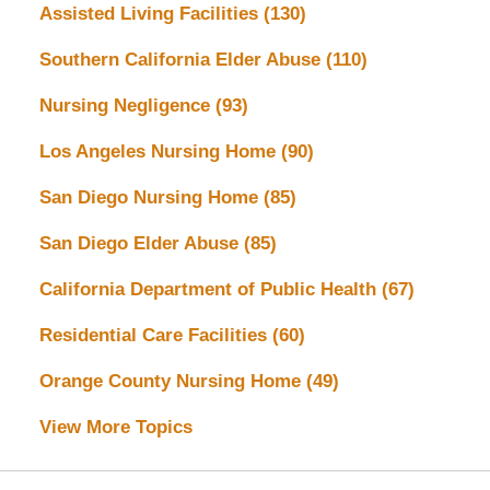
Assisted Living Facilities
(130)
Southern California Elder Abuse
(110)
Nursing Negligence
(93)
Los Angeles Nursing Home
(90)
San Diego Nursing Home
(85)
San Diego Elder Abuse
(85)
California Department of Public Health
(67)
Residential Care Facilities
(60)
Orange County Nursing Home
(49)
View More Topics