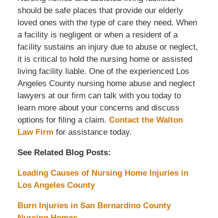
should be safe places that provide our elderly
loved ones with the type of care they need. When
a facility is negligent or when a resident of a
facility sustains an injury due to abuse or neglect,
it is critical to hold the nursing home or assisted
living facility liable. One of the experienced Los
Angeles County nursing home abuse and neglect
lawyers at our firm can talk with you today to
learn more about your concerns and discuss
options for filing a claim.
Contact the Walton
Law Firm
for assistance today.
See Related Blog Posts:
Leading Causes of Nursing Home Injuries in
Los Angeles County
Burn Injuries in San Bernardino County
Nursing Homes