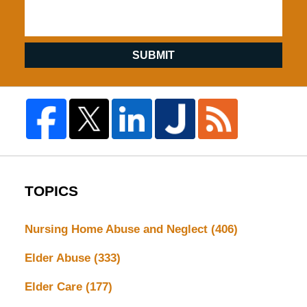
SUBMIT
TOPICS
Nursing Home Abuse and Neglect
(406)
Elder Abuse
(333)
Elder Care
(177)