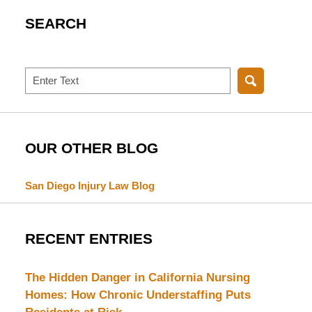
SEARCH
Search
OUR OTHER BLOG
San Diego Injury Law Blog
RECENT ENTRIES
The Hidden Danger in California Nursing
Homes: How Chronic Understaffing Puts