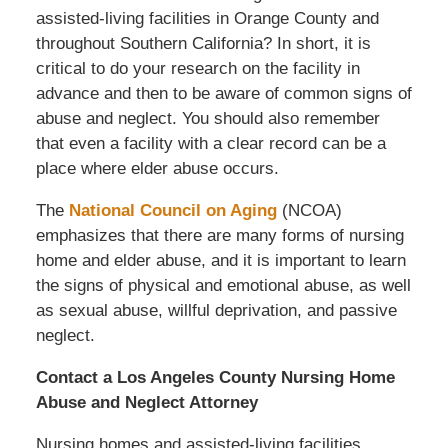
assisted-living facilities in Orange County and
throughout Southern California? In short, it is
critical to do your research on the facility in
advance and then to be aware of common signs of
abuse and neglect. You should also remember
that even a facility with a clear record can be a
place where elder abuse occurs.
The
National Council on Aging
(NCOA)
emphasizes that there are many forms of nursing
home and elder abuse, and it is important to learn
the signs of physical and emotional abuse, as well
as sexual abuse, willful deprivation, and passive
neglect.
Contact a Los Angeles County Nursing Home
Abuse and Neglect Attorney
Nursing homes and assisted-living facilities