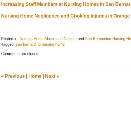
Increasing Staff Members at Nursing Homes in San Berna
Nursing Home Negligence and Choking Injuries in Orange
Posted in:
Nursing Home Abuse and Neglect
and
San Bernardino Nursing H
Tagged:
san bernardino nursing home
Updated:
Comments are closed.
August
21,
2024
10:46
«
Previous
|
Home
|
Next
»
am