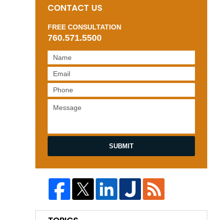
CONTACT US
FREE CONSULTATION
760.571.5500
SUBMIT