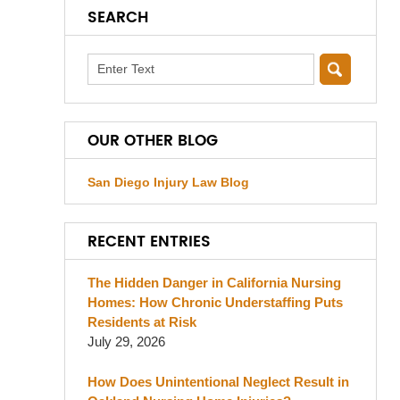
SEARCH
Search
OUR OTHER BLOG
San Diego Injury Law Blog
RECENT ENTRIES
The Hidden Danger in California Nursing
Homes: How Chronic Understaffing Puts
Residents at Risk
July 29, 2026
How Does Unintentional Neglect Result in