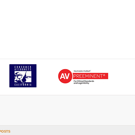
POSTS