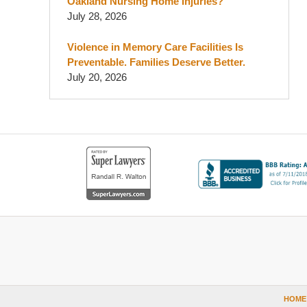
Oakland Nursing Home Injuries?
July 28, 2026
Violence in Memory Care Facilities Is
Preventable. Families Deserve Better.
July 20, 2026
Contact
Information
HOME