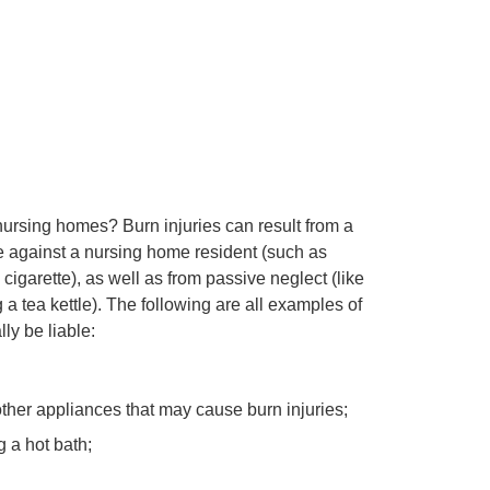
ursing homes? Burn injuries can result from a
 against a nursing home resident (such as
 cigarette), as well as from passive neglect (like
 a tea kettle). The following are all examples of
ly be liable:
ther appliances that may cause burn injuries;
 a hot bath;