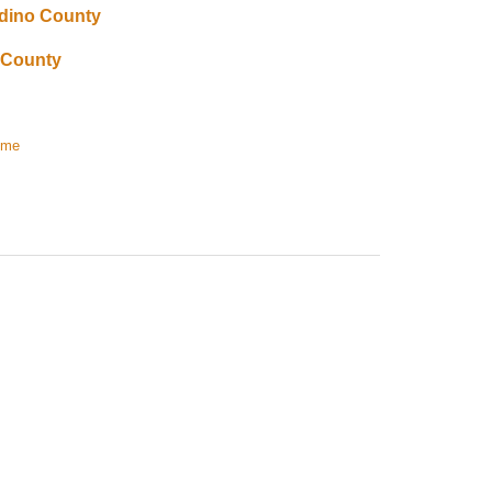
rdino County
 County
ome