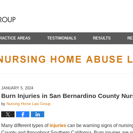
RACTICE AREAS
TESTIMONIALS
RESULTS
RE
CALIFORNIA NURSING HOME ABUSE LAWYER BLOG
JANUARY 5, 2024
Burn Injuries in San Bernardino County Nu
by
Nursing Home Law Group
Many different types of
injuries
can be warning signs of nursin
County and throughout Southern California. Burn injuries are on