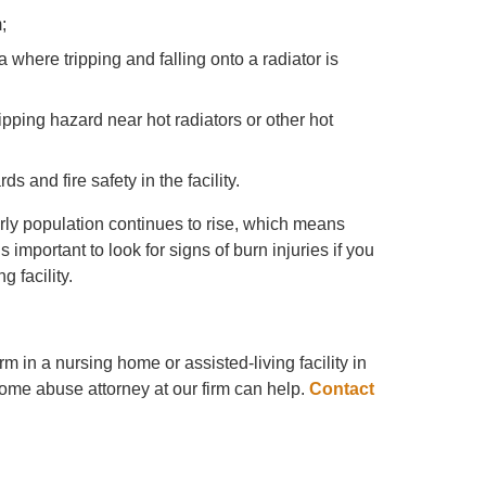
;
where tripping and falling onto a radiator is
tripping hazard near hot radiators or other hot
 and fire safety in the facility.
rly population continues to rise, which means
is important to look for signs of burn injuries if you
 facility.
m in a nursing home or assisted-living facility in
ome abuse attorney at our firm can help.
Contact