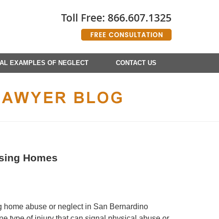
AL EXAMPLES OF NEGLECT
CONTACT US
rsing Homes
g home abuse or neglect in San Bernardino
e type of injury that can signal physical abuse or