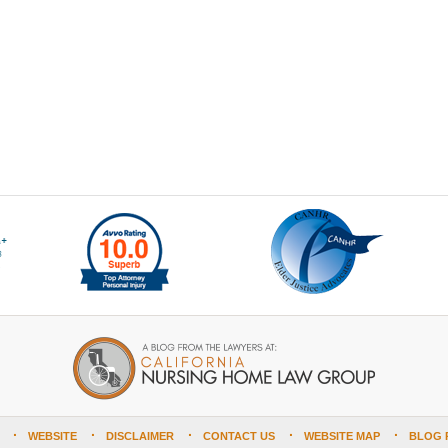
WEBSITE
DISCLAIMER
CONTACT US
WEBSITE MAP
BLOG 