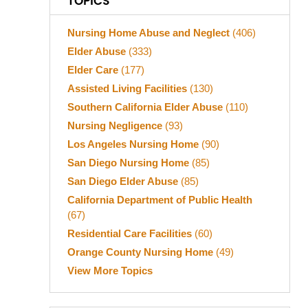
TOPICS
Nursing Home Abuse and Neglect
(406)
Elder Abuse
(333)
Elder Care
(177)
Assisted Living Facilities
(130)
Southern California Elder Abuse
(110)
Nursing Negligence
(93)
Los Angeles Nursing Home
(90)
San Diego Nursing Home
(85)
San Diego Elder Abuse
(85)
California Department of Public Health
(67)
Residential Care Facilities
(60)
Orange County Nursing Home
(49)
View More Topics