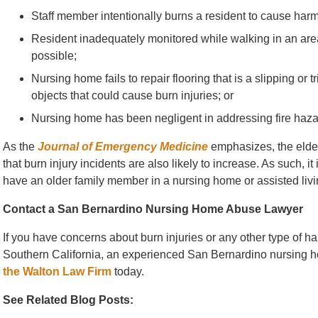
Staff member intentionally burns a resident to cause harm
Resident inadequately monitored while walking in an area 
possible;
Nursing home fails to repair flooring that is a slipping or 
objects that could cause burn injuries; or
Nursing home has been negligent in addressing fire hazards
As the
Journal of Emergency Medicine
emphasizes, the elde
that burn injury incidents are also likely to increase. As such, it 
have an older family member in a nursing home or assisted living
Contact a San Bernardino Nursing Home Abuse Lawyer
If you have concerns about burn injuries or any other type of har
Southern California, an experienced San Bernardino nursing h
the Walton Law Firm
today.
See Related Blog Posts: