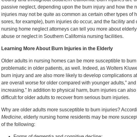
passive neglect, depending upon the burn injury and how the n
injuries may not be quite as common as certain other types of
sores, for example), burn injuries do occur, and the facility an
nursing home neglect attorneys can tell you more about elderl
abuse or neglect in Southern California nursing facilities.
Learning More About Burn Injuries in the Elderly
Older adults in nursing homes can be more susceptible to burn 
problematic in older patients, as well. Indeed, as Wolters Kluw
burn injury and are also more likely to develop complications aft
are overall worse for older compared with younger adults,” and “
increasing.” In addition to physical harm, burn injuries can al
difficult for older adults to recover from serious burn injuries.
Why are older adults more susceptible to burn injuries? Accordi
Medicine
, elderly nursing home residents may be more susceptib
of the following:
Forms of dementia and cognitive decline;