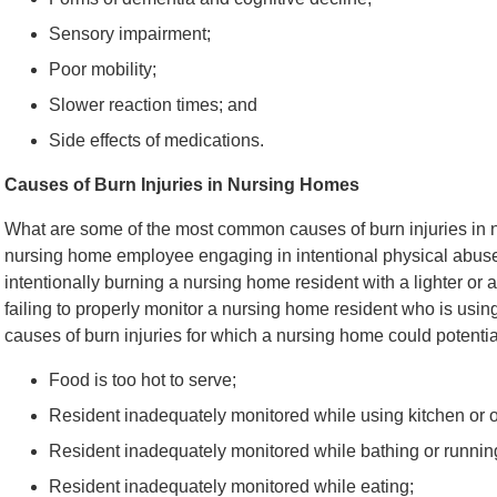
Sensory impairment;
Poor mobility;
Slower reaction times; and
Side effects of medications.
Causes of Burn Injuries in Nursing Homes
What are some of the most common causes of burn injuries in n
nursing home employee engaging in intentional physical abuse
intentionally burning a nursing home resident with a lighter or a
failing to properly monitor a nursing home resident who is using
causes of burn injuries for which a nursing home could potential
Food is too hot to serve;
Resident inadequately monitored while using kitchen or o
Resident inadequately monitored while bathing or running
Resident inadequately monitored while eating;