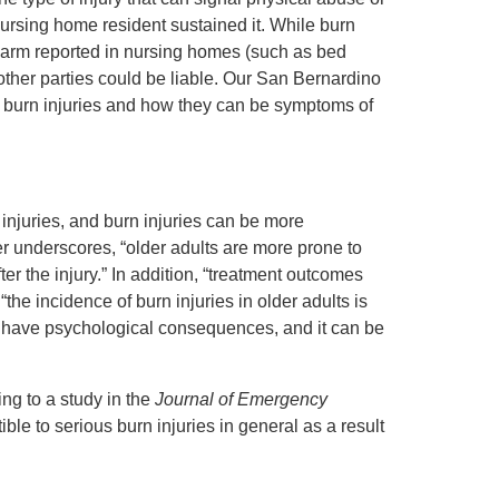
ursing home resident sustained it. While burn
 harm reported in nursing homes (such as bed
d other parties could be liable. Our San Bernardino
y burn injuries and how they can be symptoms of
injuries, and burn injuries can be more
er underscores, “older adults are more prone to
er the injury.” In addition, “treatment outcomes
the incidence of burn injuries in older adults is
so have psychological consequences, and it can be
ng to a study in the
Journal of Emergency
le to serious burn injuries in general as a result