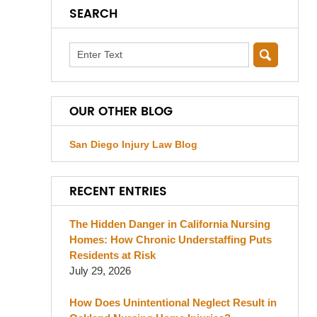
SEARCH
Search
OUR OTHER BLOG
San Diego Injury Law Blog
RECENT ENTRIES
The Hidden Danger in California Nursing
Homes: How Chronic Understaffing Puts
Residents at Risk
July 29, 2026
How Does Unintentional Neglect Result in