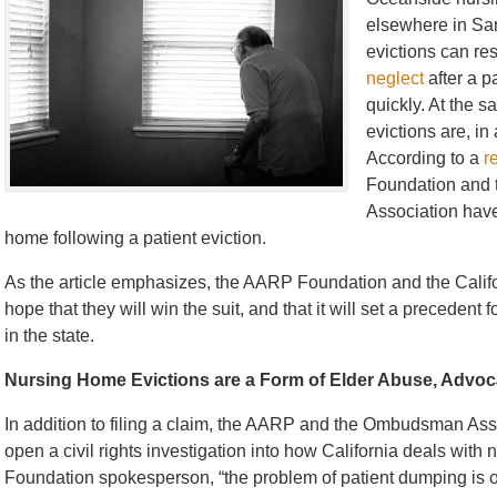
elsewhere in San
evictions can res
neglect
after a pa
quickly. At the 
evictions are, in
According to a
r
Foundation and
Association have 
home following a patient eviction.
As the article emphasizes, the AARP Foundation and the Cal
hope that they will win the suit, and that it will set a preceden
in the state.
Nursing Home Evictions are a Form of Elder Abuse, Advo
In addition to filing a claim, the AARP and the Ombudsman Ass
open a civil rights investigation into how California deals wit
Foundation spokesperson, “the problem of patient dumping is on