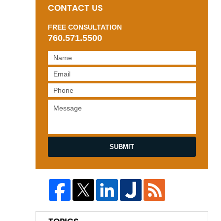
CONTACT US
FREE CONSULTATION
760.571.5500
SUBMIT