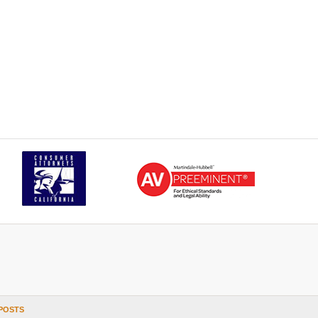
POSTS