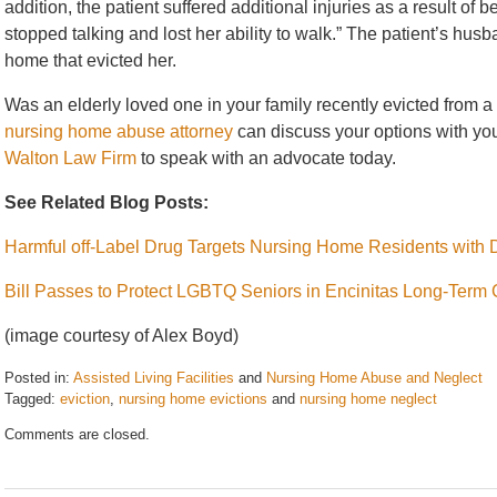
addition, the patient suffered additional injuries as a result of 
stopped talking and lost her ability to walk.” The patient’s husb
home that evicted her.
Was an elderly loved one in your family recently evicted from
nursing home abuse attorney
can discuss your options with you.
Walton Law Firm
to speak with an advocate today.
See Related Blog Posts:
Harmful off-Label Drug Targets Nursing Home Residents with
Bill Passes to Protect LGBTQ Seniors in Encinitas Long-Term C
(image courtesy of Alex Boyd)
Posted in:
Assisted Living Facilities
and
Nursing Home Abuse and Neglect
Tagged:
eviction
,
nursing home evictions
and
nursing home neglect
Updated:
Comments are closed.
December
30,
2017