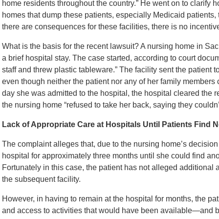
home residents throughout the country.” He went on to clarify ho
homes that dump these patients, especially Medicaid patients, to 
there are consequences for these facilities, there is no incentiv
What is the basis for the recent lawsuit? A nursing home in Sac
a brief hospital stay. The case started, according to court do
staff and threw plastic tableware.” The facility sent the patient 
even though neither the patient nor any of her family members c
day she was admitted to the hospital, the hospital cleared the 
the nursing home “refused to take her back, saying they couldn
Lack of Appropriate Care at Hospitals Until Patients Find N
The complaint alleges that, due to the nursing home’s decision t
hospital for approximately three months until she could find an
Fortunately in this case, the patient has not alleged additional 
the subsequent facility.
However, in having to remain at the hospital for months, the pat
and access to activities that would have been available—and be