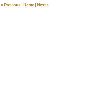
1:24
«
Previous
|
Home
|
Next
»
pm