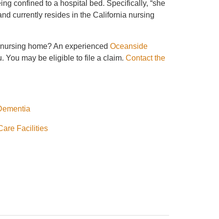
being confined to a hospital bed. Specifically, “she
and currently resides in the California nursing
 a nursing home? An experienced
Oceanside
 You may be eligible to file a claim.
Contact the
 Dementia
are Facilities