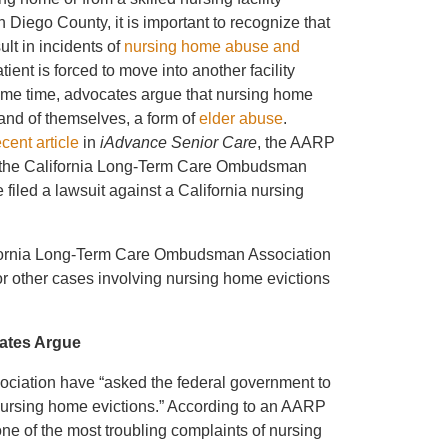
 Diego County, it is important to recognize that
ult in incidents of
nursing home abuse and
tient is forced to move into another facility
same time, advocates argue that nursing home
 and of themselves, a form of
elder abuse
.
ecent article
in
iAdvance Senior Care
, the AARP
 the California Long-Term Care Ombudsman
filed a lawsuit against a California nursing
ifornia Long-Term Care Ombudsman Association
t for other cases involving nursing home evictions
cates Argue
ociation have “asked the federal government to
h nursing home evictions.” According to an AARP
e of the most troubling complaints of nursing