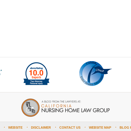
WEBSITE
DISCLAIMER
CONTACT US
WEBSITE MAP
BLOG 