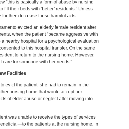
w “this is basically a form of abuse by nursing
fill their beds with ‘better’ residents.” Unless
e for them to cease these harmful acts.
ramento evicted an elderly female resident after
cuments, when the patient “became aggressive with
to a nearby hospital for a psychological evaluation
onsented to this hospital transfer. On the same
resident to return to the nursing home. However,
’t care for someone with her needs.”
ew Facilities
o evict the patient, she had to remain in the
other nursing home that would accept her.
acts of elder abuse or neglect after moving into
ient was unable to receive the types of services
neficial—to the patients at the nursing home. In