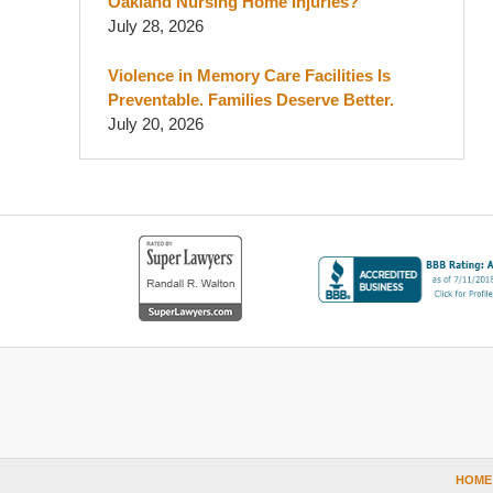
Oakland Nursing Home Injuries?
July 28, 2026
Violence in Memory Care Facilities Is
Preventable. Families Deserve Better.
July 20, 2026
Contact
Information
HOME