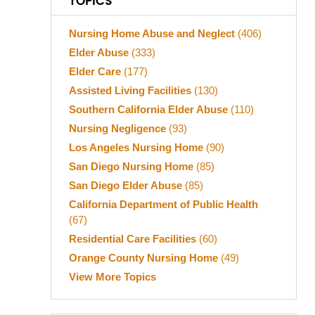
TOPICS
Nursing Home Abuse and Neglect
(406)
Elder Abuse
(333)
Elder Care
(177)
Assisted Living Facilities
(130)
Southern California Elder Abuse
(110)
Nursing Negligence
(93)
Los Angeles Nursing Home
(90)
San Diego Nursing Home
(85)
San Diego Elder Abuse
(85)
California Department of Public Health
(67)
Residential Care Facilities
(60)
Orange County Nursing Home
(49)
View More Topics