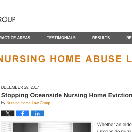
RACTICE AREAS
TESTIMONIALS
RESULTS
RE
CALIFORNIA NURSING HOME ABUSE LAWYER BLOG
DECEMBER 29, 2017
Stopping Oceanside Nursing Home Evictio
by
Nursing Home Law Group
Whether an elderl
Oceanside nursin