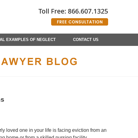
AL EXAMPLES OF NEGLECT
CONTACT US
ns
y loved one in your life is facing eviction from an
g home or from a skilled nursing facility