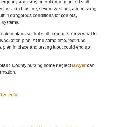
mergency and carrying out unannounced staff
gencies, such as fire, severe weather, and missing
sult in dangerous conditions for seniors,
n systems.
cuation plans so that staff members know what to
vacuation plan. At the same time, test runs
a plan in place and testing it out could end up
olano County nursing home neglect
lawyer
can
ormation.
 Dementia