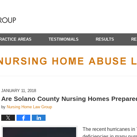
RACTICE AREAS
TESTIMONIALS
RESULTS
RE
CALIFORNIA NURSING HOME ABUSE LAWYER BLOG
JANUARY 11, 2018
Are Solano County Nursing Homes Prepare
by
Nursing Home Law Group
The recent hurricanes in
deficiencies in many nurs