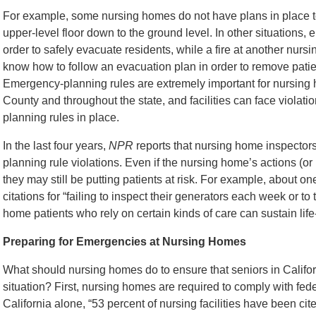
For example, some nursing homes do not have plans in place t
upper-level floor down to the ground level. In other situations
order to safely evacuate residents, while a fire at another nur
know how to follow an evacuation plan in order to remove patie
Emergency-planning rules are extremely important for nursing h
County and throughout the state, and facilities can face violati
planning rules in place.
In the last four years,
NPR
reports that nursing home inspecto
planning rule violations. Even if the nursing home’s actions (or la
they may still be putting patients at risk. For example, about o
citations for “failing to inspect their generators each week or t
home patients who rely on certain kinds of care can sustain life-
Preparing for Emergencies at Nursing Homes
What should nursing homes do to ensure that seniors in Califo
situation? First, nursing homes are required to comply with fed
California alone, “53 percent of nursing facilities have been cite