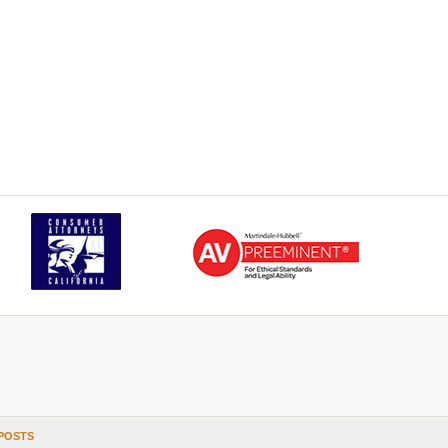
POSTS