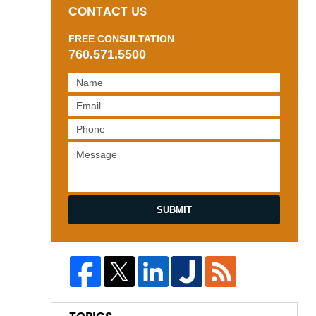
CONTACT US
FREE CONSULTATION
760.571.5500
SUBMIT