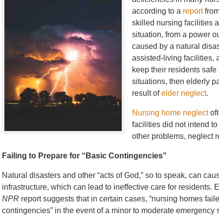
according to a
report
fro
skilled nursing facilitie
situation, from a power o
caused by a natural disa
assisted-living facilitie
keep their residents safe
situations, then elderly p
result of
elder neglect
.
Nursing home neglect
oft
facilities did not intend 
other problems, neglect r
Failing to Prepare for “Basic Contingencies”
Natural disasters and other “acts of God,” so to speak, can c
infrastructure, which can lead to ineffective care for residents.
NPR
report suggests that in certain cases, “nursing homes fail
contingencies” in the event of a minor to moderate emergency s