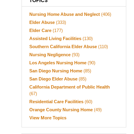
TOPICS
Nursing Home Abuse and Neglect
(406)
Elder Abuse
(333)
Elder Care
(177)
Assisted Living Facilities
(130)
Southern California Elder Abuse
(110)
Nursing Negligence
(93)
Los Angeles Nursing Home
(90)
San Diego Nursing Home
(85)
San Diego Elder Abuse
(85)
California Department of Public Health
(67)
Residential Care Facilities
(60)
Orange County Nursing Home
(49)
View More Topics