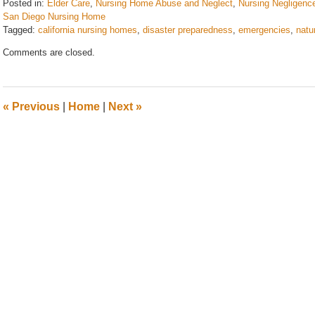
Posted in:
Elder Care
,
Nursing Home Abuse and Neglect
,
Nursing Negligenc
San Diego Nursing Home
Tagged:
california nursing homes
,
disaster preparedness
,
emergencies
,
natu
Updated:
Comments are closed.
August
28,
2025
2:55
«
Previous
|
Home
|
Next
»
pm