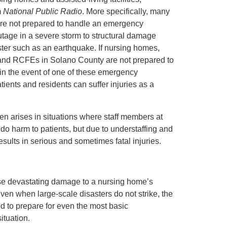
m
National Public Radio
. More specifically, many
s are not prepared to handle an emergency
utage in a severe storm to structural damage
ster such as an earthquake. If nursing homes,
s, and RCFEs in Solano County are not prepared to
 in the event of one of these emergency
atients and residents can suffer injuries as a
en arises in situations where staff members at
to do harm to patients, but due to understaffing and
esults in serious and sometimes fatal injuries.
ause devastating damage to a nursing home’s
 Even when large-scale disasters do not strike, the
ed to prepare for even the most basic
ituation.