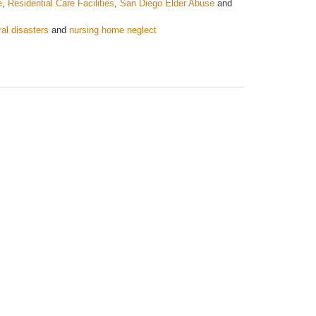
e
,
Residential Care Facilities
,
San Diego Elder Abuse
and
ral disasters
and
nursing home neglect