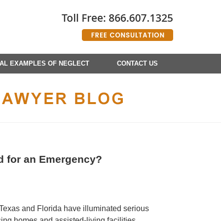
AL EXAMPLES OF NEGLECT
CONTACT US
d for an Emergency?
 Texas and Florida have illuminated serious
ing homes and assisted-living facilities,