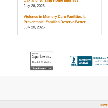
Oakland Nursing Home Injuries?
July 28, 2026
Violence in Memory Care Facilities Is
Preventable. Families Deserve Better.
July 20, 2026
Contact
Information
HOME