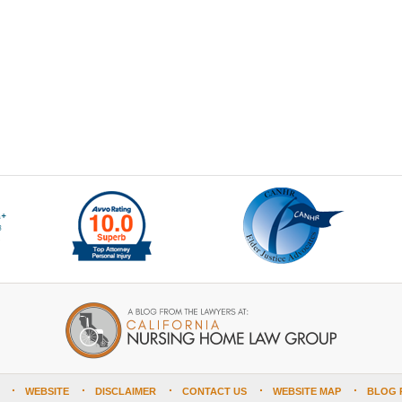
WEBSITE
DISCLAIMER
CONTACT US
WEBSITE MAP
BLOG 