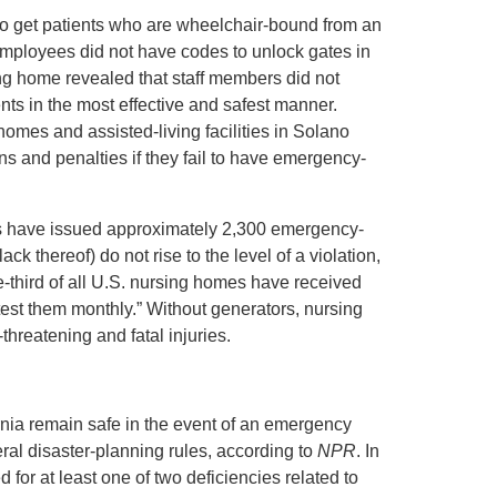
o get patients who are wheelchair-bound from an
, employees did not have codes to unlock gates in
sing home revealed that staff members did not
nts in the most effective and safest manner.
omes and assisted-living facilities in Solano
ons and penalties if they fail to have emergency-
rs have issued approximately 2,300 emergency-
ck thereof) do not rise to the level of a violation,
ne-third of all U.S. nursing homes have received
o test them monthly.” Without generators, nursing
threatening and fatal injuries.
rnia remain safe in the event of an emergency
eral disaster-planning rules, according to
NPR
. In
d for at least one of two deficiencies related to