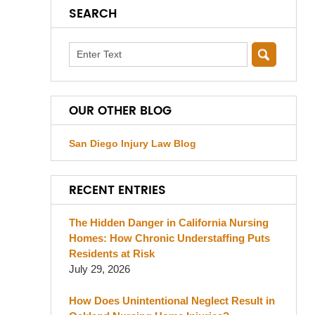
SEARCH
Search
OUR OTHER BLOG
San Diego Injury Law Blog
RECENT ENTRIES
The Hidden Danger in California Nursing
Homes: How Chronic Understaffing Puts
Residents at Risk
July 29, 2026
How Does Unintentional Neglect Result in