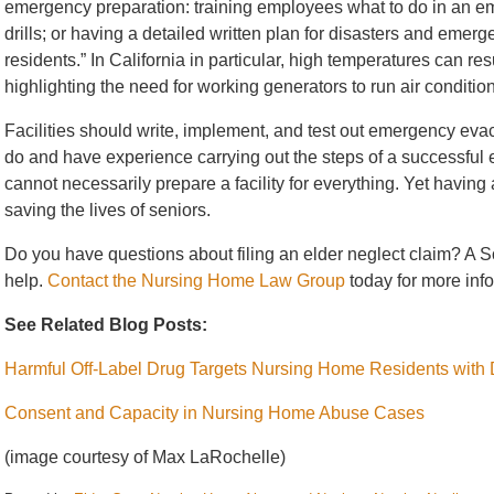
emergency preparation: training employees what to do in an e
drills; or having a detailed written plan for disasters and emer
residents.” In California in particular, high temperatures can re
highlighting the need for working generators to run air conditio
Facilities should write, implement, and test out emergency eva
do and have experience carrying out the steps of a successful e
cannot necessarily prepare a facility for everything. Yet having 
saving the lives of seniors.
Do you have questions about filing an elder neglect claim? A
S
help.
Contact the Nursing Home Law Group
today for more inf
See Related Blog Posts:
Harmful Off-Label Drug Targets Nursing Home Residents with
Consent and Capacity in Nursing Home Abuse Cases
(image courtesy of Max LaRochelle)