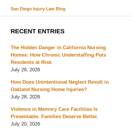
San Diego Injury Law Blog
RECENT ENTRIES
The Hidden Danger in California Nursing
Homes: How Chronic Understaffing Puts
Residents at Risk
July 29, 2026
How Does Unintentional Neglect Result in
Oakland Nursing Home Injuries?
July 28, 2026
Violence in Memory Care Facilities Is
Preventable. Families Deserve Better.
July 20, 2026