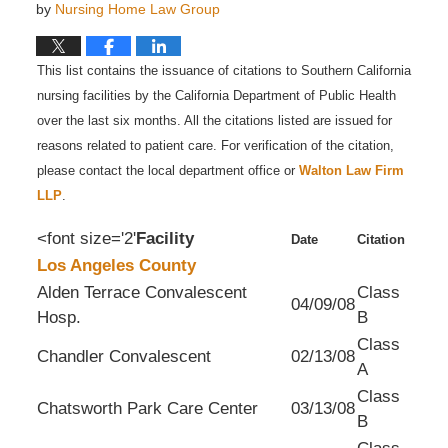
by
Nursing Home Law Group
This list contains the issuance of citations to Southern California
nursing facilities by the California Department of Public Health
over the last six months. All the citations listed are issued for
reasons related to patient care. For verification of the citation,
please contact the local department office or
Walton Law Firm
LLP
.
<font size='2'
Facility
Date
Citation
Los Angeles County
Alden Terrace Convalescent
Class
04/09/08
Hosp.
B
Class
Chandler Convalescent
02/13/08
A
Class
Chatsworth Park Care Center
03/13/08
B