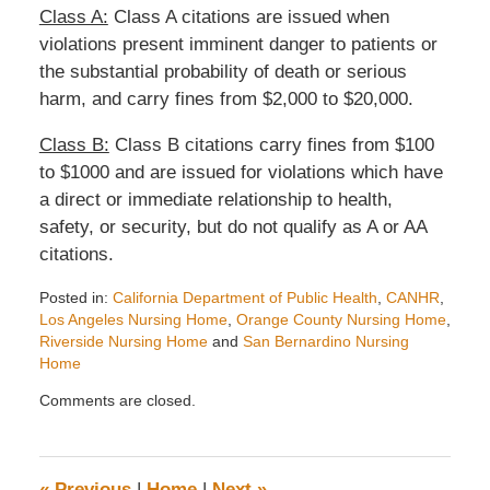
Class A:
Class A citations are issued when
violations present imminent danger to patients or
the substantial probability of death or serious
harm, and carry fines from $2,000 to $20,000.
Class B:
Class B citations carry fines from $100
to $1000 and are issued for violations which have
a direct or immediate relationship to health,
safety, or security, but do not qualify as A or AA
citations.
Posted in:
California Department of Public Health
,
CANHR
,
Los Angeles Nursing Home
,
Orange County Nursing Home
,
Riverside Nursing Home
and
San Bernardino Nursing
Home
Updated:
Comments are closed.
June
26,
2008
4:30
«
Previous
|
Home
|
Next
»