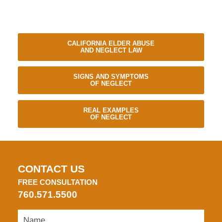
CALIFORNIA ELDER ABUSE
AND NEGLECT LAW
SIGNS AND SYMPTOMS
OF NEGLECT
REAL EXAMPLES
OF NEGLECT
CONTACT US
FREE CONSULTATION
760.571.5500