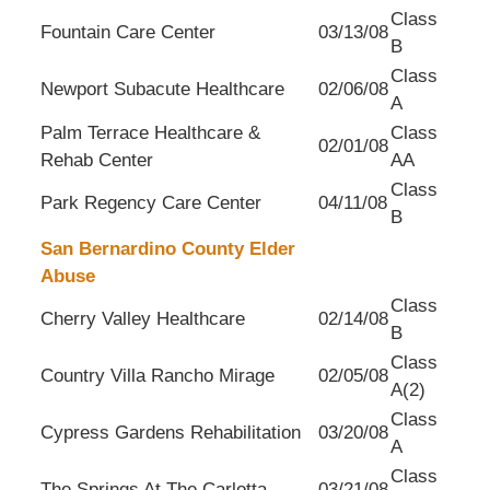
Class
Fountain Care Center
03/13/08
B
Class
Newport Subacute Healthcare
02/06/08
A
Palm Terrace Healthcare &
Class
02/01/08
Rehab Center
AA
Class
Park Regency Care Center
04/11/08
B
San Bernardino County Elder
Abuse
Class
Cherry Valley Healthcare
02/14/08
B
Class
Country Villa Rancho Mirage
02/05/08
A(2)
Class
Cypress Gardens Rehabilitation
03/20/08
A
Class
The Springs At The Carlotta
03/21/08