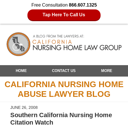
Free Consultation
866.607.1325
Tap Here To Call Us
Navigation
HOME
CONTACT US
MORE
CALIFORNIA NURSING HOME
ABUSE LAWYER BLOG
JUNE 26, 2008
Southern California Nursing Home
Citation Watch