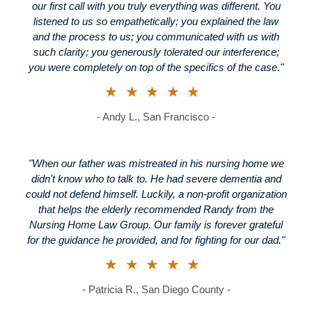
our first call with you truly everything was different. You
listened to us so empathetically; you explained the law
and the process to us; you communicated with us with
such clarity; you generously tolerated our interference;
you were completely on top of the specifics of the case."
★★★★★
- Andy L., San Francisco -
"When our father was mistreated in his nursing home we
didn't know who to talk to. He had severe dementia and
could not defend himself. Luckily, a non-profit organization
that helps the elderly recommended Randy from the
Nursing Home Law Group. Our family is forever grateful
for the guidance he provided, and for fighting for our dad."
★★★★★
- Patricia R., San Diego County -