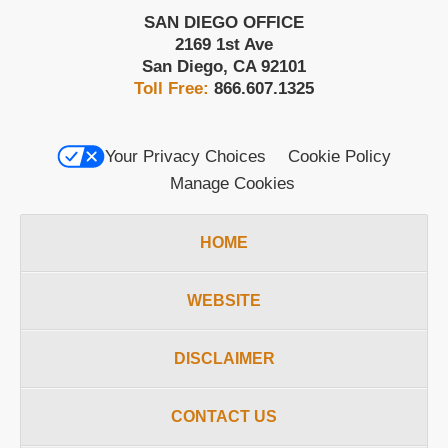
SAN DIEGO OFFICE
2169 1st Ave
San Diego
,
CA
92101
Toll Free:
866.607.1325
Your Privacy Choices
Cookie Policy
Manage Cookies
HOME
WEBSITE
DISCLAIMER
CONTACT US