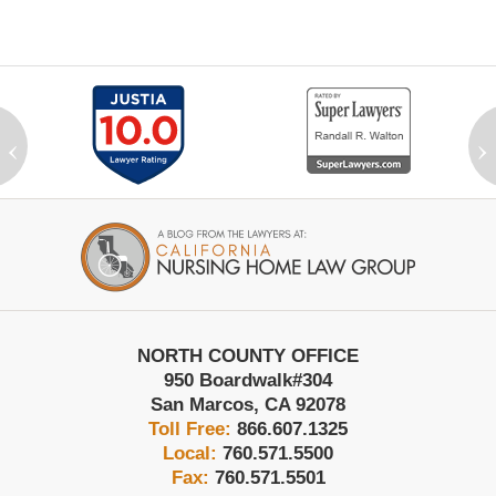
‹
›
Contact
Information
NORTH COUNTY OFFICE
950 Boardwalk
#304
San Marcos
,
CA
92078
Toll Free:
866.607.1325
Local:
760.571.5500
Fax:
760.571.5501