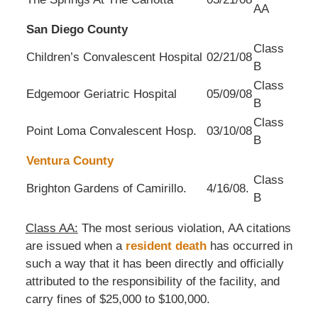
AA
San Diego County
Class
Children’s Convalescent Hospital
02/21/08
B
Class
Edgemoor Geriatric Hospital
05/09/08
B
Class
Point Loma Convalescent Hosp.
03/10/08
B
Ventura County
Class
Brighton Gardens of Camirillo.
4/16/08.
B
Class AA:
The most serious violation, AA citations
are issued when a
resident death
has occurred in
such a way that it has been directly and officially
attributed to the responsibility of the facility, and
carry fines of $25,000 to $100,000.