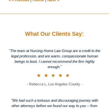
pm
What Our Clients Say:
"The team at Nursing Home Law Group are a credit to the
legal profession, and are warm, compassionate human
beings to boot. I cannot recommend the firm highly
enough."
★★★★★
- Rebecca L, Los Angeles County -
"We had such a tortuous and discouraging journey with
other attorneys before we found our way to you -- from