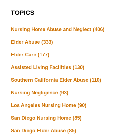
TOPICS
Nursing Home Abuse and Neglect
(406)
Elder Abuse
(333)
Elder Care
(177)
Assisted Living Facilities
(130)
Southern California Elder Abuse
(110)
Nursing Negligence
(93)
Los Angeles Nursing Home
(90)
San Diego Nursing Home
(85)
San Diego Elder Abuse
(85)