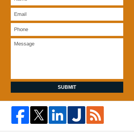
SUBMIT