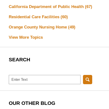
California Department of Public Health
(67)
Residential Care Facilities
(60)
Orange County Nursing Home
(49)
View More Topics
SEARCH
Search
OUR OTHER BLOG