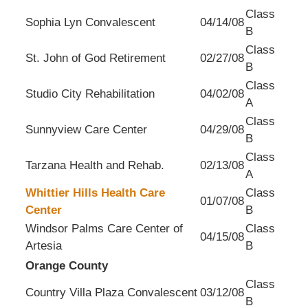
Class
Sophia Lyn Convalescent
04/14/08
B
Class
St. John of God Retirement
02/27/08
B
Class
Studio City Rehabilitation
04/02/08
A
Class
Sunnyview Care Center
04/29/08
B
Class
Tarzana Health and Rehab.
02/13/08
A
Whittier Hills Health Care
Class
01/07/08
Center
B
Windsor Palms Care Center of
Class
04/15/08
Artesia
B
Orange County
Class
Country Villa Plaza Convalescent
03/12/08
B