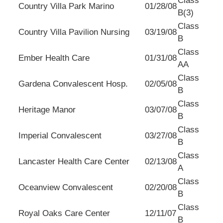
Class
Country Villa Park Marino
01/28/08
B(3)
Class
Country Villa Pavilion Nursing
03/19/08
B
Class
Ember Health Care
01/31/08
AA
Class
Gardena Convalescent Hosp.
02/05/08
B
Class
Heritage Manor
03/07/08
B
Class
Imperial Convalescent
03/27/08
B
Class
Lancaster Health Care Center
02/13/08
A
Class
Oceanview Convalescent
02/20/08
B
Class
Royal Oaks Care Center
12/11/07
B