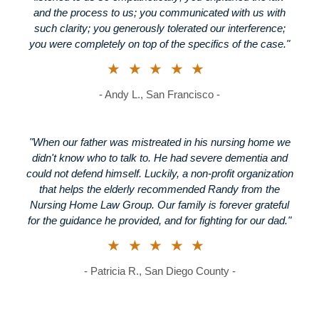
and the process to us; you communicated with us with
such clarity; you generously tolerated our interference;
you were completely on top of the specifics of the case."
★★★★★
- Andy L., San Francisco -
"When our father was mistreated in his nursing home we
didn't know who to talk to. He had severe dementia and
could not defend himself. Luckily, a non-profit organization
that helps the elderly recommended Randy from the
Nursing Home Law Group. Our family is forever grateful
for the guidance he provided, and for fighting for our dad."
★★★★★
- Patricia R., San Diego County -