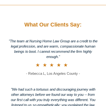
What Our Clients Say:
"The team at Nursing Home Law Group are a credit to the
legal profession, and are warm, compassionate human
beings to boot. I cannot recommend the firm highly
enough."
★★★★★
- Rebecca L, Los Angeles County -
"We had such a tortuous and discouraging journey with
other attorneys before we found our way to you -- from
our first call with you truly everything was different. You
listened to us so empathetically; you explained the law