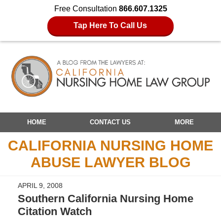
Free Consultation
866.607.1325
Tap Here To Call Us
Navigation
HOME
CONTACT US
MORE
CALIFORNIA NURSING HOME
ABUSE LAWYER BLOG
APRIL 9, 2008
Southern California Nursing Home
Citation Watch