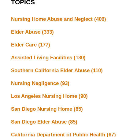
TOPICS
Nursing Home Abuse and Neglect
(406)
Elder Abuse
(333)
Elder Care
(177)
Assisted Living Facilities
(130)
Southern California Elder Abuse
(110)
Nursing Negligence
(93)
Los Angeles Nursing Home
(90)
San Diego Nursing Home
(85)
San Diego Elder Abuse
(85)
California Department of Public Health
(67)