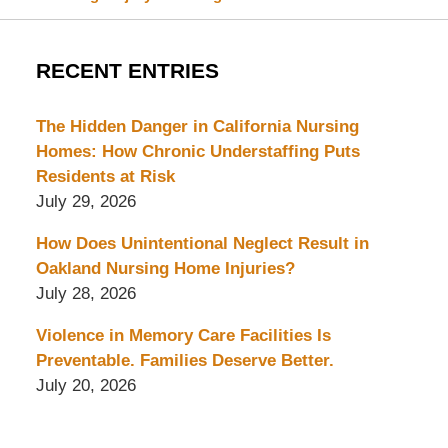
RECENT ENTRIES
The Hidden Danger in California Nursing
Homes: How Chronic Understaffing Puts
Residents at Risk
July 29, 2026
How Does Unintentional Neglect Result in
Oakland Nursing Home Injuries?
July 28, 2026
Violence in Memory Care Facilities Is
Preventable. Families Deserve Better.
July 20, 2026