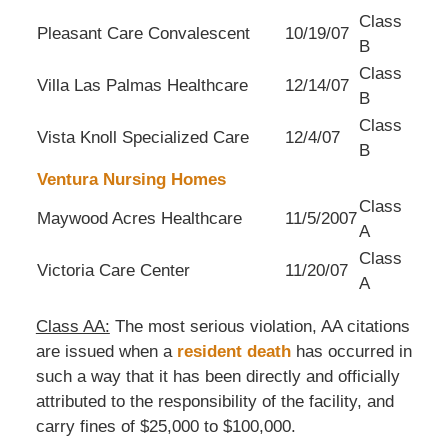
Class
Pleasant Care Convalescent
10/19/07
B
Class
Villa Las Palmas Healthcare
12/14/07
B
Class
Vista Knoll Specialized Care
12/4/07
B
Ventura Nursing Homes
Class
Maywood Acres Healthcare
11/5/2007
A
Class
Victoria Care Center
11/20/07
A
Class AA:
The most serious violation, AA citations
are issued when a
resident death
has occurred in
such a way that it has been directly and officially
attributed to the responsibility of the facility, and
carry fines of $25,000 to $100,000.