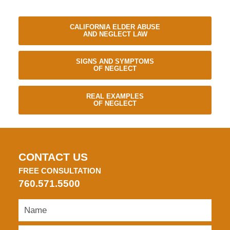
CALIFORNIA ELDER ABUSE
AND NEGLECT LAW
SIGNS AND SYMPTOMS
OF NEGLECT
REAL EXAMPLES
OF NEGLECT
CONTACT US
FREE CONSULTATION
760.571.5500