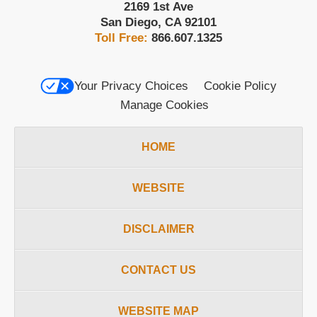
2169 1st Ave
San Diego
,
CA
92101
Toll Free:
866.607.1325
Your Privacy Choices
Cookie Policy
Manage Cookies
HOME
WEBSITE
DISCLAIMER
CONTACT US
WEBSITE MAP