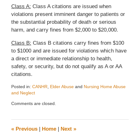
Class A:
Class A citations are issued when
violations present imminent danger to patients or
the substantial probability of death or serious
harm, and carry fines from $2,000 to $20,000.
Class B:
Class B citations carry fines from $100
to $1000 and are issued for violations which have
a direct or immediate relationship to health,
safety, or security, but do not qualify as A or AA
citations.
Posted in:
CANHR
,
Elder Abuse
and
Nursing Home Abuse
and Neglect
Updated:
Comments are closed.
April
9,
2008
11:13
«
Previous
|
Home
|
Next
»
am