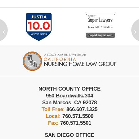
‹
›
Contact
Information
NORTH COUNTY OFFICE
950 Boardwalk
#304
San Marcos
,
CA
92078
Toll Free:
866.607.1325
Local:
760.571.5500
Fax:
760.571.5501
SAN DIEGO OFFICE