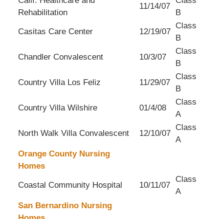
Calif. Healthcare and
Class
11/14/07
Rehabilitation
B
Class
Casitas Care Center
12/19/07
B
Class
Chandler Convalescent
10/3/07
B
Class
Country Villa Los Feliz
11/29/07
B
Class
Country Villa Wilshire
01/4/08
A
Class
North Walk Villa Convalescent
12/10/07
A
Orange County Nursing
Homes
Class
Coastal Community Hospital
10/11/07
A
San Bernardino Nursing
Homes