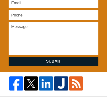
SUBMIT