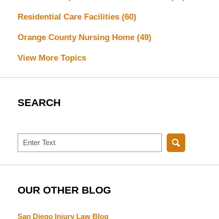
Residential Care Facilities
(60)
Orange County Nursing Home
(49)
View More Topics
SEARCH
Search
OUR OTHER BLOG
San Diego Injury Law Blog