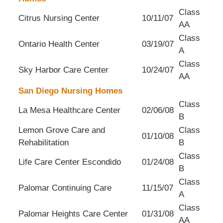
Class
Citrus Nursing Center
10/11/07
AA
Class
Ontario Health Center
03/19/07
A
Class
Sky Harbor Care Center
10/24/07
AA
San Diego Nursing Homes
Class
La Mesa Healthcare Center
02/06/08
B
Lemon Grove Care and
Class
01/10/08
Rehabilitation
B
Class
Life Care Center Escondido
01/24/08
B
Class
Palomar Continuing Care
11/15/07
A
Class
Palomar Heights Care Center
01/31/08
AA