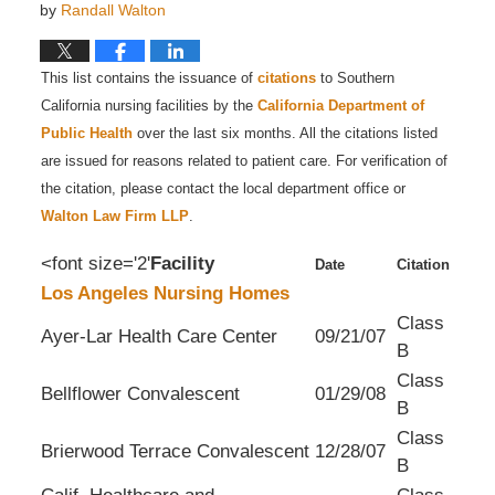
by
Randall Walton
This list contains the issuance of
citations
to Southern
California nursing facilities by the
California Department of
Public Health
over the last six months. All the citations listed
are issued for reasons related to patient care. For verification of
the citation, please contact the local department office or
Walton Law Firm LLP
.
<font size='2'
Facility
Date
Citation
Los Angeles Nursing Homes
Class
Ayer-Lar Health Care Center
09/21/07
B
Class
Bellflower Convalescent
01/29/08
B
Class
Brierwood Terrace Convalescent
12/28/07
B