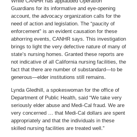
While CANHR has applauded Operation
Guardians for its informative and eye-opening
account, the advocacy organization calls for the
need of action and legislation. The “paucity of
enforcement” is an evident causation for these
abhorring events, CANHR says. This investigation
brings to light the very defective nature of many of
state’s nursing homes. Granted these reports are
not indicative of all California nursing facilities, the
fact that there are number of substandard—to be
generous—elder institutions still remains.
Lynda Gledhill, a spokeswoman for the office of
Department of Public Health, said “We take very
seriously elder abuse and Medi-Cal fraud. We are
very concerned … that Medi-Cal dollars are spent
appropriately and that the individuals in these
skilled nursing facilities are treated well.”