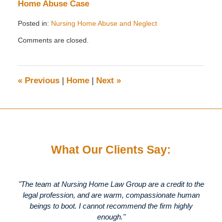
Home Abuse Case
Posted in:
Nursing Home Abuse and Neglect
Updated:
Comments are closed.
July
25,
2012
10:59
«
Previous
|
Home
|
Next
»
pm
What Our Clients Say:
"The team at Nursing Home Law Group are a credit to the
legal profession, and are warm, compassionate human
beings to boot. I cannot recommend the firm highly
enough."