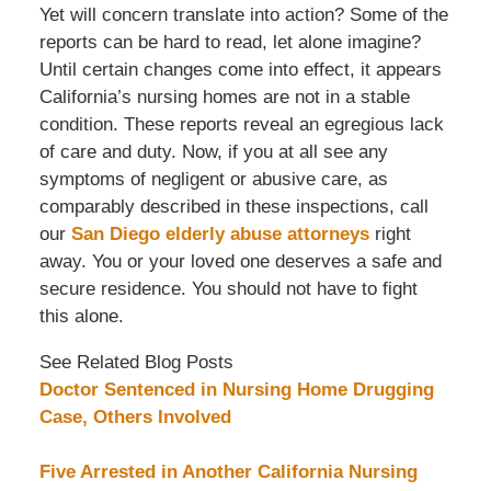
Yet will concern translate into action? Some of the
reports can be hard to read, let alone imagine?
Until certain changes come into effect, it appears
California’s nursing homes are not in a stable
condition. These reports reveal an egregious lack
of care and duty. Now, if you at all see any
symptoms of negligent or abusive care, as
comparably described in these inspections, call
our
San Diego elderly abuse attorneys
right
away. You or your loved one deserves a safe and
secure residence. You should not have to fight
this alone.
See Related Blog Posts
Doctor Sentenced in Nursing Home Drugging
Case, Others Involved
Five Arrested in Another California Nursing