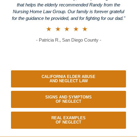
that helps the elderly recommended Randy from the
Nursing Home Law Group. Our family is forever grateful
for the guidance he provided, and for fighting for our dad."
★★★★★
- Patricia R., San Diego County -
CALIFORNIA ELDER ABUSE
AND NEGLECT LAW
SIGNS AND SYMPTOMS
OF NEGLECT
REAL EXAMPLES
OF NEGLECT