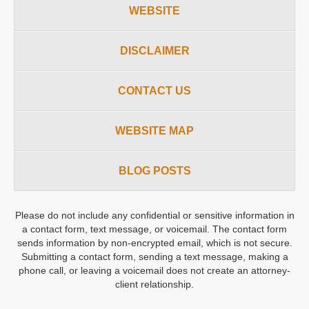
WEBSITE
DISCLAIMER
CONTACT US
WEBSITE MAP
BLOG POSTS
Please do not include any confidential or sensitive information in
a contact form, text message, or voicemail. The contact form
sends information by non-encrypted email, which is not secure.
Submitting a contact form, sending a text message, making a
phone call, or leaving a voicemail does not create an attorney-
client relationship.