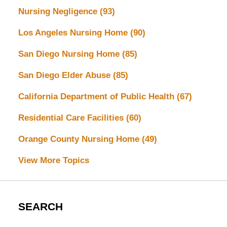
Nursing Negligence
(93)
Los Angeles Nursing Home
(90)
San Diego Nursing Home
(85)
San Diego Elder Abuse
(85)
California Department of Public Health
(67)
Residential Care Facilities
(60)
Orange County Nursing Home
(49)
View More Topics
SEARCH