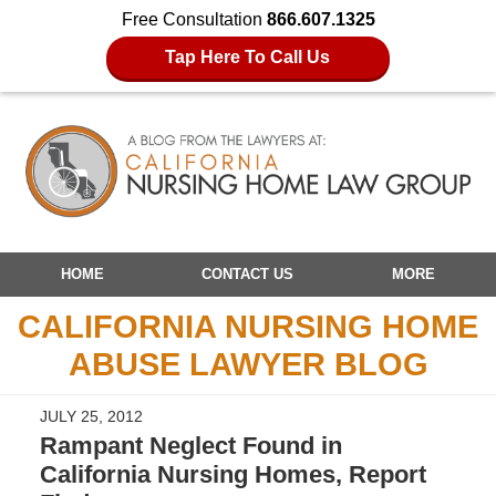
Free Consultation
866.607.1325
Tap Here To Call Us
Navigation
HOME
CONTACT US
MORE
CALIFORNIA NURSING HOME
ABUSE LAWYER BLOG
JULY 25, 2012
Rampant Neglect Found in
California Nursing Homes, Report