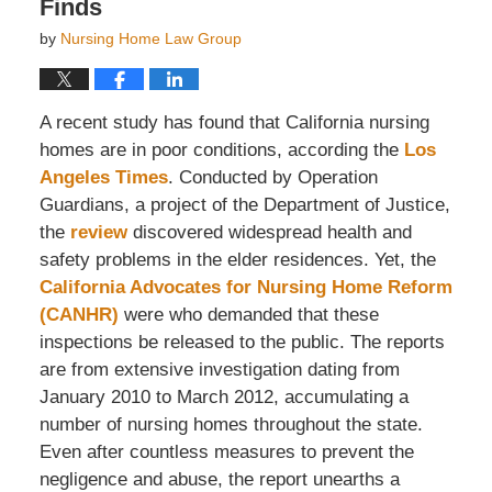
Finds
by
Nursing Home Law Group
A recent study has found that California nursing
homes are in poor conditions, according the
Los
Angeles Times
. Conducted by Operation
Guardians, a project of the Department of Justice,
the
review
discovered widespread health and
safety problems in the elder residences. Yet, the
California Advocates for Nursing Home Reform
(CANHR)
were who demanded that these
inspections be released to the public. The reports
are from extensive investigation dating from
January 2010 to March 2012, accumulating a
number of nursing homes throughout the state.
Even after countless measures to prevent the
negligence and abuse, the report unearths a