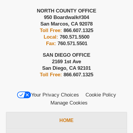
NORTH COUNTY OFFICE
950 Boardwalk
#304
San Marcos
,
CA
92078
Toll Free:
866.607.1325
Local:
760.571.5500
Fax:
760.571.5501
SAN DIEGO OFFICE
2169 1st Ave
San Diego
,
CA
92101
Toll Free:
866.607.1325
Your Privacy Choices
Cookie Policy
Manage Cookies
HOME