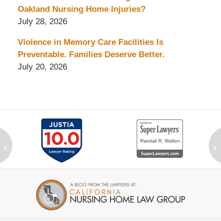
Oakland Nursing Home Injuries?
July 28, 2026
Violence in Memory Care Facilities Is
Preventable. Families Deserve Better.
July 20, 2026
‹
›
Contact
Information