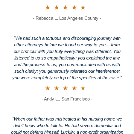
★★★★★
- Rebecca L, Los Angeles County -
"We had such a tortuous and discouraging journey with
other attorneys before we found our way to you -- from
our first call with you truly everything was different. You
listened to us so empathetically; you explained the law
and the process to us; you communicated with us with
such clarity; you generously tolerated our interference;
you were completely on top of the specifics of the case."
★★★★★
- Andy L., San Francisco -
"When our father was mistreated in his nursing home we
didn't know who to talk to. He had severe dementia and
could not defend himself. Luckily, a non-profit organization