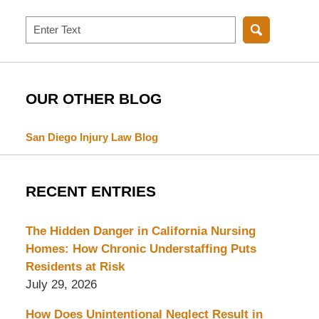
Search
OUR OTHER BLOG
San Diego Injury Law Blog
RECENT ENTRIES
The Hidden Danger in California Nursing
Homes: How Chronic Understaffing Puts
Residents at Risk
July 29, 2026
How Does Unintentional Neglect Result in