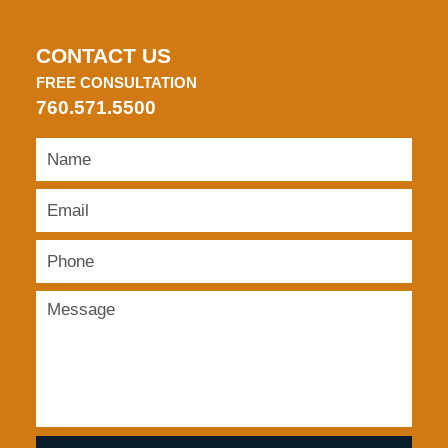
CONTACT US
FREE CONSULTATION
760.571.5500