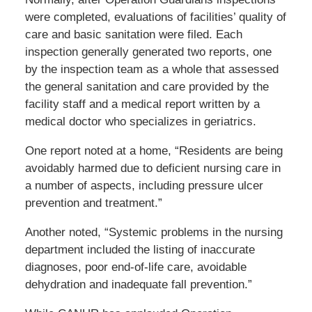
were completed, evaluations of facilities’ quality of
care and basic sanitation were filed. Each
inspection generally generated two reports, one
by the inspection team as a whole that assessed
the general sanitation and care provided by the
facility staff and a medical report written by a
medical doctor who specializes in geriatrics.
One report noted at a home, “Residents are being
avoidably harmed due to deficient nursing care in
a number of aspects, including pressure ulcer
prevention and treatment.”
Another noted, “Systemic problems in the nursing
department included the listing of inaccurate
diagnoses, poor end-of-life care, avoidable
dehydration and inadequate fall prevention.”