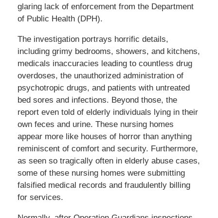
glaring lack of enforcement from the Department
of Public Health (DPH).
The investigation portrays horrific details,
including grimy bedrooms, showers, and kitchens,
medicals inaccuracies leading to countless drug
overdoses, the unauthorized administration of
psychotropic drugs, and patients with untreated
bed sores and infections. Beyond those, the
report even told of elderly individuals lying in their
own feces and urine. These nursing homes
appear more like houses of horror than anything
reminiscent of comfort and security. Furthermore,
as seen so tragically often in elderly abuse cases,
some of these nursing homes were submitting
falsified medical records and fraudulently billing
for services.
Normally, after Operation Guardians inspections