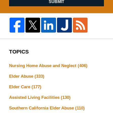
SUBMIT
TOPICS
Nursing Home Abuse and Neglect
(406)
Elder Abuse
(333)
Elder Care
(177)
Assisted Living Facilities
(130)
Southern California Elder Abuse
(110)