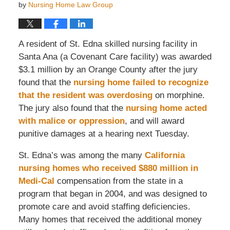
by
Nursing Home Law Group
A resident of St. Edna skilled nursing facility in
Santa Ana (a Covenant Care facility) was awarded
$3.1 million by an Orange County after the jury
found that the
nursing home failed to recognize
that the resident was overdosing
on morphine.
The jury also found that the
nursing home acted
with malice or oppression
, and will award
punitive damages at a hearing next Tuesday.
St. Edna’s was among the many
California
nursing homes who received $880 million in
Medi-Cal
compensation from the state in a
program that began in 2004, and was designed to
promote care and avoid staffing deficiencies.
Many homes that received the additional money