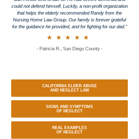
could not defend himself. Luckily, a non-profit organization
that helps the elderly recommended Randy from the
Nursing Home Law Group. Our family is forever grateful
for the guidance he provided, and for fighting for our dad."
★★★★★
- Patricia R., San Diego County -
CALIFORNIA ELDER ABUSE
AND NEGLECT LAW
SIGNS AND SYMPTOMS
OF NEGLECT
REAL EXAMPLES
OF NEGLECT