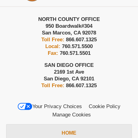
NORTH COUNTY OFFICE
950 Boardwalk
#304
San Marcos
,
CA
92078
Toll Free:
866.607.1325
Local:
760.571.5500
Fax:
760.571.5501
SAN DIEGO OFFICE
2169 1st Ave
San Diego
,
CA
92101
Toll Free:
866.607.1325
Your Privacy Choices
Cookie Policy
Manage Cookies
HOME