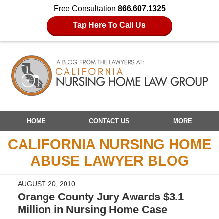
Free Consultation
866.607.1325
Tap Here To Call Us
Navigation
HOME
CONTACT US
MORE
CALIFORNIA NURSING HOME
ABUSE LAWYER BLOG
AUGUST 20, 2010
Orange County Jury Awards $3.1
Million in Nursing Home Case