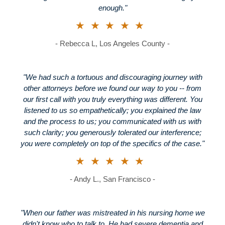
enough."
★★★★★
- Rebecca L, Los Angeles County -
"We had such a tortuous and discouraging journey with
other attorneys before we found our way to you -- from
our first call with you truly everything was different. You
listened to us so empathetically; you explained the law
and the process to us; you communicated with us with
such clarity; you generously tolerated our interference;
you were completely on top of the specifics of the case."
★★★★★
- Andy L., San Francisco -
"When our father was mistreated in his nursing home we
didn't know who to talk to. He had severe dementia and