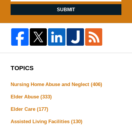
SUBMIT
TOPICS
Nursing Home Abuse and Neglect
(406)
Elder Abuse
(333)
Elder Care
(177)
Assisted Living Facilities
(130)