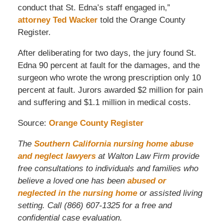
conduct that St. Edna’s staff engaged in,”
attorney Ted Wacker
told the Orange County
Register.
After deliberating for two days, the jury found St.
Edna 90 percent at fault for the damages, and the
surgeon who wrote the wrong prescription only 10
percent at fault. Jurors awarded $2 million for pain
and suffering and $1.1 million in medical costs.
Source:
Orange County Register
The
Southern California nursing home abuse
and neglect lawyers
at Walton Law Firm provide
free consultations to individuals and families who
believe a loved one has been
abused or
neglected in the nursing home
or assisted living
setting. Call (866) 607-1325 for a free and
confidential case evaluation.