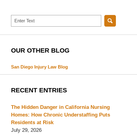
Search
OUR OTHER BLOG
San Diego Injury Law Blog
RECENT ENTRIES
The Hidden Danger in California Nursing
Homes: How Chronic Understaffing Puts
Residents at Risk
July 29, 2026