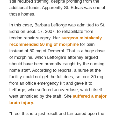
still reduced staffing, despite profiting from the
additional funds. Apparently St. Ednas was one of
those homes.
In this case, Barbara Lefforge was admitted to St.
Edna on Sept. 17, 2007, to rehabilitate from
tendon repair surgery. Her
surgeon mistakenly
recommended 50 mg of morphine
for pain
instead of 50 mg of Demerol. That is a huge dose
of morphine, which Lefforge’s attorney argued
should have been promptly caught by the nursing
home staff. According to reports, a nurse at the
facility could not get the full does, so took 30 mg
from an office emergency kit and gave it to
Lefforge, who suffered an overdose, which itself
went unnoticed by the staff. She
suffered a major
brain injury
.
“I feel this is a just result and fair based upon the