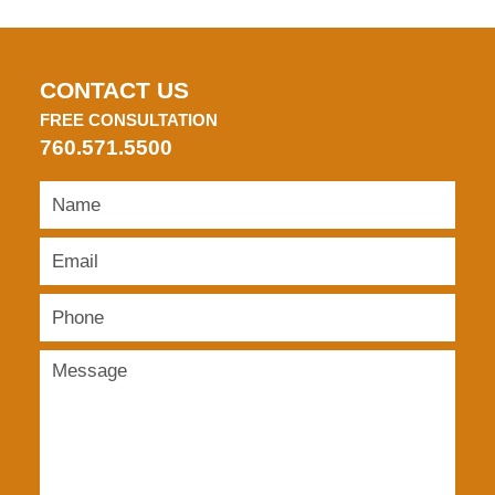
CONTACT US
FREE CONSULTATION
760.571.5500