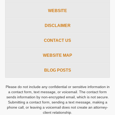
WEBSITE
DISCLAIMER
CONTACT US
WEBSITE MAP
BLOG POSTS
Please do not include any confidential or sensitive information in
a contact form, text message, or voicemail. The contact form
sends information by non-encrypted email, which is not secure.
Submitting a contact form, sending a text message, making a
phone call, or leaving a voicemail does not create an attorney-
client relationship.