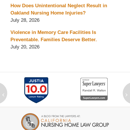
How Does Unintentional Neglect Result in
Oakland Nursing Home Injuries?
July 28, 2026
Violence in Memory Care Facilities Is
Preventable. Families Deserve Better.
July 20, 2026
‹
›
Contact
Information