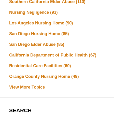
Southern California Elder Abuse
(110)
Nursing Negligence
(93)
Los Angeles Nursing Home
(90)
San Diego Nursing Home
(85)
San Diego Elder Abuse
(85)
California Department of Public Health
(67)
Residential Care Facilities
(60)
Orange County Nursing Home
(49)
View More Topics
SEARCH