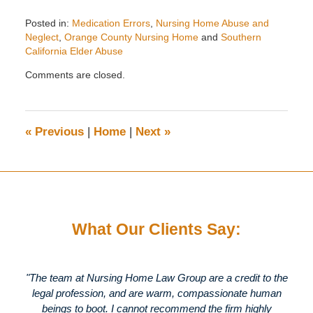
Posted in:
Medication Errors
,
Nursing Home Abuse and
Neglect
,
Orange County Nursing Home
and
Southern
California Elder Abuse
Updated:
Comments are closed.
August
20,
2010
2:09
«
Previous
|
Home
|
Next
»
pm
What Our Clients Say:
"The team at Nursing Home Law Group are a credit to the
legal profession, and are warm, compassionate human
beings to boot. I cannot recommend the firm highly