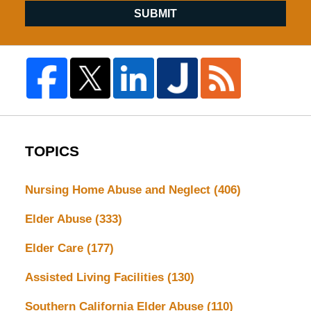
SUBMIT
TOPICS
Nursing Home Abuse and Neglect
(406)
Elder Abuse
(333)
Elder Care
(177)
Assisted Living Facilities
(130)
Southern California Elder Abuse
(110)