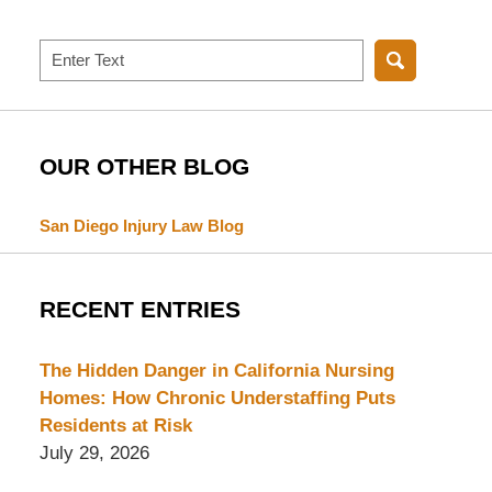
Search
OUR OTHER BLOG
San Diego Injury Law Blog
RECENT ENTRIES
The Hidden Danger in California Nursing
Homes: How Chronic Understaffing Puts
Residents at Risk
July 29, 2026