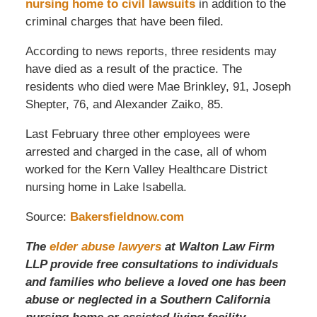
nursing home to civil lawsuits
in addition to the
criminal charges that have been filed.
According to news reports, three residents may
have died as a result of the practice. The
residents who died were Mae Brinkley, 91, Joseph
Shepter, 76, and Alexander Zaiko, 85.
Last February three other employees were
arrested and charged in the case, all of whom
worked for the Kern Valley Healthcare District
nursing home in Lake Isabella.
Source:
Bakersfieldnow.com
The
elder abuse lawyers
at Walton Law Firm
LLP provide free consultations to individuals
and families who believe a loved one has been
abuse or neglected in a Southern California