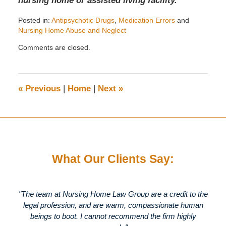
nursing home or assisted living facility.
Posted in:
Antipsychotic Drugs
,
Medication Errors
and
Nursing Home Abuse and Neglect
Updated:
Comments are closed.
September
9,
2009
9:41
«
Previous
|
Home
|
Next
»
am
What Our Clients Say:
"The team at Nursing Home Law Group are a credit to the
legal profession, and are warm, compassionate human
beings to boot. I cannot recommend the firm highly