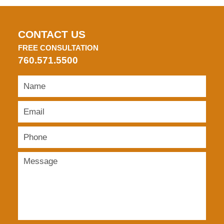
CONTACT US
FREE CONSULTATION
760.571.5500