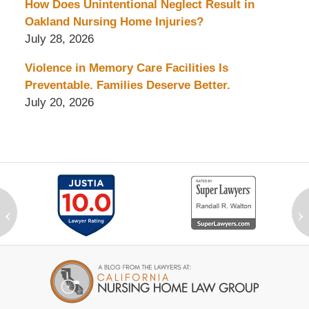
How Does Unintentional Neglect Result in
Oakland Nursing Home Injuries?
July 28, 2026
Violence in Memory Care Facilities Is
Preventable. Families Deserve Better.
July 20, 2026
‹
›
Contact
Information