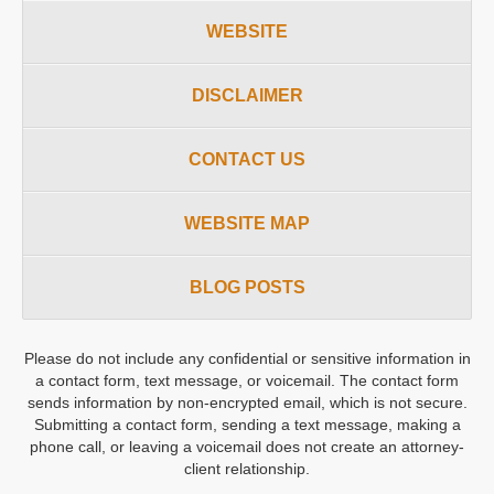
WEBSITE
DISCLAIMER
CONTACT US
WEBSITE MAP
BLOG POSTS
Please do not include any confidential or sensitive information in
a contact form, text message, or voicemail. The contact form
sends information by non-encrypted email, which is not secure.
Submitting a contact form, sending a text message, making a
phone call, or leaving a voicemail does not create an attorney-
client relationship.