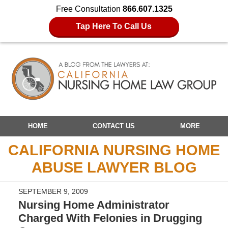
Free Consultation
866.607.1325
Tap Here To Call Us
Navigation
HOME
CONTACT US
MORE
CALIFORNIA NURSING HOME
ABUSE LAWYER BLOG
SEPTEMBER 9, 2009
Nursing Home Administrator
Charged With Felonies in Drugging