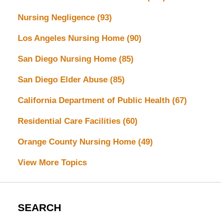
Nursing Negligence
(93)
Los Angeles Nursing Home
(90)
San Diego Nursing Home
(85)
San Diego Elder Abuse
(85)
California Department of Public Health
(67)
Residential Care Facilities
(60)
Orange County Nursing Home
(49)
View More Topics
SEARCH