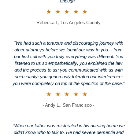
enough."
★★★★★
- Rebecca L, Los Angeles County -
"We had such a tortuous and discouraging journey with
other attorneys before we found our way to you -- from
our first call with you truly everything was different. You
listened to us so empathetically; you explained the law
and the process to us; you communicated with us with
such clarity; you generously tolerated our interference;
you were completely on top of the specifics of the case."
★★★★★
- Andy L., San Francisco -
"When our father was mistreated in his nursing home we
didn't know who to talk to. He had severe dementia and