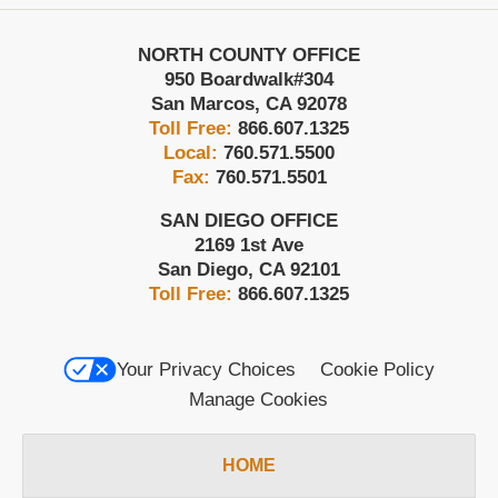
NORTH COUNTY OFFICE
950 Boardwalk
#304
San Marcos
,
CA
92078
Toll Free:
866.607.1325
Local:
760.571.5500
Fax:
760.571.5501
SAN DIEGO OFFICE
2169 1st Ave
San Diego
,
CA
92101
Toll Free:
866.607.1325
Your Privacy Choices
Cookie Policy
Manage Cookies
HOME