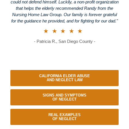
could not defend himself. Luckily, a non-profit organization
that helps the elderly recommended Randy from the
Nursing Home Law Group. Our family is forever grateful
for the guidance he provided, and for fighting for our dad."
★★★★★
- Patricia R., San Diego County -
CALIFORNIA ELDER ABUSE
AND NEGLECT LAW
SIGNS AND SYMPTOMS
OF NEGLECT
REAL EXAMPLES
OF NEGLECT