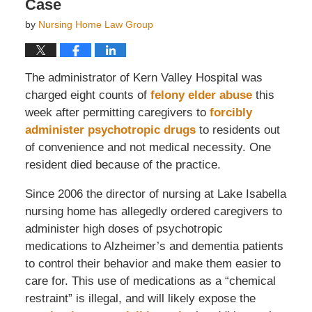
Case
by
Nursing Home Law Group
The administrator of Kern Valley Hospital was
charged eight counts of
felony elder abuse
this
week after permitting caregivers to
forcibly
administer psychotropic drugs
to residents out
of convenience and not medical necessity. One
resident died because of the practice.
Since 2006 the director of nursing at Lake Isabella
nursing home has allegedly ordered caregivers to
administer high doses of psychotropic
medications to Alzheimer’s and dementia patients
to control their behavior and make them easier to
care for. This use of medications as a “chemical
restraint” is illegal, and will likely expose the