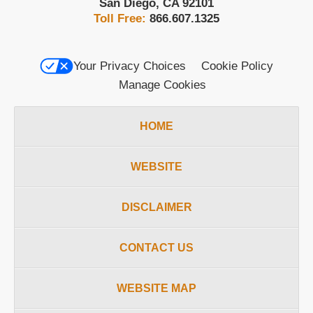
San Diego
,
CA
92101
Toll Free:
866.607.1325
Your Privacy Choices
Cookie Policy
Manage Cookies
HOME
WEBSITE
DISCLAIMER
CONTACT US
WEBSITE MAP