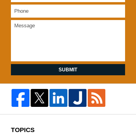
SUBMIT
TOPICS