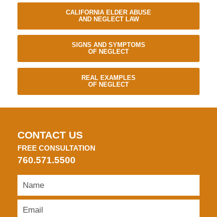
CALIFORNIA ELDER ABUSE
AND NEGLECT LAW
SIGNS AND SYMPTOMS
OF NEGLECT
REAL EXAMPLES
OF NEGLECT
CONTACT US
FREE CONSULTATION
760.571.5500