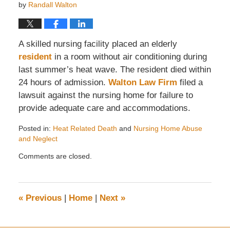
by
Randall Walton
A skilled nursing facility placed an elderly
resident
in a room without air conditioning during
last summer’s heat wave. The resident died within
24 hours of admission.
Walton Law Firm
filed a
lawsuit against the nursing home for failure to
provide adequate care and accommodations.
Posted in:
Heat Related Death
and
Nursing Home Abuse
and Neglect
Updated:
Comments are closed.
December
6,
2006
4:11
«
Previous
|
Home
|
Next
»
pm