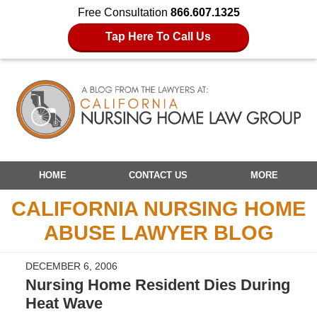
Free Consultation
866.607.1325
Tap Here To Call Us
Navigation
HOME
CONTACT US
MORE
CALIFORNIA NURSING HOME
ABUSE LAWYER BLOG
DECEMBER 6, 2006
Nursing Home Resident Dies During
Heat Wave