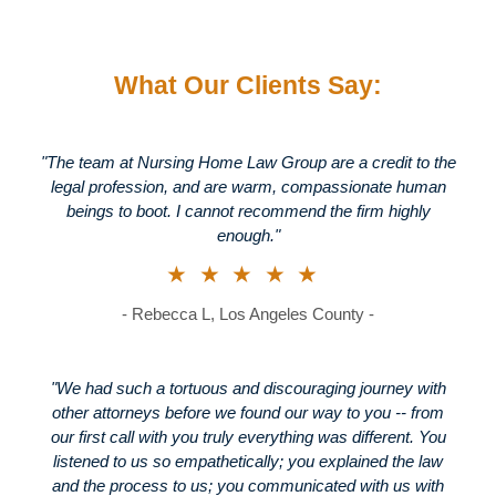
What Our Clients Say:
"The team at Nursing Home Law Group are a credit to the
legal profession, and are warm, compassionate human
beings to boot. I cannot recommend the firm highly
enough."
★★★★★
- Rebecca L, Los Angeles County -
"We had such a tortuous and discouraging journey with
other attorneys before we found our way to you -- from
our first call with you truly everything was different. You
listened to us so empathetically; you explained the law
and the process to us; you communicated with us with