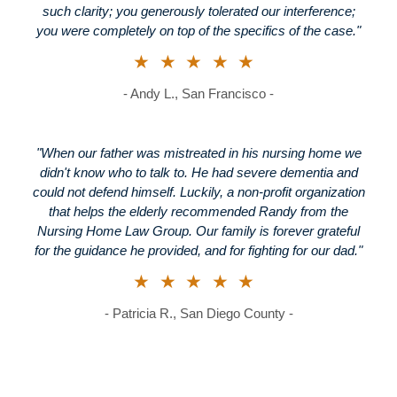
such clarity; you generously tolerated our interference;
you were completely on top of the specifics of the case."
★★★★★
- Andy L., San Francisco -
"When our father was mistreated in his nursing home we
didn't know who to talk to. He had severe dementia and
could not defend himself. Luckily, a non-profit organization
that helps the elderly recommended Randy from the
Nursing Home Law Group. Our family is forever grateful
for the guidance he provided, and for fighting for our dad."
★★★★★
- Patricia R., San Diego County -