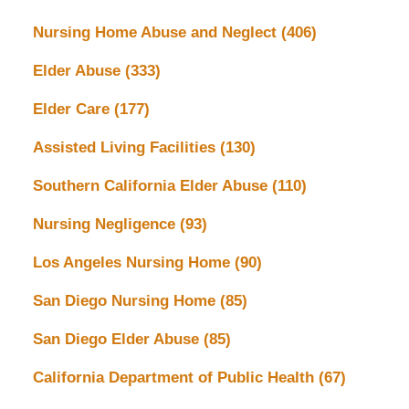
Nursing Home Abuse and Neglect
(406)
Elder Abuse
(333)
Elder Care
(177)
Assisted Living Facilities
(130)
Southern California Elder Abuse
(110)
Nursing Negligence
(93)
Los Angeles Nursing Home
(90)
San Diego Nursing Home
(85)
San Diego Elder Abuse
(85)
California Department of Public Health
(67)