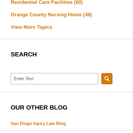
Residential Care Facilities
(60)
Orange County Nursing Home
(49)
View More Topics
SEARCH
Search
OUR OTHER BLOG
San Diego Injury Law Blog