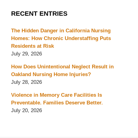
RECENT ENTRIES
The Hidden Danger in California Nursing
Homes: How Chronic Understaffing Puts
Residents at Risk
July 29, 2026
How Does Unintentional Neglect Result in
Oakland Nursing Home Injuries?
July 28, 2026
Violence in Memory Care Facilities Is
Preventable. Families Deserve Better.
July 20, 2026