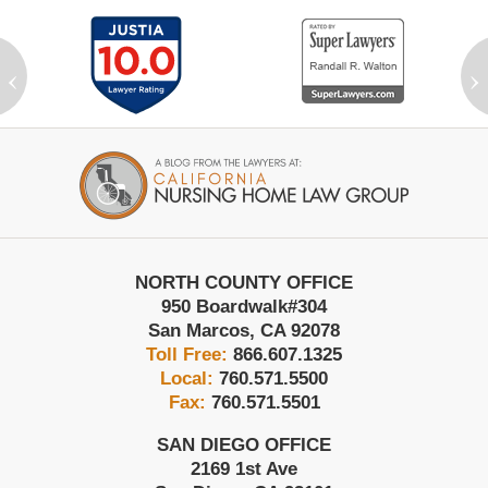
‹
›
Contact
Information
NORTH COUNTY OFFICE
950 Boardwalk
#304
San Marcos
,
CA
92078
Toll Free:
866.607.1325
Local:
760.571.5500
Fax:
760.571.5501
SAN DIEGO OFFICE
2169 1st Ave