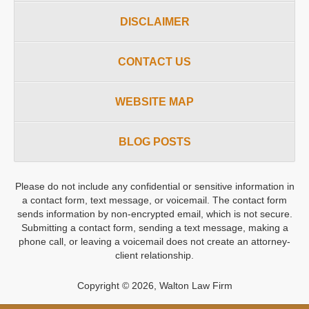
DISCLAIMER
CONTACT US
WEBSITE MAP
BLOG POSTS
Please do not include any confidential or sensitive information in
a contact form, text message, or voicemail. The contact form
sends information by non-encrypted email, which is not secure.
Submitting a contact form, sending a text message, making a
phone call, or leaving a voicemail does not create an attorney-
client relationship.
Copyright ©
2026
,
Walton Law Firm