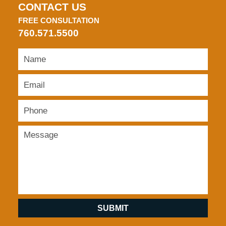
CONTACT US
FREE CONSULTATION
760.571.5500
SUBMIT