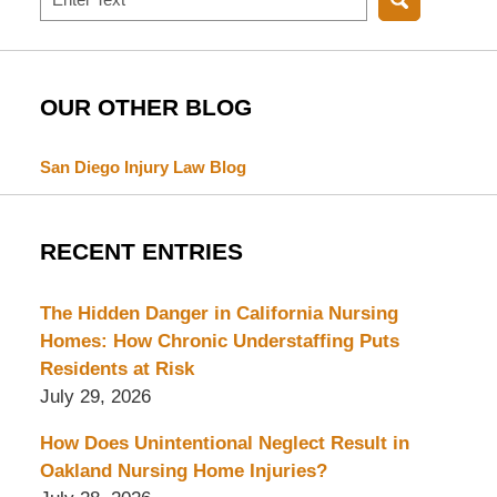
OUR OTHER BLOG
San Diego Injury Law Blog
RECENT ENTRIES
The Hidden Danger in California Nursing
Homes: How Chronic Understaffing Puts
Residents at Risk
July 29, 2026
How Does Unintentional Neglect Result in
Oakland Nursing Home Injuries?