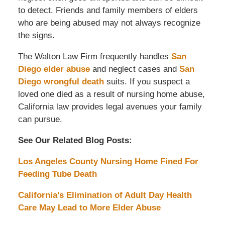
to detect. Friends and family members of elders
who are being abused may not always recognize
the signs.
The Walton Law Firm frequently handles
San
Diego elder abuse
and neglect cases and
San
Diego wrongful death
suits. If you suspect a
loved one died as a result of nursing home abuse,
California law provides legal avenues your family
can pursue.
See Our Related Blog Posts:
Los Angeles County Nursing Home Fined For
Feeding Tube Death
California’s Elimination of Adult Day Health
Care May Lead to More Elder Abuse