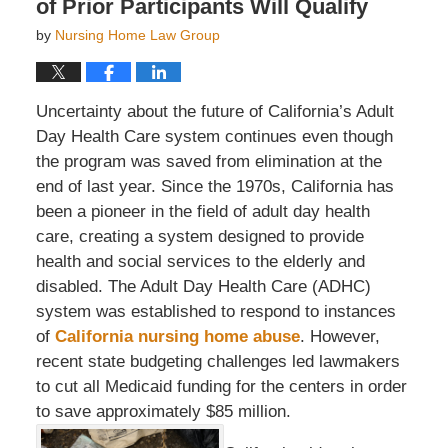
of Prior Participants Will Qualify
by
Nursing Home Law Group
Uncertainty about the future of California’s Adult
Day Health Care system continues even though
the program was saved from elimination at the
end of last year. Since the 1970s, California has
been a pioneer in the field of adult day health
care, creating a system designed to provide
health and social services to the elderly and
disabled. The Adult Day Health Care (ADHC)
system was established to respond to instances
of
California nursing home abuse
. However,
recent state budgeting challenges led lawmakers
to cut all Medicaid funding for the centers in order
to save approximately $85 million.