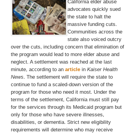
California elder abuse
advocates quickly sued
the state to halt the
massive funding cuts.
Communities across the
state also voiced outcry
over the cuts, including concern that elimination of
the program would lead to more elder abuse and
neglect. A settlement was reached at the last
minute, according to an
article
in
Kaiser Health
News
. The settlement will require the state to
continue to fund a scaled-down version of the
program for those who need it most. Under the
terms of the settlement, California must still pay
for the services through its Medicaid program but
only for those who have severe illnesses,
disabilities, or dementia. Strict new eligibility
requirements will determine who may receive