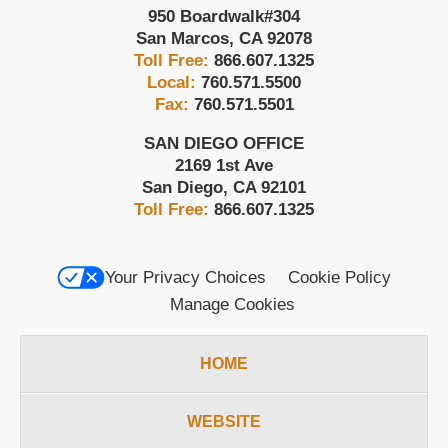
950 Boardwalk
#304
San Marcos
,
CA
92078
Toll Free:
866.607.1325
Local:
760.571.5500
Fax:
760.571.5501
SAN DIEGO OFFICE
2169 1st Ave
San Diego
,
CA
92101
Toll Free:
866.607.1325
Your Privacy Choices
Cookie Policy
Manage Cookies
HOME
WEBSITE