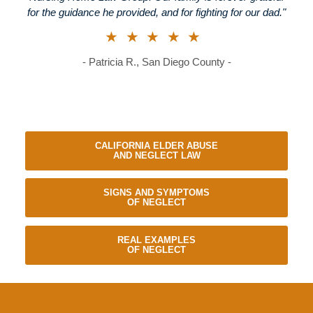
for the guidance he provided, and for fighting for our dad."
★★★★★
- Patricia R., San Diego County -
CALIFORNIA ELDER ABUSE
AND NEGLECT LAW
SIGNS AND SYMPTOMS
OF NEGLECT
REAL EXAMPLES
OF NEGLECT