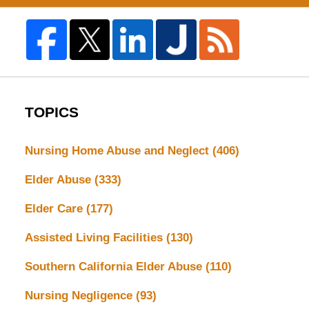
TOPICS
Nursing Home Abuse and Neglect
(406)
Elder Abuse
(333)
Elder Care
(177)
Assisted Living Facilities
(130)
Southern California Elder Abuse
(110)
Nursing Negligence
(93)