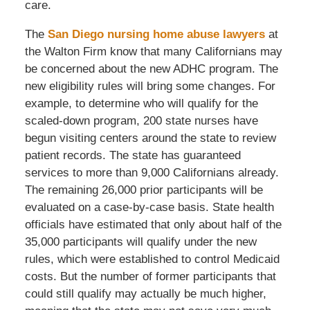
care.
The
San Diego nursing home abuse lawyers
at
the Walton Firm know that many Californians may
be concerned about the new ADHC program. The
new eligibility rules will bring some changes. For
example, to determine who will qualify for the
scaled-down program, 200 state nurses have
begun visiting centers around the state to review
patient records. The state has guaranteed
services to more than 9,000 Californians already.
The remaining 26,000 prior participants will be
evaluated on a case-by-case basis. State health
officials have estimated that only about half of the
35,000 participants will qualify under the new
rules, which were established to control Medicaid
costs. But the number of former participants that
could still qualify may actually be much higher,