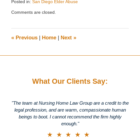
Posted in:
San Diego Elder Abuse
Updated:
Comments are closed.
January
11,
2012
11:31
«
Previous
|
Home
|
Next
»
am
What Our Clients Say:
"The team at Nursing Home Law Group are a credit to the
legal profession, and are warm, compassionate human
beings to boot. I cannot recommend the firm highly
enough."
★★★★★