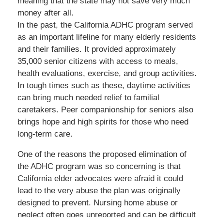
meaning that the state may not save very much
money after all.
In the past, the California ADHC program served
as an important lifeline for many elderly residents
and their families. It provided approximately
35,000 senior citizens with access to meals,
health evaluations, exercise, and group activities.
In tough times such as these, daytime activities
can bring much needed relief to familial
caretakers. Peer companionship for seniors also
brings hope and high spirits for those who need
long-term care.
One of the reasons the proposed elimination of
the ADHC program was so concerning is that
California elder advocates were afraid it could
lead to the very abuse the plan was originally
designed to prevent. Nursing home abuse or
neglect often goes unreported and can be difficult