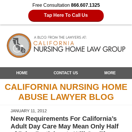
Free Consultation
866.607.1325
Tap Here To Call Us
Navigation
HOME
CONTACT US
MORE
CALIFORNIA NURSING HOME
ABUSE LAWYER BLOG
JANUARY 11, 2012
New Requirements For California’s
Adult Day Care May Mean Only Half