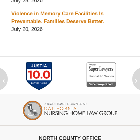
July 28, 2026
Violence in Memory Care Facilities Is
Preventable. Families Deserve Better.
July 20, 2026
‹
›
Contact
Information
NORTH COUNTY OFFICE