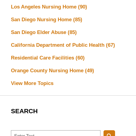
Los Angeles Nursing Home
(90)
San Diego Nursing Home
(85)
San Diego Elder Abuse
(85)
California Department of Public Health
(67)
Residential Care Facilities
(60)
Orange County Nursing Home
(49)
View More Topics
SEARCH
Search