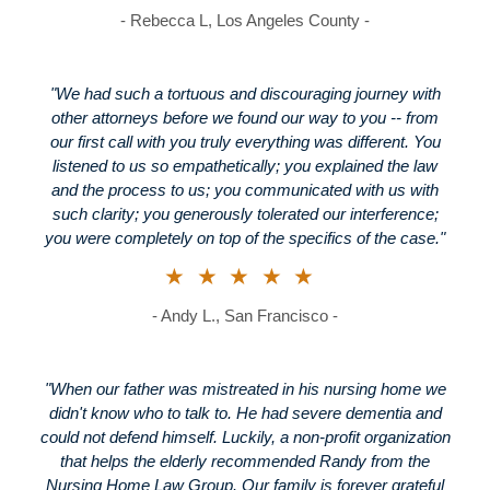
- Rebecca L, Los Angeles County -
"We had such a tortuous and discouraging journey with
other attorneys before we found our way to you -- from
our first call with you truly everything was different. You
listened to us so empathetically; you explained the law
and the process to us; you communicated with us with
such clarity; you generously tolerated our interference;
you were completely on top of the specifics of the case."
★★★★★
- Andy L., San Francisco -
"When our father was mistreated in his nursing home we
didn't know who to talk to. He had severe dementia and
could not defend himself. Luckily, a non-profit organization
that helps the elderly recommended Randy from the
Nursing Home Law Group. Our family is forever grateful