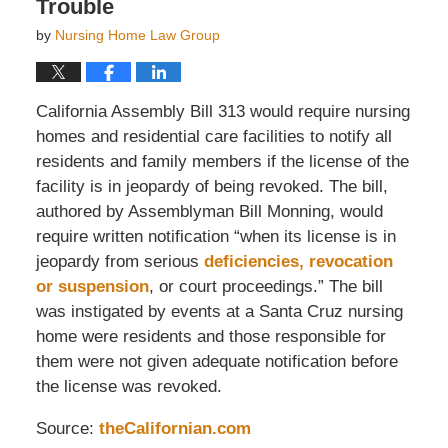
Trouble
by
Nursing Home Law Group
California Assembly Bill 313 would require nursing
homes and residential care facilities to notify all
residents and family members if the license of the
facility is in jeopardy of being revoked. The bill,
authored by Assemblyman Bill Monning, would
require written notification “when its license is in
jeopardy from serious
deficiencies, revocation
or suspension
, or court proceedings.” The bill
was instigated by events at a Santa Cruz nursing
home were residents and those responsible for
them were not given adequate notification before
the license was revoked.
Source:
theCalifornian.com