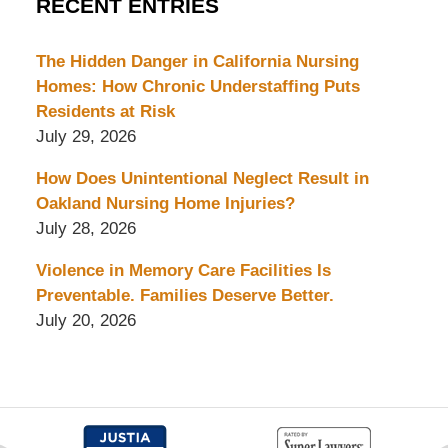
RECENT ENTRIES
The Hidden Danger in California Nursing
Homes: How Chronic Understaffing Puts
Residents at Risk
July 29, 2026
How Does Unintentional Neglect Result in
Oakland Nursing Home Injuries?
July 28, 2026
Violence in Memory Care Facilities Is
Preventable. Families Deserve Better.
July 20, 2026