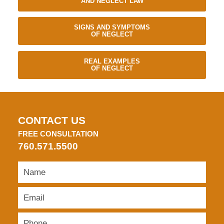
AND NEGLECT LAW
SIGNS AND SYMPTOMS
OF NEGLECT
REAL EXAMPLES
OF NEGLECT
CONTACT US
FREE CONSULTATION
760.571.5500