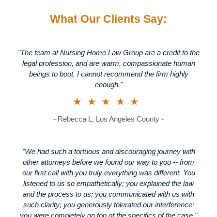
What Our Clients Say:
"The team at Nursing Home Law Group are a credit to the
legal profession, and are warm, compassionate human
beings to boot. I cannot recommend the firm highly
enough."
★★★★★
- Rebecca L, Los Angeles County -
"We had such a tortuous and discouraging journey with
other attorneys before we found our way to you -- from
our first call with you truly everything was different. You
listened to us so empathetically; you explained the law
and the process to us; you communicated with us with
such clarity; you generously tolerated our interference;
you were completely on top of the specifics of the case."