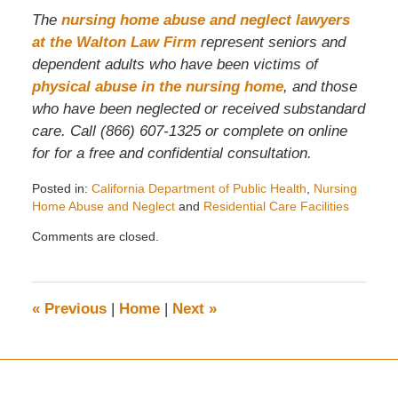
The
nursing home abuse and neglect lawyers
at the Walton Law Firm
represent seniors and
dependent adults who have been victims of
physical abuse in the nursing home
, and those
who have been neglected or received substandard
care. Call (866) 607-1325 or complete on online
for for a free and confidential consultation.
Posted in:
California Department of Public Health
,
Nursing
Home Abuse and Neglect
and
Residential Care Facilities
Updated:
Comments are closed.
February
10,
2011
8:42
«
Previous
|
Home
|
Next
»
am