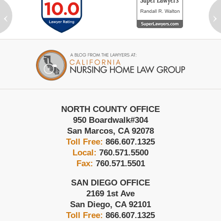
‹
›
Contact
Information
NORTH COUNTY OFFICE
950 Boardwalk
#304
San Marcos
,
CA
92078
Toll Free:
866.607.1325
Local:
760.571.5500
Fax:
760.571.5501
SAN DIEGO OFFICE
2169 1st Ave
San Diego
,
CA
92101
Toll Free:
866.607.1325