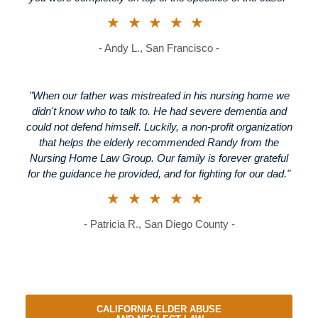
★★★★★
- Andy L., San Francisco -
"When our father was mistreated in his nursing home we
didn't know who to talk to. He had severe dementia and
could not defend himself. Luckily, a non-profit organization
that helps the elderly recommended Randy from the
Nursing Home Law Group. Our family is forever grateful
for the guidance he provided, and for fighting for our dad."
★★★★★
- Patricia R., San Diego County -
CALIFORNIA ELDER ABUSE