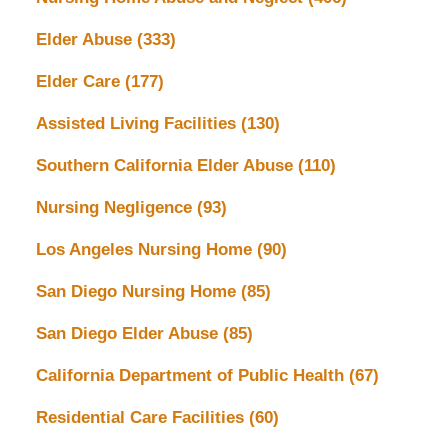
Elder Abuse
(333)
Elder Care
(177)
Assisted Living Facilities
(130)
Southern California Elder Abuse
(110)
Nursing Negligence
(93)
Los Angeles Nursing Home
(90)
San Diego Nursing Home
(85)
San Diego Elder Abuse
(85)
California Department of Public Health
(67)
Residential Care Facilities
(60)