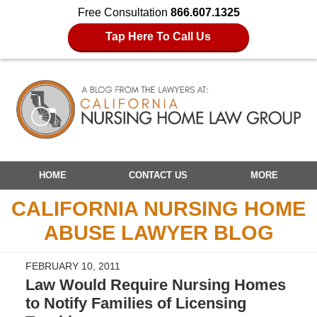
Free Consultation
866.607.1325
Tap Here To Call Us
Navigation
HOME
CONTACT US
MORE
CALIFORNIA NURSING HOME
ABUSE LAWYER BLOG
FEBRUARY 10, 2011
Law Would Require Nursing Homes
to Notify Families of Licensing