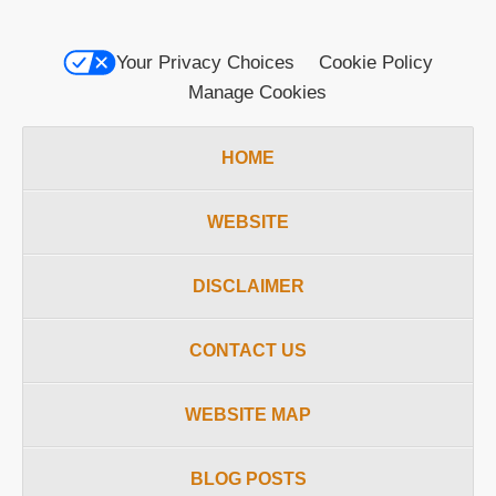
Your Privacy Choices
Cookie Policy
Manage Cookies
HOME
WEBSITE
DISCLAIMER
CONTACT US
WEBSITE MAP
BLOG POSTS