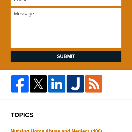
SUBMIT
TOPICS
Nursing Home Abuse and Neglect
(406)