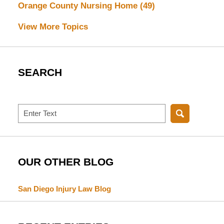
Orange County Nursing Home
(49)
View More Topics
SEARCH
Search
OUR OTHER BLOG
San Diego Injury Law Blog