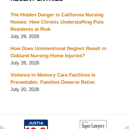
The Hidden Danger in California Nursing
Homes: How Chronic Understaffing Puts
Residents at Risk
July 29, 2026
How Does Unintentional Neglect Result in
Oakland Nursing Home Injuries?
July 28, 2026
Violence in Memory Care Facilities Is
Preventable. Families Deserve Better.
July 20, 2026