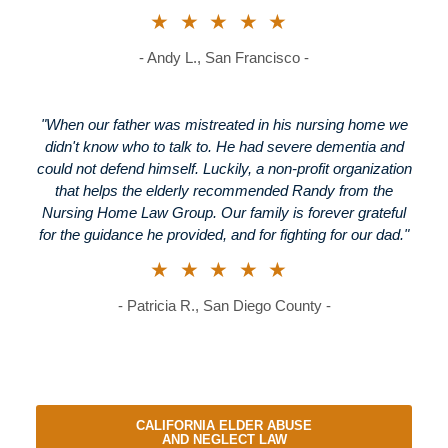
★★★★★
- Andy L., San Francisco -
"When our father was mistreated in his nursing home we
didn't know who to talk to. He had severe dementia and
could not defend himself. Luckily, a non-profit organization
that helps the elderly recommended Randy from the
Nursing Home Law Group. Our family is forever grateful
for the guidance he provided, and for fighting for our dad."
★★★★★
- Patricia R., San Diego County -
CALIFORNIA ELDER ABUSE
AND NEGLECT LAW