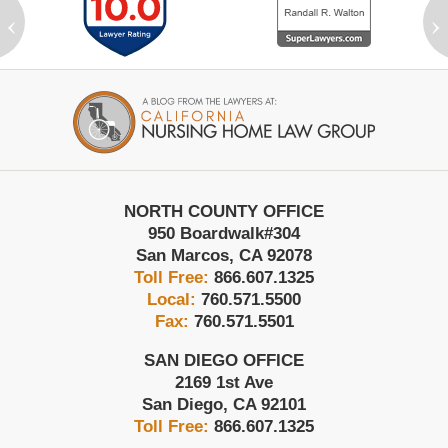
‹
›
Contact
Information
NORTH COUNTY OFFICE
950 Boardwalk
#304
San Marcos
,
CA
92078
Toll Free:
866.607.1325
Local:
760.571.5500
Fax:
760.571.5501
SAN DIEGO OFFICE
2169 1st Ave
San Diego
,
CA
92101
Toll Free:
866.607.1325