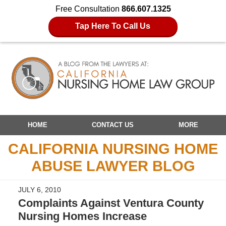
Free Consultation
866.607.1325
Tap Here To Call Us
Navigation
HOME
CONTACT US
MORE
CALIFORNIA NURSING HOME
ABUSE LAWYER BLOG
JULY 6, 2010
Complaints Against Ventura County
Nursing Homes Increase