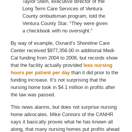
Taylor Stein, executive director of the
Long Term Care Services of Ventura
County ombudsman program, told the
Ventura County Star. “They were given
a checkbook with no oversight.”
By way of example, Oxnard’s Shoreline Care
Center received $877,356.00 in additional Medi-
Cal funding from 2004 to 2008, but records show
that the facility actually provided
less nursing
hours per patient per day
than it did prior to the
funding increase. It’s not surprising that the
nursing home took in $4.1 million in profits after
the law was passed.
This news alarms, but does not surprise nursing
home advocates. Mike Connors of the CANHR
says it basically proves what he has known all
along, that many nursing homes put profits ahead