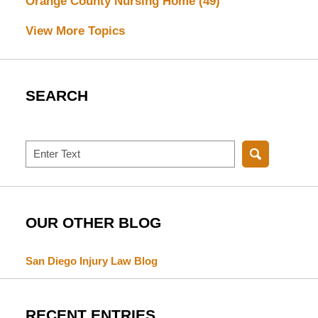
Orange County Nursing Home
(49)
View More Topics
SEARCH
Search
OUR OTHER BLOG
San Diego Injury Law Blog
RECENT ENTRIES