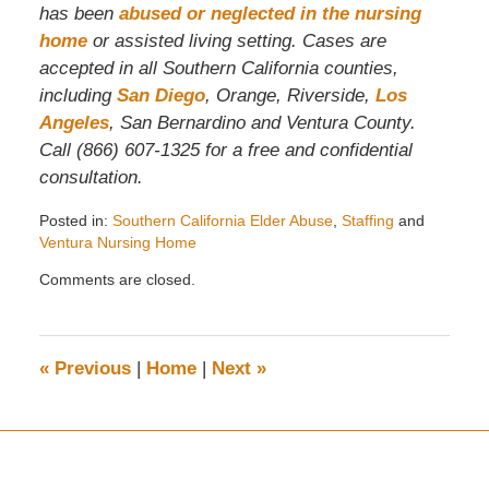
has been
abused or neglected in the nursing
home
or assisted living setting. Cases are
accepted in all Southern California counties,
including
San Diego
, Orange, Riverside,
Los
Angeles
, San Bernardino and Ventura County.
Call (866) 607-1325 for a free and confidential
consultation.
Posted in:
Southern California Elder Abuse
,
Staffing
and
Ventura Nursing Home
Updated:
Comments are closed.
July
6,
2010
10:01
«
Previous
|
Home
|
Next
»
am