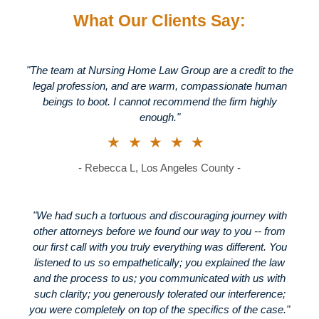
What Our Clients Say:
"The team at Nursing Home Law Group are a credit to the
legal profession, and are warm, compassionate human
beings to boot. I cannot recommend the firm highly
enough."
★★★★★
- Rebecca L, Los Angeles County -
"We had such a tortuous and discouraging journey with
other attorneys before we found our way to you -- from
our first call with you truly everything was different. You
listened to us so empathetically; you explained the law
and the process to us; you communicated with us with
such clarity; you generously tolerated our interference;
you were completely on top of the specifics of the case."