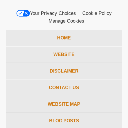
Your Privacy Choices
Cookie Policy
Manage Cookies
HOME
WEBSITE
DISCLAIMER
CONTACT US
WEBSITE MAP
BLOG POSTS