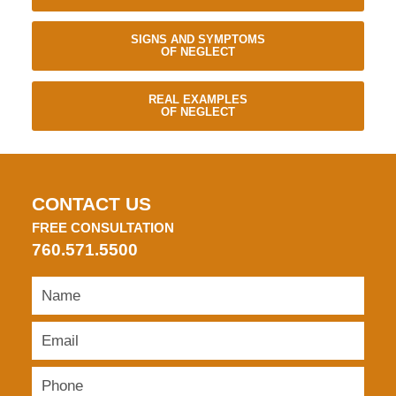
SIGNS AND SYMPTOMS
OF NEGLECT
REAL EXAMPLES
OF NEGLECT
CONTACT US
FREE CONSULTATION
760.571.5500