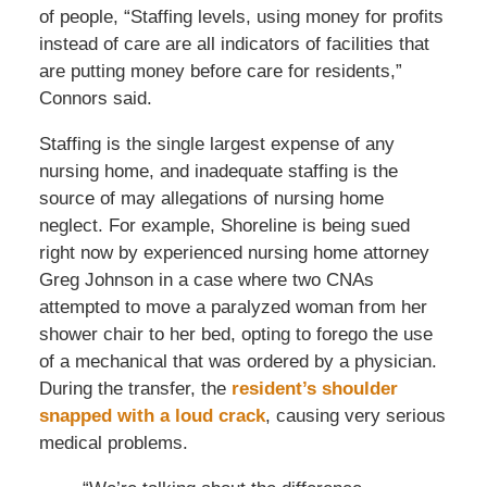
of people, “Staffing levels, using money for profits
instead of care are all indicators of facilities that
are putting money before care for residents,”
Connors said.
Staffing is the single largest expense of any
nursing home, and inadequate staffing is the
source of may allegations of nursing home
neglect. For example, Shoreline is being sued
right now by experienced nursing home attorney
Greg Johnson in a case where two CNAs
attempted to move a paralyzed woman from her
shower chair to her bed, opting to forego the use
of a mechanical that was ordered by a physician.
During the transfer, the
resident’s shoulder
snapped with a loud crack
, causing very serious
medical problems.