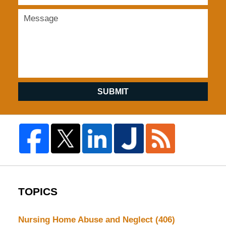
SUBMIT
TOPICS
Nursing Home Abuse and Neglect
(406)