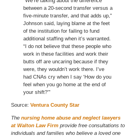
“We’re talking about the difference
between a 20-second transfer versus a
five-minute transfer, and that adds up,”
Johnson said, laying blame at the feet
of the institution for failing to fund
additional staffing when it’s warranted.
“I do not believe that these people who
work in these facilities and work their
butts off are uncaring because if they
were, they wouldn’t work there. I’ve
had CNAs cry when I say ‘How do you
feel when you go home at the end of
your shift?’”
Source:
Ventura County Star
The
nursing home abuse and neglect lawyers
at Walton Law Firm
provide free consultations to
individuals and families who believe a loved one