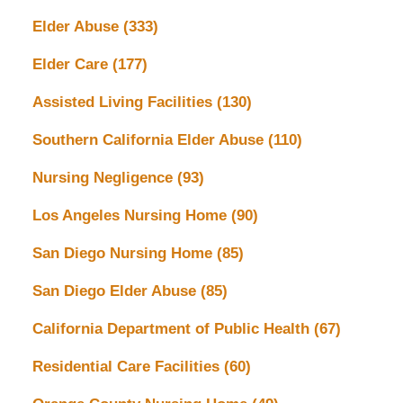
Elder Abuse
(333)
Elder Care
(177)
Assisted Living Facilities
(130)
Southern California Elder Abuse
(110)
Nursing Negligence
(93)
Los Angeles Nursing Home
(90)
San Diego Nursing Home
(85)
San Diego Elder Abuse
(85)
California Department of Public Health
(67)
Residential Care Facilities
(60)