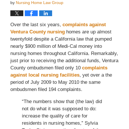
by
Nursing Home Law Group
Over the last six years,
complaints against
Ventura County nursing
homes are up almost
twentyfold despite a California law that pumped
nearly $900 million of Medi-Cal money into
nursing homes throughout California. Remarkably,
just prior to receiving the additional funds, Ventura
County ombudsmen filed only 10
complaints
against local nursing facilities
, yet over a the
period of July 2009 to May 2010 the same
ombudsmen filed 194 complaints.
“The numbers show that (the law) did
not do what it was supposed to do:
increase the quality of care for
residents in nursing homes,” Sylvia