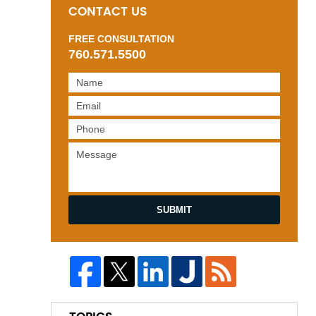
CONTACT US
FREE CONSULTATION
760.571.5500
SUBMIT