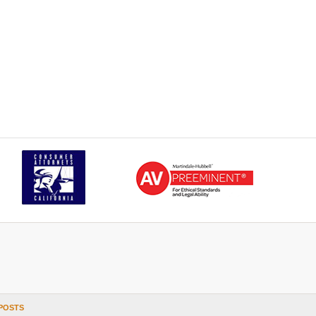
POSTS