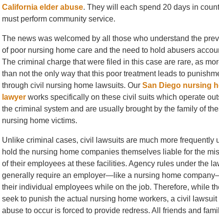
California elder abuse
. They will each spend 20 days in county
must perform community service.
The news was welcomed by all those who understand the pre
of poor nursing home care and the need to hold abusers accou
The criminal charge that were filed in this case are rare, as mor
than not the only way that this poor treatment leads to punishme
through civil nursing home lawsuits. Our
San Diego nursing 
lawyer
works specifically on these civil suits which operate out
the criminal system and are usually brought by the family of th
nursing home victims.
Unlike criminal cases, civil lawsuits are much more frequently 
hold the nursing home companies themselves liable for the mi
of their employees at these facilities. Agency rules under the l
generally require an employer—like a nursing home company—
their individual employees while on the job. Therefore, while t
seek to punish the actual nursing home workers, a civil lawsu
abuse to occur is forced to provide redress. All friends and f