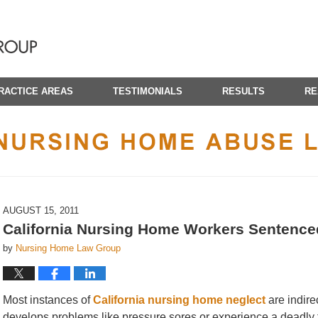
RACTICE AREAS
TESTIMONIALS
RESULTS
RE
CALIFORNIA NURSING HOME ABUSE LAWYER BLOG
AUGUST 15, 2011
California Nursing Home Workers Sentenced 
by
Nursing Home Law Group
Most instances of
California nursing home neglect
are indire
develops problems like pressure sores or experience a deadly f