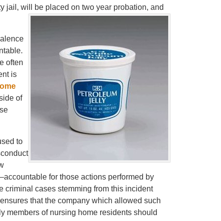
 jail, will be placed on two year probation, and
valence
ntable.
e often
nt is
home
side of
ese
used to
sconduct
aw
accountable for those actions performed by
he criminal cases stemming from this incident
it ensures that the company which allowed such
amily members of nursing home residents should