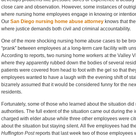
close care and observation. However, some instances of outrigh
where nursing home employees engage in knowing or intentiona
Our
San Diego nursing home abuse attorney
knows that the
where justice demands both civil and criminal accountability.
One of the more shocking nursing home abuse cases to be broug
“prank” between employees at a long-term care facility with un
According to reports, two nursing home workers at the Valley V
where they apparently rubbed down the bodies of several resid
patients were covered from head to foot with the gel so that t
employees wanted to have a laugh with the evening shift of sta
bizarrely assumed that it would be considered funny for the next
residents.
Fortunately, some of those who learned about the situation did no
authorities. The full extent of the situation came out during the
charged with elder abuse while three other employees were cited 
about the situation but staying silent. All five employees had t
Huffington Post
reports that last week two of those employees w