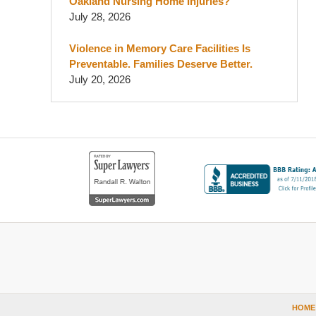
Oakland Nursing Home Injuries?
July 28, 2026
Violence in Memory Care Facilities Is
Preventable. Families Deserve Better.
July 20, 2026
Contact
Information
HOME