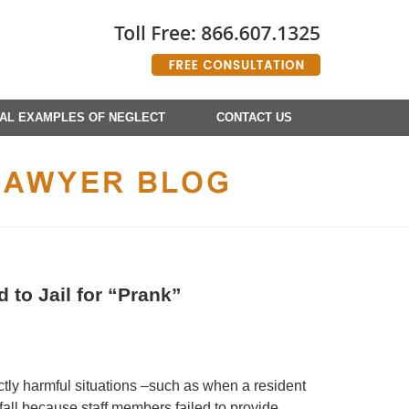
AL EXAMPLES OF NEGLECT
CONTACT US
to Jail for “Prank”
ctly harmful situations –such as when a resident
all because staff members failed to provide