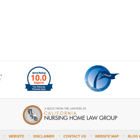
WEBSITE
DISCLAIMER
CONTACT US
WEBSITE MAP
BLOG 