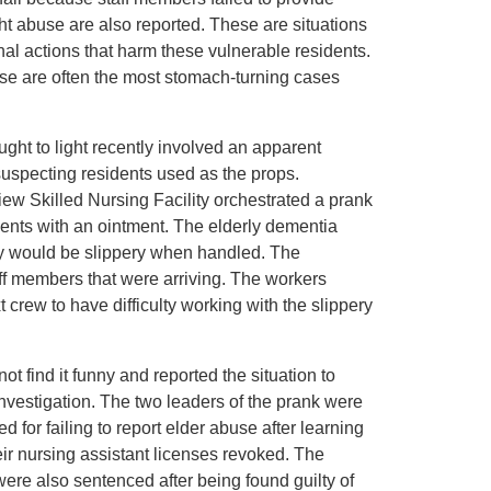
t abuse are also reported. These are situations
l actions that harm these vulnerable residents.
se are often the most stomach-turning cases
ht to light recently involved an apparent
suspecting residents used as the props.
iew Skilled Nursing Facility orchestrated a prank
ents with an ointment. The elderly dementia
hey would be slippery when handled. The
ff members that were arriving. The workers
 crew to have difficulty working with the slippery
t find it funny and reported the situation to
 investigation. The two leaders of the prank were
for failing to report elder abuse after learning
heir nursing assistant licenses revoked. The
ere also sentenced after being found guilty of