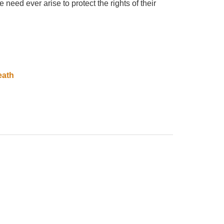
need ever arise to protect the rights of their
eath