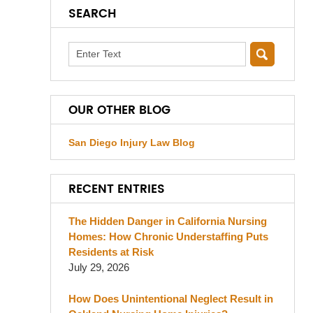
SEARCH
Search
OUR OTHER BLOG
San Diego Injury Law Blog
RECENT ENTRIES
The Hidden Danger in California Nursing
Homes: How Chronic Understaffing Puts
Residents at Risk
July 29, 2026
How Does Unintentional Neglect Result in