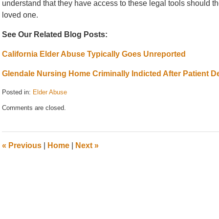
understand that they have access to these legal tools should the 
loved one.
See Our Related Blog Posts:
California Elder Abuse Typically Goes Unreported
Glendale Nursing Home Criminally Indicted After Patient D
Posted in:
Elder Abuse
Updated:
Comments are closed.
August
15,
2011
8:19
«
Previous
|
Home
|
Next
»
am