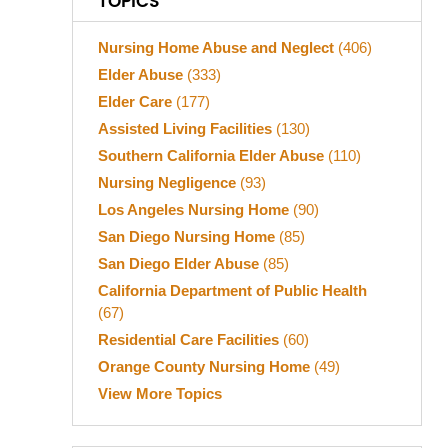
TOPICS
Nursing Home Abuse and Neglect
(406)
Elder Abuse
(333)
Elder Care
(177)
Assisted Living Facilities
(130)
Southern California Elder Abuse
(110)
Nursing Negligence
(93)
Los Angeles Nursing Home
(90)
San Diego Nursing Home
(85)
San Diego Elder Abuse
(85)
California Department of Public Health
(67)
Residential Care Facilities
(60)
Orange County Nursing Home
(49)
View More Topics