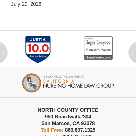
July 20, 2026
‹
›
Contact
Information
NORTH COUNTY OFFICE
950 Boardwalk
#304
San Marcos
,
CA
92078
Toll Free:
866.607.1325