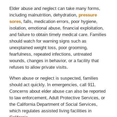
Elder abuse and neglect can take many forms,
including malnutrition, dehydration,
pressure
sores
, falls, medication errors, poor hygiene,
isolation, emotional abuse, financial exploitation,
and failure to obtain timely medical care. Families
should watch for warning signs such as
unexplained weight loss, poor grooming,
fearfulness, repeated infections, untreated
wounds, changes in behavior, or a facility that
refuses to allow private visits.
When abuse or neglect is suspected, families
should act quickly. In emergencies, call 911.
Concerns about elder abuse can also be reported
to law enforcement, Adult Protective Services, or
the California Department of Social Services,
which regulates assisted living facilities in