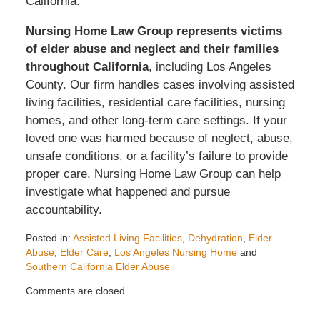
California.
Nursing Home Law Group represents victims
of elder abuse and neglect and their families
throughout California
, including Los Angeles
County. Our firm handles cases involving assisted
living facilities, residential care facilities, nursing
homes, and other long-term care settings. If your
loved one was harmed because of neglect, abuse,
unsafe conditions, or a facility’s failure to provide
proper care, Nursing Home Law Group can help
investigate what happened and pursue
accountability.
Posted in:
Assisted Living Facilities
,
Dehydration
,
Elder
Abuse
,
Elder Care
,
Los Angeles Nursing Home
and
Southern California Elder Abuse
Updated:
Comments are closed.
July
2,