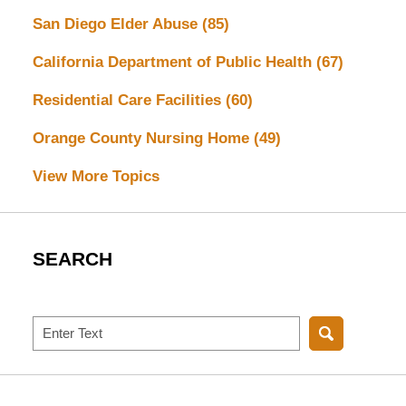
San Diego Elder Abuse
(85)
California Department of Public Health
(67)
Residential Care Facilities
(60)
Orange County Nursing Home
(49)
View More Topics
SEARCH
Search