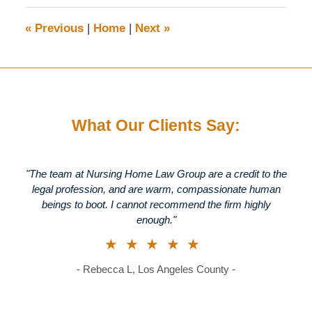
2026
1:46
«
Previous
|
Home
|
Next
»
pm
What Our Clients Say:
"The team at Nursing Home Law Group are a credit to the
legal profession, and are warm, compassionate human
beings to boot. I cannot recommend the firm highly
enough."
★★★★★
- Rebecca L, Los Angeles County -