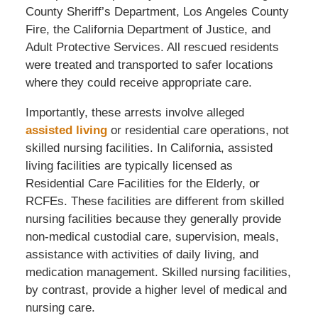
County Sheriff’s Department, Los Angeles County
Fire, the California Department of Justice, and
Adult Protective Services. All rescued residents
were treated and transported to safer locations
where they could receive appropriate care.
Importantly, these arrests involve alleged
assisted living
or residential care operations, not
skilled nursing facilities. In California, assisted
living facilities are typically licensed as
Residential Care Facilities for the Elderly, or
RCFEs. These facilities are different from skilled
nursing facilities because they generally provide
non-medical custodial care, supervision, meals,
assistance with activities of daily living, and
medication management. Skilled nursing facilities,
by contrast, provide a higher level of medical and
nursing care.