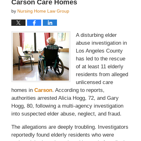
Carson Care Homes
by
Nursing Home Law Group
A disturbing elder
abuse investigation in
Los Angeles County
has led to the rescue
of at least 11 elderly
residents from alleged
unlicensed care
homes in
Carson
. According to reports,
authorities arrested Alicia Hogg, 72, and Gary
Hogg, 80, following a multi-agency investigation
into suspected elder abuse, neglect, and fraud.
The allegations are deeply troubling. Investigators
reportedly found elderly residents who were