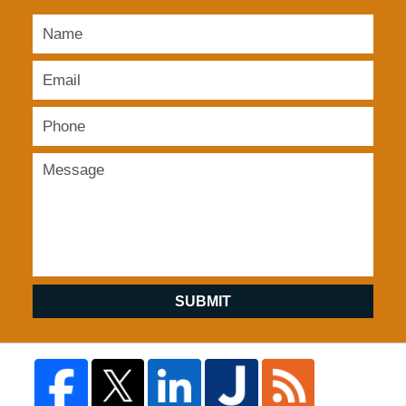
SUBMIT