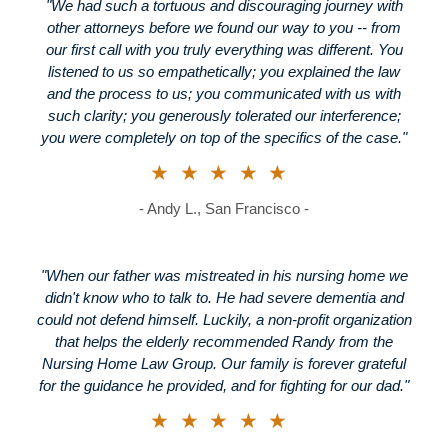
"We had such a tortuous and discouraging journey with
other attorneys before we found our way to you -- from
our first call with you truly everything was different. You
listened to us so empathetically; you explained the law
and the process to us; you communicated with us with
such clarity; you generously tolerated our interference;
you were completely on top of the specifics of the case."
★★★★★
- Andy L., San Francisco -
"When our father was mistreated in his nursing home we
didn't know who to talk to. He had severe dementia and
could not defend himself. Luckily, a non-profit organization
that helps the elderly recommended Randy from the
Nursing Home Law Group. Our family is forever grateful
for the guidance he provided, and for fighting for our dad."
★★★★★