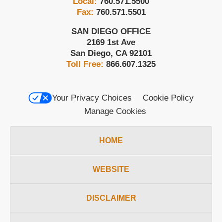
Local:
760.571.5500
Fax:
760.571.5501
SAN DIEGO OFFICE
2169 1st Ave
San Diego
,
CA
92101
Toll Free:
866.607.1325
Your Privacy Choices
Cookie Policy
Manage Cookies
HOME
WEBSITE
DISCLAIMER