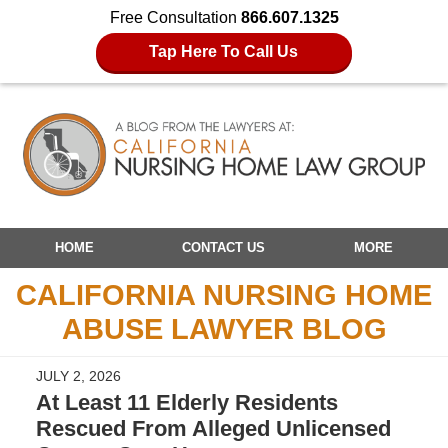
Free Consultation
866.607.1325
Tap Here To Call Us
Navigation
HOME
CONTACT US
MORE
CALIFORNIA NURSING HOME
ABUSE LAWYER BLOG
JULY 2, 2026
At Least 11 Elderly Residents
Rescued From Alleged Unlicensed