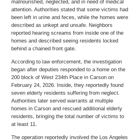
malnourished, neglected, and in need of medical
attention. Authorities stated that some victims had
been left in urine and feces, while the homes were
described as unkept and unsafe. Neighbors
reported hearing screams from inside one of the
homes and described seeing residents locked
behind a chained front gate.
According to law enforcement, the investigation
began after deputies responded to a home on the
200 block of West 234th Place in Carson on
February 24, 2026. Inside, they reportedly found
seven elderly residents suffering from neglect.
Authorities later served warrants at multiple
homes in Carson and rescued additional elderly
residents, bringing the total number of victims to
at least 11.
The operation reportedly involved the Los Angeles