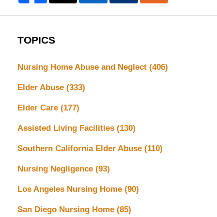
TOPICS
Nursing Home Abuse and Neglect
(406)
Elder Abuse
(333)
Elder Care
(177)
Assisted Living Facilities
(130)
Southern California Elder Abuse
(110)
Nursing Negligence
(93)
Los Angeles Nursing Home
(90)
San Diego Nursing Home
(85)