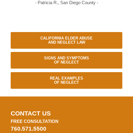
- Patricia R., San Diego County -
CALIFORNIA ELDER ABUSE
AND NEGLECT LAW
SIGNS AND SYMPTOMS
OF NEGLECT
REAL EXAMPLES
OF NEGLECT
CONTACT US
FREE CONSULTATION
760.571.5500