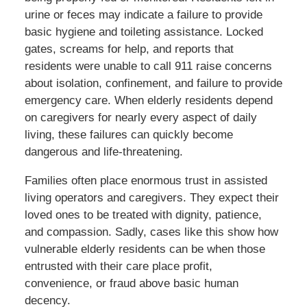
urine or feces may indicate a failure to provide
basic hygiene and toileting assistance. Locked
gates, screams for help, and reports that
residents were unable to call 911 raise concerns
about isolation, confinement, and failure to provide
emergency care. When elderly residents depend
on caregivers for nearly every aspect of daily
living, these failures can quickly become
dangerous and life-threatening.
Families often place enormous trust in assisted
living operators and caregivers. They expect their
loved ones to be treated with dignity, patience,
and compassion. Sadly, cases like this show how
vulnerable elderly residents can be when those
entrusted with their care place profit,
convenience, or fraud above basic human
decency.