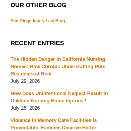
OUR OTHER BLOG
San Diego Injury Law Blog
RECENT ENTRIES
The Hidden Danger in California Nursing
Homes: How Chronic Understaffing Puts
Residents at Risk
July 29, 2026
How Does Unintentional Neglect Result in
Oakland Nursing Home Injuries?
July 28, 2026
Violence in Memory Care Facilities Is
Preventable. Families Deserve Better.