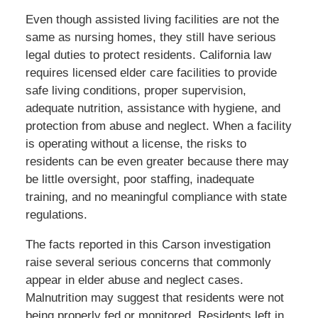
Even though assisted living facilities are not the
same as nursing homes, they still have serious
legal duties to protect residents. California law
requires licensed elder care facilities to provide
safe living conditions, proper supervision,
adequate nutrition, assistance with hygiene, and
protection from abuse and neglect. When a facility
is operating without a license, the risks to
residents can be even greater because there may
be little oversight, poor staffing, inadequate
training, and no meaningful compliance with state
regulations.
The facts reported in this Carson investigation
raise several serious concerns that commonly
appear in elder abuse and neglect cases.
Malnutrition may suggest that residents were not
being properly fed or monitored. Residents left in