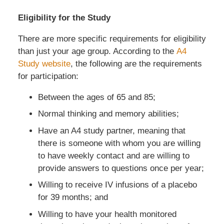
Eligibility for the Study
There are more specific requirements for eligibility
than just your age group. According to the
A4
Study website
, the following are the requirements
for participation:
Between the ages of 65 and 85;
Normal thinking and memory abilities;
Have an A4 study partner, meaning that
there is someone with whom you are willing
to have weekly contact and are willing to
provide answers to questions once per year;
Willing to receive IV infusions of a placebo
for 39 months; and
Willing to have your health monitored