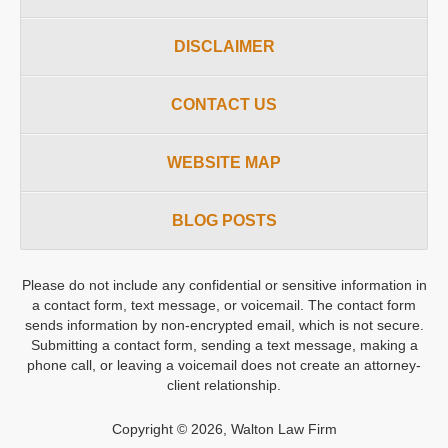
DISCLAIMER
CONTACT US
WEBSITE MAP
BLOG POSTS
Please do not include any confidential or sensitive information in
a contact form, text message, or voicemail. The contact form
sends information by non-encrypted email, which is not secure.
Submitting a contact form, sending a text message, making a
phone call, or leaving a voicemail does not create an attorney-
client relationship.
Copyright ©
2026
,
Walton Law Firm