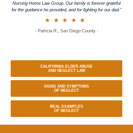
Nursing Home Law Group. Our family is forever grateful
for the guidance he provided, and for fighting for our dad."
★★★★★
- Patricia R., San Diego County -
CALIFORNIA ELDER ABUSE
AND NEGLECT LAW
SIGNS AND SYMPTOMS
OF NEGLECT
REAL EXAMPLES
OF NEGLECT