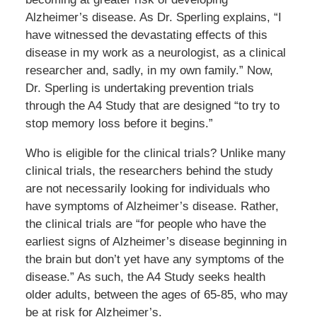
Alzheimer’s disease. As Dr. Sperling explains, “I
have witnessed the devastating effects of this
disease in my work as a neurologist, as a clinical
researcher and, sadly, in my own family.” Now,
Dr. Sperling is undertaking prevention trials
through the A4 Study that are designed “to try to
stop memory loss before it begins.”
Who is eligible for the clinical trials? Unlike many
clinical trials, the researchers behind the study
are not necessarily looking for individuals who
have symptoms of Alzheimer’s disease. Rather,
the clinical trials are “for people who have the
earliest signs of Alzheimer’s disease beginning in
the brain but don’t yet have any symptoms of the
disease.” As such, the A4 Study seeks health
older adults, between the ages of 65-85, who may
be at risk for Alzheimer’s.