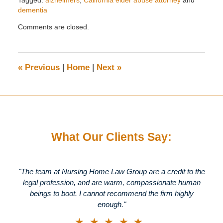
dementia
Updated:
Comments are closed.
April
16,
2026
3:40
«
Previous
|
Home
|
Next
»
pm
What Our Clients Say:
"The team at Nursing Home Law Group are a credit to the
legal profession, and are warm, compassionate human
beings to boot. I cannot recommend the firm highly
enough."
★★★★★