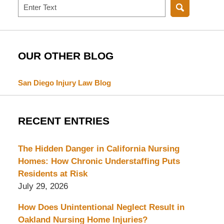
Search
OUR OTHER BLOG
San Diego Injury Law Blog
RECENT ENTRIES
The Hidden Danger in California Nursing
Homes: How Chronic Understaffing Puts
Residents at Risk
July 29, 2026
How Does Unintentional Neglect Result in
Oakland Nursing Home Injuries?