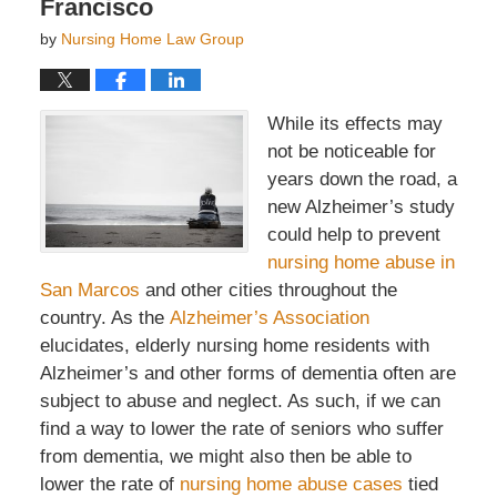
Francisco
by
Nursing Home Law Group
While its effects may
not be noticeable for
years down the road, a
new Alzheimer’s study
could help to prevent
nursing home abuse in
San Marcos
and other cities throughout the
country. As the
Alzheimer’s Association
elucidates, elderly nursing home residents with
Alzheimer’s and other forms of dementia often are
subject to abuse and neglect. As such, if we can
find a way to lower the rate of seniors who suffer
from dementia, we might also then be able to
lower the rate of
nursing home abuse cases
tied