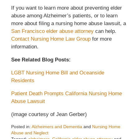
If you want to learn more about preventing elder
abuse among Alzheimer’s patients, or to learn
more about filing a nursing home abuse lawsuit, a
San Francisco elder abuse attorney
can help.
Contact Nursing Home Law Group
for more
information.
See Related Blog Posts:
LGBT Nursing Home Bill and Oceanside
Residents
Patient Death Prompts California Nursing Home
Abuse Lawsuit
(image courtesy of Jean Gerber)
Posted in:
Alzheimers and Dementia
and
Nursing Home
Abuse and Neglect
Tagged:
alzheimers
,
California elder abuse attorney
and