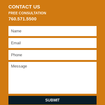
CONTACT US
FREE CONSULTATION
760.571.5500
SUBMIT