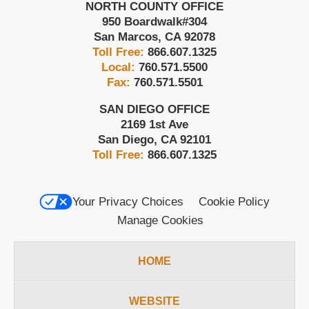
NORTH COUNTY OFFICE
950 Boardwalk
#304
San Marcos
,
CA
92078
Toll Free:
866.607.1325
Local:
760.571.5500
Fax:
760.571.5501
SAN DIEGO OFFICE
2169 1st Ave
San Diego
,
CA
92101
Toll Free:
866.607.1325
Your Privacy Choices
Cookie Policy
Manage Cookies
HOME
WEBSITE