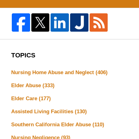
TOPICS
Nursing Home Abuse and Neglect
(406)
Elder Abuse
(333)
Elder Care
(177)
Assisted Living Facilities
(130)
Southern California Elder Abuse
(110)
Nursing Negligence
(93)