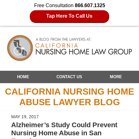
Free Consultation
866.607.1325
Tap Here To Call Us
Navigation
HOME
CONTACT US
MORE
CALIFORNIA NURSING HOME
ABUSE LAWYER BLOG
MAY 19, 2017
Alzheimer’s Study Could Prevent
Nursing Home Abuse in San