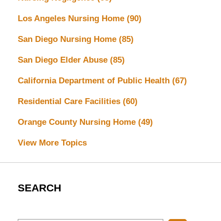
Los Angeles Nursing Home
(90)
San Diego Nursing Home
(85)
San Diego Elder Abuse
(85)
California Department of Public Health
(67)
Residential Care Facilities
(60)
Orange County Nursing Home
(49)
View More Topics
SEARCH