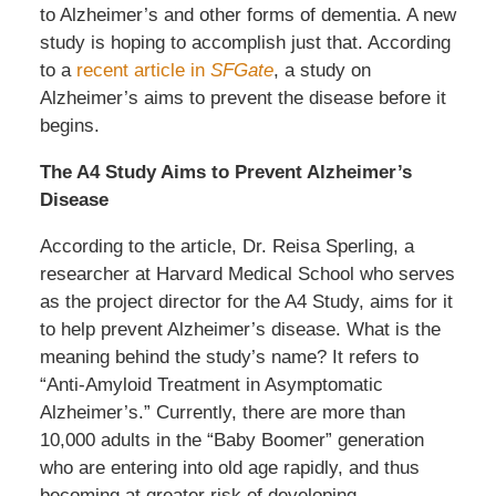
to Alzheimer’s and other forms of dementia. A new
study is hoping to accomplish just that. According
to a
recent article in
SFGate
, a study on
Alzheimer’s aims to prevent the disease before it
begins.
The A4 Study Aims to Prevent Alzheimer’s
Disease
According to the article, Dr. Reisa Sperling, a
researcher at Harvard Medical School who serves
as the project director for the A4 Study, aims for it
to help prevent Alzheimer’s disease. What is the
meaning behind the study’s name? It refers to
“Anti-Amyloid Treatment in Asymptomatic
Alzheimer’s.” Currently, there are more than
10,000 adults in the “Baby Boomer” generation
who are entering into old age rapidly, and thus
becoming at greater risk of developing