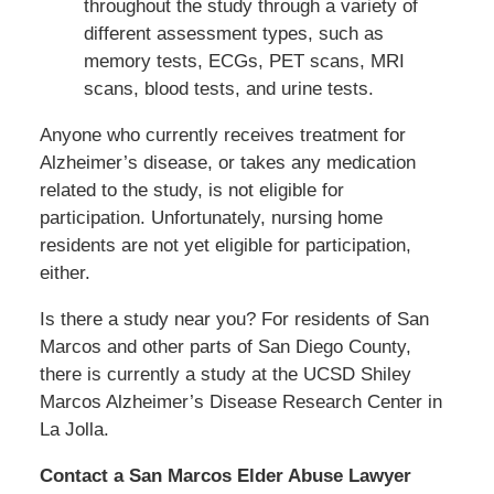
throughout the study through a variety of
different assessment types, such as
memory tests, ECGs, PET scans, MRI
scans, blood tests, and urine tests.
Anyone who currently receives treatment for
Alzheimer’s disease, or takes any medication
related to the study, is not eligible for
participation. Unfortunately, nursing home
residents are not yet eligible for participation,
either.
Is there a study near you? For residents of San
Marcos and other parts of San Diego County,
there is currently a study at the UCSD Shiley
Marcos Alzheimer’s Disease Research Center in
La Jolla.
Contact a San Marcos Elder Abuse Lawyer