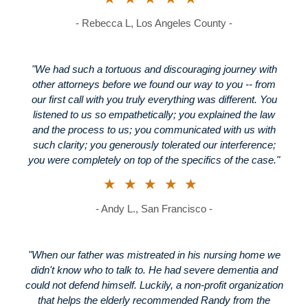
- Rebecca L, Los Angeles County -
"We had such a tortuous and discouraging journey with
other attorneys before we found our way to you -- from
our first call with you truly everything was different. You
listened to us so empathetically; you explained the law
and the process to us; you communicated with us with
such clarity; you generously tolerated our interference;
you were completely on top of the specifics of the case."
★★★★★
- Andy L., San Francisco -
"When our father was mistreated in his nursing home we
didn't know who to talk to. He had severe dementia and
could not defend himself. Luckily, a non-profit organization
that helps the elderly recommended Randy from the