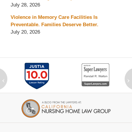
July 28, 2026
Violence in Memory Care Facilities Is
Preventable. Families Deserve Better.
July 20, 2026
‹
›
Contact
Information