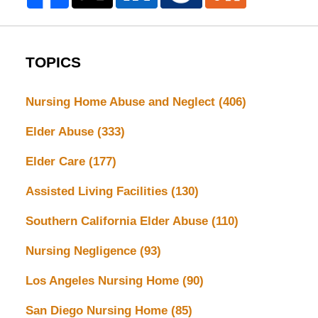
TOPICS
Nursing Home Abuse and Neglect
(406)
Elder Abuse
(333)
Elder Care
(177)
Assisted Living Facilities
(130)
Southern California Elder Abuse
(110)
Nursing Negligence
(93)
Los Angeles Nursing Home
(90)
San Diego Nursing Home
(85)