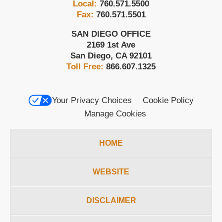
Local:
760.571.5500
Fax:
760.571.5501
SAN DIEGO OFFICE
2169 1st Ave
San Diego
,
CA
92101
Toll Free:
866.607.1325
Your Privacy Choices
Cookie Policy
Manage Cookies
HOME
WEBSITE
DISCLAIMER