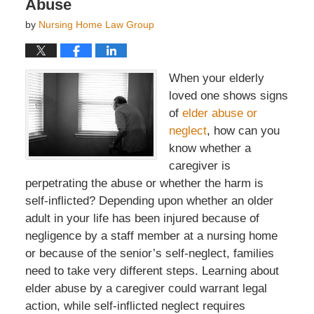
Abuse
by
Nursing Home Law Group
When your elderly
loved one shows signs
of
elder abuse or
neglect
, how can you
know whether a
caregiver is
perpetrating the abuse or whether the harm is
self-inflicted? Depending upon whether an older
adult in your life has been injured because of
negligence by a staff member at a nursing home
or because of the senior’s self-neglect, families
need to take very different steps. Learning about
elder abuse by a caregiver could warrant legal
action, while self-inflicted neglect requires