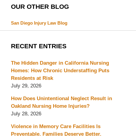
OUR OTHER BLOG
San Diego Injury Law Blog
RECENT ENTRIES
The Hidden Danger in California Nursing
Homes: How Chronic Understaffing Puts
Residents at Risk
July 29, 2026
How Does Unintentional Neglect Result in
Oakland Nursing Home Injuries?
July 28, 2026
Violence in Memory Care Facilities Is
Preventable. Families Deserve Better.