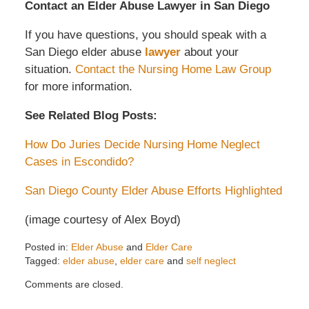
Contact an Elder Abuse Lawyer in San Diego
If you have questions, you should speak with a
San Diego
elder abuse
lawyer
about your
situation.
Contact the Nursing Home Law Group
for more information.
See Related Blog Posts:
How Do Juries Decide Nursing Home Neglect
Cases in Escondido?
San Diego County Elder Abuse Efforts Highlighted
(image courtesy of Alex Boyd)
Posted in:
Elder Abuse
and
Elder Care
Tagged:
elder abuse
,
elder care
and
self neglect
Updated:
Comments are closed.
November
25,