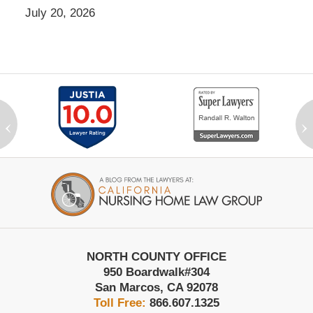
July 20, 2026
‹
›
Contact
Information
NORTH COUNTY OFFICE
950 Boardwalk
#304
San Marcos
,
CA
92078
Toll Free:
866.607.1325