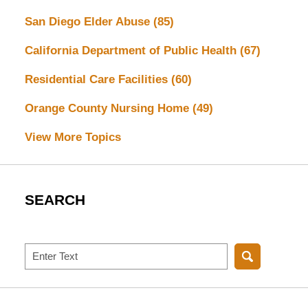
San Diego Elder Abuse
(85)
California Department of Public Health
(67)
Residential Care Facilities
(60)
Orange County Nursing Home
(49)
View More Topics
SEARCH
Search