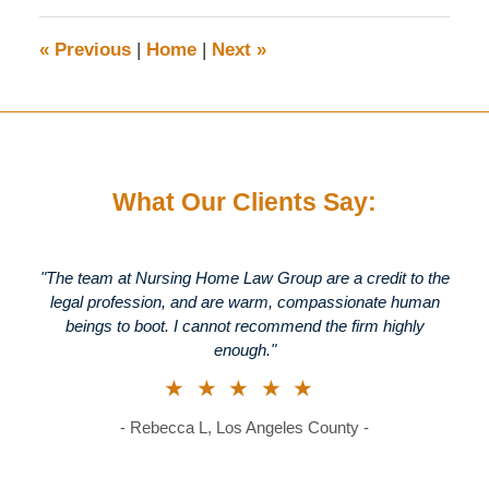
2025
1:40
«
Previous
|
Home
|
Next
»
pm
What Our Clients Say:
"The team at Nursing Home Law Group are a credit to the
legal profession, and are warm, compassionate human
beings to boot. I cannot recommend the firm highly
enough."
★★★★★
- Rebecca L, Los Angeles County -