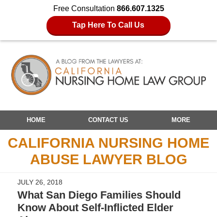
Free Consultation
866.607.1325
Tap Here To Call Us
Navigation
HOME
CONTACT US
MORE
CALIFORNIA NURSING HOME
ABUSE LAWYER BLOG
JULY 26, 2018
What San Diego Families Should
Know About Self-Inflicted Elder