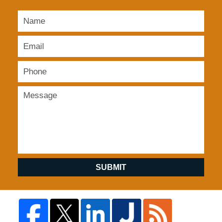
SUBMIT