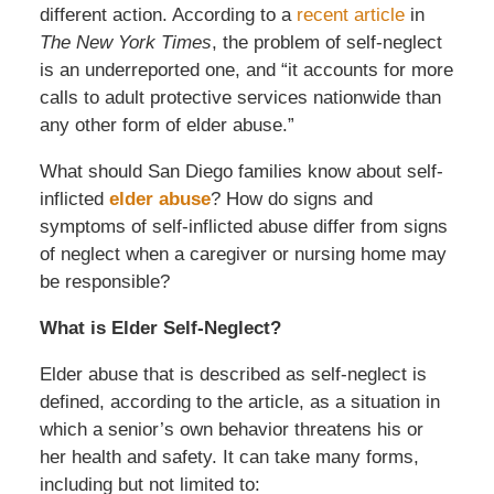
different action. According to a
recent article
in
The New York Times
, the problem of self-neglect
is an underreported one, and “it accounts for more
calls to adult protective services nationwide than
any other form of elder abuse.”
What should San Diego families know about
self-
inflicted
elder abuse
? How do signs and
symptoms of self-inflicted abuse differ from signs
of neglect when a caregiver or nursing home may
be responsible?
What is Elder Self-Neglect?
Elder abuse that is described as self-neglect is
defined, according to the article, as a situation in
which a senior’s own behavior threatens his or
her health and safety. It can take many forms,
including but not limited to: