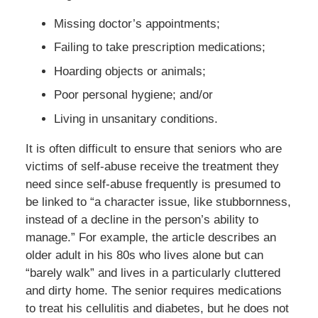
Missing doctor’s appointments;
Failing to take prescription medications;
Hoarding objects or animals;
Poor personal hygiene; and/or
Living in unsanitary conditions.
It is often difficult to ensure that seniors who are
victims of self-abuse receive the treatment they
need since self-abuse frequently is presumed to
be linked to “a character issue, like stubbornness,
instead of a decline in the person’s ability to
manage.” For example, the article describes an
older adult in his 80s who lives alone but can
“barely walk” and lives in a particularly cluttered
and dirty home. The senior requires medications
to treat his cellulitis and diabetes, but he does not