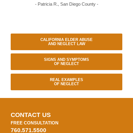
- Patricia R., San Diego County -
CALIFORNIA ELDER ABUSE
AND NEGLECT LAW
SIGNS AND SYMPTOMS
OF NEGLECT
REAL EXAMPLES
OF NEGLECT
CONTACT US
FREE CONSULTATION
760.571.5500