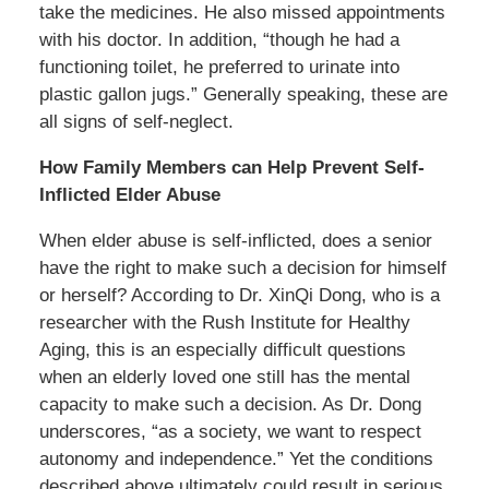
take the medicines. He also missed appointments
with his doctor. In addition, “though he had a
functioning toilet, he preferred to urinate into
plastic gallon jugs.” Generally speaking, these are
all signs of self-neglect.
How Family Members can Help Prevent Self-
Inflicted Elder Abuse
When elder abuse is self-inflicted, does a senior
have the right to make such a decision for himself
or herself? According to Dr. XinQi Dong, who is a
researcher with the Rush Institute for Healthy
Aging, this is an especially difficult questions
when an elderly loved one still has the mental
capacity to make such a decision. As Dr. Dong
underscores, “as a society, we want to respect
autonomy and independence.” Yet the conditions
described above ultimately could result in serious