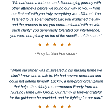
"We had such a tortuous and discouraging journey with
other attorneys before we found our way to you -- from
our first call with you truly everything was different. You
listened to us so empathetically; you explained the law
and the process to us; you communicated with us with
such clarity; you generously tolerated our interference;
you were completely on top of the specifics of the case."
★★★★★
- Andy L., San Francisco -
"When our father was mistreated in his nursing home we
didn't know who to talk to. He had severe dementia and
could not defend himself. Luckily, a non-profit organization
that helps the elderly recommended Randy from the
Nursing Home Law Group. Our family is forever grateful
for the guidance he provided, and for fighting for our dad."
★★★★★