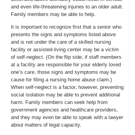
and even life-threatening injuries to an older adult.
Family members may be able to help.
It is important to recognize first that a senior who
presents the signs and symptoms listed above
and is not under the care of a skilled nursing
facility or assisted-living center may be a victim
of self-neglect. (On the flip side, if staff members
at a facility are responsible for your elderly loved
one’s care, those signs and symptoms may be
cause for filing a nursing home abuse claim.)
When self-neglect is a factor, however, preventing
social isolation may be able to prevent additional
harm. Family members can seek help from
government agencies and healthcare providers,
and they may even be able to speak with a lawyer
about matters of legal capacity.