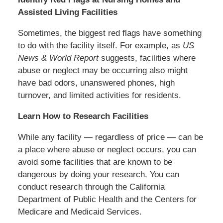
Assisted Living Facilities
Sometimes, the biggest red flags have something
to do with the facility itself. For example, as
US
News & World Report
suggests, facilities where
abuse or neglect may be occurring also might
have bad odors, unanswered phones, high
turnover, and limited activities for residents.
Learn How to Research Facilities
While any facility — regardless of price — can be
a place where abuse or neglect occurs, you can
avoid some facilities that are known to be
dangerous by doing your research. You can
conduct research through the California
Department of Public Health and the Centers for
Medicare and Medicaid Services.