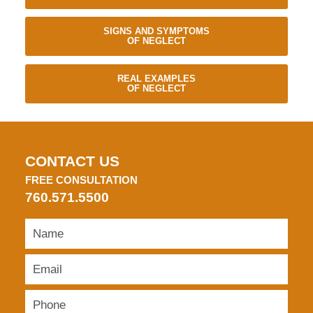
SIGNS AND SYMPTOMS
OF NEGLECT
REAL EXAMPLES
OF NEGLECT
CONTACT US
FREE CONSULTATION
760.571.5500