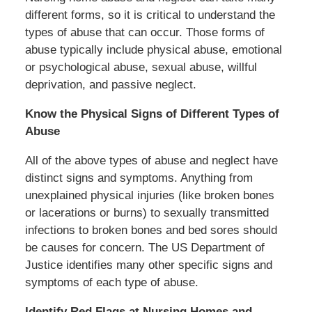
different forms, so it is critical to understand the
types of abuse that can occur. Those forms of
abuse typically include physical abuse, emotional
or psychological abuse, sexual abuse, willful
deprivation, and passive neglect.
Know the Physical Signs of Different Types of
Abuse
All of the above types of abuse and neglect have
distinct signs and symptoms. Anything from
unexplained physical injuries (like broken bones
or lacerations or burns) to sexually transmitted
infections to broken bones and bed sores should
be causes for concern. The US Department of
Justice identifies many other specific signs and
symptoms of each type of abuse.
Identify Red Flags at Nursing Homes and