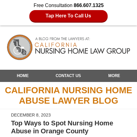
Free Consultation
866.607.1325
Tap Here To Call Us
Navigation
HOME
CONTACT US
MORE
CALIFORNIA NURSING HOME
ABUSE LAWYER BLOG
DECEMBER 8, 2023
Top Ways to Spot Nursing Home
Abuse in Orange County