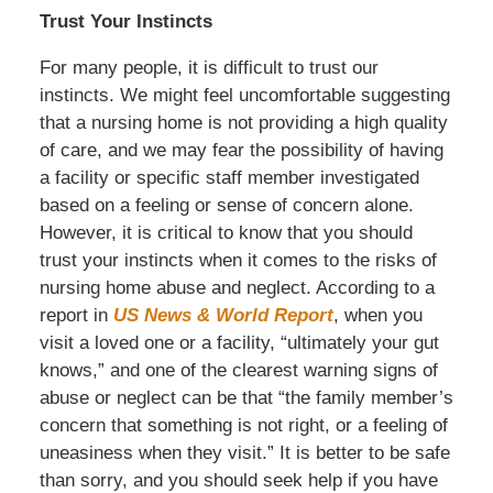
Trust Your Instincts
For many people, it is difficult to trust our
instincts. We might feel uncomfortable suggesting
that a nursing home is not providing a high quality
of care, and we may fear the possibility of having
a facility or specific staff member investigated
based on a feeling or sense of concern alone.
However, it is critical to know that you should
trust your instincts when it comes to the risks of
nursing home abuse and neglect. According to a
report in
US News & World Report
, when you
visit a loved one or a facility, “ultimately your gut
knows,” and one of the clearest warning signs of
abuse or neglect can be that “the family member’s
concern that something is not right, or a feeling of
uneasiness when they visit.” It is better to be safe
than sorry, and you should seek help if you have