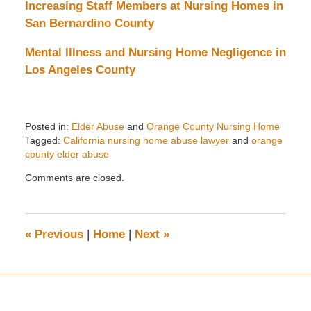
Increasing Staff Members at Nursing Homes in
San Bernardino County
Mental Illness and Nursing Home Negligence in
Los Angeles County
Posted in:
Elder Abuse
and
Orange County Nursing Home
Tagged:
California nursing home abuse lawyer
and
orange
county elder abuse
Updated:
Comments are closed.
May
22,
2024
11:48
«
Previous
|
Home
|
Next
»
am