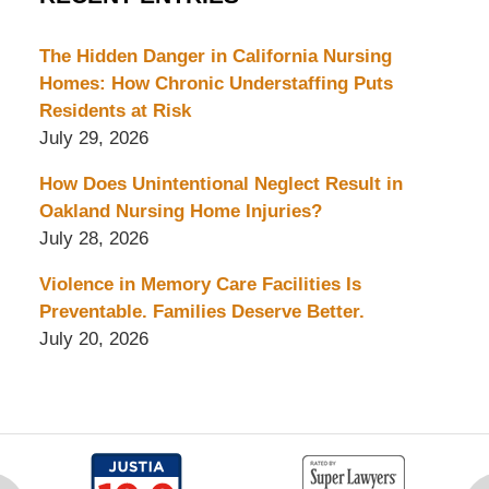
The Hidden Danger in California Nursing
Homes: How Chronic Understaffing Puts
Residents at Risk
July 29, 2026
How Does Unintentional Neglect Result in
Oakland Nursing Home Injuries?
July 28, 2026
Violence in Memory Care Facilities Is
Preventable. Families Deserve Better.
July 20, 2026