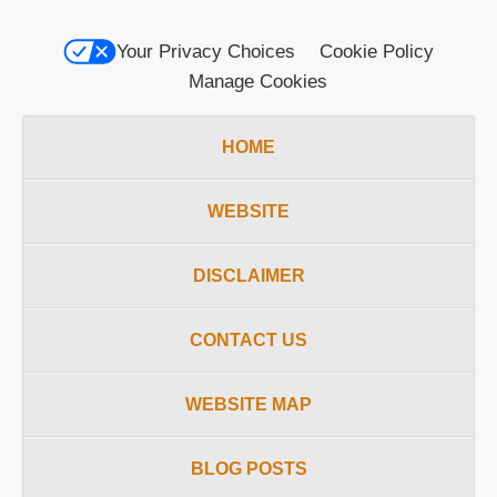
Your Privacy Choices
Cookie Policy
Manage Cookies
HOME
WEBSITE
DISCLAIMER
CONTACT US
WEBSITE MAP
BLOG POSTS