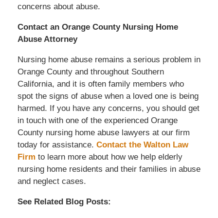
concerns about abuse.
Contact an Orange County Nursing Home
Abuse Attorney
Nursing home abuse remains a serious problem in
Orange County and throughout Southern
California, and it is often family members who
spot the signs of abuse when a loved one is being
harmed. If you have any concerns, you should get
in touch with one of the experienced Orange
County nursing home abuse lawyers at our firm
today for assistance.
Contact the Walton Law
Firm
to learn more about how we help elderly
nursing home residents and their families in abuse
and neglect cases.
See Related Blog Posts: