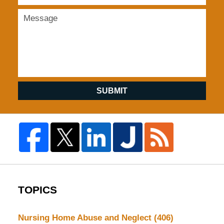
SUBMIT
TOPICS
Nursing Home Abuse and Neglect
(406)