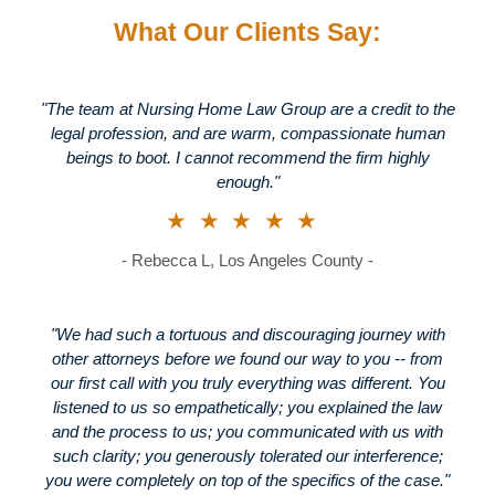
What Our Clients Say:
"The team at Nursing Home Law Group are a credit to the
legal profession, and are warm, compassionate human
beings to boot. I cannot recommend the firm highly
enough."
★★★★★
- Rebecca L, Los Angeles County -
"We had such a tortuous and discouraging journey with
other attorneys before we found our way to you -- from
our first call with you truly everything was different. You
listened to us so empathetically; you explained the law
and the process to us; you communicated with us with
such clarity; you generously tolerated our interference;
you were completely on top of the specifics of the case."