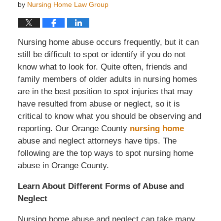
by
Nursing Home Law Group
Nursing home abuse occurs frequently, but it can
still be difficult to spot or identify if you do not
know what to look for. Quite often, friends and
family members of older adults in nursing homes
are in the best position to spot injuries that may
have resulted from abuse or neglect, so it is
critical to know what you should be observing and
reporting. Our Orange County
nursing home
abuse and neglect attorneys have tips. The
following are the top ways to spot nursing home
abuse in Orange County.
Learn About Different Forms of Abuse and
Neglect
Nursing home abuse and neglect can take many