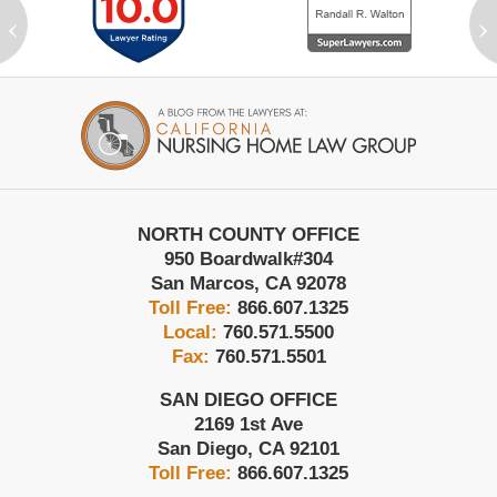
‹
›
Contact
Information
NORTH COUNTY OFFICE
950 Boardwalk
#304
San Marcos
,
CA
92078
Toll Free:
866.607.1325
Local:
760.571.5500
Fax:
760.571.5501
SAN DIEGO OFFICE
2169 1st Ave
San Diego
,
CA
92101
Toll Free:
866.607.1325