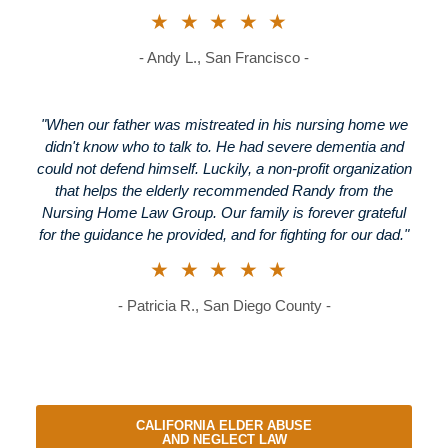
★★★★★
- Andy L., San Francisco -
"When our father was mistreated in his nursing home we
didn't know who to talk to. He had severe dementia and
could not defend himself. Luckily, a non-profit organization
that helps the elderly recommended Randy from the
Nursing Home Law Group. Our family is forever grateful
for the guidance he provided, and for fighting for our dad."
★★★★★
- Patricia R., San Diego County -
CALIFORNIA ELDER ABUSE
AND NEGLECT LAW