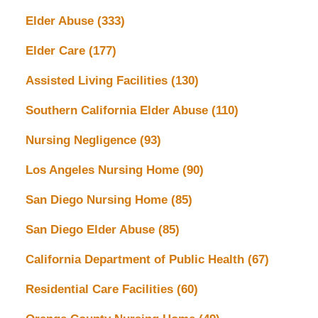
Elder Abuse
(333)
Elder Care
(177)
Assisted Living Facilities
(130)
Southern California Elder Abuse
(110)
Nursing Negligence
(93)
Los Angeles Nursing Home
(90)
San Diego Nursing Home
(85)
San Diego Elder Abuse
(85)
California Department of Public Health
(67)
Residential Care Facilities
(60)