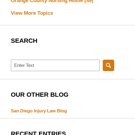
Orange County Nursing Home
(49)
View More Topics
SEARCH
Search
OUR OTHER BLOG
San Diego Injury Law Blog
RECENT ENTRIES