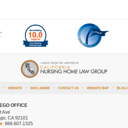
WEBSITE
DISCLAIMER
CONTACT US
WEBSITE MAP
BLOG 
IEGO OFFICE
t Ave
ego
,
CA
92101
ee:
866.607.1325