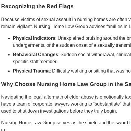
Recognizing the Red Flags
Because victims of sexual assault in nursing homes are often 
remain vigilant. Nursing Home Law Group advises families in L
Physical Indicators
: Unexplained bruising around the bre
undergarments, or the sudden onset of a sexually transmit
Behavioral Changes
: Sudden social withdrawal, clinical
specific staff member.
Physical Trauma
: Difficulty walking or sitting that was n
Why Choose Nursing Home Law Group in the Sa
Navigating the legal aftermath of elder abuse is emotionally tax
have a team of corporate lawyers working to “substantiate” that
used to shut down investigations before they truly begin.
Nursing Home Law Group serves as the shield and the sword fo
in: