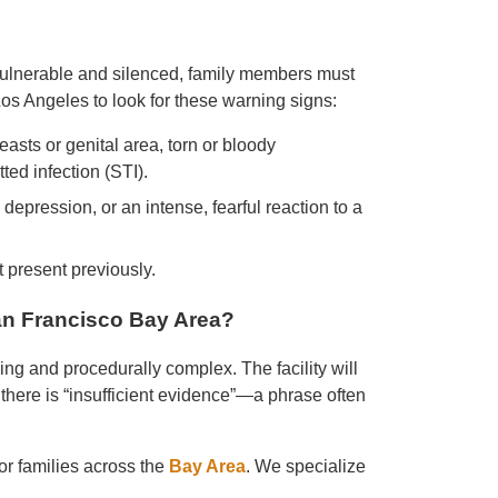
vulnerable and silenced, family members must
os Angeles to look for these warning signs:
asts or genital area, torn or bloody
ted infection (STI).
 depression, or an intense, fearful reaction to a
ot present previously.
n Francisco Bay Area?
ing and procedurally complex. The facility will
 there is “insufficient evidence”—a phrase often
r families across the
Bay Area
. We specialize