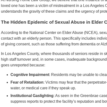
loved one has been a victim of mistreatment in a Los Angeles Co
understands the gravity of these claims and the urgency of prote
The Hidden Epidemic of Sexual Abuse in Elder 
According to the National Center on Elder Abuse (NCEA), sex
contact with an elderly person. This specifically includes indiv
of giving consent, such as those suffering from dementia or Alz
In Los Angeles County, where thousands of seniors reside in skil
high staff turnover and, in some cases, inadequate background
goes unreported because:
Cognitive Impairment
: Residents may be unable to cle
Fear of Retaliation
: Victims may fear that the perpetrat
water, or medical care if they speak up.
Institutional Gaslighting
: As seen in the Greenbrae ca
suppress reports to protect the facility’s reputation and bo