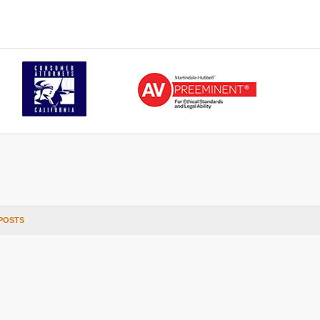
POSTS