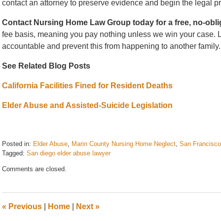
contact an attorney to preserve evidence and begin the legal p
Contact Nursing Home Law Group today for a free, no-obli
fee basis, meaning you pay nothing unless we win your case. Le
accountable and prevent this from happening to another family.
See Related Blog Posts
California Facilities Fined for Resident Deaths
Elder Abuse and Assisted-Suicide Legislation
Posted in:
Elder Abuse
,
Marin County Nursing Home Neglect
,
San Francisco
Tagged:
San diego elder abuse lawyer
Updated:
Comments are closed.
March
3,
2026
11:11
«
Previous
|
Home
|
Next
»
am