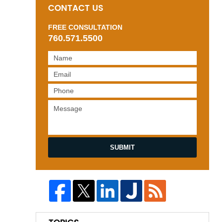
CONTACT US
FREE CONSULTATION
760.571.5500
SUBMIT