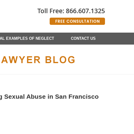
AL EXAMPLES OF NEGLECT
CONTACT US
ng Sexual Abuse in San Francisco