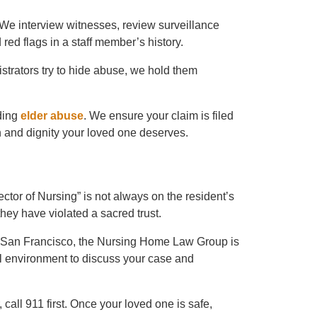
. We interview witnesses, review surveillance
 red flags in a staff member’s history.
strators try to hide abuse, we hold them
rding
elder abuse
. We ensure your claim is filed
 and dignity your loved one deserves.
tor of Nursing” is not always on the resident’s
, they have violated a sacred trust.
 San Francisco, the Nursing Home Law Group is
al environment to discuss your case and
call 911 first. Once your loved one is safe,