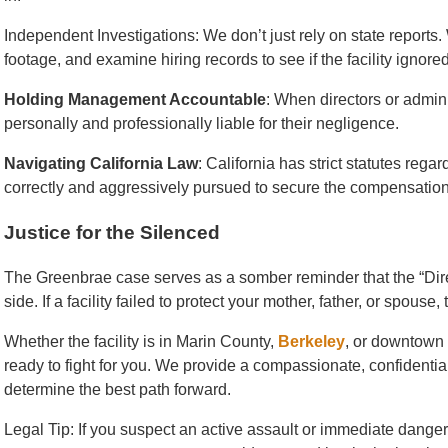
Independent Investigations: We don’t just rely on state reports
footage, and examine hiring records to see if the facility ignored
Holding Management Accountable
: When directors or admini
personally and professionally liable for their negligence.
Navigating California Law
: California has strict statutes rega
correctly and aggressively pursued to secure the compensation
Justice for the Silenced
The Greenbrae case serves as a somber reminder that the “Direc
side. If a facility failed to protect your mother, father, or spouse
Whether the facility is in Marin County,
Berkeley
, or downtown
ready to fight for you. We provide a compassionate, confidenti
determine the best path forward.
Legal Tip: If you suspect an active assault or immediate danger, 