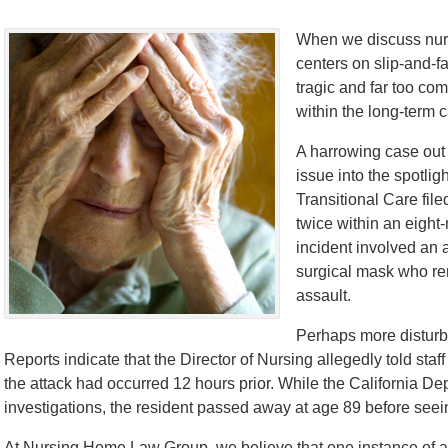
When we discuss nurs
centers on slip-and-f
tragic and far too com
within the long-term 
A harrowing case out
issue into the spotlig
Transitional Care fil
twice within an eight
incident involved an 
surgical mask who re
assault.
Perhaps more disturbin
Reports indicate that the Director of Nursing allegedly told sta
the attack had occurred 12 hours prior. While the California D
investigations, the resident passed away at age 89 before seeing
At Nursing Home Law Group, we believe that one instance of abu