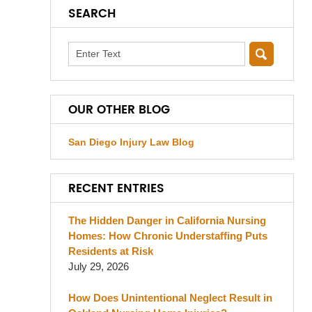
SEARCH
Search
OUR OTHER BLOG
San Diego Injury Law Blog
RECENT ENTRIES
The Hidden Danger in California Nursing
Homes: How Chronic Understaffing Puts
Residents at Risk
July 29, 2026
How Does Unintentional Neglect Result in