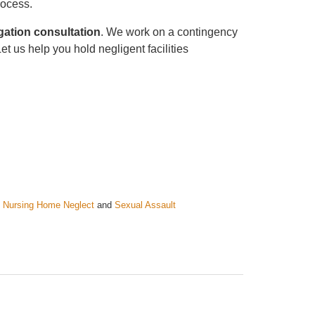
rocess.
gation consultation
. We work on a contingency
t us help you hold negligent facilities
 Nursing Home Neglect
and
Sexual Assault