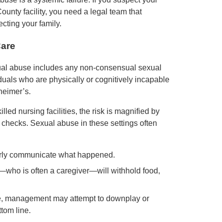
unty facility, you need a legal team that
cting your family.
Care
ual abuse includes any non-consensual sexual
iduals who are physically or cognitively incapable
heimer’s.
led nursing facilities, the risk is magnified by
 checks. Sexual abuse in these settings often
arly communicate what happened.
or—who is often a caregiver—will withhold food,
se, management may attempt to downplay or
ttom line.