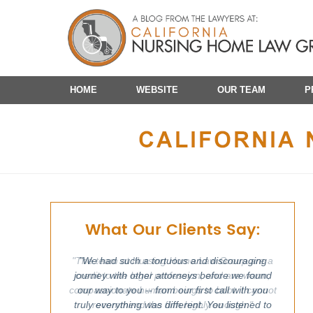
Navigation
HOME
WEBSITE
OUR TEAM
P
What Our Clients Say:
"We had such a tortuous and discouraging
journey with other attorneys before we found
our way to you -- from our first call with you
truly everything was different. You listened to