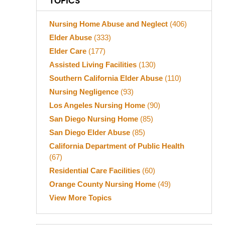
TOPICS
Nursing Home Abuse and Neglect
(406)
Elder Abuse
(333)
Elder Care
(177)
Assisted Living Facilities
(130)
Southern California Elder Abuse
(110)
Nursing Negligence
(93)
Los Angeles Nursing Home
(90)
San Diego Nursing Home
(85)
San Diego Elder Abuse
(85)
California Department of Public Health
(67)
Residential Care Facilities
(60)
Orange County Nursing Home
(49)
View More Topics