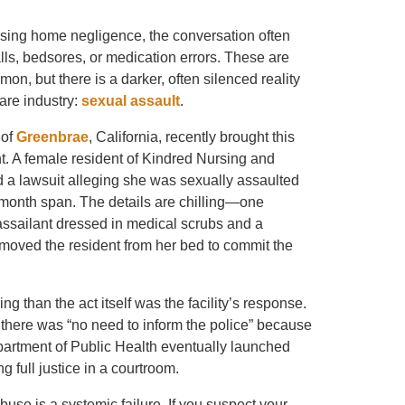
ing home negligence, the conversation often
alls, bedsores, or medication errors. These are
mon, but there is a darker, often silenced reality
care industry:
sexual assault
.
 of
Greenbrae
, California, recently brought this
ht. A female resident of Kindred Nursing and
ed a lawsuit alleging she was sexually assaulted
-month span. The details are chilling—one
assailant dressed in medical scrubs and a
moved the resident from her bed to commit the
g than the act itself was the facility’s response.
ff there was “no need to inform the police” because
epartment of Public Health eventually launched
 full justice in a courtroom.
se is a systemic failure. If you suspect your