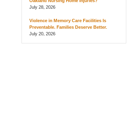
Oakland Nursing Home Injuries?
July 28, 2026
Violence in Memory Care Facilities Is
Preventable. Families Deserve Better.
July 20, 2026