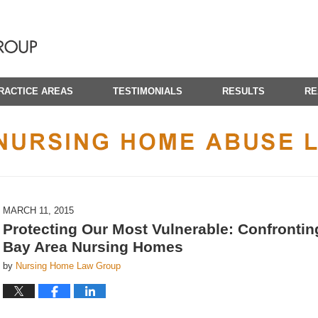
RACTICE AREAS
TESTIMONIALS
RESULTS
RE
CALIFORNIA NURSING HOME ABUSE LAWYER BLOG
MARCH 11, 2015
Protecting Our Most Vulnerable: Confronti
Bay Area Nursing Homes
by
Nursing Home Law Group