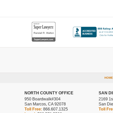
Contact
Information
HOME
NORTH COUNTY OFFICE
SAN D
950 Boardwalk
#304
2169 1s
San Marcos
,
CA
92078
San Di
Toll Free:
866.607.1325
Toll Fr