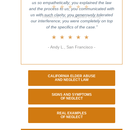
us so empathetically; you explained the law
and the process to us; you communicated with
us with such clarity; you generously tolerated
our interference; you were completely on top
of the specifics of the case."
★★★★★
- Andy L., San Francisco -
CALIFORNIA ELDER ABUSE
AND NEGLECT LAW
SIGNS AND SYMPTOMS
OF NEGLECT
REAL EXAMPLES
OF NEGLECT