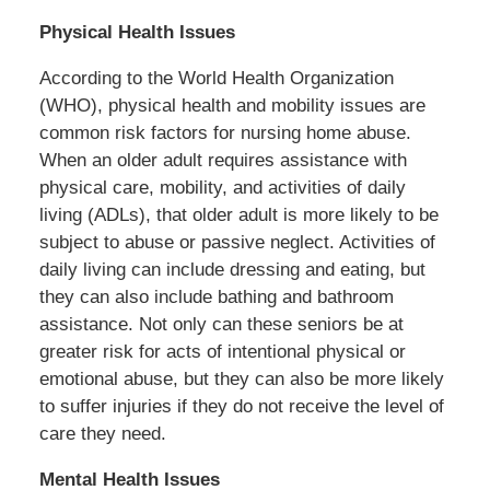
Physical Health Issues
According to the World Health Organization
(WHO), physical health and mobility issues are
common risk factors for nursing home abuse.
When an older adult requires assistance with
physical care, mobility, and activities of daily
living (ADLs), that older adult is more likely to be
subject to abuse or passive neglect. Activities of
daily living can include dressing and eating, but
they can also include bathing and bathroom
assistance. Not only can these seniors be at
greater risk for acts of intentional physical or
emotional abuse, but they can also be more likely
to suffer injuries if they do not receive the level of
care they need.
Mental Health Issues