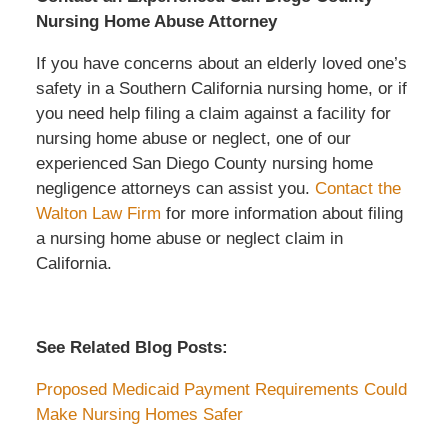
Nursing Home Abuse Attorney
If you have concerns about an elderly loved one’s
safety in a Southern California nursing home, or if
you need help filing a claim against a facility for
nursing home abuse or neglect, one of our
experienced San Diego County nursing home
negligence attorneys can assist you.
Contact the
Walton Law Firm
for more information about filing
a nursing home abuse or neglect claim in
California.
See Related Blog Posts:
Proposed Medicaid Payment Requirements Could
Make Nursing Homes Safer