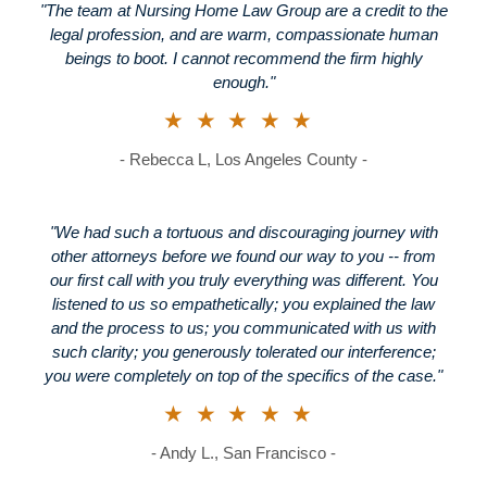
"The team at Nursing Home Law Group are a credit to the
legal profession, and are warm, compassionate human
beings to boot. I cannot recommend the firm highly
enough."
★★★★★
- Rebecca L, Los Angeles County -
"We had such a tortuous and discouraging journey with
other attorneys before we found our way to you -- from
our first call with you truly everything was different. You
listened to us so empathetically; you explained the law
and the process to us; you communicated with us with
such clarity; you generously tolerated our interference;
you were completely on top of the specifics of the case."
★★★★★
- Andy L., San Francisco -