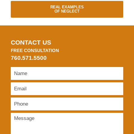
REAL EXAMPLES
OF NEGLECT
CONTACT US
FREE CONSULTATION
760.571.5500