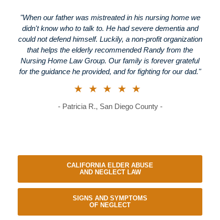
"When our father was mistreated in his nursing home we
didn't know who to talk to. He had severe dementia and
could not defend himself. Luckily, a non-profit organization
that helps the elderly recommended Randy from the
Nursing Home Law Group. Our family is forever grateful
for the guidance he provided, and for fighting for our dad."
★★★★★
- Patricia R., San Diego County -
CALIFORNIA ELDER ABUSE
AND NEGLECT LAW
SIGNS AND SYMPTOMS
OF NEGLECT