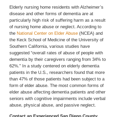
Elderly nursing home residents with Alzheimer’s
disease and other forms of dementia are at
particularly high risk of suffering harm as a result
of nursing home abuse or neglect. According to
the
National Center on Elder Abuse
(NCEA) and
the Keck School of Medicine of the University of
Southern California, various studies have
suggested “overall rates of abuse of people with
dementia by their caregivers ranging from 34% to
62%.” In a study centered on elderly dementia
patients in the U.S., researchers found that more
than 47% of those patients had been subject to a
form of elder abuse. The most common forms of
elder abuse affecting dementia patients and other
seniors with cognitive impairments include verbal
abuse, physical abuse, and passive neglect.
Contact an Experienced San Diego County