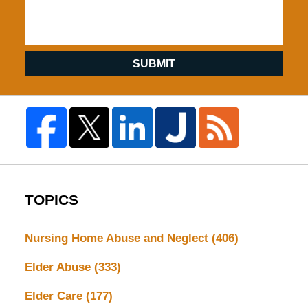
SUBMIT
TOPICS
Nursing Home Abuse and Neglect
(406)
Elder Abuse
(333)
Elder Care
(177)