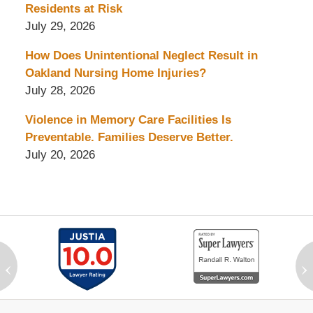
Residents at Risk
July 29, 2026
How Does Unintentional Neglect Result in
Oakland Nursing Home Injuries?
July 28, 2026
Violence in Memory Care Facilities Is
Preventable. Families Deserve Better.
July 20, 2026
‹
›
Contact