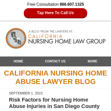
Free Consultation
866.607.1325
Tap Here To Call Us
Navigation
HOME
CONTACT US
MORE
CALIFORNIA NURSING HOME
ABUSE LAWYER BLOG
SEPTEMBER 1, 2022
Risk Factors for Nursing Home
Abuse Injuries in San Diego County