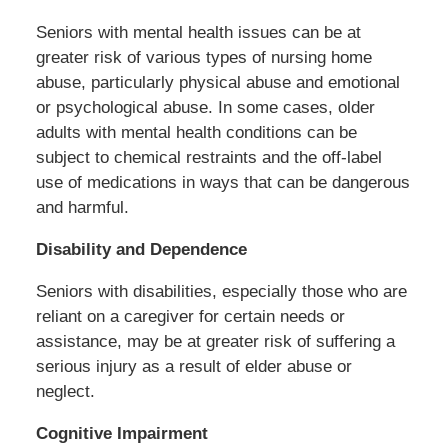
Seniors with mental health issues can be at
greater risk of various types of nursing home
abuse, particularly physical abuse and emotional
or psychological abuse. In some cases, older
adults with mental health conditions can be
subject to chemical restraints and the off-label
use of medications in ways that can be dangerous
and harmful.
Disability and Dependence
Seniors with disabilities, especially those who are
reliant on a caregiver for certain needs or
assistance, may be at greater risk of suffering a
serious injury as a result of elder abuse or
neglect.
Cognitive Impairment