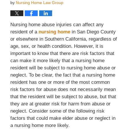
by
Nursing Home Law Group
Nursing home abuse injuries can affect any
resident of a
nursing home
in San Diego County
or elsewhere in Southern California, regardless of
age, sex, or health condition. However, it is
important to know that there are risk factors that
can make it more likely that a nursing home
resident will be subject to nursing home abuse or
neglect. To be clear, the fact that a nursing home
resident has one or more of the most common
risk factors for abuse does not necessarily mean
that the resident will be subject to abuse, but that
they are at greater risk for harm from abuse or
neglect. Consider some of the following risk
factors that could make elder abuse or neglect in
a nursing home more likely.