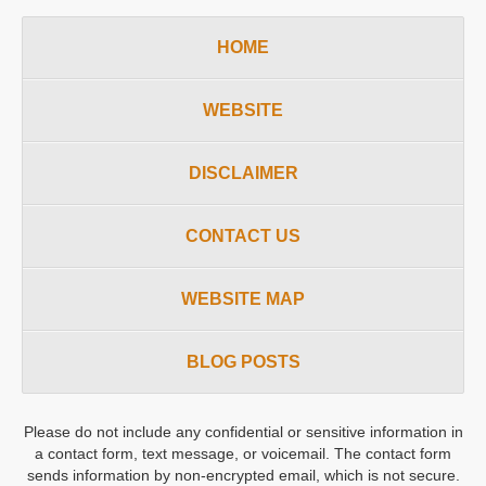
HOME
WEBSITE
DISCLAIMER
CONTACT US
WEBSITE MAP
BLOG POSTS
Please do not include any confidential or sensitive information in
a contact form, text message, or voicemail. The contact form
sends information by non-encrypted email, which is not secure.