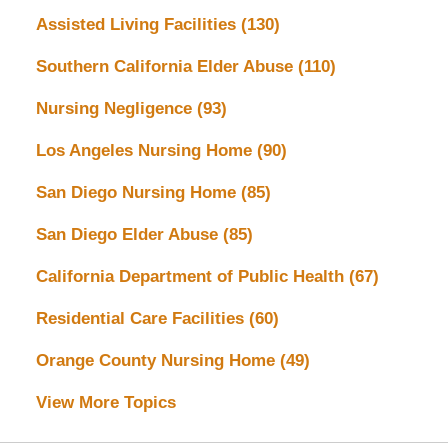
Assisted Living Facilities
(130)
Southern California Elder Abuse
(110)
Nursing Negligence
(93)
Los Angeles Nursing Home
(90)
San Diego Nursing Home
(85)
San Diego Elder Abuse
(85)
California Department of Public Health
(67)
Residential Care Facilities
(60)
Orange County Nursing Home
(49)
View More Topics