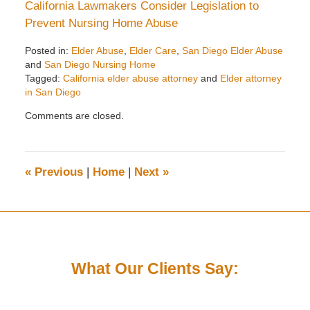
California Lawmakers Consider Legislation to
Prevent Nursing Home Abuse
Posted in:
Elder Abuse
,
Elder Care
,
San Diego Elder Abuse
and
San Diego Nursing Home
Tagged:
California elder abuse attorney
and
Elder attorney
in San Diego
Updated:
Comments are closed.
December
23,
2024
12:17
«
Previous
|
Home
|
Next
»
pm
What Our Clients Say: