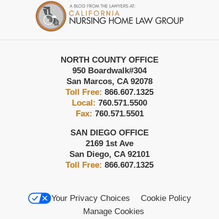
Information
NORTH COUNTY OFFICE
950 Boardwalk
#304
San Marcos
,
CA
92078
Toll Free:
866.607.1325
Local:
760.571.5500
Fax:
760.571.5501
SAN DIEGO OFFICE
2169 1st Ave
San Diego
,
CA
92101
Toll Free:
866.607.1325
Your Privacy Choices
Cookie Policy
Manage Cookies