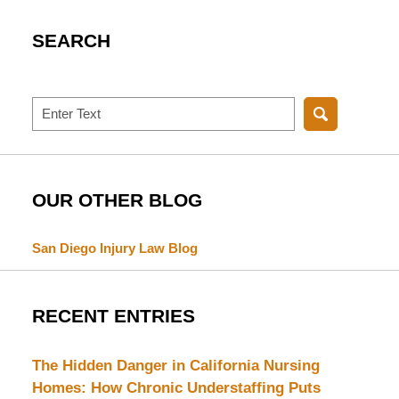
SEARCH
Search
OUR OTHER BLOG
San Diego Injury Law Blog
RECENT ENTRIES
The Hidden Danger in California Nursing
Homes: How Chronic Understaffing Puts