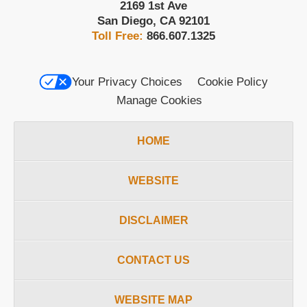
2169 1st Ave
San Diego
,
CA
92101
Toll Free:
866.607.1325
Your Privacy Choices
Cookie Policy
Manage Cookies
HOME
WEBSITE
DISCLAIMER
CONTACT US
WEBSITE MAP