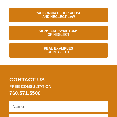
CALIFORNIA ELDER ABUSE
AND NEGLECT LAW
SIGNS AND SYMPTOMS
OF NEGLECT
REAL EXAMPLES
OF NEGLECT
CONTACT US
FREE CONSULTATION
760.571.5500