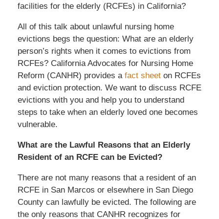
facilities for the elderly (RCFEs) in California?
All of this talk about unlawful nursing home
evictions begs the question: What are an elderly
person’s rights when it comes to evictions from
RCFEs? California Advocates for Nursing Home
Reform (CANHR) provides a
fact sheet
on RCFEs
and eviction protection. We want to discuss RCFE
evictions with you and help you to understand
steps to take when an elderly loved one becomes
vulnerable.
What are the Lawful Reasons that an Elderly
Resident of an RCFE can be Evicted?
There are not many reasons that a resident of an
RCFE in San Marcos or elsewhere in San Diego
County can lawfully be evicted. The following are
the only reasons that CANHR recognizes for