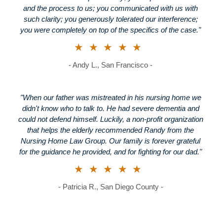
and the process to us; you communicated with us with
such clarity; you generously tolerated our interference;
you were completely on top of the specifics of the case."
★★★★★
- Andy L., San Francisco -
"When our father was mistreated in his nursing home we
didn't know who to talk to. He had severe dementia and
could not defend himself. Luckily, a non-profit organization
that helps the elderly recommended Randy from the
Nursing Home Law Group. Our family is forever grateful
for the guidance he provided, and for fighting for our dad."
★★★★★
- Patricia R., San Diego County -