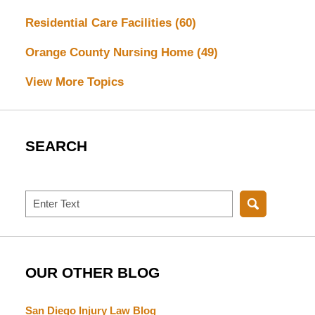
Residential Care Facilities
(60)
Orange County Nursing Home
(49)
View More Topics
SEARCH
Search
OUR OTHER BLOG
San Diego Injury Law Blog