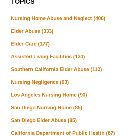
TOPICS
Nursing Home Abuse and Neglect
(406)
Elder Abuse
(333)
Elder Care
(177)
Assisted Living Facilities
(130)
Southern California Elder Abuse
(110)
Nursing Negligence
(93)
Los Angeles Nursing Home
(90)
San Diego Nursing Home
(85)
San Diego Elder Abuse
(85)
California Department of Public Health
(67)