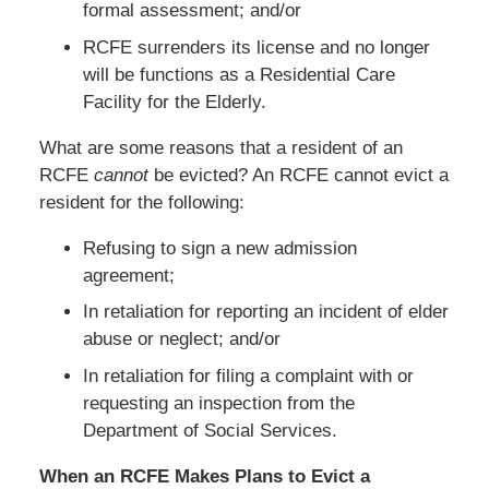
formal assessment; and/or
RCFE surrenders its license and no longer
will be functions as a Residential Care
Facility for the Elderly.
What are some reasons that a resident of an
RCFE
cannot
be evicted? An RCFE cannot evict a
resident for the following:
Refusing to sign a new admission
agreement;
In retaliation for reporting an incident of elder
abuse or neglect; and/or
In retaliation for filing a complaint with or
requesting an inspection from the
Department of Social Services.
When an RCFE Makes Plans to Evict a