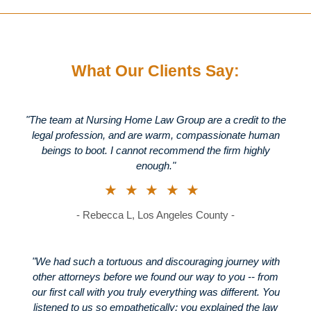
What Our Clients Say:
"The team at Nursing Home Law Group are a credit to the
legal profession, and are warm, compassionate human
beings to boot. I cannot recommend the firm highly
enough."
★★★★★
- Rebecca L, Los Angeles County -
"We had such a tortuous and discouraging journey with
other attorneys before we found our way to you -- from
our first call with you truly everything was different. You
listened to us so empathetically; you explained the law