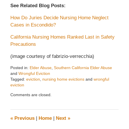
See Related Blog Posts:
How Do Juries Decide Nursing Home Neglect
Cases in Escondido?
California Nursing Homes Ranked Last in Safety
Precautions
(image courtesy of fabrizio-verrecchia)
Posted in:
Elder Abuse
,
Southern California Elder Abuse
and
Wrongful Eviction
Tagged:
eviction
,
nursing home evictions
and
wrongful
eviction
Updated:
Comments are closed.
June
28,
2018
12:18
«
Previous
|
Home
|
Next
»
pm