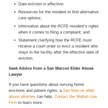
Date eviction is effective;
Resources for the resident to find alternative
care options;
Information about the RCFE resident’s rights
when it comes to filing a complaint; and
Statement clarifying how the RCFE must
receive a court order to evict a resident who
stays in the facility after the effective date of
eviction.
Seek Advice from a San Marcos Elder Abuse
Lawyer
If you have questions about nursing home
evictions and patient rights, a
San Marcos elder
abuse attorney
can help.
Contact the Walton Law
Firm
to learn more.