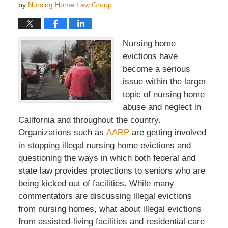
by
Nursing Home Law Group
Nursing home
evictions have
become a serious
issue within the larger
topic of nursing home
abuse and neglect in
California and throughout the country.
Organizations such as
AARP
are getting involved
in stopping illegal nursing home evictions and
questioning the ways in which both federal and
state law provides protections to seniors who are
being kicked out of facilities. While many
commentators are discussing illegal evictions
from nursing homes, what about illegal evictions
from assisted-living facilities and residential care