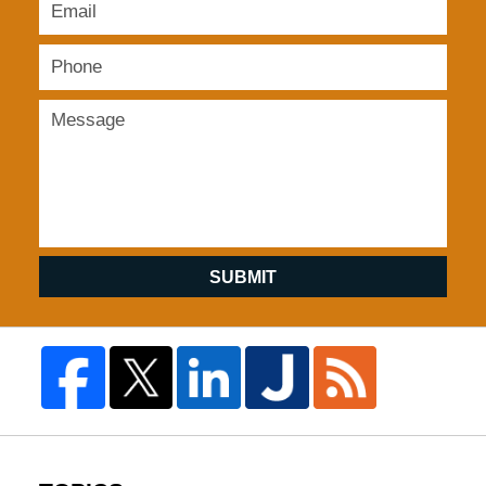
SUBMIT