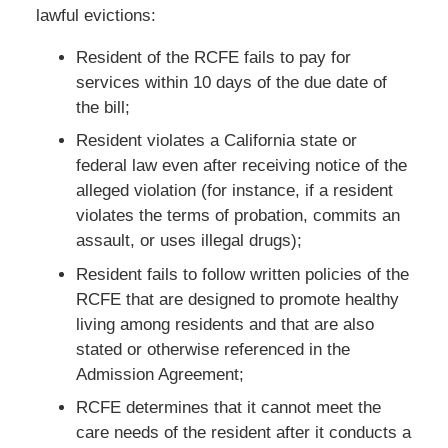
lawful evictions:
Resident of the RCFE fails to pay for
services within 10 days of the due date of
the bill;
Resident violates a California state or
federal law even after receiving notice of the
alleged violation (for instance, if a resident
violates the terms of probation, commits an
assault, or uses illegal drugs);
Resident fails to follow written policies of the
RCFE that are designed to promote healthy
living among residents and that are also
stated or otherwise referenced in the
Admission Agreement;
RCFE determines that it cannot meet the
care needs of the resident after it conducts a