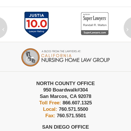
‹
›
Contact
Information
NORTH COUNTY OFFICE
950 Boardwalk
#304
San Marcos
,
CA
92078
Toll Free:
866.607.1325
Local:
760.571.5500
Fax:
760.571.5501
SAN DIEGO OFFICE