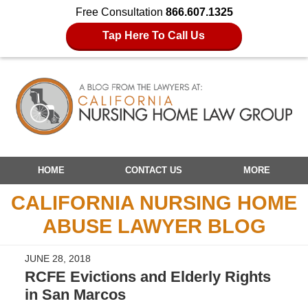
Free Consultation
866.607.1325
Tap Here To Call Us
Navigation
HOME
CONTACT US
MORE
CALIFORNIA NURSING HOME
ABUSE LAWYER BLOG
JUNE 28, 2018
RCFE Evictions and Elderly Rights
in San Marcos