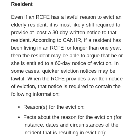
Resident
Even if an RCFE has a lawful reason to evict an
elderly resident, it is most likely still required to
provide at least a 30-day written notice to that
resident. According to CANHR, if a resident has
been living in an RCFE for longer than one year,
then the resident may be able to argue that he or
she is entitled to a 60-day notice of eviction. In
some cases, quicker eviction notices may be
lawful. When the RCFE provides a written notice
of eviction, that notice is required to contain the
following information;
Reason(s) for the eviction;
Facts about the reason for the eviction (for
instance, dates and circumstances of the
incident that is resulting in eviction);