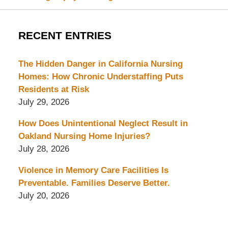
RECENT ENTRIES
The Hidden Danger in California Nursing
Homes: How Chronic Understaffing Puts
Residents at Risk
July 29, 2026
How Does Unintentional Neglect Result in
Oakland Nursing Home Injuries?
July 28, 2026
Violence in Memory Care Facilities Is
Preventable. Families Deserve Better.
July 20, 2026