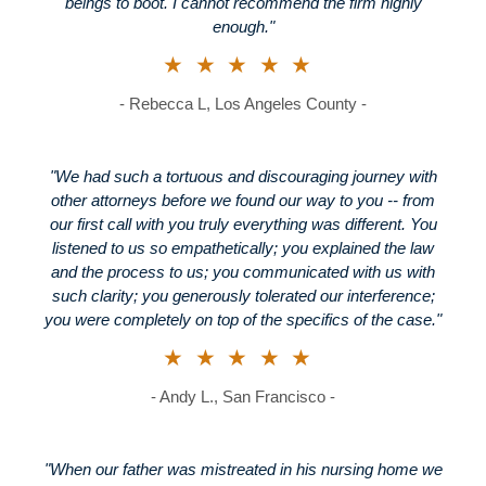
beings to boot. I cannot recommend the firm highly
enough."
★★★★★
- Rebecca L, Los Angeles County -
"We had such a tortuous and discouraging journey with
other attorneys before we found our way to you -- from
our first call with you truly everything was different. You
listened to us so empathetically; you explained the law
and the process to us; you communicated with us with
such clarity; you generously tolerated our interference;
you were completely on top of the specifics of the case."
★★★★★
- Andy L., San Francisco -
"When our father was mistreated in his nursing home we