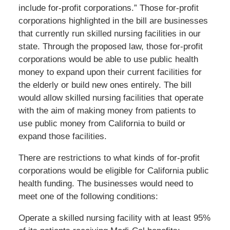
include for-profit corporations.” Those for-profit
corporations highlighted in the bill are businesses
that currently run skilled nursing facilities in our
state. Through the proposed law, those for-profit
corporations would be able to use public health
money to expand upon their current facilities for
the elderly or build new ones entirely. The bill
would allow skilled nursing facilities that operate
with the aim of making money from patients to
use public money from California to build or
expand those facilities.
There are restrictions to what kinds of for-profit
corporations would be eligible for California public
health funding. The businesses would need to
meet one of the following conditions:
Operate a skilled nursing facility with at least 95%