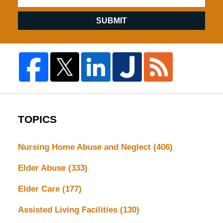
SUBMIT
TOPICS
Nursing Home Abuse and Neglect
(406)
Elder Abuse
(333)
Elder Care
(177)
Assisted Living Facilities
(130)