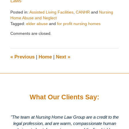
Laws
Posted in:
Assisted Living Facilities
,
CANHR
and
Nursing
Home Abuse and Neglect
Tagged:
elder abuse
and
for profit nursing homes
Updated:
Comments are closed.
May
5,
2020
5:38
«
Previous
|
Home
|
Next
»
pm
What Our Clients Say:
"The team at Nursing Home Law Group are a credit to the
legal profession, and are warm, compassionate human