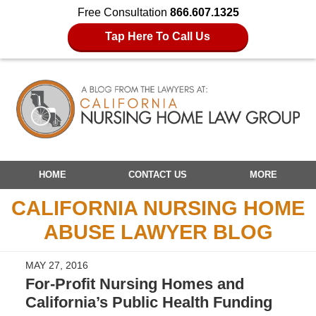
Free Consultation
866.607.1325
Tap Here To Call Us
Navigation
HOME
CONTACT US
MORE
CALIFORNIA NURSING HOME
ABUSE LAWYER BLOG
MAY 27, 2016
For-Profit Nursing Homes and
California’s Public Health Funding