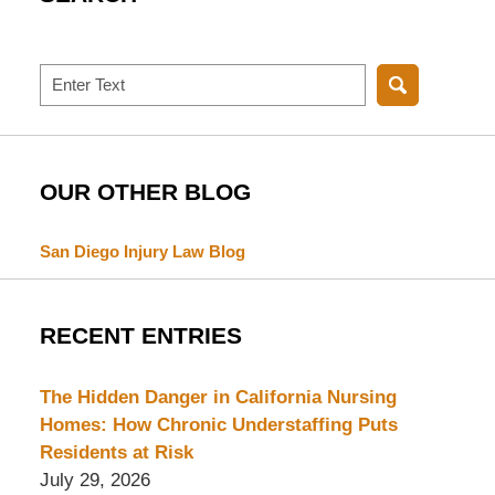
Search
OUR OTHER BLOG
San Diego Injury Law Blog
RECENT ENTRIES
The Hidden Danger in California Nursing
Homes: How Chronic Understaffing Puts
Residents at Risk
July 29, 2026