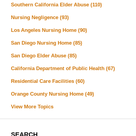
Southern California Elder Abuse
(110)
Nursing Negligence
(93)
Los Angeles Nursing Home
(90)
San Diego Nursing Home
(85)
San Diego Elder Abuse
(85)
California Department of Public Health
(67)
Residential Care Facilities
(60)
Orange County Nursing Home
(49)
View More Topics
SEARCH