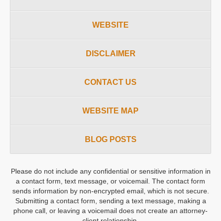
WEBSITE
DISCLAIMER
CONTACT US
WEBSITE MAP
BLOG POSTS
Please do not include any confidential or sensitive information in
a contact form, text message, or voicemail. The contact form
sends information by non-encrypted email, which is not secure.
Submitting a contact form, sending a text message, making a
phone call, or leaving a voicemail does not create an attorney-
client relationship.