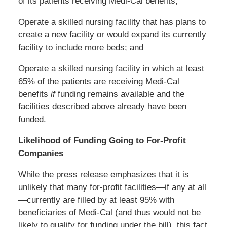
of its patients receiving Medi-Cal benefits;
Operate a skilled nursing facility that has plans to
create a new facility or would expand its currently
facility to include more beds; and
Operate a skilled nursing facility in which at least
65% of the patients are receiving Medi-Cal
benefits
if
funding remains available and the
facilities described above already have been
funded.
Likelihood of Funding Going to For-Profit
Companies
While the press release emphasizes that it is
unlikely that many for-profit facilities—if any at all
—currently are filled by at least 95% with
beneficiaries of Medi-Cal (and thus would not be
likely to qualify for funding under the bill), this fact