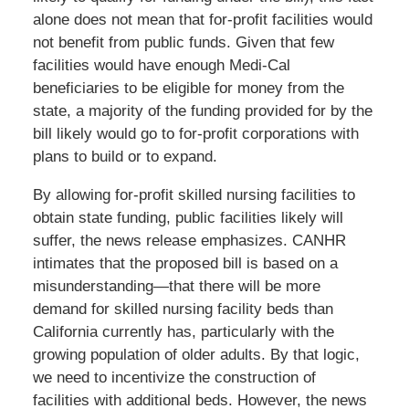
alone does not mean that for-profit facilities would
not benefit from public funds. Given that few
facilities would have enough Medi-Cal
beneficiaries to be eligible for money from the
state, a majority of the funding provided for by the
bill likely would go to for-profit corporations with
plans to build or to expand.
By allowing for-profit skilled nursing facilities to
obtain state funding, public facilities likely will
suffer, the news release emphasizes. CANHR
intimates that the proposed bill is based on a
misunderstanding—that there will be more
demand for skilled nursing facility beds than
California currently has, particularly with the
growing population of older adults. By that logic,
we need to incentivize the construction of
facilities with additional beds. However, the news