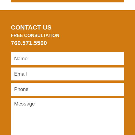
CONTACT US
FREE CONSULTATION
760.571.5500