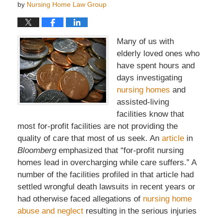
by
Nursing Home Law Group
Many of us with
elderly loved ones who
have spent hours and
days investigating
nursing homes
and
assisted-living
facilities know that
most for-profit facilities are not providing the
quality of care that most of us seek. An
article
in
Bloomberg
emphasized that “for-profit nursing
homes lead in overcharging while care suffers.” A
number of the facilities profiled in that article had
settled wrongful death lawsuits in recent years or
had otherwise faced allegations of
nursing home
abuse and neglect
resulting in the serious injuries