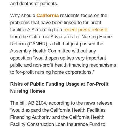
and deaths of patients.
Why should
California
residents focus on the
problems that have been linked to for-profit
facilities? According to a
recent press release
from the California Advocates for Nursing Home
Reform (CANHR), a bill that just passed the
Assembly Health Committee without any
opposition “would open up two very important
public and non-profit health financing mechanisms
to for-profit nursing home corporations.”
Risks of Public Funding Usage at For-Profit
Nursing Homes
The bill, AB 2104, according to the news release,
“would expand the California Health Facilities
Financing Authority and the California Health
Facility Construction Loan Insurance Fund to