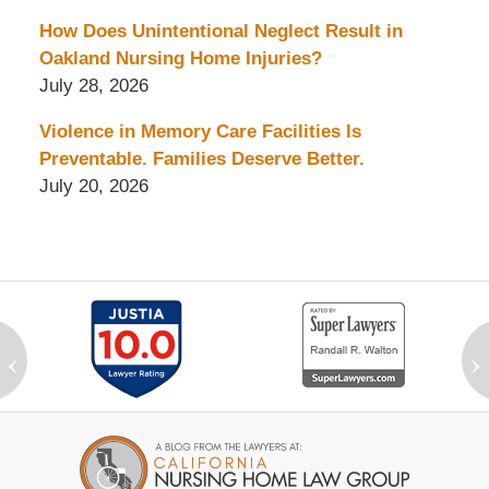
How Does Unintentional Neglect Result in
Oakland Nursing Home Injuries?
July 28, 2026
Violence in Memory Care Facilities Is
Preventable. Families Deserve Better.
July 20, 2026
‹
›
Contact
Information