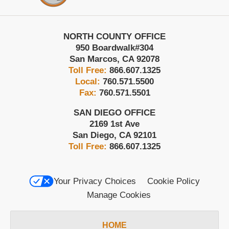
NORTH COUNTY OFFICE
950 Boardwalk
#304
San Marcos
,
CA
92078
Toll Free:
866.607.1325
Local:
760.571.5500
Fax:
760.571.5501
SAN DIEGO OFFICE
2169 1st Ave
San Diego
,
CA
92101
Toll Free:
866.607.1325
Your Privacy Choices
Cookie Policy
Manage Cookies
HOME