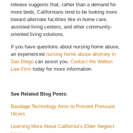
release suggests that, rather than a demand for
more beds, Californians tend to be looking more
toward alternate facilities like in-home care,
assisted-living centers, and other community-
oriented living solutions.
If you have questions about nursing home abuse,
an experienced
nursing home abuse attorney in
San Diego
can assist you.
Contact the Walton
Law Firm
today for more information.
See Related Blog Posts:
Bandage Technology Aims to Prevent Pressure
Ulcers
Learning More About California’s Elder Neglect