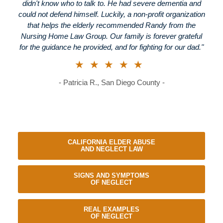
didn't know who to talk to. He had severe dementia and
could not defend himself. Luckily, a non-profit organization
that helps the elderly recommended Randy from the
Nursing Home Law Group. Our family is forever grateful
for the guidance he provided, and for fighting for our dad."
★★★★★
- Patricia R., San Diego County -
CALIFORNIA ELDER ABUSE
AND NEGLECT LAW
SIGNS AND SYMPTOMS
OF NEGLECT
REAL EXAMPLES
OF NEGLECT