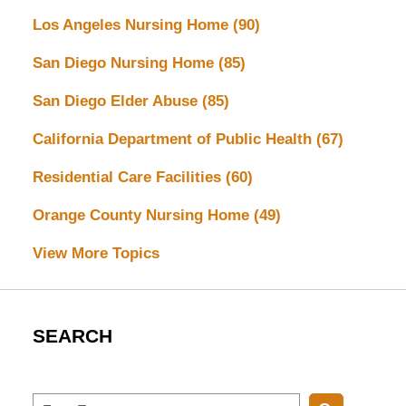
Los Angeles Nursing Home
(90)
San Diego Nursing Home
(85)
San Diego Elder Abuse
(85)
California Department of Public Health
(67)
Residential Care Facilities
(60)
Orange County Nursing Home
(49)
View More Topics
SEARCH
Search