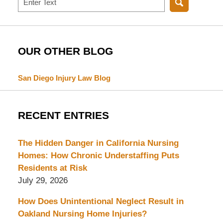
OUR OTHER BLOG
San Diego Injury Law Blog
RECENT ENTRIES
The Hidden Danger in California Nursing
Homes: How Chronic Understaffing Puts
Residents at Risk
July 29, 2026
How Does Unintentional Neglect Result in
Oakland Nursing Home Injuries?