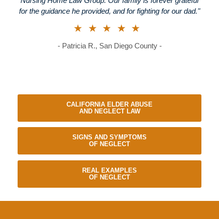
Nursing Home Law Group. Our family is forever grateful
for the guidance he provided, and for fighting for our dad."
★★★★★
- Patricia R., San Diego County -
CALIFORNIA ELDER ABUSE
AND NEGLECT LAW
SIGNS AND SYMPTOMS
OF NEGLECT
REAL EXAMPLES
OF NEGLECT