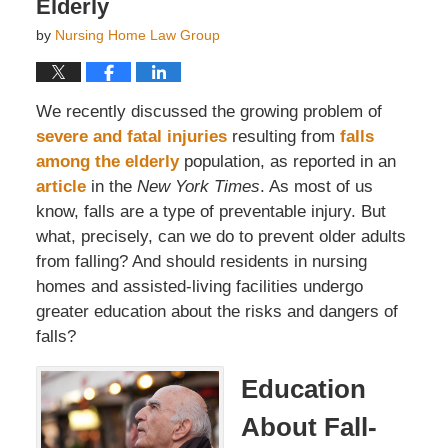
Elderly
by
Nursing Home Law Group
We recently discussed the growing problem of
severe and fatal injuries
resulting from
falls
among the elderly
population, as reported in an
article
in the
New York Times
. As most of us
know, falls are a type of preventable injury. But
what, precisely, can we do to prevent older adults
from falling? And should residents in nursing
homes and assisted-living facilities undergo
greater education about the risks and dangers of
falls?
Education
About Fall-