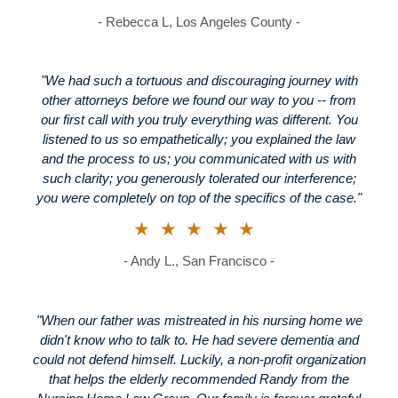
- Rebecca L, Los Angeles County -
"We had such a tortuous and discouraging journey with
other attorneys before we found our way to you -- from
our first call with you truly everything was different. You
listened to us so empathetically; you explained the law
and the process to us; you communicated with us with
such clarity; you generously tolerated our interference;
you were completely on top of the specifics of the case."
★★★★★
- Andy L., San Francisco -
"When our father was mistreated in his nursing home we
didn't know who to talk to. He had severe dementia and
could not defend himself. Luckily, a non-profit organization
that helps the elderly recommended Randy from the