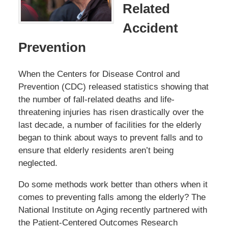
Related
Accident
Prevention
When the Centers for Disease Control and
Prevention (CDC) released statistics showing that
the number of fall-related deaths and life-
threatening injuries has risen drastically over the
last decade, a number of facilities for the elderly
began to think about ways to prevent falls and to
ensure that elderly residents aren’t being
neglected.
Do some methods work better than others when it
comes to preventing falls among the elderly? The
National Institute on Aging recently partnered with
the Patient-Centered Outcomes Research