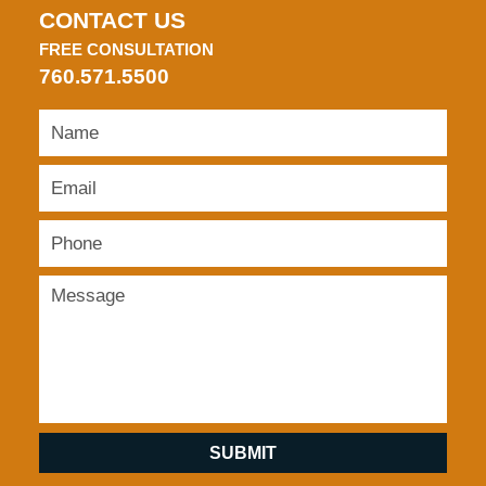
CONTACT US
FREE CONSULTATION
760.571.5500
SUBMIT