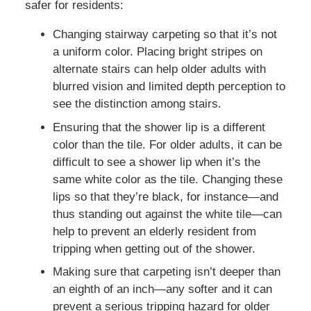
safer for residents:
Changing stairway carpeting so that it’s not
a uniform color. Placing bright stripes on
alternate stairs can help older adults with
blurred vision and limited depth perception to
see the distinction among stairs.
Ensuring that the shower lip is a different
color than the tile. For older adults, it can be
difficult to see a shower lip when it’s the
same white color as the tile. Changing these
lips so that they’re black, for instance—and
thus standing out against the white tile—can
help to prevent an elderly resident from
tripping when getting out of the shower.
Making sure that carpeting isn’t deeper than
an eighth of an inch—any softer and it can
prevent a serious tripping hazard for older