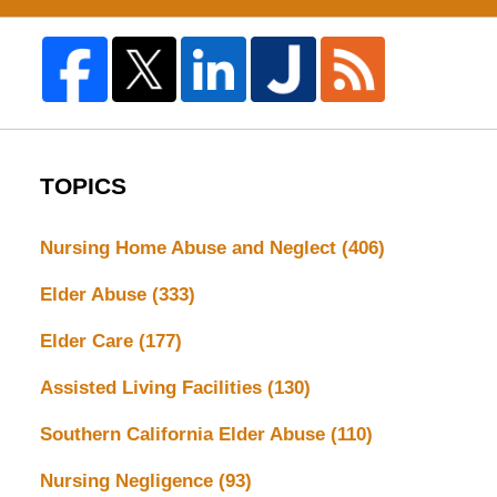
TOPICS
Nursing Home Abuse and Neglect
(406)
Elder Abuse
(333)
Elder Care
(177)
Assisted Living Facilities
(130)
Southern California Elder Abuse
(110)
Nursing Negligence
(93)