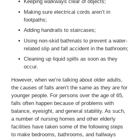
Keeping walkways clear of objects;
Making sure electrical cords aren’t in
footpaths;
Adding handrails to staircases;
Using non-skid bathmats to prevent a water-
related slip and fall accident in the bathroom;
Cleaning up liquid spills as soon as they
occur.
However, when we’re talking about older adults,
the causes of falls aren’t the same as they are for
younger people. For persons over the age of 65,
falls often happen because of problems with
balance, eyesight, and general stability. As such,
a number of nursing homes and other elderly
facilities have taken some of the following steps
to make bedrooms, bathrooms, and hallways