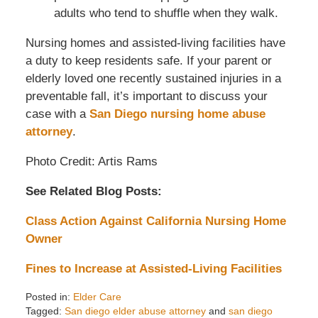
adults who tend to shuffle when they walk.
Nursing homes and assisted-living facilities have
a duty to keep residents safe. If your parent or
elderly loved one recently sustained injuries in a
preventable fall, it’s important to discuss your
case with a
San Diego nursing home abuse
attorney
.
Photo Credit: Artis Rams
See Related Blog Posts:
Class Action Against California Nursing Home
Owner
Fines to Increase at Assisted-Living Facilities
Posted in:
Elder Care
Tagged:
San diego elder abuse attorney
and
san diego