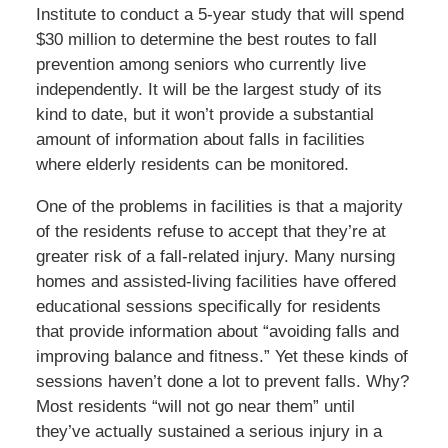
Institute to conduct a 5-year study that will spend
$30 million to determine the best routes to fall
prevention among seniors who currently live
independently. It will be the largest study of its
kind to date, but it won’t provide a substantial
amount of information about falls in facilities
where elderly residents can be monitored.
One of the problems in facilities is that a majority
of the residents refuse to accept that they’re at
greater risk of a fall-related injury. Many nursing
homes and assisted-living facilities have offered
educational sessions specifically for residents
that provide information about “avoiding falls and
improving balance and fitness.” Yet these kinds of
sessions haven’t done a lot to prevent falls. Why?
Most residents “will not go near them” until
they’ve actually sustained a serious injury in a