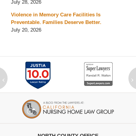
July 28, 2026
Violence in Memory Care Facilities Is
Preventable. Families Deserve Better.
July 20, 2026
‹
›
Contact
Information
NORTH COUNTY OFFICE