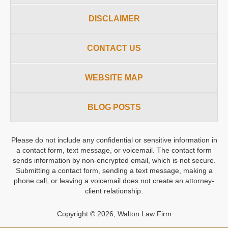
DISCLAIMER
CONTACT US
WEBSITE MAP
BLOG POSTS
Please do not include any confidential or sensitive information in
a contact form, text message, or voicemail. The contact form
sends information by non-encrypted email, which is not secure.
Submitting a contact form, sending a text message, making a
phone call, or leaving a voicemail does not create an attorney-
client relationship.
Copyright ©
2026
,
Walton Law Firm