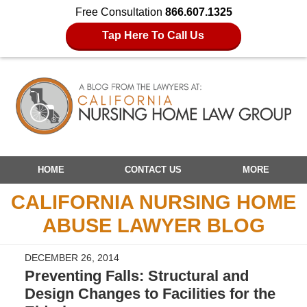
Free Consultation
866.607.1325
Tap Here To Call Us
Navigation
HOME
CONTACT US
MORE
CALIFORNIA NURSING HOME
ABUSE LAWYER BLOG
DECEMBER 26, 2014
Preventing Falls: Structural and
Design Changes to Facilities for the