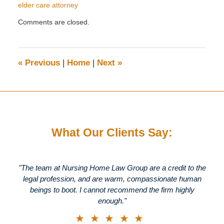
elder care attorney
Updated:
Comments are closed.
January
6,
2015
11:14
«
Previous
|
Home
|
Next
»
am
What Our Clients Say:
"The team at Nursing Home Law Group are a credit to the
legal profession, and are warm, compassionate human
beings to boot. I cannot recommend the firm highly
enough."
★★★★★