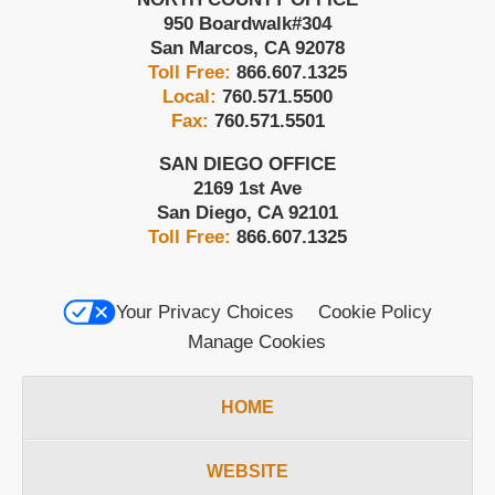
950 Boardwalk
#304
San Marcos
,
CA
92078
Toll Free:
866.607.1325
Local:
760.571.5500
Fax:
760.571.5501
SAN DIEGO OFFICE
2169 1st Ave
San Diego
,
CA
92101
Toll Free:
866.607.1325
Your Privacy Choices
Cookie Policy
Manage Cookies
HOME
WEBSITE