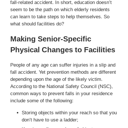
fall-related accident. In short, education doesn’t
seem to be the path on which elderly residents
can learn to take steps to help themselves. So
what should facilities do?
Making Senior-Specific
Physical Changes to Facilities
People of any age can suffer injuries in a slip and
fall accident. Yet prevention methods are different
depending upon the age of the likely victim.
According to the National Safety Council (NSC),
common ways to prevent falls in your residence
include some of the following:
Storing objects within your reach so that you
don’t have to use a ladder;