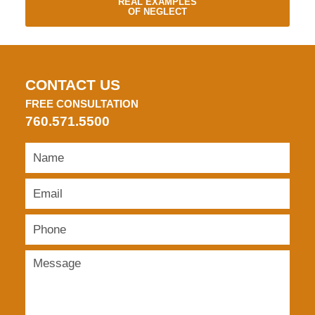
REAL EXAMPLES
OF NEGLECT
CONTACT US
FREE CONSULTATION
760.571.5500