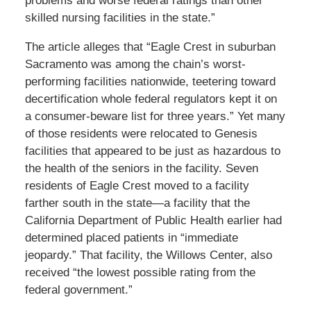
problems and worse federal ratings than other
skilled nursing facilities in the state.”
The article alleges that “Eagle Crest in suburban
Sacramento was among the chain’s worst-
performing facilities nationwide, teetering toward
decertification whole federal regulators kept it on
a consumer-beware list for three years.” Yet many
of those residents were relocated to Genesis
facilities that appeared to be just as hazardous to
the health of the seniors in the facility. Seven
residents of Eagle Crest moved to a facility
farther south in the state—a facility that the
California Department of Public Health earlier had
determined placed patients in “immediate
jeopardy.” That facility, the Willows Center, also
received “the lowest possible rating from the
federal government.”