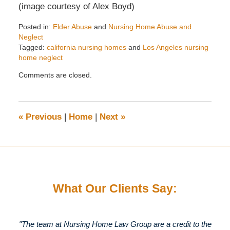
(image courtesy of Alex Boyd)
Posted in:
Elder Abuse
and
Nursing Home Abuse and
Neglect
Tagged:
california nursing homes
and
Los Angeles nursing
home neglect
Updated:
Comments are closed.
November
28,
2017
7:55
«
Previous
|
Home
|
Next
»
pm
What Our Clients Say:
"The team at Nursing Home Law Group are a credit to the