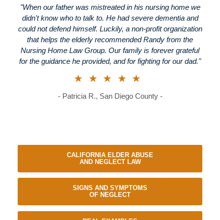
"When our father was mistreated in his nursing home we
didn't know who to talk to. He had severe dementia and
could not defend himself. Luckily, a non-profit organization
that helps the elderly recommended Randy from the
Nursing Home Law Group. Our family is forever grateful
for the guidance he provided, and for fighting for our dad."
★★★★★
- Patricia R., San Diego County -
CALIFORNIA ELDER ABUSE
AND NEGLECT LAW
SIGNS AND SYMPTOMS
OF NEGLECT