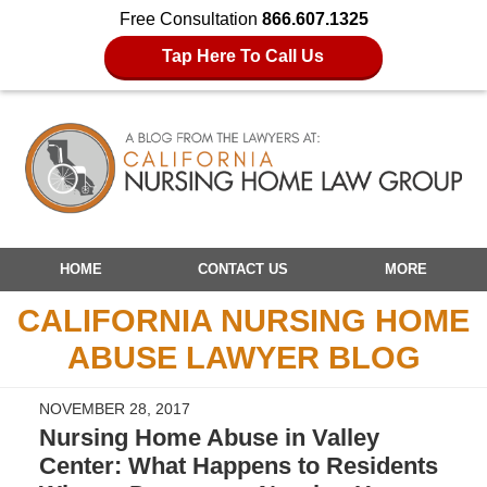
Free Consultation
866.607.1325
Tap Here To Call Us
Navigation
HOME
CONTACT US
MORE
CALIFORNIA NURSING HOME
ABUSE LAWYER BLOG
NOVEMBER 28, 2017
Nursing Home Abuse in Valley
Center: What Happens to Residents