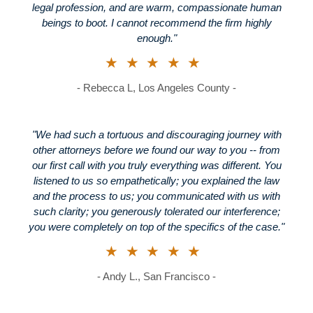
legal profession, and are warm, compassionate human
beings to boot. I cannot recommend the firm highly
enough."
★★★★★
- Rebecca L, Los Angeles County -
"We had such a tortuous and discouraging journey with
other attorneys before we found our way to you -- from
our first call with you truly everything was different. You
listened to us so empathetically; you explained the law
and the process to us; you communicated with us with
such clarity; you generously tolerated our interference;
you were completely on top of the specifics of the case."
★★★★★
- Andy L., San Francisco -