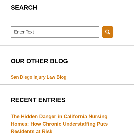
SEARCH
Search
OUR OTHER BLOG
San Diego Injury Law Blog
RECENT ENTRIES
The Hidden Danger in California Nursing
Homes: How Chronic Understaffing Puts
Residents at Risk