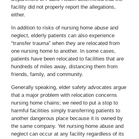
facility did not properly report the allegations,
either.
In addition to risks of nursing home abuse and
neglect, elderly patients can also experience
“transfer trauma” when they are relocated from
one nursing home to another. In some cases,
patients have been relocated to facilities that are
hundreds of miles away, distancing them from
friends, family, and community.
Generally speaking, elder safety advocates argue
that a major problem with relocation concerns
nursing home chains; we need to put a stop to
harmful facilities simply transferring patients to
another dangerous place because it is owned by
the same company. Yet nursing home abuse and
neglect can occur at any facility regardless of its