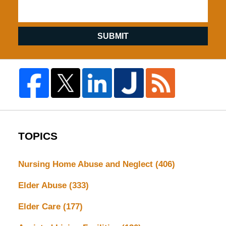
SUBMIT
TOPICS
Nursing Home Abuse and Neglect
(406)
Elder Abuse
(333)
Elder Care
(177)