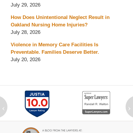
July 29, 2026
How Does Unintentional Neglect Result in
Oakland Nursing Home Injuries?
July 28, 2026
Violence in Memory Care Facilities Is
Preventable. Families Deserve Better.
July 20, 2026
‹
›
Contact
Information