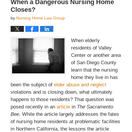
When a Dangerous Nursing Home
Closes?
by
Nursing Home Law Group
When elderly
residents of Valley
Center or another area
of San Diego County
learn that the nursing
home they live in has
been the subject of
elder abuse and neglect
violations and is closing down, what ultimately
happens to those residents? That question was
posed recently in an
article
in
The Sacramento
Bee
. While the article largely addresses the fates
of nursing home residents at problematic facilities
in Northern California, the lessons the article