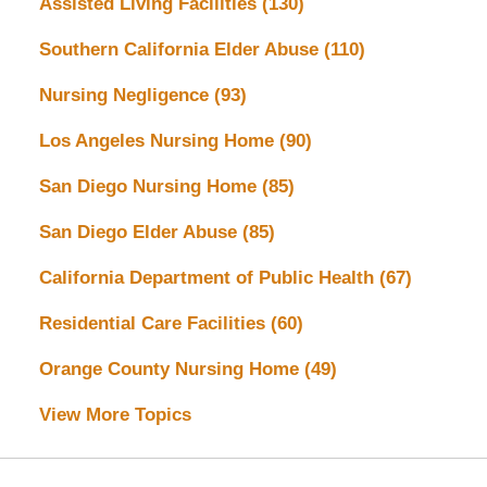
Assisted Living Facilities
(130)
Southern California Elder Abuse
(110)
Nursing Negligence
(93)
Los Angeles Nursing Home
(90)
San Diego Nursing Home
(85)
San Diego Elder Abuse
(85)
California Department of Public Health
(67)
Residential Care Facilities
(60)
Orange County Nursing Home
(49)
View More Topics