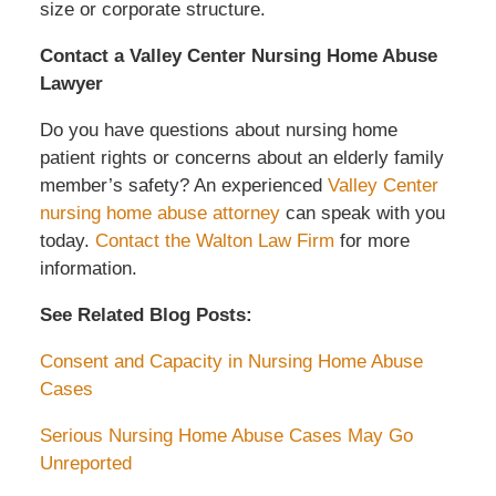
size or corporate structure.
Contact a Valley Center Nursing Home Abuse
Lawyer
Do you have questions about nursing home
patient rights or concerns about an elderly family
member’s safety? An experienced
Valley Center
nursing home abuse attorney
can speak with you
today.
Contact the Walton Law Firm
for more
information.
See Related Blog Posts:
Consent and Capacity in Nursing Home Abuse
Cases
Serious Nursing Home Abuse Cases May Go
Unreported