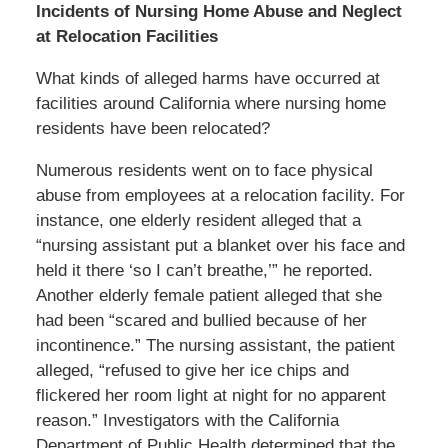
Incidents of Nursing Home Abuse and Neglect
at Relocation Facilities
What kinds of alleged harms have occurred at
facilities around California where nursing home
residents have been relocated?
Numerous residents went on to face physical
abuse from employees at a relocation facility. For
instance, one elderly resident alleged that a
“nursing assistant put a blanket over his face and
held it there ‘so I can’t breathe,’” he reported.
Another elderly female patient alleged that she
had been “scared and bullied because of her
incontinence.” The nursing assistant, the patient
alleged, “refused to give her ice chips and
flickered her room light at night for no apparent
reason.” Investigators with the California
Department of Public Health determined that the