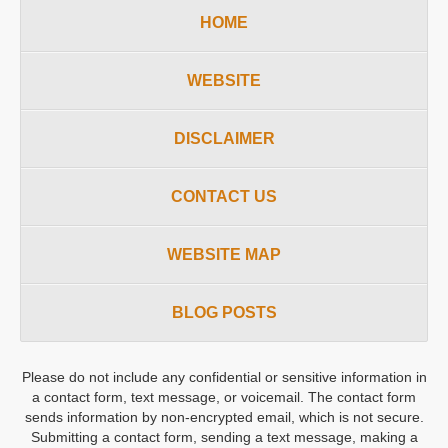
HOME
WEBSITE
DISCLAIMER
CONTACT US
WEBSITE MAP
BLOG POSTS
Please do not include any confidential or sensitive information in
a contact form, text message, or voicemail. The contact form
sends information by non-encrypted email, which is not secure.
Submitting a contact form, sending a text message, making a