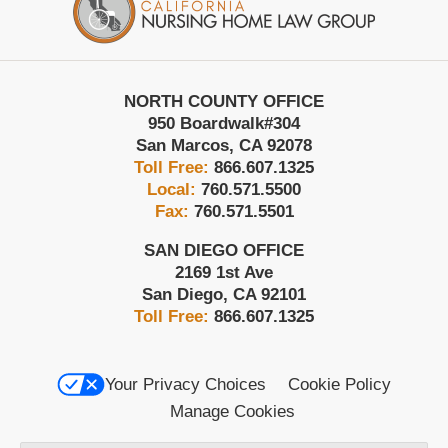
NORTH COUNTY OFFICE
950 Boardwalk
#304
San Marcos
,
CA
92078
Toll Free:
866.607.1325
Local:
760.571.5500
Fax:
760.571.5501
SAN DIEGO OFFICE
2169 1st Ave
San Diego
,
CA
92101
Toll Free:
866.607.1325
Your Privacy Choices
Cookie Policy
Manage Cookies