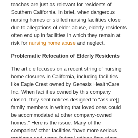
teaches are just as relevant for residents of
Southern California. In brief, when dangerous
nursing homes or skilled nursing facilities close
due to allegations of elder abuse, elderly residents
often end up in facilities in which they remain at
risk for
nursing home abuse
and neglect.
Problematic Relocation of Elderly Residents
The article focuses on a recent string of nursing
home closures in California, including facilities
like Eagle Crest owned by Genesis HealthCare
Inc. When facilities owned by this company
closed, they sent notices designed to “assure[]
family members in writing that loved ones could
be accommodated at other company-owned
homes.” Here is the issue: Many of the
companies’ other facilities “have more serious