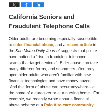
California Seniors and
Fraudulent Telephone Calls
Older adults are becoming especially susceptible
to
elder financial abuse
, and a
recent article
in
the
San Mateo Daily Journal
suggests that police
have noticed a “rise in fraudulent telephone
scams that target seniors.” Elder abuse can take
many different forms, and scammers often prey
upon older adults who aren’t familiar with new
financial technologies and have money saved.
And this form of abuse can occur anywhere—at
the home of a caregiver or at a nursing home. For
example, we recently wrote about a financial
abuse scheme at a
Palo Alto care community