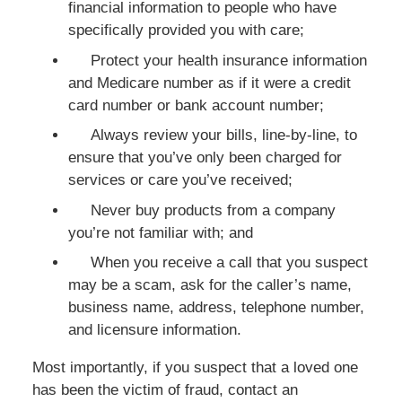
financial information to people who have
specifically provided you with care;
Protect your health insurance information
and Medicare number as if it were a credit
card number or bank account number;
Always review your bills, line-by-line, to
ensure that you’ve only been charged for
services or care you’ve received;
Never buy products from a company
you’re not familiar with; and
When you receive a call that you suspect
may be a scam, ask for the caller’s name,
business name, address, telephone number,
and licensure information.
Most importantly, if you suspect that a loved one
has been the victim of fraud, contact an