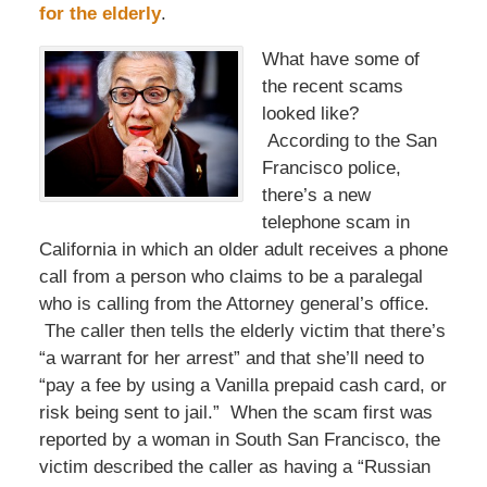
for the elderly
.
What have some of
the recent scams
looked like?
According to the San
Francisco police,
there’s a new
telephone scam in
California in which an older adult receives a phone
call from a person who claims to be a paralegal
who is calling from the Attorney general’s office.
The caller then tells the elderly victim that there’s
“a warrant for her arrest” and that she’ll need to
“pay a fee by using a Vanilla prepaid cash card, or
risk being sent to jail.” When the scam first was
reported by a woman in South San Francisco, the
victim described the caller as having a “Russian