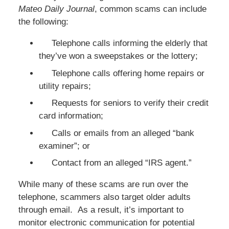
Mateo Daily Journal
, common scams can include
the following:
Telephone calls informing the elderly that
they’ve won a sweepstakes or the lottery;
Telephone calls offering home repairs or
utility repairs;
Requests for seniors to verify their credit
card information;
Calls or emails from an alleged “bank
examiner”; or
Contact from an alleged “IRS agent.”
While many of these scams are run over the
telephone, scammers also target older adults
through email. As a result, it’s important to
monitor electronic communication for potential