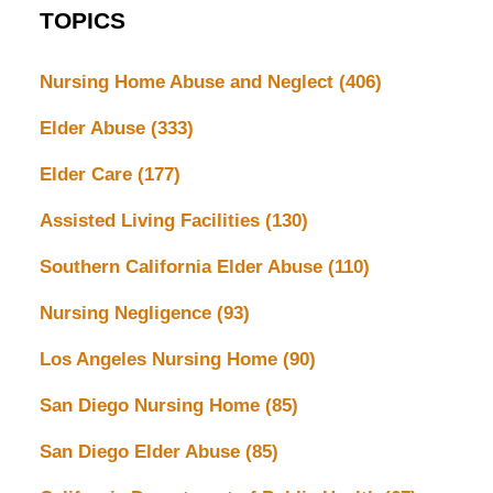
TOPICS
Nursing Home Abuse and Neglect
(406)
Elder Abuse
(333)
Elder Care
(177)
Assisted Living Facilities
(130)
Southern California Elder Abuse
(110)
Nursing Negligence
(93)
Los Angeles Nursing Home
(90)
San Diego Nursing Home
(85)
San Diego Elder Abuse
(85)