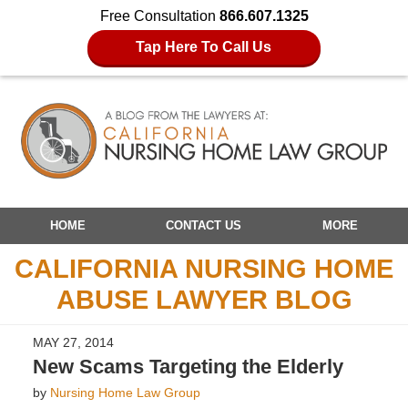
Free Consultation
866.607.1325
Tap Here To Call Us
Navigation
HOME
CONTACT US
MORE
CALIFORNIA NURSING HOME
ABUSE LAWYER BLOG
MAY 27, 2014
New Scams Targeting the Elderly
by
Nursing Home Law Group