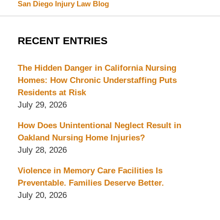
San Diego Injury Law Blog
RECENT ENTRIES
The Hidden Danger in California Nursing
Homes: How Chronic Understaffing Puts
Residents at Risk
July 29, 2026
How Does Unintentional Neglect Result in
Oakland Nursing Home Injuries?
July 28, 2026
Violence in Memory Care Facilities Is
Preventable. Families Deserve Better.
July 20, 2026