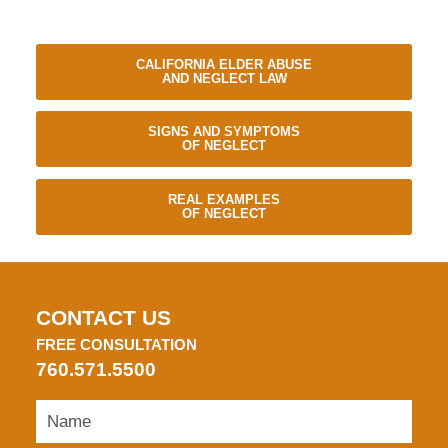
CALIFORNIA ELDER ABUSE
AND NEGLECT LAW
SIGNS AND SYMPTOMS
OF NEGLECT
REAL EXAMPLES
OF NEGLECT
CONTACT US
FREE CONSULTATION
760.571.5500