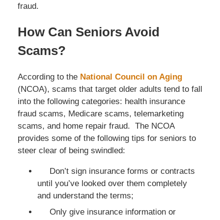
fraud.
How Can Seniors Avoid
Scams?
According to the
National Council on Aging
(NCOA), scams that target older adults tend to fall
into the following categories: health insurance
fraud scams, Medicare scams, telemarketing
scams, and home repair fraud. The NCOA
provides some of the following tips for seniors to
steer clear of being swindled:
Don’t sign insurance forms or contracts
until you’ve looked over them completely
and understand the terms;
Only give insurance information or