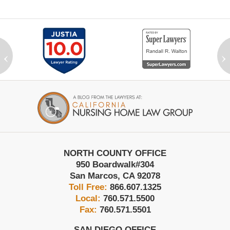
‹
›
Contact
Information
NORTH COUNTY OFFICE
950 Boardwalk
#304
San Marcos
,
CA
92078
Toll Free:
866.607.1325
Local:
760.571.5500
Fax:
760.571.5501
SAN DIEGO OFFICE