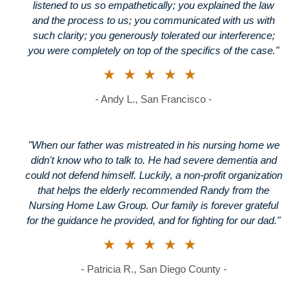
listened to us so empathetically; you explained the law
and the process to us; you communicated with us with
such clarity; you generously tolerated our interference;
you were completely on top of the specifics of the case."
★★★★★
- Andy L., San Francisco -
"When our father was mistreated in his nursing home we
didn't know who to talk to. He had severe dementia and
could not defend himself. Luckily, a non-profit organization
that helps the elderly recommended Randy from the
Nursing Home Law Group. Our family is forever grateful
for the guidance he provided, and for fighting for our dad."
★★★★★
- Patricia R., San Diego County -