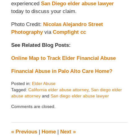
experienced
San Diego elder abuse lawyer
today to discuss your claim.
Photo Credit:
Nicolas Alejandro Street
Photography
via
Compfight
cc
See Related Blog Posts:
Online Map to Track Elder Financial Abuse
Financial Abuse in Palo Alto Care Home?
Posted in:
Elder Abuse
Tagged:
California elder abuse attorney
,
San diego elder
abuse attorney
and
San diego elder abuse lawyer
Updated:
Comments are closed.
May
26,
2014
1:34
«
Previous
|
Home
|
Next
»
pm