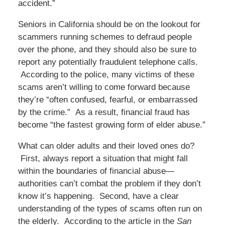
accident.”
Seniors in California should be on the lookout for
scammers running schemes to defraud people
over the phone, and they should also be sure to
report any potentially fraudulent telephone calls.
According to the police, many victims of these
scams aren’t willing to come forward because
they’re “often confused, fearful, or embarrassed
by the crime.” As a result, financial fraud has
become “the fastest growing form of elder abuse.”
What can older adults and their loved ones do?
First, always report a situation that might fall
within the boundaries of financial abuse—
authorities can’t combat the problem if they don’t
know it’s happening. Second, have a clear
understanding of the types of scams often run on
the elderly. According to the article in the
San