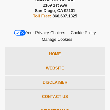
2169 1st Ave
San Diego
,
CA
92101
Toll Free:
866.607.1325
Your Privacy Choices
Cookie Policy
Manage Cookies
HOME
WEBSITE
DISCLAIMER
CONTACT US