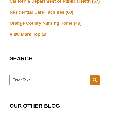
California Department of Public Health
(67)
Residential Care Facilities
(60)
Orange County Nursing Home
(49)
View More Topics
SEARCH
Search
OUR OTHER BLOG