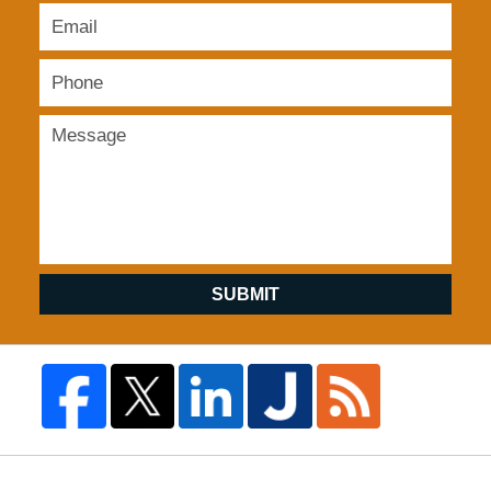
SUBMIT