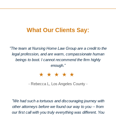
What Our Clients Say:
"The team at Nursing Home Law Group are a credit to the
legal profession, and are warm, compassionate human
beings to boot. I cannot recommend the firm highly
enough."
★★★★★
- Rebecca L, Los Angeles County -
"We had such a tortuous and discouraging journey with
other attorneys before we found our way to you -- from
our first call with you truly everything was different. You