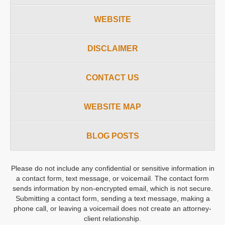
WEBSITE
DISCLAIMER
CONTACT US
WEBSITE MAP
BLOG POSTS
Please do not include any confidential or sensitive information in
a contact form, text message, or voicemail. The contact form
sends information by non-encrypted email, which is not secure.
Submitting a contact form, sending a text message, making a
phone call, or leaving a voicemail does not create an attorney-
client relationship.