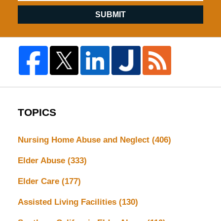
SUBMIT
TOPICS
Nursing Home Abuse and Neglect
(406)
Elder Abuse
(333)
Elder Care
(177)
Assisted Living Facilities
(130)