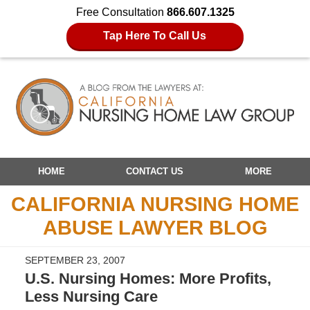
Free Consultation
866.607.1325
Tap Here To Call Us
Navigation
HOME
CONTACT US
MORE
CALIFORNIA NURSING HOME
ABUSE LAWYER BLOG
SEPTEMBER 23, 2007
U.S. Nursing Homes: More Profits,
Less Nursing Care