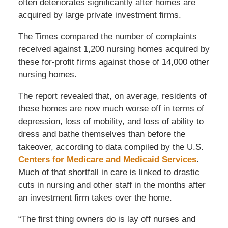
often deteriorates significantly after homes are
acquired by large private investment firms.
The Times compared the number of complaints
received against 1,200 nursing homes acquired by
these for-profit firms against those of 14,000 other
nursing homes.
The report revealed that, on average, residents of
these homes are now much worse off in terms of
depression, loss of mobility, and loss of ability to
dress and bathe themselves than before the
takeover, according to data compiled by the U.S.
Centers for Medicare and Medicaid Services
.
Much of that shortfall in care is linked to drastic
cuts in nursing and other staff in the months after
an investment firm takes over the home.
“The first thing owners do is lay off nurses and