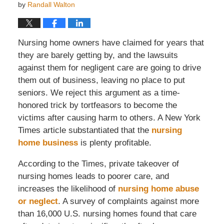
by
Randall Walton
Nursing home owners have claimed for years that
they are barely getting by, and the lawsuits
against them for negligent care are going to drive
them out of business, leaving no place to put
seniors. We reject this argument as a time-
honored trick by tortfeasors to become the
victims after causing harm to others. A New York
Times article substantiated that the
nursing
home business
is plenty profitable.
According to the Times, private takeover of
nursing homes leads to poorer care, and
increases the likelihood of
nursing home abuse
or neglect
. A survey of complaints against more
than 16,000 U.S. nursing homes found that care