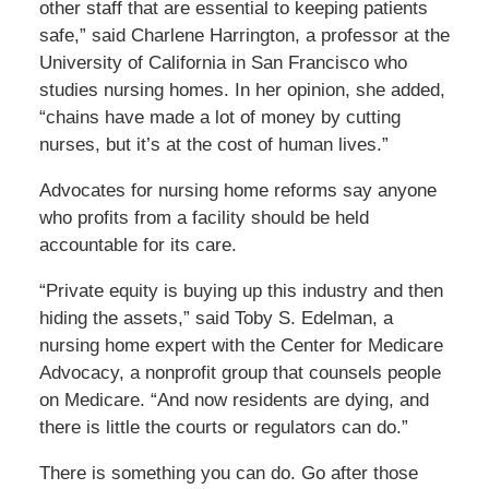
other staff that are essential to keeping patients
safe,” said Charlene Harrington, a professor at the
University of California in San Francisco who
studies nursing homes. In her opinion, she added,
“chains have made a lot of money by cutting
nurses, but it’s at the cost of human lives.”
Advocates for nursing home reforms say anyone
who profits from a facility should be held
accountable for its care.
“Private equity is buying up this industry and then
hiding the assets,” said Toby S. Edelman, a
nursing home expert with the Center for Medicare
Advocacy, a nonprofit group that counsels people
on Medicare. “And now residents are dying, and
there is little the courts or regulators can do.”
There is something you can do. Go after those