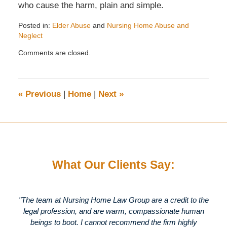
who cause the harm, plain and simple.
Posted in:
Elder Abuse
and
Nursing Home Abuse and
Neglect
Updated:
Comments are closed.
September
23,
2007
5:09
«
Previous
|
Home
|
Next
»
pm
What Our Clients Say:
"The team at Nursing Home Law Group are a credit to the
legal profession, and are warm, compassionate human
beings to boot. I cannot recommend the firm highly