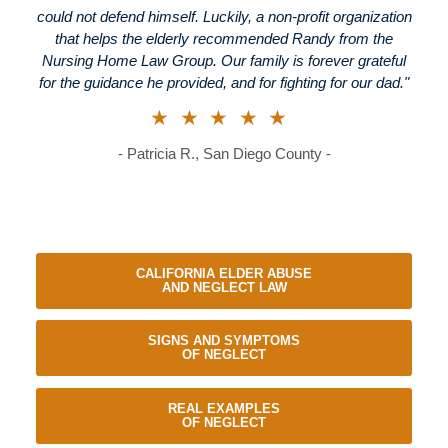
could not defend himself. Luckily, a non-profit organization
that helps the elderly recommended Randy from the
Nursing Home Law Group. Our family is forever grateful
for the guidance he provided, and for fighting for our dad."
★★★★★
- Patricia R., San Diego County -
CALIFORNIA ELDER ABUSE
AND NEGLECT LAW
SIGNS AND SYMPTOMS
OF NEGLECT
REAL EXAMPLES
OF NEGLECT