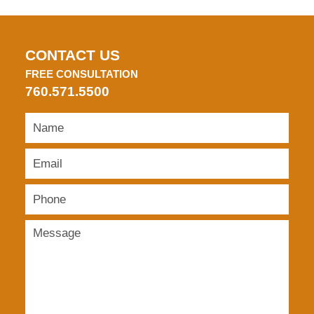
CONTACT US
FREE CONSULTATION
760.571.5500