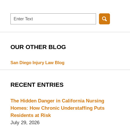
Search
OUR OTHER BLOG
San Diego Injury Law Blog
RECENT ENTRIES
The Hidden Danger in California Nursing
Homes: How Chronic Understaffing Puts
Residents at Risk
July 29, 2026