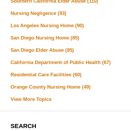
Southern California Elder Abuse
(110)
Nursing Negligence
(93)
Los Angeles Nursing Home
(90)
San Diego Nursing Home
(85)
San Diego Elder Abuse
(85)
California Department of Public Health
(67)
Residential Care Facilities
(60)
Orange County Nursing Home
(49)
View More Topics
SEARCH