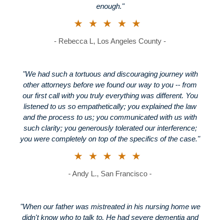
enough."
★★★★★
- Rebecca L, Los Angeles County -
"We had such a tortuous and discouraging journey with
other attorneys before we found our way to you -- from
our first call with you truly everything was different. You
listened to us so empathetically; you explained the law
and the process to us; you communicated with us with
such clarity; you generously tolerated our interference;
you were completely on top of the specifics of the case."
★★★★★
- Andy L., San Francisco -
"When our father was mistreated in his nursing home we
didn't know who to talk to. He had severe dementia and