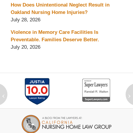
How Does Unintentional Neglect Result in
Oakland Nursing Home Injuries?
July 28, 2026
Violence in Memory Care Facilities Is
Preventable. Families Deserve Better.
July 20, 2026
‹
›
Contact
Information