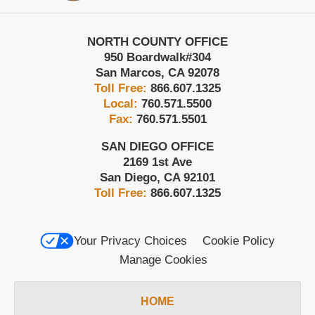
NORTH COUNTY OFFICE
950 Boardwalk
#304
San Marcos
,
CA
92078
Toll Free:
866.607.1325
Local:
760.571.5500
Fax:
760.571.5501
SAN DIEGO OFFICE
2169 1st Ave
San Diego
,
CA
92101
Toll Free:
866.607.1325
Your Privacy Choices
Cookie Policy
Manage Cookies
HOME