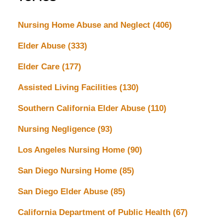
Nursing Home Abuse and Neglect
(406)
Elder Abuse
(333)
Elder Care
(177)
Assisted Living Facilities
(130)
Southern California Elder Abuse
(110)
Nursing Negligence
(93)
Los Angeles Nursing Home
(90)
San Diego Nursing Home
(85)
San Diego Elder Abuse
(85)
California Department of Public Health
(67)