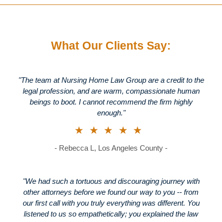
What Our Clients Say:
"The team at Nursing Home Law Group are a credit to the
legal profession, and are warm, compassionate human
beings to boot. I cannot recommend the firm highly
enough."
★★★★★
- Rebecca L, Los Angeles County -
"We had such a tortuous and discouraging journey with
other attorneys before we found our way to you -- from
our first call with you truly everything was different. You
listened to us so empathetically; you explained the law