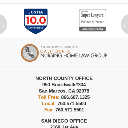
‹
›
Contact
Information
NORTH COUNTY OFFICE
950 Boardwalk
#304
San Marcos
,
CA
92078
Toll Free:
866.607.1325
Local:
760.571.5500
Fax:
760.571.5501
SAN DIEGO OFFICE
2169 1st Ave