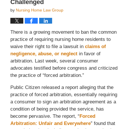
Challenged
by
Nursing Home Law Group
There is a growing movement to ban the common
practice of requiring nursing home residents to
waive their right to file a lawsuit in
claims of
negligence, abuse, or neglect
in favor of
arbitration. Last week, several consumer
advocates testified before congress and criticized
the practice of “forced arbitration.”
Public Citizen released a report alleging that the
practice of forced arbitration, essentially requiring
a consumer to sign an arbitration agreement as a
condition of being provided the service, has
become pervasive. The report, “
Forced
Arbitration: Unfair and Everywhere
” found that