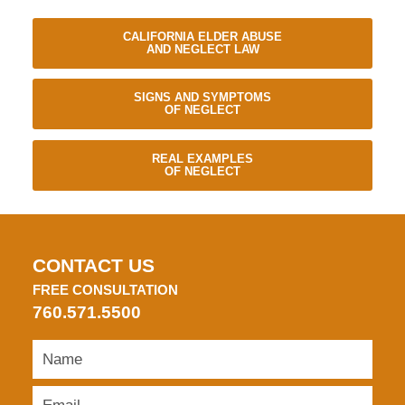
CALIFORNIA ELDER ABUSE
AND NEGLECT LAW
SIGNS AND SYMPTOMS
OF NEGLECT
REAL EXAMPLES
OF NEGLECT
CONTACT US
FREE CONSULTATION
760.571.5500