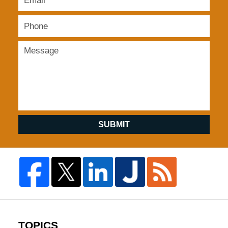
SUBMIT
TOPICS