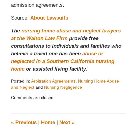
admission agreements.
Source:
About Lawsuits
The
nursing home abuse and neglect lawyers
at the Walton Law Firm
provide free
consultations to individuals and families who
believe a loved one has been
abuse or
neglected in a Southern California nursing
home
or assisted living facility.
Posted in:
Arbitration Agreements
,
Nursing Home Abuse
and Neglect
and
Nursing Negligence
Updated:
Comments are closed.
August
4,
2020
3:53
«
Previous
|
Home
|
Next
»
pm