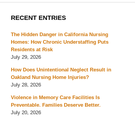
RECENT ENTRIES
The Hidden Danger in California Nursing
Homes: How Chronic Understaffing Puts
Residents at Risk
July 29, 2026
How Does Unintentional Neglect Result in
Oakland Nursing Home Injuries?
July 28, 2026
Violence in Memory Care Facilities Is
Preventable. Families Deserve Better.
July 20, 2026