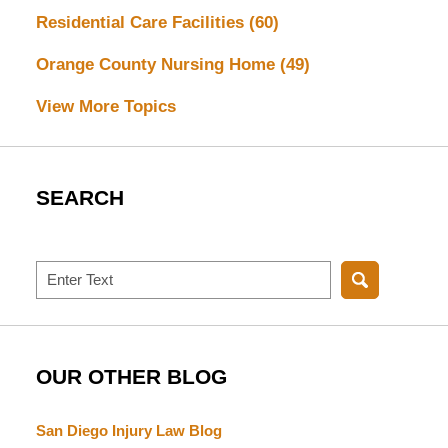
Residential Care Facilities
(60)
Orange County Nursing Home
(49)
View More Topics
SEARCH
Search
OUR OTHER BLOG
San Diego Injury Law Blog