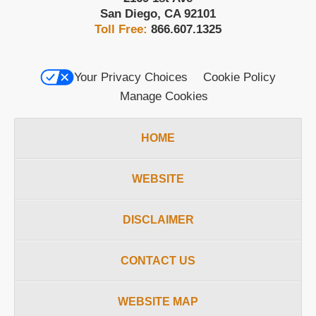
San Diego
,
CA
92101
Toll Free:
866.607.1325
Your Privacy Choices
Cookie Policy
Manage Cookies
HOME
WEBSITE
DISCLAIMER
CONTACT US
WEBSITE MAP