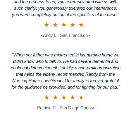
and the process to us; you communicated with us with
such clarity; you generously tolerated our interference;
you were completely on top of the specifics of the case."
★★★★★
- Andy L., San Francisco -
"When our father was mistreated in his nursing home we
didn't know who to talk to. He had severe dementia and
could not defend himself. Luckily, a non-profit organization
that helps the elderly recommended Randy from the
Nursing Home Law Group. Our family is forever grateful
for the guidance he provided, and for fighting for our dad."
★★★★★
- Patricia R., San Diego County -