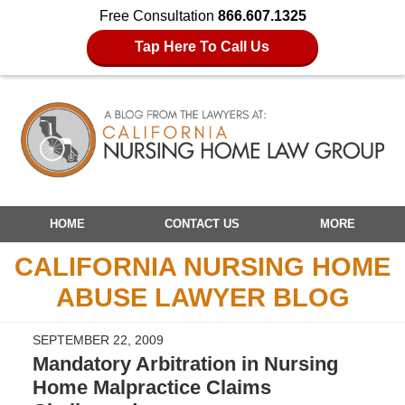
Free Consultation
866.607.1325
Tap Here To Call Us
Navigation
HOME
CONTACT US
MORE
CALIFORNIA NURSING HOME
ABUSE LAWYER BLOG
SEPTEMBER 22, 2009
Mandatory Arbitration in Nursing
Home Malpractice Claims