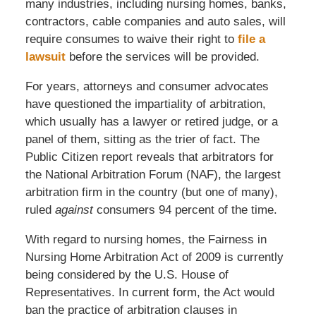
many industries, including nursing homes, banks,
contractors, cable companies and auto sales, will
require consumes to waive their right to
file a
lawsuit
before the services will be provided.
For years, attorneys and consumer advocates
have questioned the impartiality of arbitration,
which usually has a lawyer or retired judge, or a
panel of them, sitting as the trier of fact. The
Public Citizen report reveals that arbitrators for
the National Arbitration Forum (NAF), the largest
arbitration firm in the country (but one of many),
ruled
against
consumers 94 percent of the time.
With regard to nursing homes, the Fairness in
Nursing Home Arbitration Act of 2009 is currently
being considered by the U.S. House of
Representatives. In current form, the Act would
ban the practice of arbitration clauses in